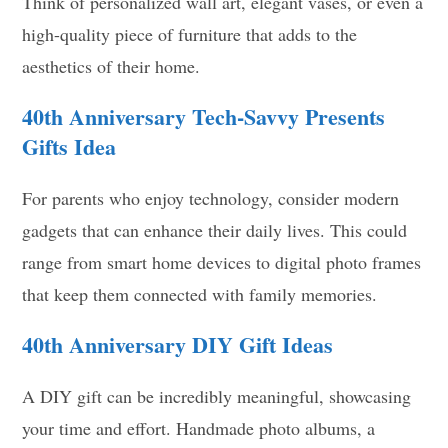
Think of personalized wall art, elegant vases, or even a
high-quality piece of furniture that adds to the
aesthetics of their home.
40th Anniversary
Tech-Savvy Presents
Gifts Idea
For parents who enjoy technology, consider modern
gadgets that can enhance their daily lives. This could
range from smart home devices to digital photo frames
that keep them connected with family memories.
40th Anniversary DIY Gift Ideas
A DIY gift can be incredibly meaningful, showcasing
your time and effort. Handmade photo albums, a