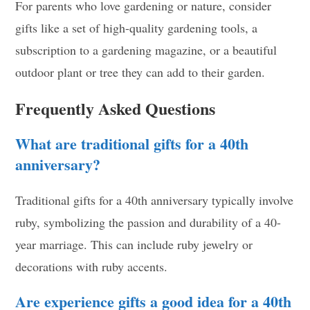
For parents who love gardening or nature, consider
gifts like a set of high-quality gardening tools, a
subscription to a gardening magazine, or a beautiful
outdoor plant or tree they can add to their garden.
Frequently Asked Questions
What are traditional gifts for a 40th
anniversary?
Traditional gifts for a 40th anniversary typically involve
ruby, symbolizing the passion and durability of a 40-
year marriage. This can include ruby jewelry or
decorations with ruby accents.
Are experience gifts a good idea for a 40th