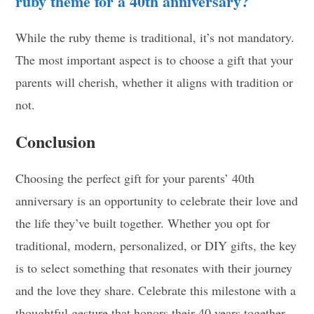
ruby theme for a 40th anniversary?
While the ruby theme is traditional, it’s not mandatory.
The most important aspect is to choose a gift that your
parents will cherish, whether it aligns with tradition or
not.
Conclusion
Choosing the perfect gift for your parents’ 40th
anniversary is an opportunity to celebrate their love and
the life they’ve built together. Whether you opt for
traditional, modern, personalized, or DIY gifts, the key
is to select something that resonates with their journey
and the love they share. Celebrate this milestone with a
thoughtful gesture that honors their 40 years together.