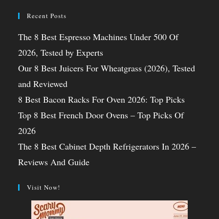
Recent Posts
The 8 Best Espresso Machines Under 500 Of
2026, Tested by Experts
Our 8 Best Juicers For Wheatgrass (2026), Tested
and Reviewed
8 Best Bacon Racks For Oven 2026: Top Picks
Top 8 Best French Door Ovens – Top Picks Of
2026
The 8 Best Cabinet Depth Refrigerators In 2026 –
Reviews And Guide
Visit Now!