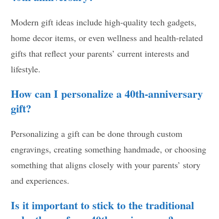
Modern gift ideas include high-quality tech gadgets,
home decor items, or even wellness and health-related
gifts that reflect your parents’ current interests and
lifestyle.
How can I personalize a 40th-anniversary
gift?
Personalizing a gift can be done through custom
engravings, creating something handmade, or choosing
something that aligns closely with your parents’ story
and experiences.
Is it important to stick to the traditional