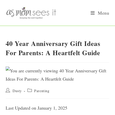
Skip
to
Menu
content
40 Year Anniversary Gift Ideas
For Parents: A Heartfelt Guide
Post
Post
Dusty
Parenting
author:
category:
Last Updated on January 1, 2025