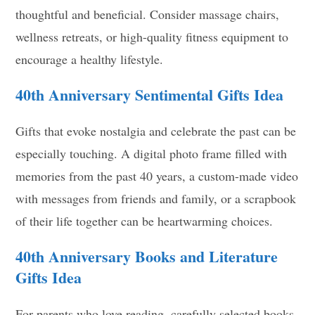
thoughtful and beneficial. Consider massage chairs,
wellness retreats, or high-quality fitness equipment to
encourage a healthy lifestyle.
40th Anniversary
Sentimental Gifts Idea
Gifts that evoke nostalgia and celebrate the past can be
especially touching. A digital photo frame filled with
memories from the past 40 years, a custom-made video
with messages from friends and family, or a scrapbook
of their life together can be heartwarming choices.
40th Anniversary
Books and Literature
Gifts Idea
For parents who love reading, carefully selected books