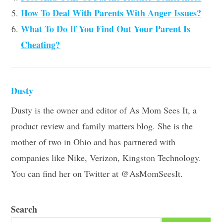
How To Deal With Parents With Anger Issues?
What To Do If You Find Out Your Parent Is
Cheating?
Dusty
Dusty is the owner and editor of As Mom Sees It, a
product review and family matters blog. She is the
mother of two in Ohio and has partnered with
companies like Nike, Verizon, Kingston Technology.
You can find her on Twitter at @AsMomSeesIt.
Search