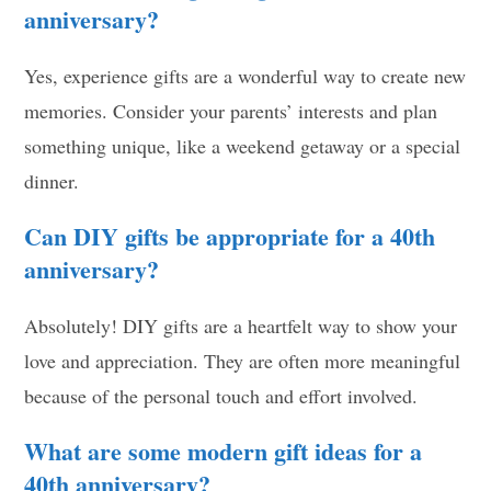
anniversary?
Yes, experience gifts are a wonderful way to create new
memories. Consider your parents’ interests and plan
something unique, like a weekend getaway or a special
dinner.
Can DIY gifts be appropriate for a 40th
anniversary?
Absolutely! DIY gifts are a heartfelt way to show your
love and appreciation. They are often more meaningful
because of the personal touch and effort involved.
What are some modern gift ideas for a
40th anniversary?