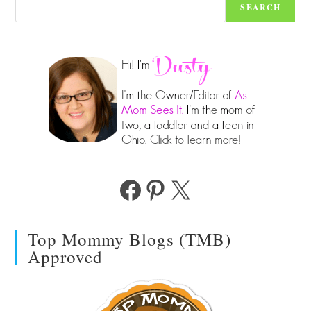
SEARCH
Facebook
Pinterest
X
Top Mommy Blogs (TMB)
Approved