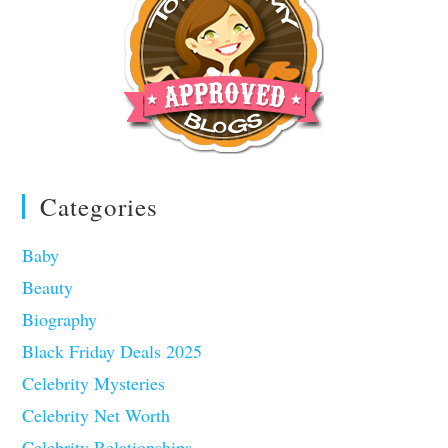
Categories
Baby
Beauty
Biography
Black Friday Deals 2025
Celebrity Mysteries
Celebrity Net Worth
Celebrity Relationships