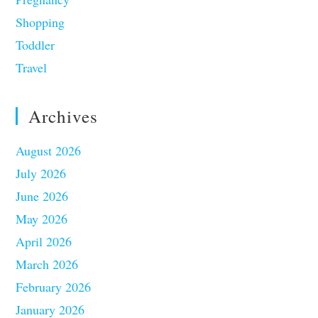
Shopping
Toddler
Travel
Archives
August 2026
July 2026
June 2026
May 2026
April 2026
March 2026
February 2026
January 2026