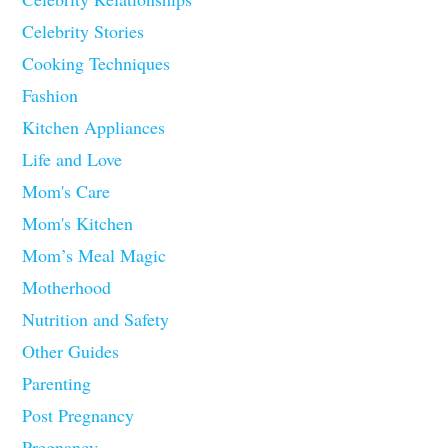
Celebrity Stories
Cooking Techniques
Fashion
Kitchen Appliances
Life and Love
Mom's Care
Mom's Kitchen
Mom’s Meal Magic
Motherhood
Nutrition and Safety
Other Guides
Parenting
Post Pregnancy
Pregnancy