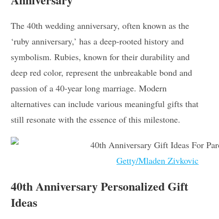
The 40th wedding anniversary, often known as the
‘ruby anniversary,’ has a deep-rooted history and
symbolism. Rubies, known for their durability and
deep red color, represent the unbreakable bond and
passion of a 40-year long marriage. Modern
alternatives can include various meaningful gifts that
still resonate with the essence of this milestone.
Getty/Mladen Zivkovic
40th Anniversary Personalized Gift
Ideas