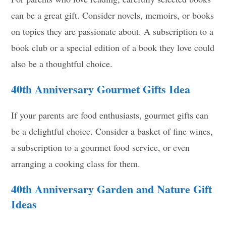
can be a great gift. Consider novels, memoirs, or books
on topics they are passionate about. A subscription to a
book club or a special edition of a book they love could
also be a thoughtful choice.
40th Anniversary
Gourmet Gifts Idea
If your parents are food enthusiasts, gourmet gifts can
be a delightful choice. Consider a basket of fine wines,
a subscription to a gourmet food service, or even
arranging a cooking class for them.
40th Anniversary
Garden and Nature Gift
Ideas