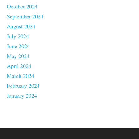
October 2024
September 2024
August 2024
July 2024
June 2024
May 2024
April 2024
March 2024
February 2024
January 2024