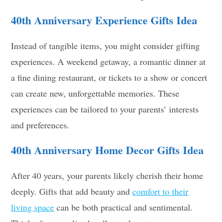
40th Anniversary
Experience Gifts
Idea
Instead of tangible items, you might consider gifting
experiences. A weekend getaway, a romantic dinner at
a fine dining restaurant, or tickets to a show or concert
can create new, unforgettable memories. These
experiences can be tailored to your parents’ interests
and preferences.
40th Anniversary
Home Decor Gifts
Idea
After 40 years, your parents likely cherish their home
deeply. Gifts that add beauty and
comfort to their
living space
can be both practical and sentimental.