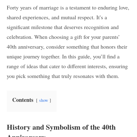
Forty years of marriage is a testament to enduring love,
shared experiences, and mutual respect. It’s a
significant milestone that deserves recognition and
celebration. When choosing a gift for your parents’
40th anniversary, consider something that honors their
unique journey together. In this guide, you’ll find a
range of ideas that cater to different interests, ensuring
you pick something that truly resonates with them.
Contents
show
History and Symbolism of the 40th
Anniversary