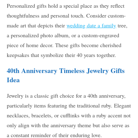
Personalized gifts hold a special place as they reflect
thoughtfulness and personal touch. Consider custom-
made art that depicts their
wedding date a family
tree,
a personalized photo album, or a custom-engraved
piece of home decor. These gifts become cherished
keepsakes that symbolize their 40 years together.
40th Anniversary
Timeless Jewelry
Gifts
Idea
Jewelry is a classic gift choice for a 40th anniversary,
particularly items featuring the traditional ruby. Elegant
necklaces, bracelets, or cufflinks with a ruby accent not
only align with the anniversary theme but also serve as
a constant reminder of their enduring love.