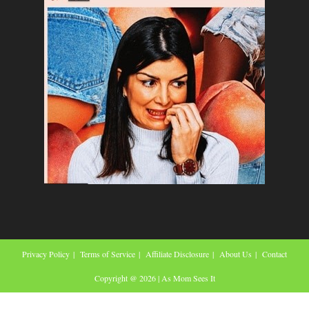
Privacy Policy
Terms of Service
Affiliate Disclosure
About Us
Contact
Copyright @ 2026 | As Mom Sees It