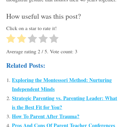
How useful was this post?
Click on a star to rate it!
Average rating
2
/ 5. Vote count:
3
Related Posts:
Exploring the Montessori Method: Nurturing
Independent Minds
Strategic Parenting vs. Parenting Leader: What
is the Best Fit for You?
How To Parent After Trauma?
Pros And Cons Of Parent Teacher Conferences