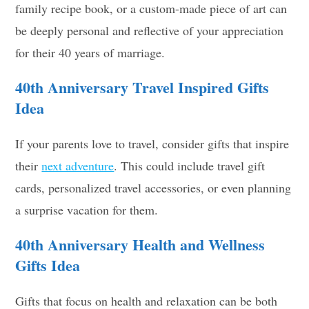
family recipe book, or a custom-made piece of art can
be deeply personal and reflective of your appreciation
for their 40 years of marriage.
40th Anniversary Travel Inspired Gifts
Idea
If your parents love to travel, consider gifts that inspire
their
next adventure
. This could include travel gift
cards, personalized travel accessories, or even planning
a surprise vacation for them.
40th Anniversary
Health and Wellness
Gifts Idea
Gifts that focus on health and relaxation can be both