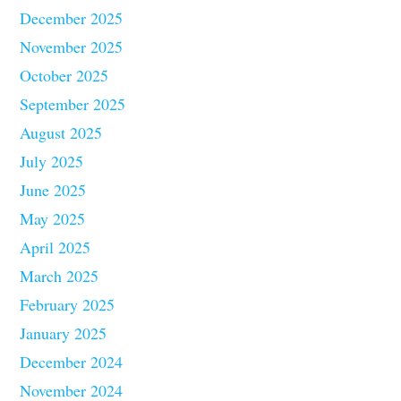
December 2025
November 2025
October 2025
September 2025
August 2025
July 2025
June 2025
May 2025
April 2025
March 2025
February 2025
January 2025
December 2024
November 2024