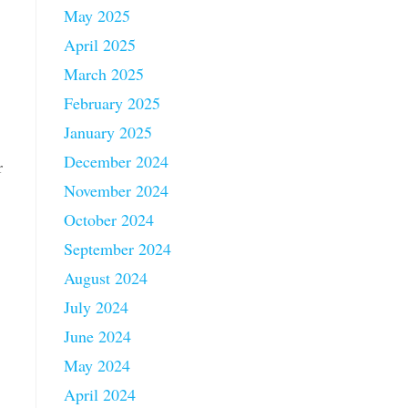
May 2025
April 2025
March 2025
February 2025
January 2025
December 2024
r
November 2024
October 2024
September 2024
August 2024
July 2024
June 2024
May 2024
April 2024