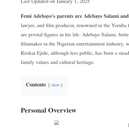
Last Updated on January 1, 2025
Femi Adebayo’s parents are Adebayo Salami and 
lawyer, and film producer, renowned in the Yoruba 
are pivotal figures in his life. Adebayo Salami, bet
filmmaker in the Nigerian entertainment industry, 
Risikat Ejide, although less public, has been a ste
family values and cultural heritage.
Contents
show
Personal Overview