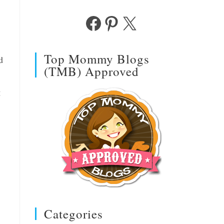
Facebook
Pinterest
X
Top Mommy Blogs
d
(TMB) Approved
g
Categories