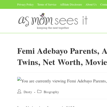
Skip
Privacy Policy
Terms of Service
Affiliate Disclosure
About Us
Conta
to
content
Femi Adebayo Parents, Ag
Twins, Net Worth, Movie
Post
Post
Dusty
Biography
author:
category: