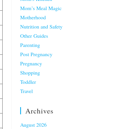
Mom’s Meal Magic
Motherhood
Nutrition and Safety
Other Guides
Parenting
Post Pregnancy
Pregnancy
Shopping
Toddler
Travel
Archives
August 2026