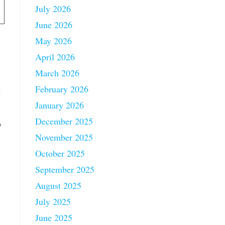
July 2026
June 2026
May 2026
April 2026
March 2026
February 2026
e
January 2026
December 2025
o
November 2025
October 2025
September 2025
August 2025
July 2025
June 2025