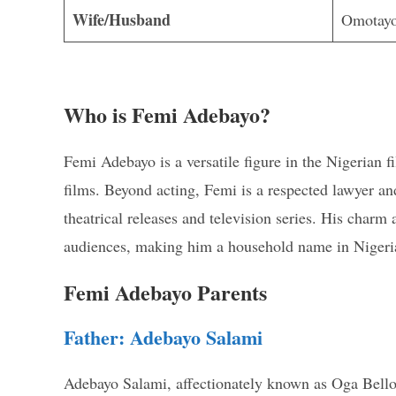
Wife/Husband
Omotayo
Who is Femi Adebayo?
Femi Adebayo is a versatile figure in the Nigerian 
films. Beyond acting, Femi is a respected lawyer an
theatrical releases and television series. His charm
audiences, making him a household name in Nigeri
Femi Adebayo Parents
Father: Adebayo Salami
Adebayo Salami, affectionately known as Oga Bello, i