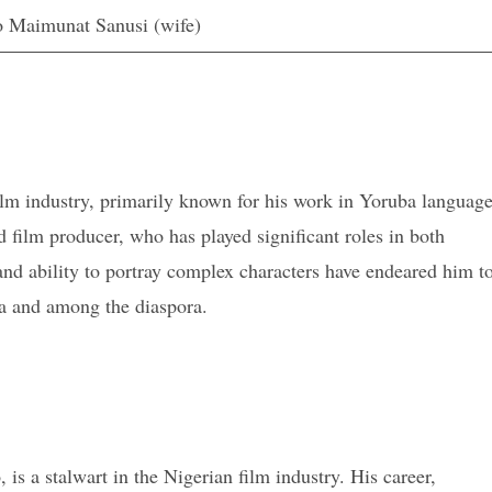
 Maimunat Sanusi (wife)
film industry, primarily known for his work in Yoruba languag
d film producer, who has played significant roles in both
 and ability to portray complex characters have endeared him t
a and among the diaspora.
s a stalwart in the Nigerian film industry. His career,