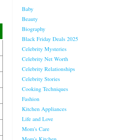
Baby
Beauty
Biography
Black Friday Deals 2025
Celebrity Mysteries
Celebrity Net Worth
Celebrity Relationships
Celebrity Stories
Cooking Techniques
Fashion
Kitchen Appliances
Life and Love
Mom's Care
Mom's Kitchen