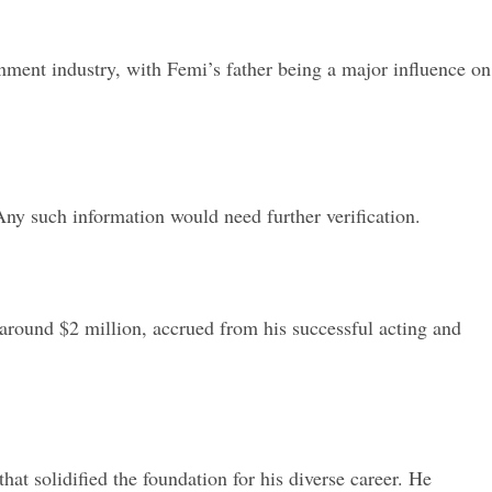
nment industry, with Femi’s father being a major influence on
ny such information would need further verification.
around $2 million, accrued from his successful acting and
t solidified the foundation for his diverse career. He