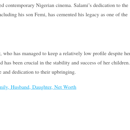
ced contemporary Nigerian cinema. Salami’s dedication to the
including his son Femi, has cemented his legacy as one of the
y, who has managed to keep a relatively low profile despite he
 has been crucial in the stability and success of her children.
e and dedication to their upbringing.
amily, Husband, Daughter, Net Worth