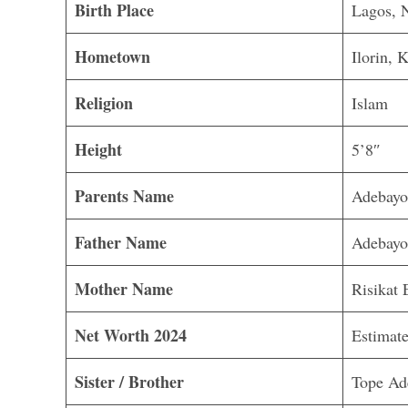
Birth Place
Lagos, N
Hometown
Ilorin, 
Religion
Islam
Height
5’8″
Parents Name
Adebayo
Father Name
Adebayo
Mother Name
Risikat 
Net Worth 2024
Estimate
Sister / Brother
Tope Ad