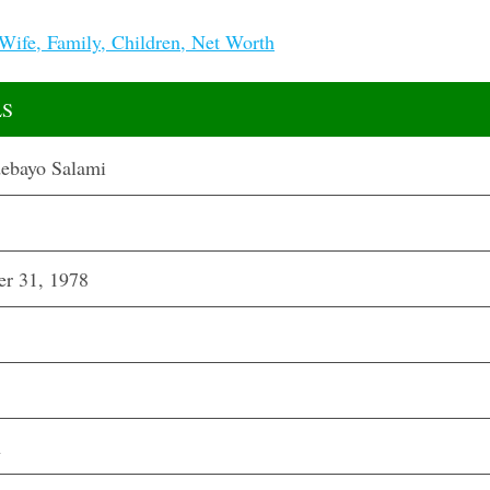
Wife, Family, Children, Net Worth
LS
ebayo Salami
r 31, 1978
n