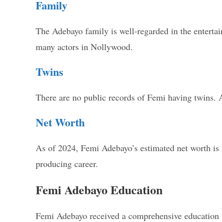
Family
The Adebayo family is well-regarded in the entertai
many actors in Nollywood.
Twins
There are no public records of Femi having twins. A
Net Worth
As of 2024, Femi Adebayo’s estimated net worth is 
producing career.
Femi Adebayo Education
Femi Adebayo received a comprehensive education tha