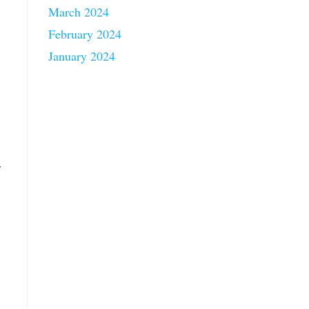
March 2024
February 2024
January 2024
y