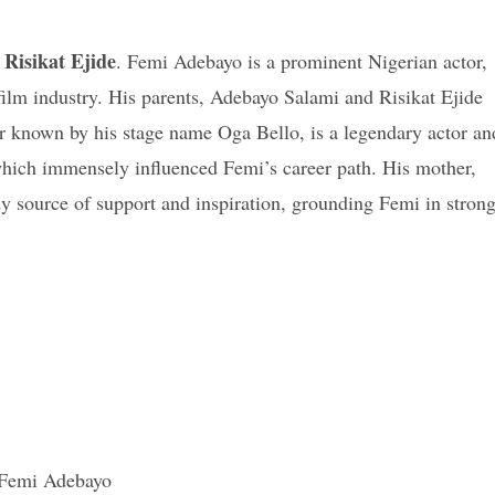
Risikat Ejide
. Femi Adebayo is a prominent Nigerian actor,
film industry. His parents, Adebayo Salami and Risikat Ejide
ter known by his stage name Oga Bello, is a legendary actor an
which immensely influenced Femi’s career path. His mother,
ady source of support and inspiration, grounding Femi in stron