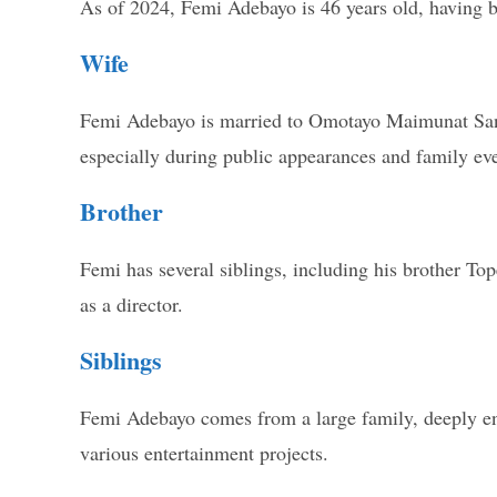
As of 2024, Femi Adebayo is 46 years old, having b
Wife
Femi Adebayo is married to Omotayo Maimunat Sanu
especially during public appearances and family eve
Brother
Femi has several siblings, including his brother Top
as a director.
Siblings
Femi Adebayo comes from a large family, deeply entr
various entertainment projects.