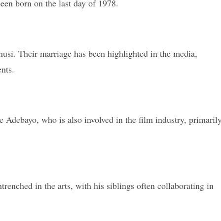
een born on the last day of 1978.
si. Their marriage has been highlighted in the media,
nts.
e Adebayo, who is also involved in the film industry, primaril
enched in the arts, with his siblings often collaborating in