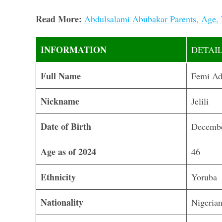
Read More:
Abdulsalami Abubakar Parents, Age, 
INFORMATION
DETAI
Full Name
Femi Ad
Nickname
Jelili
Date of Birth
Decembe
Age as of 2024
46
Ethnicity
Yoruba
Nationality
Nigeria