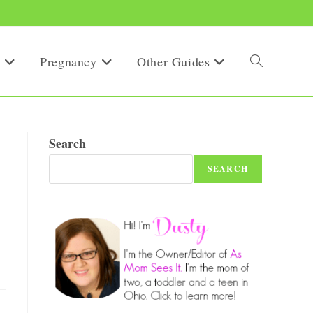
Pregnancy
Other Guides
Toggle
website
Search
SEARCH
search