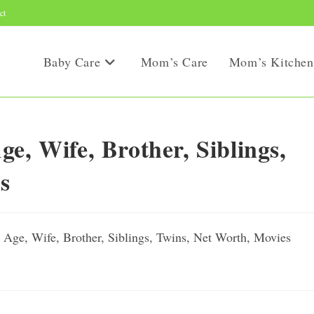
ct
Baby Care
Mom’s Care
Mom’s Kitchen
e, Wife, Brother, Siblings,
s