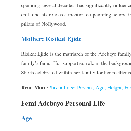
spanning several decades, has significantly influen
craft and his role as a mentor to upcoming actors, 
pillars of Nollywood.
Mother: Risikat Ejide
Risikat Ejide is the matriarch of the Adebayo famil
family’s fame. Her supportive role in the background
She is celebrated within her family for her resilienc
Read More:
Susan Lucci Parents, Age, Height, F
Femi Adebayo Personal Life
Age