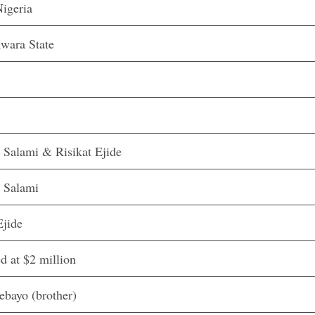
igeria
Kwara State
 Salami & Risikat Ejide
 Salami
Ejide
d at $2 million
ebayo (brother)