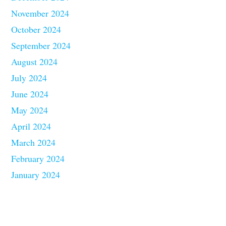
November 2024
October 2024
September 2024
August 2024
July 2024
June 2024
May 2024
April 2024
March 2024
February 2024
January 2024