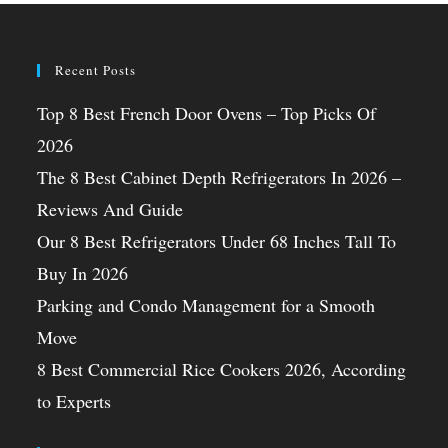
Recent Posts
Top 8 Best French Door Ovens – Top Picks Of
2026
The 8 Best Cabinet Depth Refrigerators In 2026 –
Reviews And Guide
Our 8 Best Refrigerators Under 68 Inches Tall To
Buy In 2026
Parking and Condo Management for a Smooth
Move
8 Best Commercial Rice Cookers 2026, According
to Experts