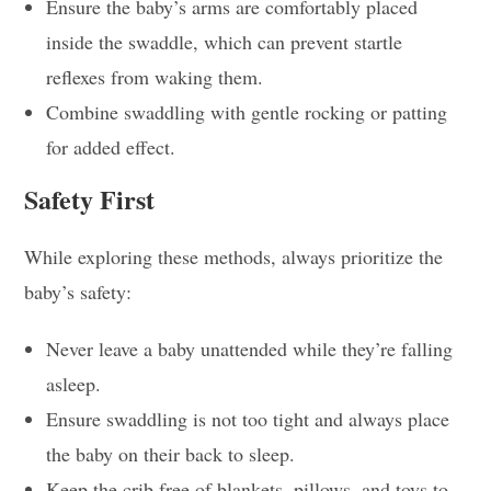
Ensure the baby’s arms are comfortably placed
inside the swaddle, which can prevent startle
reflexes from waking them.
Combine swaddling with gentle rocking or patting
for added effect.
Safety First
While exploring these methods, always prioritize the
baby’s safety:
Never leave a baby unattended while they’re falling
asleep.
Ensure swaddling is not too tight and always place
the baby on their back to sleep.
Keep the crib free of blankets, pillows, and toys to