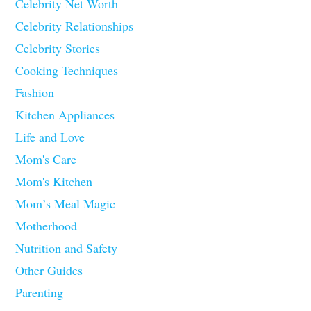
Celebrity Net Worth
Celebrity Relationships
Celebrity Stories
Cooking Techniques
Fashion
Kitchen Appliances
Life and Love
Mom's Care
Mom's Kitchen
Mom’s Meal Magic
Motherhood
Nutrition and Safety
Other Guides
Parenting