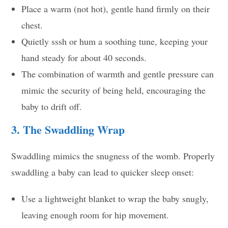
Place a warm (not hot), gentle hand firmly on their
chest.
Quietly sssh or hum a soothing tune, keeping your
hand steady for about 40 seconds.
The combination of warmth and gentle pressure can
mimic the security of being held, encouraging the
baby to drift off.
3. The Swaddling Wrap
Swaddling mimics the snugness of the womb. Properly
swaddling a baby can lead to quicker sleep onset:
Use a lightweight blanket to wrap the baby snugly,
leaving enough room for hip movement.