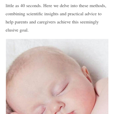
little as 40 seconds. Here we delve into these methods,
combining scientific insights and practical advice to
help parents and caregivers achieve this seemingly
elusive goal.