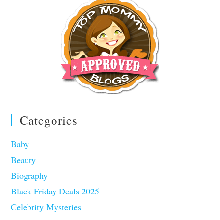
Categories
Baby
Beauty
Biography
Black Friday Deals 2025
Celebrity Mysteries