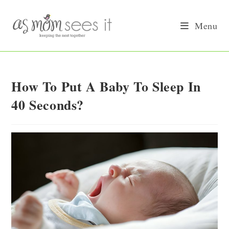
Skip
to
Menu
content
How To Put A Baby To Sleep In
40 Seconds?