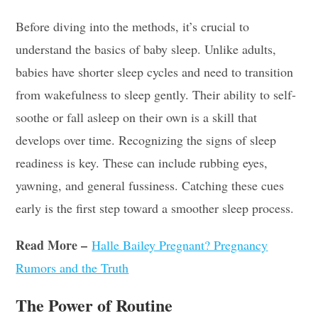
Before diving into the methods, it’s crucial to
understand the basics of baby sleep. Unlike adults,
babies have shorter sleep cycles and need to transition
from wakefulness to sleep gently. Their ability to self-
soothe or fall asleep on their own is a skill that
develops over time. Recognizing the signs of sleep
readiness is key. These can include rubbing eyes,
yawning, and general fussiness. Catching these cues
early is the first step toward a smoother sleep process.
Read More –
Halle Bailey Pregnant? Pregnancy
Rumors and the Truth
The Power of Routine