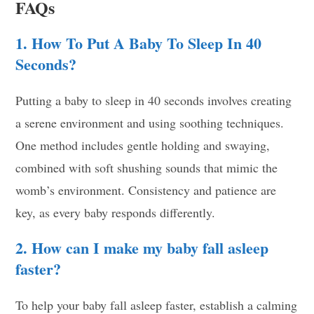
FAQs
1. How To Put A Baby To Sleep In 40
Seconds?
Putting a baby to sleep in 40 seconds involves creating
a serene environment and using soothing techniques.
One method includes gentle holding and swaying,
combined with soft shushing sounds that mimic the
womb’s environment. Consistency and patience are
key, as every baby responds differently.
2. How can I make my baby fall asleep
faster?
To help your baby fall asleep faster, establish a calming