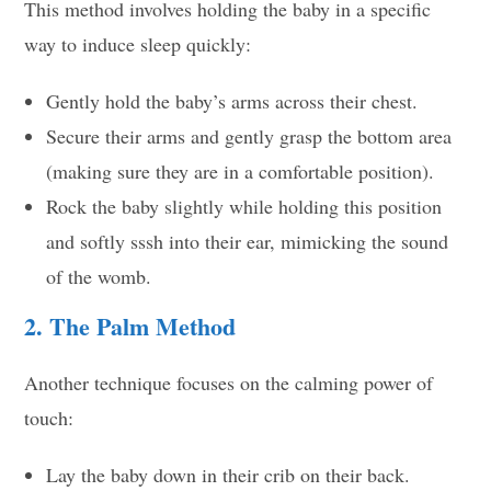
This method involves holding the baby in a specific
way to induce sleep quickly:
Gently hold the baby’s arms across their chest.
Secure their arms and gently grasp the bottom area
(making sure they are in a comfortable position).
Rock the baby slightly while holding this position
and softly sssh into their ear, mimicking the sound
of the womb.
2. The Palm Method
Another technique focuses on the calming power of
touch:
Lay the baby down in their crib on their back.