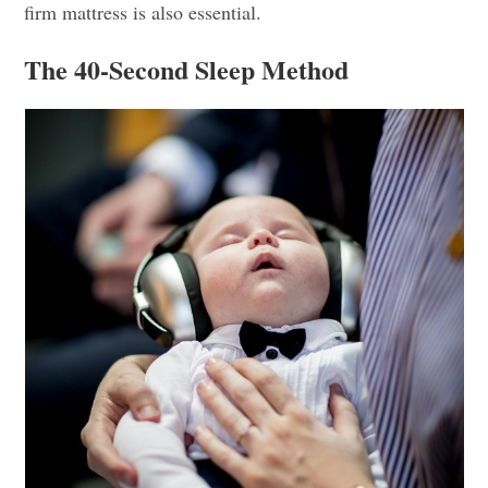
firm mattress is also essential.
The 40-Second Sleep Method