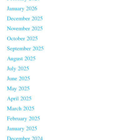
January 2026
December 2025
November 2025
October 2025
September 2025
August 2025
July 2025
June 2025
May 2025
April 2025
March 2025
February 2025
January 2025
December 2024