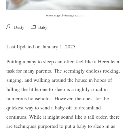
source:gettyimages.com
Post
Post
Dusty
Baby
author:
category:
Last Updated on January 1, 2025
Putting a baby to sleep can often feel like a Herculean
task for many parents. The seemingly endless rocking,
singing, and walking around the house in hopes of
lulling the little one to sleep is a nightly ritual in
numerous households. However, the quest for the
quickest way to send a baby off to dreamland
continues. While it might sound like a tall order, there
are techniques purported to put a baby to sleep in as