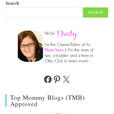
Search
SEARCH
Facebook
Pinterest
X
Top Mommy Blogs (TMB)
Approved