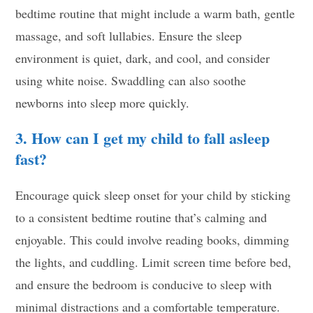
bedtime routine that might include a warm bath, gentle
massage, and soft lullabies. Ensure the sleep
environment is quiet, dark, and cool, and consider
using white noise. Swaddling can also soothe
newborns into sleep more quickly.
3. How can I get my child to fall asleep
fast?
Encourage quick sleep onset for your child by sticking
to a consistent bedtime routine that’s calming and
enjoyable. This could involve reading books, dimming
the lights, and cuddling. Limit screen time before bed,
and ensure the bedroom is conducive to sleep with
minimal distractions and a comfortable temperature.