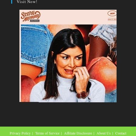
Visit Now!
Privacy Policy
Terms of Service
Affiliate Disclosure
About Us
Contact