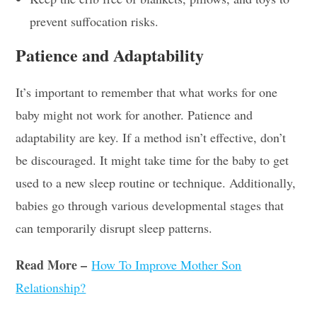
prevent suffocation risks.
Patience and Adaptability
It’s important to remember that what works for one
baby might not work for another. Patience and
adaptability are key. If a method isn’t effective, don’t
be discouraged. It might take time for the baby to get
used to a new sleep routine or technique. Additionally,
babies go through various developmental stages that
can temporarily disrupt sleep patterns.
Read More –
How To Improve Mother Son
Relationship?