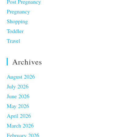
Post Pregnancy
Pregnancy
Shopping
Toddler
Travel
Archives
August 2026
July 2026
June 2026
May 2026
April 2026
March 2026
February 2026