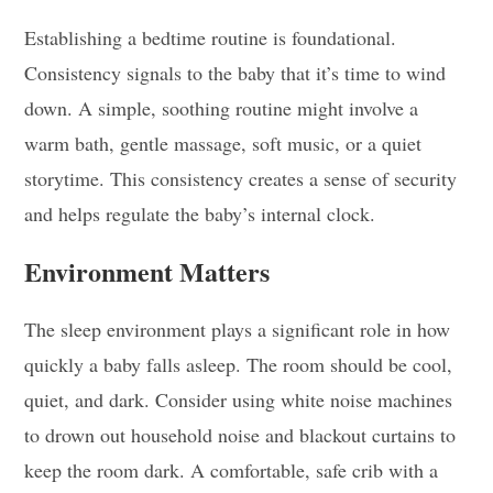
Establishing a bedtime routine is foundational.
Consistency signals to the baby that it’s time to wind
down. A simple, soothing routine might involve a
warm bath, gentle massage, soft music, or a quiet
storytime. This consistency creates a sense of security
and helps regulate the baby’s internal clock.
Environment Matters
The sleep environment plays a significant role in how
quickly a baby falls asleep. The room should be cool,
quiet, and dark. Consider using white noise machines
to drown out household noise and blackout curtains to
keep the room dark. A comfortable, safe crib with a