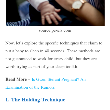
source:pexels.com
Now, let’s explore the specific techniques that claim to
put a baby to sleep in 40 seconds. These methods are
not guaranteed to work for every child, but they are
worth trying as part of your sleep toolkit.
Read More –
Is Gwen Stefani Pregnant? An
Examination of the Rumors
1. The Holding Technique