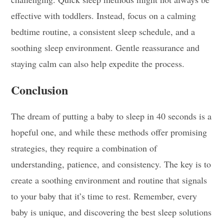
effective with toddlers. Instead, focus on a calming
bedtime routine, a consistent sleep schedule, and a
soothing sleep environment. Gentle reassurance and
staying calm can also help expedite the process.
Conclusion
The dream of putting a baby to sleep in 40 seconds is a
hopeful one, and while these methods offer promising
strategies, they require a combination of
understanding, patience, and consistency. The key is to
create a soothing environment and routine that signals
to your baby that it’s time to rest. Remember, every
baby is unique, and discovering the best sleep solutions