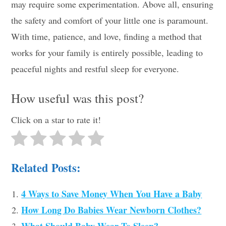
may require some experimentation. Above all, ensuring
the safety and comfort of your little one is paramount.
With time, patience, and love, finding a method that
works for your family is entirely possible, leading to
peaceful nights and restful sleep for everyone.
How useful was this post?
Click on a star to rate it!
Related Posts:
4 Ways to Save Money When You Have a Baby
How Long Do Babies Wear Newborn Clothes?