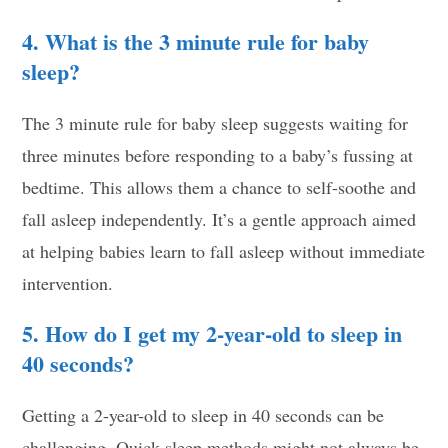
4. What is the 3 minute rule for baby
sleep?
The 3 minute rule for baby sleep suggests waiting for
three minutes before responding to a baby’s fussing at
bedtime. This allows them a chance to self-soothe and
fall asleep independently. It’s a gentle approach aimed
at helping babies learn to fall asleep without immediate
intervention.
5. How do I get my 2-year-old to sleep in
40 seconds?
Getting a 2-year-old to sleep in 40 seconds can be
challenging. Quick sleep methods might not always be