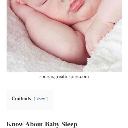
source:greatinspire.com
Contents
show
Know About Baby Sleep