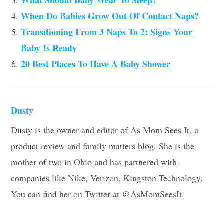
What Should Baby Wear To Sleep?
When Do Babies Grow Out Of Contact Naps?
Transitioning From 3 Naps To 2: Signs Your
Baby Is Ready
20 Best Places To Have A Baby Shower
Dusty
Dusty is the owner and editor of As Mom Sees It, a
product review and family matters blog. She is the
mother of two in Ohio and has partnered with
companies like Nike, Verizon, Kingston Technology.
You can find her on Twitter at @AsMomSeesIt.