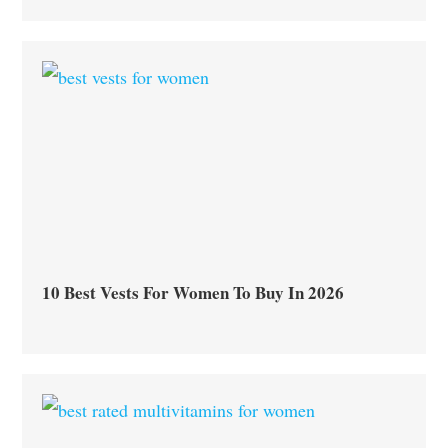
10 Best Vests For Women To Buy In 2026