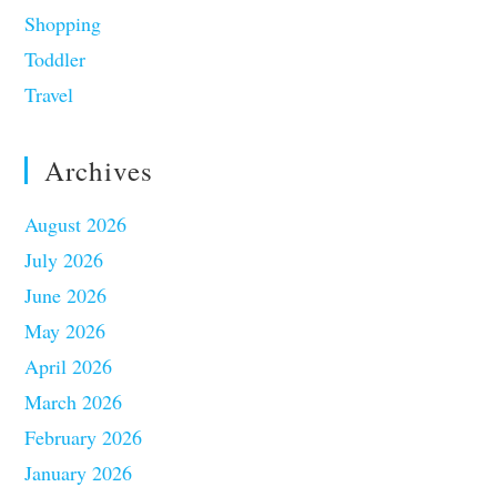
Shopping
Toddler
Travel
Archives
August 2026
July 2026
June 2026
May 2026
April 2026
March 2026
February 2026
January 2026