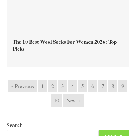
The 10 Best Wool Socks For Women 2026: Top
Picks
« Previous
1
2
3
4
5
6
7
8
9
10
Next »
Search