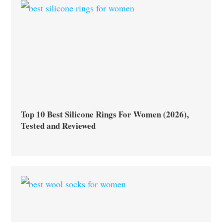
Top 10 Best Silicone Rings For Women (2026),
Tested and Reviewed