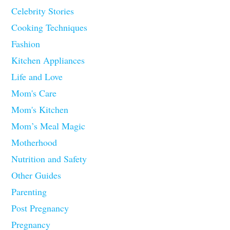
Celebrity Stories
Cooking Techniques
Fashion
Kitchen Appliances
Life and Love
Mom's Care
Mom's Kitchen
Mom’s Meal Magic
Motherhood
Nutrition and Safety
Other Guides
Parenting
Post Pregnancy
Pregnancy