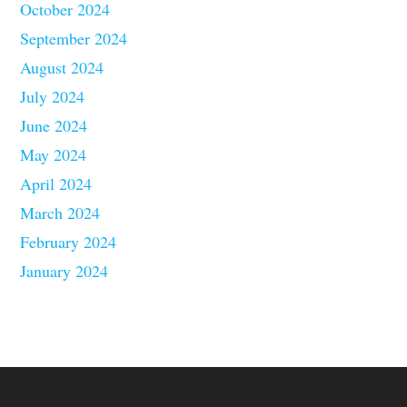
October 2024
September 2024
August 2024
July 2024
June 2024
May 2024
April 2024
March 2024
February 2024
January 2024