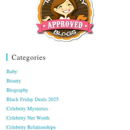
Categories
Baby
Beauty
Biography
Black Friday Deals 2025
Celebrity Mysteries
Celebrity Net Worth
Celebrity Relationships