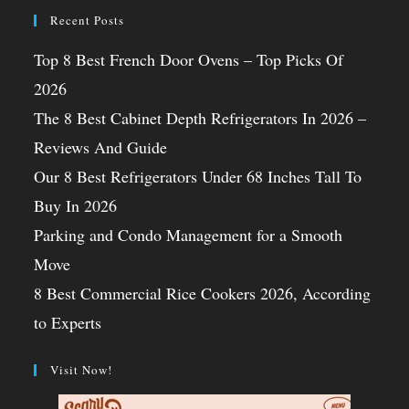
Recent Posts
Top 8 Best French Door Ovens – Top Picks Of
2026
The 8 Best Cabinet Depth Refrigerators In 2026 –
Reviews And Guide
Our 8 Best Refrigerators Under 68 Inches Tall To
Buy In 2026
Parking and Condo Management for a Smooth
Move
8 Best Commercial Rice Cookers 2026, According
to Experts
Visit Now!