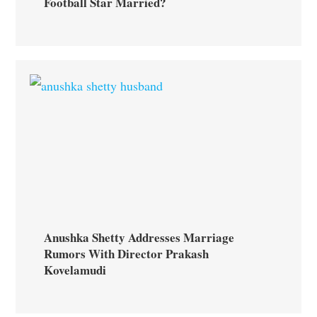
Football Star Married?
Anushka Shetty Addresses Marriage
Rumors With Director Prakash
Kovelamudi