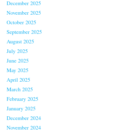
December 2025
November 2025
October 2025
September 2025
August 2025
July 2025
June 2025
May 2025
April 2025
March 2025
February 2025
January 2025
December 2024
November 2024