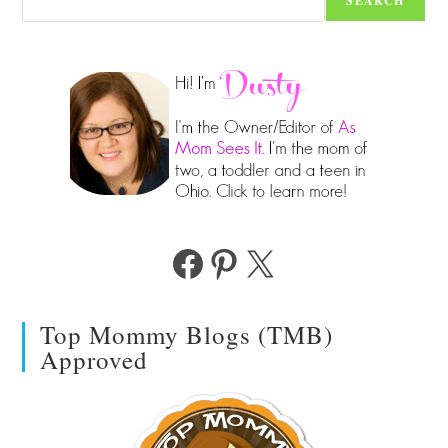
SEARCH
Facebook
Pinterest
X
Top Mommy Blogs (TMB)
Approved