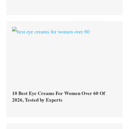
10 Best Eye Creams For Women Over 60 Of
2026, Tested by Experts