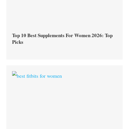
Top 10 Best Supplements For Women 2026: Top
Picks