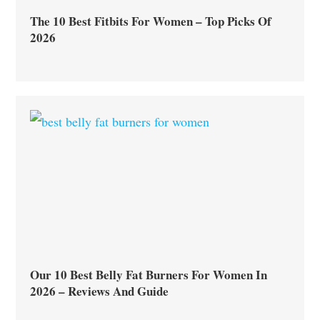
The 10 Best Fitbits For Women – Top Picks Of
2026
Our 10 Best Belly Fat Burners For Women In
2026 – Reviews And Guide