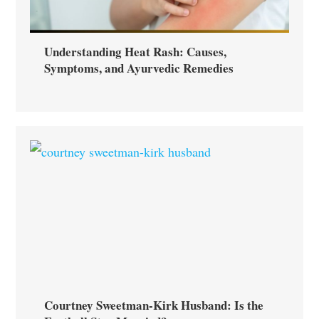
Understanding Heat Rash: Causes,
Symptoms, and Ayurvedic Remedies
Courtney Sweetman-Kirk Husband: Is the