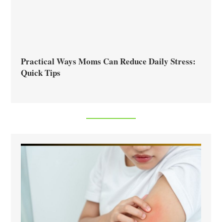
Practical Ways Moms Can Reduce Daily Stress:
Quick Tips