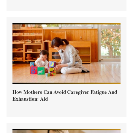
How Mothers Can Avoid Caregiver Fatigue And
Exhaustion: Aid