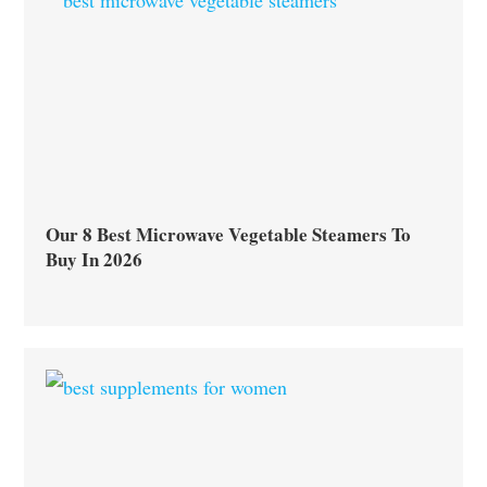
Our 8 Best Microwave Vegetable Steamers To
Buy In 2026