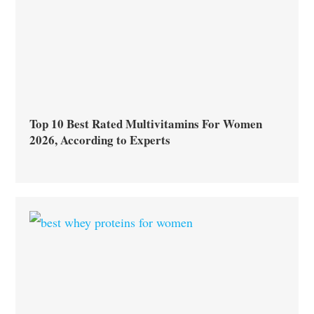
Top 10 Best Rated Multivitamins For Women
2026, According to Experts