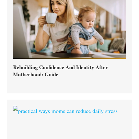
Rebuilding Confidence And Identity After
Motherhood: Guide