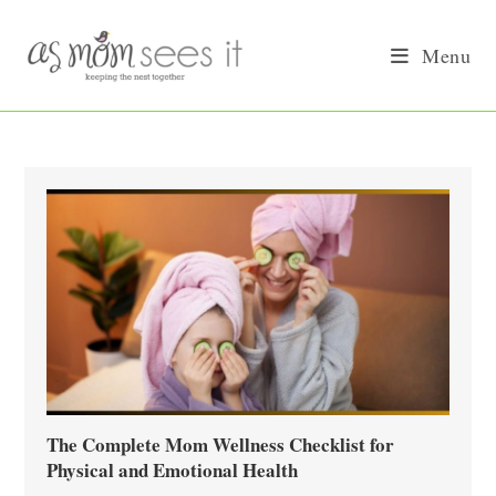
Skip
to
Menu
content
The Complete Mom Wellness Checklist for
Physical and Emotional Health