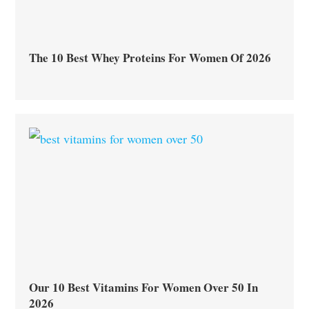
The 10 Best Whey Proteins For Women Of 2026
Our 10 Best Vitamins For Women Over 50 In
2026