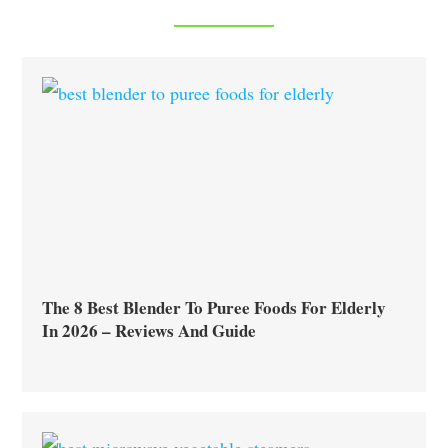
The 8 Best Blender To Puree Foods For Elderly
In 2026 – Reviews And Guide