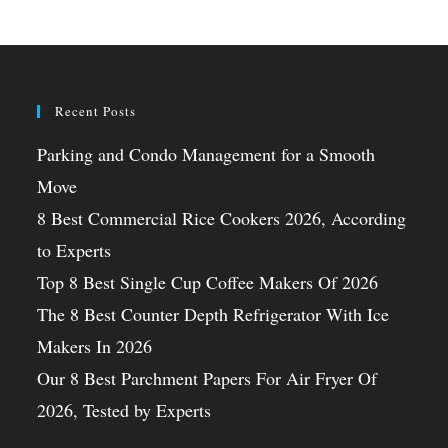
Recent Posts
Parking and Condo Management for a Smooth
Move
8 Best Commercial Rice Cookers 2026, According
to Experts
Top 8 Best Single Cup Coffee Makers Of 2026
The 8 Best Counter Depth Refrigerator With Ice
Makers In 2026
Our 8 Best Parchment Papers For Air Fryer Of
2026, Tested by Experts