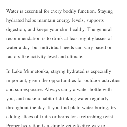
Water is essential for every bodily function. Staying
hydrated helps maintain energy levels, supports
digestion, and keeps your skin healthy. The general
recommendation is to drink at least eight glasses of
water a day, but individual needs can vary based on
factors like activity level and climate.
In Lake Minnetonka, staying hydrated is especially
important, given the opportunities for outdoor activities
and sun exposure. Always carry a water bottle with
you, and make a habit of drinking water regularly
throughout the day. If you find plain water boring, try
adding slices of fruits or herbs for a refreshing twist.
Proper hydration is a simple yet effective way to