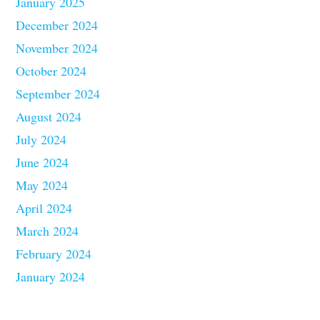
January 2025
December 2024
November 2024
October 2024
September 2024
August 2024
July 2024
June 2024
May 2024
April 2024
March 2024
February 2024
January 2024