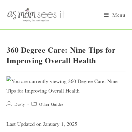
Skip
to
Menu
content
360 Degree Care: Nine Tips for
Improving Overall Health
Post
Post
Dusty
Other Guides
author:
category:
Last Updated on January 1, 2025