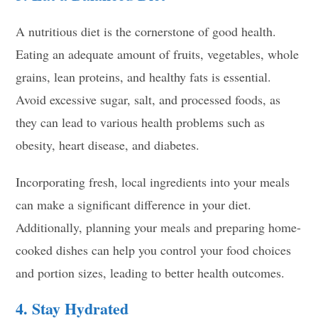
A nutritious diet is the cornerstone of good health.
Eating an adequate amount of fruits, vegetables, whole
grains, lean proteins, and healthy fats is essential.
Avoid excessive sugar, salt, and processed foods, as
they can lead to various health problems such as
obesity, heart disease, and diabetes.
Incorporating fresh, local ingredients into your meals
can make a significant difference in your diet.
Additionally, planning your meals and preparing home-
cooked dishes can help you control your food choices
and portion sizes, leading to better health outcomes.
4. Stay Hydrated