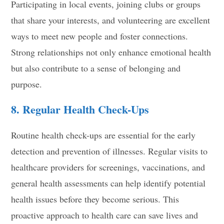
Participating in local events, joining clubs or groups
that share your interests, and volunteering are excellent
ways to meet new people and foster connections.
Strong relationships not only enhance emotional health
but also contribute to a sense of belonging and
purpose.
8. Regular Health Check-Ups
Routine health check-ups are essential for the early
detection and prevention of illnesses. Regular visits to
healthcare providers for screenings, vaccinations, and
general health assessments can help identify potential
health issues before they become serious. This
proactive approach to health care can save lives and