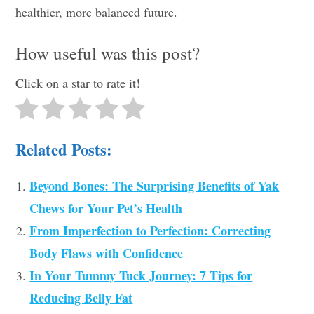
healthier, more balanced future.
How useful was this post?
Click on a star to rate it!
Related Posts:
Beyond Bones: The Surprising Benefits of Yak
Chews for Your Pet’s Health
From Imperfection to Perfection: Correcting
Body Flaws with Confidence
In Your Tummy Tuck Journey: 7 Tips for
Reducing Belly Fat