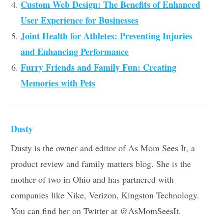
Custom Web Design: The Benefits of Enhanced
User Experience for Businesses
Joint Health for Athletes: Preventing Injuries
and Enhancing Performance
Furry Friends and Family Fun: Creating
Memories with Pets
Dusty
Dusty is the owner and editor of As Mom Sees It, a
product review and family matters blog. She is the
mother of two in Ohio and has partnered with
companies like Nike, Verizon, Kingston Technology.
You can find her on Twitter at @AsMomSeesIt.