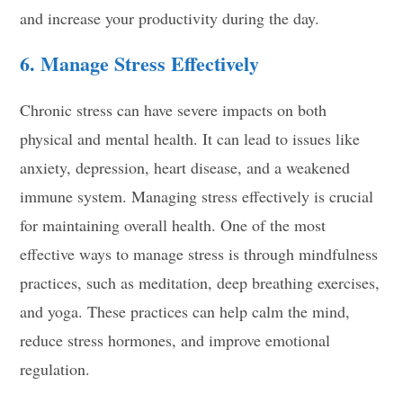
and increase your productivity during the day.
6. Manage Stress Effectively
Chronic stress can have severe impacts on both
physical and mental health. It can lead to issues like
anxiety, depression, heart disease, and a weakened
immune system. Managing stress effectively is crucial
for maintaining overall health. One of the most
effective ways to manage stress is through mindfulness
practices, such as meditation, deep breathing exercises,
and yoga. These practices can help calm the mind,
reduce stress hormones, and improve emotional
regulation.