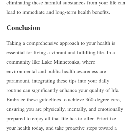
eliminating these harmful substances from your life can
lead to immediate and long-term health benefits.
Conclusion
Taking a comprehensive approach to your health is
essential for living a vibrant and fulfilling life. In a
community like Lake Minnetonka, where
environmental and public health awareness are
paramount, integrating these tips into your daily
routine can significantly enhance your quality of life.
Embrace these guidelines to achieve 360-degree care,
ensuring you are physically, mentally, and emotionally
prepared to enjoy all that life has to offer. Prioritize
your health today, and take proactive steps toward a