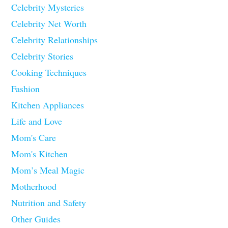
Celebrity Mysteries
Celebrity Net Worth
Celebrity Relationships
Celebrity Stories
Cooking Techniques
Fashion
Kitchen Appliances
Life and Love
Mom's Care
Mom's Kitchen
Mom’s Meal Magic
Motherhood
Nutrition and Safety
Other Guides