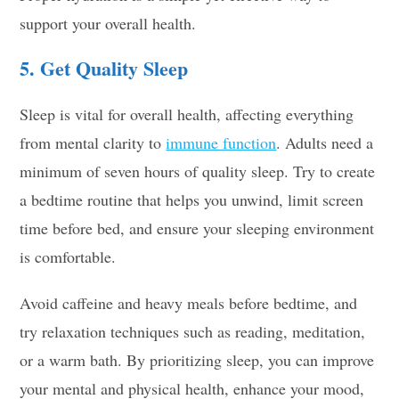
support your overall health.
5. Get Quality Sleep
Sleep is vital for overall health, affecting everything
from mental clarity to
immune function
. Adults need a
minimum of seven hours of quality sleep. Try to create
a bedtime routine that helps you unwind, limit screen
time before bed, and ensure your sleeping environment
is comfortable.
Avoid caffeine and heavy meals before bedtime, and
try relaxation techniques such as reading, meditation,
or a warm bath. By prioritizing sleep, you can improve
your mental and physical health, enhance your mood,