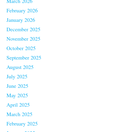
March 2026
February 2026
January 2026
December 2025
November 2025
October 2025
September 2025
August 2025
July 2025
June 2025
May 2025
April 2025
March 2025
February 2025