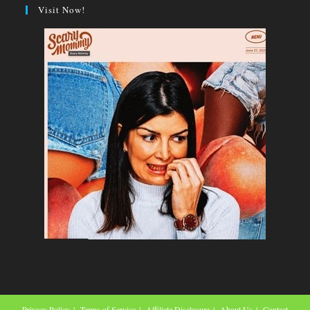
Visit Now!
Privacy Policy
Terms of Service
Affiliate Disclosure
About Us
Contact