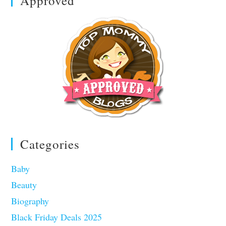
Approved
Categories
Baby
Beauty
Biography
Black Friday Deals 2025