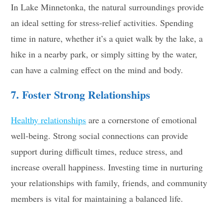
In Lake Minnetonka, the natural surroundings provide
an ideal setting for stress-relief activities. Spending
time in nature, whether it’s a quiet walk by the lake, a
hike in a nearby park, or simply sitting by the water,
can have a calming effect on the mind and body.
7. Foster Strong Relationships
Healthy relationships
are a cornerstone of emotional
well-being. Strong social connections can provide
support during difficult times, reduce stress, and
increase overall happiness. Investing time in nurturing
your relationships with family, friends, and community
members is vital for maintaining a balanced life.