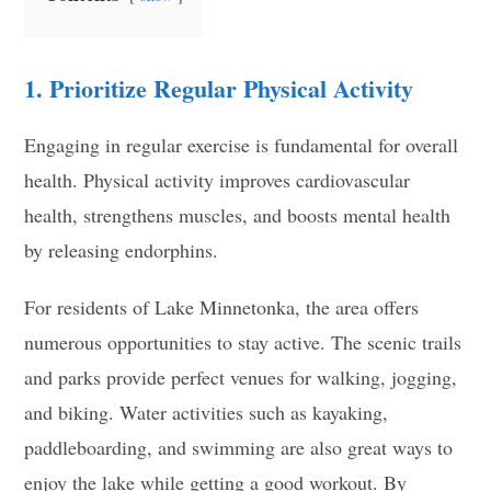
1. Prioritize Regular Physical Activity
Engaging in regular exercise is fundamental for overall
health. Physical activity improves cardiovascular
health, strengthens muscles, and boosts mental health
by releasing endorphins.
For residents of Lake Minnetonka, the area offers
numerous opportunities to stay active. The scenic trails
and parks provide perfect venues for walking, jogging,
and biking. Water activities such as kayaking,
paddleboarding, and swimming are also great ways to
enjoy the lake while getting a good workout. By