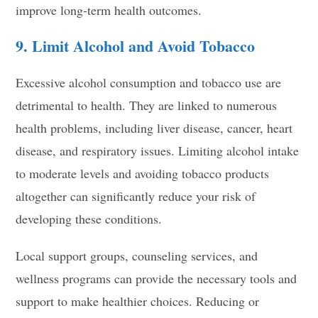
improve long-term health outcomes.
9. Limit Alcohol and Avoid Tobacco
Excessive alcohol consumption and tobacco use are
detrimental to health. They are linked to numerous
health problems, including liver disease, cancer, heart
disease, and respiratory issues. Limiting alcohol intake
to moderate levels and avoiding tobacco products
altogether can significantly reduce your risk of
developing these conditions.
Local support groups, counseling services, and
wellness programs can provide the necessary tools and
support to make healthier choices. Reducing or