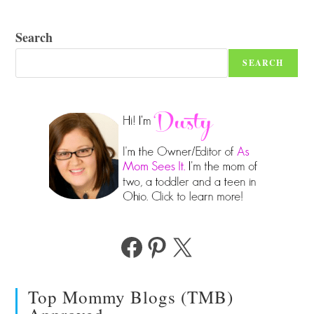
Search
SEARCH
Facebook
Pinterest
X
Top Mommy Blogs (TMB)