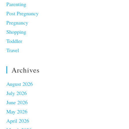
Parenting
Post Pregnancy
Pregnancy
Shopping
Toddler
Travel
Archives
August 2026
July 2026
June 2026
May 2026
April 2026