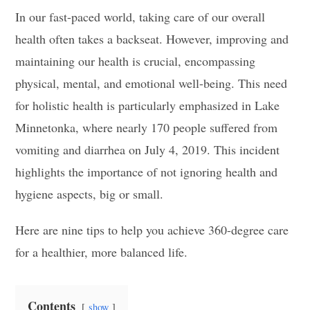
In our fast-paced world, taking care of our overall
health often takes a backseat. However, improving and
maintaining our health is crucial, encompassing
physical, mental, and emotional well-being. This need
for holistic health is particularly emphasized in Lake
Minnetonka, where nearly 170 people suffered from
vomiting and diarrhea on July 4, 2019. This incident
highlights the importance of not ignoring health and
hygiene aspects, big or small.
Here are nine tips to help you achieve 360-degree care
for a healthier, more balanced life.
Contents
show