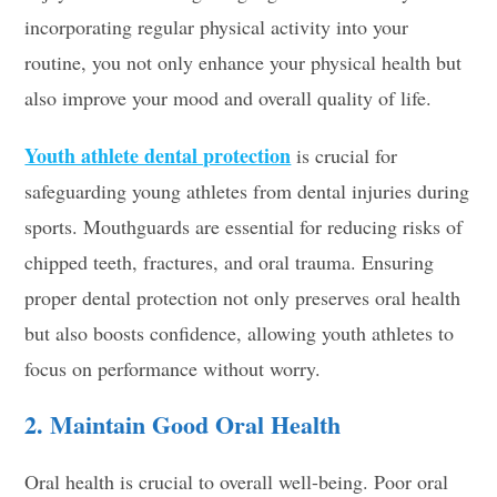
incorporating regular physical activity into your
routine, you not only enhance your physical health but
also improve your mood and overall quality of life.
Youth athlete dental protection
is crucial for
safeguarding young athletes from dental injuries during
sports. Mouthguards are essential for reducing risks of
chipped teeth, fractures, and oral trauma. Ensuring
proper dental protection not only preserves oral health
but also boosts confidence, allowing youth athletes to
focus on performance without worry.
2. Maintain Good Oral Health
Oral health is crucial to overall well-being. Poor oral