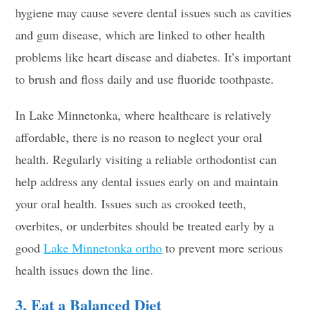
hygiene may cause severe dental issues such as cavities
and gum disease, which are linked to other health
problems like heart disease and diabetes. It’s important
to brush and floss daily and use fluoride toothpaste.
In Lake Minnetonka, where healthcare is relatively
affordable, there is no reason to neglect your oral
health. Regularly visiting a reliable orthodontist can
help address any dental issues early on and maintain
your oral health. Issues such as crooked teeth,
overbites, or underbites should be treated early by a
good
Lake Minnetonka ortho
to prevent more serious
health issues down the line.
3. Eat a Balanced Diet