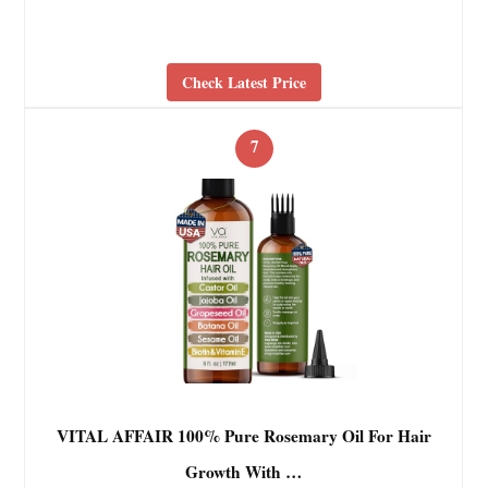
Check Latest Price
7
VITAL AFFAIR 100% Pure Rosemary Oil For Hair
Growth With …