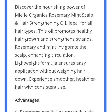
Discover the nourishing power of
Mielle Organics Rosemary Mint Scalp
& Hair Strengthening Oil. Ideal for all
hair types. This oil promotes healthy
hair growth and strengthens strands.
Rosemary and mint invigorate the
scalp, enhancing circulation.
Lightweight formula ensures easy
application without weighing hair
down. Experience smoother, healthier
hair with consistent use.
Advantages
Promotes healthy hair growth with