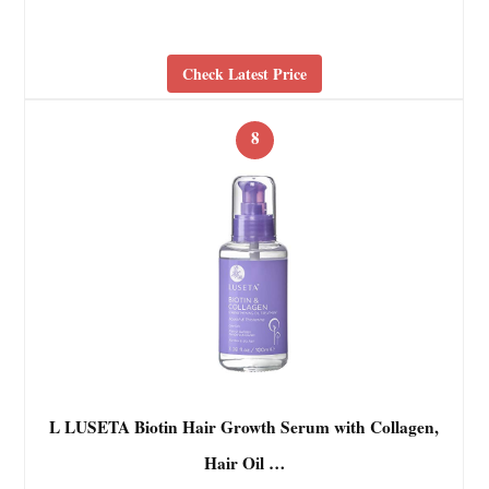
Check Latest Price
8
L LUSETA Biotin Hair Growth Serum with Collagen,
Hair Oil …