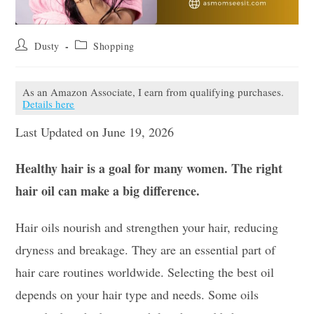
Post
Post
Dusty
Shopping
author:
category:
As an Amazon Associate, I earn from qualifying purchases.
Details here
Last Updated on June 19, 2026
Healthy hair is a goal for many women. The right
hair oil can make a big difference.
Hair oils nourish and strengthen your hair, reducing
dryness and breakage. They are an essential part of
hair care routines worldwide. Selecting the best oil
depends on your hair type and needs. Some oils