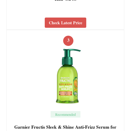
Check Latest Price
3
Recommended
Garnier Fructis Sleek & Shine Anti-Frizz Serum for