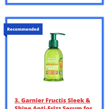
Recommended
3. Garnier Fructis Sleek &
Shine Anti-Frizz Serum for