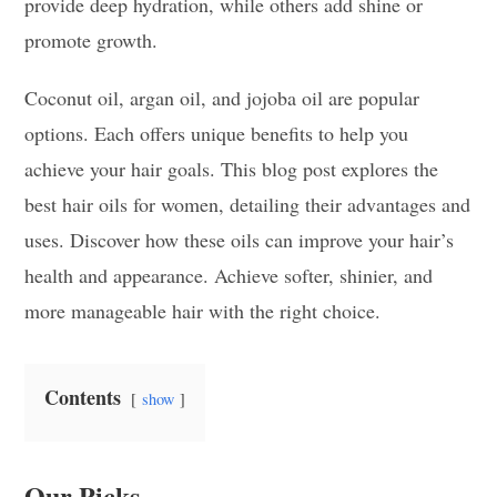
provide deep hydration, while others add shine or
promote growth.
Coconut oil, argan oil, and jojoba oil are popular
options. Each offers unique benefits to help you
achieve your hair goals. This blog post explores the
best hair oils for women, detailing their advantages and
uses. Discover how these oils can improve your hair’s
health and appearance. Achieve softer, shinier, and
more manageable hair with the right choice.
Contents
show
Our Picks