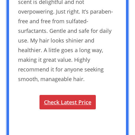
scent is delightful and not
overpowering. Just right. It’s paraben-
free and free from sulfated-
surfactants. Gentle and safe for daily
use. My hair looks shinier and
healthier. A little goes a long way,
making it great value. Highly
recommend it for anyone seeking
smooth, manageable hair.
Check Latest Price