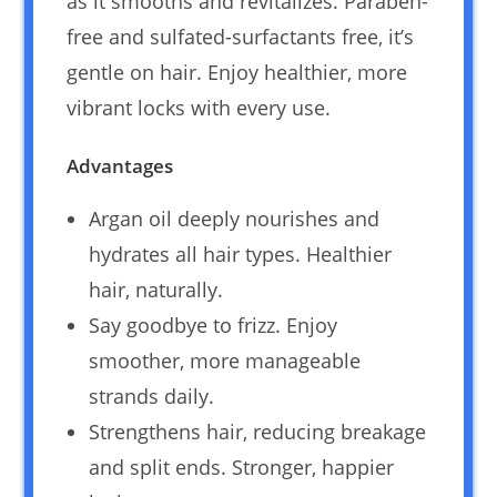
as it smooths and revitalizes. Paraben-
free and sulfated-surfactants free, it’s
gentle on hair. Enjoy healthier, more
vibrant locks with every use.
Advantages
Argan oil deeply nourishes and
hydrates all hair types. Healthier
hair, naturally.
Say goodbye to frizz. Enjoy
smoother, more manageable
strands daily.
Strengthens hair, reducing breakage
and split ends. Stronger, happier