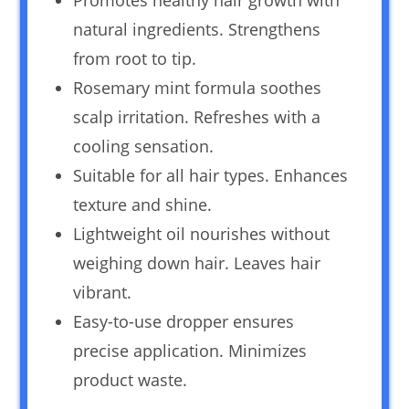
natural ingredients. Strengthens
from root to tip.
Rosemary mint formula soothes
scalp irritation. Refreshes with a
cooling sensation.
Suitable for all hair types. Enhances
texture and shine.
Lightweight oil nourishes without
weighing down hair. Leaves hair
vibrant.
Easy-to-use dropper ensures
precise application. Minimizes
product waste.