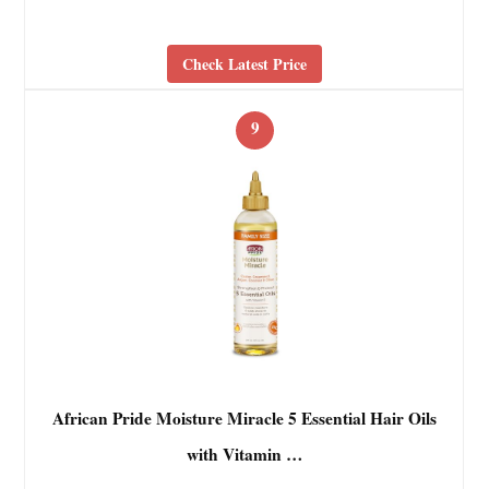
Check Latest Price
9
African Pride Moisture Miracle 5 Essential Hair Oils
with Vitamin …