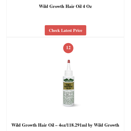
Wild Growth Hair Oil 4 Oz
Check Latest Price
12
Wild Growth Hair Oil – 4oz/118.291ml by Wild Growth