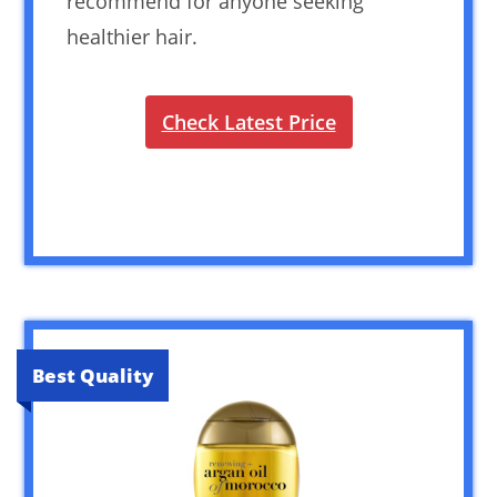
recommend for anyone seeking
healthier hair.
Check Latest Price
Best Quality