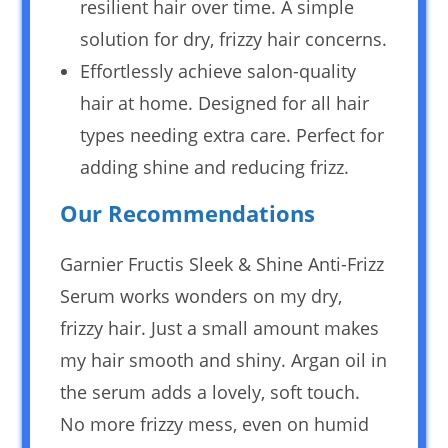
resilient hair over time. A simple
solution for dry, frizzy hair concerns.
Effortlessly achieve salon-quality
hair at home. Designed for all hair
types needing extra care. Perfect for
adding shine and reducing frizz.
Our Recommendations
Garnier Fructis Sleek & Shine Anti-Frizz
Serum works wonders on my dry,
frizzy hair. Just a small amount makes
my hair smooth and shiny. Argan oil in
the serum adds a lovely, soft touch.
No more frizzy mess, even on humid