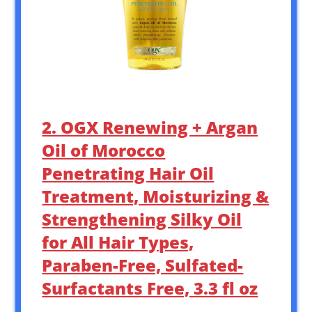
2. OGX Renewing + Argan
Oil of Morocco
Penetrating Hair Oil
Treatment, Moisturizing &
Strengthening Silky Oil
for All Hair Types,
Paraben-Free, Sulfated-
Surfactants Free, 3.3 fl oz