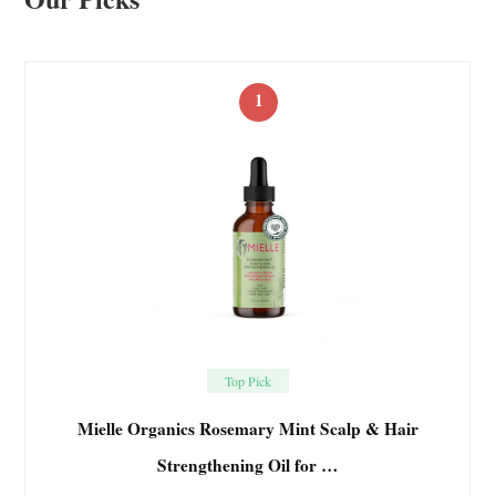
1
Top Pick
Mielle Organics Rosemary Mint Scalp & Hair
Strengthening Oil for …