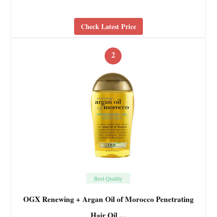
Check Latest Price
2
Best Quality
OGX Renewing + Argan Oil of Morocco Penetrating
Hair Oil …