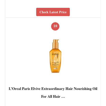
Check Latest Price
10
L’Oreal Paris Elvive Extraordinary Hair Nourishing Oil
For All Hair …