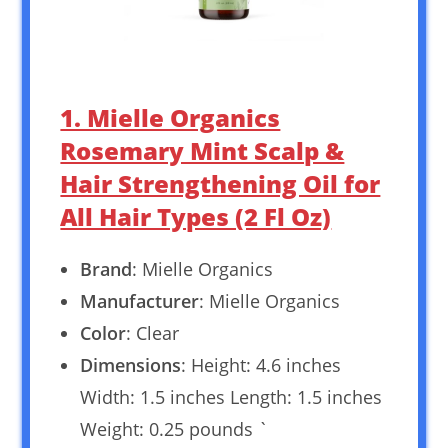
1. Mielle Organics
Rosemary Mint Scalp &
Hair Strengthening Oil for
All Hair Types (2 Fl Oz)
Brand
: Mielle Organics
Manufacturer
: Mielle Organics
Color
: Clear
Dimensions
: Height: 4.6 inches
Width: 1.5 inches Length: 1.5 inches
Weight: 0.25 pounds `