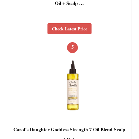
Oil + Scalp …
Check Latest Price
5
Carol’s Daughter Goddess Strength 7 Oil Blend Scalp