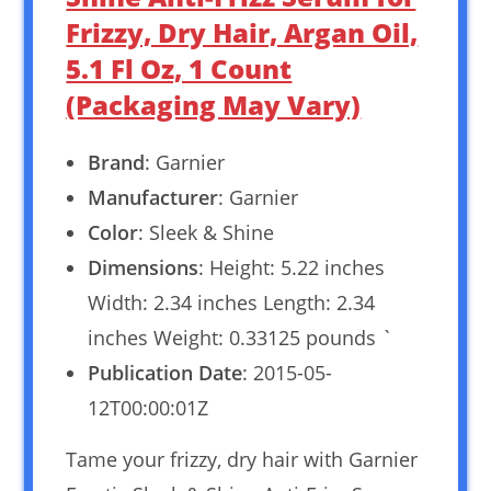
Frizzy, Dry Hair, Argan Oil,
5.1 Fl Oz, 1 Count
(Packaging May Vary)
Brand
: Garnier
Manufacturer
: Garnier
Color
: Sleek & Shine
Dimensions
: Height: 5.22 inches
Width: 2.34 inches Length: 2.34
inches Weight: 0.33125 pounds `
Publication Date
: 2015-05-
12T00:00:01Z
Tame your frizzy, dry hair with Garnier