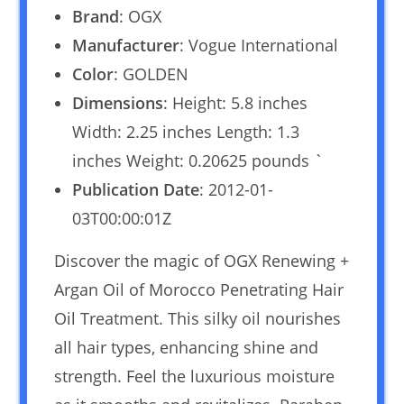
Brand
: OGX
Manufacturer
: Vogue International
Color
: GOLDEN
Dimensions
: Height: 5.8 inches
Width: 2.25 inches Length: 1.3
inches Weight: 0.20625 pounds `
Publication Date
: 2012-01-
03T00:00:01Z
Discover the magic of OGX Renewing +
Argan Oil of Morocco Penetrating Hair
Oil Treatment. This silky oil nourishes
all hair types, enhancing shine and
strength. Feel the luxurious moisture