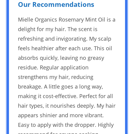
Our Recommendations
Mielle Organics Rosemary Mint Oil is a
delight for my hair. The scent is
refreshing and invigorating. My scalp
feels healthier after each use. This oil
absorbs quickly, leaving no greasy
residue. Regular application
strengthens my hair, reducing
breakage. A little goes a long way,
making it cost-effective. Perfect for all
hair types, it nourishes deeply. My hair
appears shinier and more vibrant.
Easy to apply with the dropper. Highly