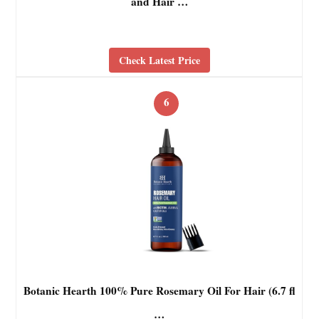
and Hair …
Check Latest Price
6
Botanic Hearth 100% Pure Rosemary Oil For Hair (6.7 fl
…