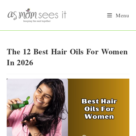
Skip
to
Menu
content
The 12 Best Hair Oils For Women
In 2026