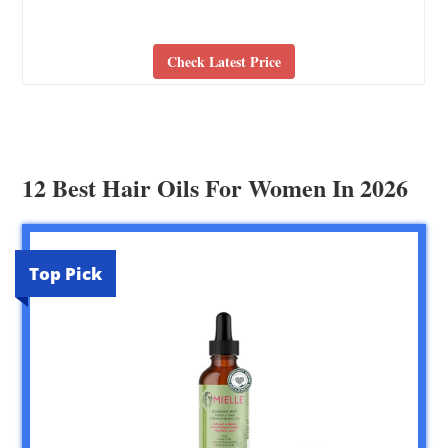
Check Latest Price
12 Best Hair Oils For Women In 2026
Top Pick