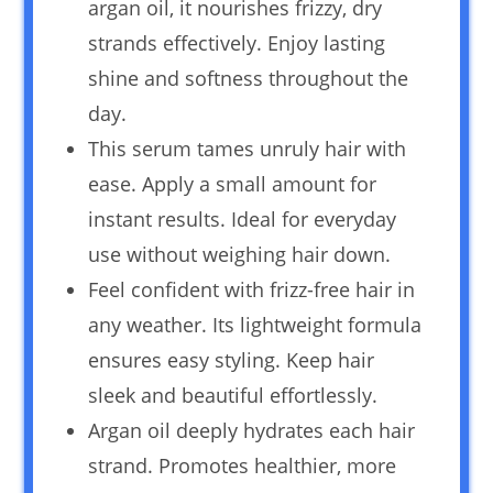
argan oil, it nourishes frizzy, dry
strands effectively. Enjoy lasting
shine and softness throughout the
day.
This serum tames unruly hair with
ease. Apply a small amount for
instant results. Ideal for everyday
use without weighing hair down.
Feel confident with frizz-free hair in
any weather. Its lightweight formula
ensures easy styling. Keep hair
sleek and beautiful effortlessly.
Argan oil deeply hydrates each hair
strand. Promotes healthier, more