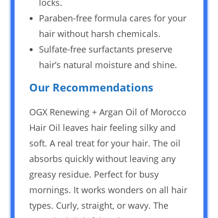
locks.
Paraben-free formula cares for your
hair without harsh chemicals.
Sulfate-free surfactants preserve
hair’s natural moisture and shine.
Our Recommendations
OGX Renewing + Argan Oil of Morocco
Hair Oil leaves hair feeling silky and
soft. A real treat for your hair. The oil
absorbs quickly without leaving any
greasy residue. Perfect for busy
mornings. It works wonders on all hair
types. Curly, straight, or wavy. The