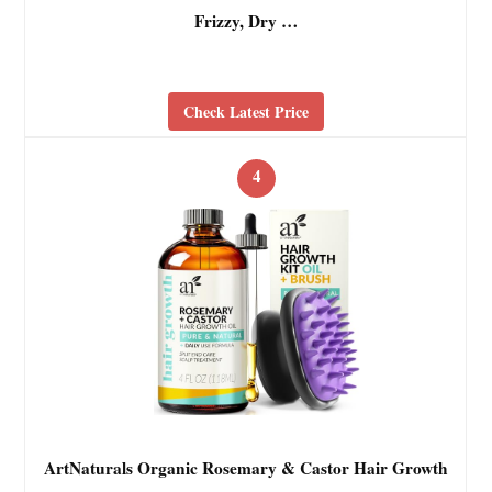
Frizzy, Dry …
Check Latest Price
4
ArtNaturals Organic Rosemary & Castor Hair Growth