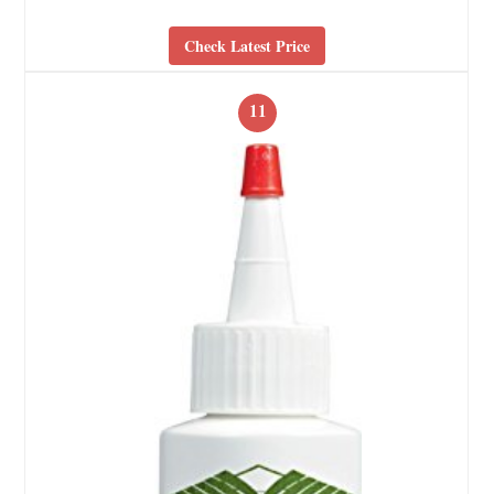
Check Latest Price
11