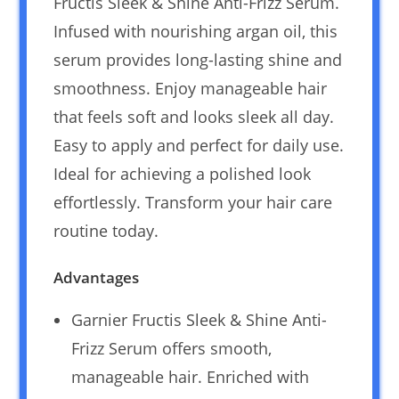
Fructis Sleek & Shine Anti-Frizz Serum.
Infused with nourishing argan oil, this
serum provides long-lasting shine and
smoothness. Enjoy manageable hair
that feels soft and looks sleek all day.
Easy to apply and perfect for daily use.
Ideal for achieving a polished look
effortlessly. Transform your hair care
routine today.
Advantages
Garnier Fructis Sleek & Shine Anti-
Frizz Serum offers smooth,
manageable hair. Enriched with