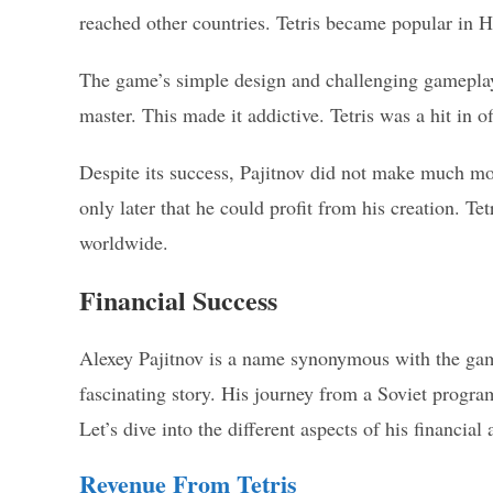
reached other countries. Tetris became popular in 
The game’s simple design and challenging gameplay 
master. This made it addictive. Tetris was a hit in o
Despite its success, Pajitnov did not make much mon
only later that he could profit from his creation. T
worldwide.
Financial Success
Alexey Pajitnov is a name synonymous with the gamin
fascinating story. His journey from a Soviet progra
Let’s dive into the different aspects of his financial
Revenue From Tetris