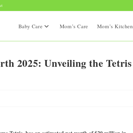
ct
Baby Care
Mom’s Care
Mom’s Kitchen
rth 2025: Unveiling the Tetris