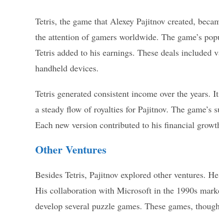
Tetris, the game that Alexey Pajitnov created, becam
the attention of gamers worldwide. The game’s popul
Tetris added to his earnings. These deals included 
handheld devices.
Tetris generated consistent income over the years. It
a steady flow of royalties for Pajitnov. The game’s 
Each new version contributed to his financial growt
Other Ventures
Besides Tetris, Pajitnov explored other ventures. 
His collaboration with Microsoft in the 1990s marke
develop several puzzle games. These games, though 