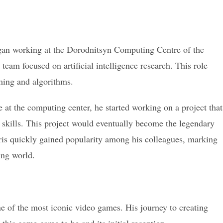
egan working at the Dorodnitsyn Computing Centre of the
eam focused on artificial intelligence research. This role
ing and algorithms.
 at the computing center, he started working on a project that
skills. This project would eventually become the legendary
tris quickly gained popularity among his colleagues, marking
ing world.
ne of the most iconic video games. His journey to creating