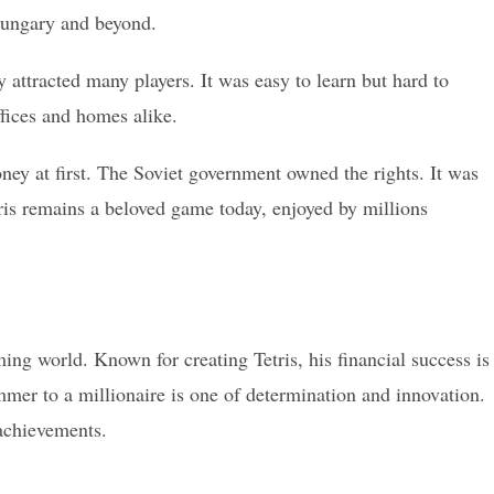
Hungary and beyond.
attracted many players. It was easy to learn but hard to
ffices and homes alike.
ey at first. The Soviet government owned the rights. It was
etris remains a beloved game today, enjoyed by millions
g world. Known for creating Tetris, his financial success is
mmer to a millionaire is one of determination and innovation.
 achievements.