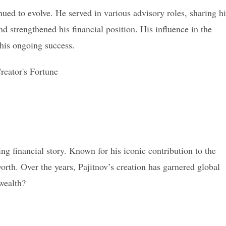
ued to evolve. He served in various advisory roles, sharing hi
d strengthened his financial position. His influence in the
his ongoing success.
uing financial story. Known for his iconic contribution to the
rth. Over the years, Pajitnov’s creation has garnered global
 wealth?