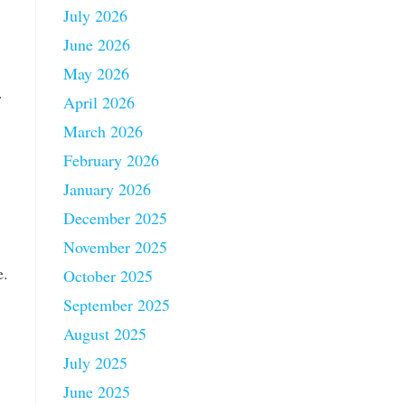
July 2026
June 2026
May 2026
.
April 2026
March 2026
February 2026
January 2026
December 2025
November 2025
e.
October 2025
September 2025
August 2025
July 2025
June 2025