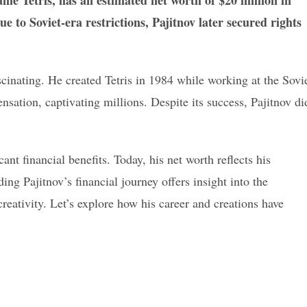
game Tetris, has an estimated net worth of $20 million in
ue to Soviet-era restrictions, Pajitnov later secured rights
scinating. He created Tetris in 1984 while working at the Sovi
ation, captivating millions. Despite its success, Pajitnov di
cant financial benefits. Today, his net worth reflects his
ng Pajitnov’s financial journey offers insight into the
eativity. Let’s explore how his career and creations have