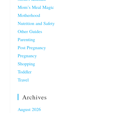
Mom’s Meal Magic
Motherhood
Nutrition and Safety
Other Guides
Parenting
Post Pregnancy
Pregnancy
Shopping
Toddler
Travel
Archives
August 2026