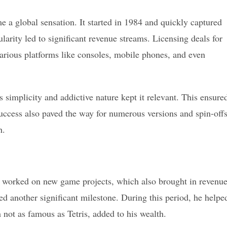
e a global sensation. It started in 1984 and quickly captured
arity led to significant revenue streams. Licensing deals for
various platforms like consoles, mobile phones, and even
s simplicity and addictive nature kept it relevant. This ensure
success also paved the way for numerous versions and spin-offs
h.
He worked on new game projects, which also brought in revenue
d another significant milestone. During this period, he helpe
not as famous as Tetris, added to his wealth.