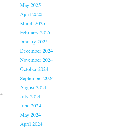
May 2025
April 2025
March 2025
February 2025
January 2025
December 2024
November 2024
October 2024
September 2024
August 2024
 a
July 2024
June 2024
May 2024
April 2024