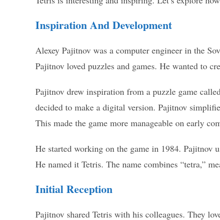
Tetris is interesting and inspiring. Let’s explore ho
Inspiration And Development
Alexey Pajitnov was a computer engineer in the So
Pajitnov loved puzzles and games. He wanted to cr
Pajitnov drew inspiration from a puzzle game calle
decided to make a digital version. Pajitnov simplifi
This made the game more manageable on early com
He started working on the game in 1984. Pajitnov 
He named it Tetris. The name combines “tetra,” mean
Initial Reception
Pajitnov shared Tetris with his colleagues. They l