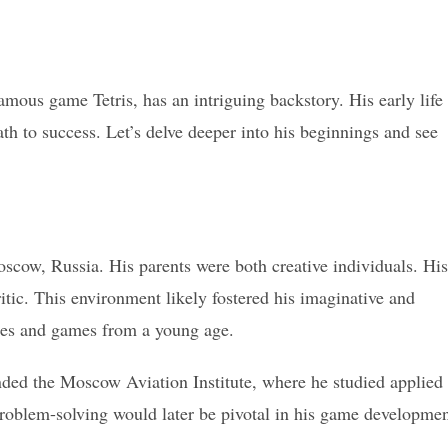
mous game Tetris, has an intriguing backstory. His early life
ath to success. Let’s delve deeper into his beginnings and see
cow, Russia. His parents were both creative individuals. His
ritic. This environment likely fostered his imaginative and
zzles and games from a young age.
ded the Moscow Aviation Institute, where he studied applied
roblem-solving would later be pivotal in his game developme