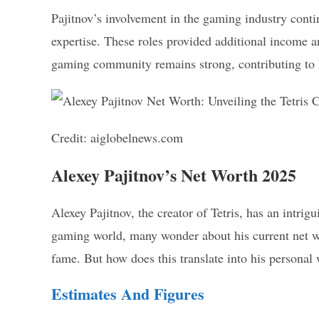
Pajitnov’s involvement in the gaming industry contin
expertise. These roles provided additional income an
gaming community remains strong, contributing to 
Credit: aiglobelnews.com
Alexey Pajitnov’s Net Worth 2025
Alexey Pajitnov, the creator of Tetris, has an intrig
gaming world, many wonder about his current net wo
fame. But how does this translate into his personal
Estimates And Figures