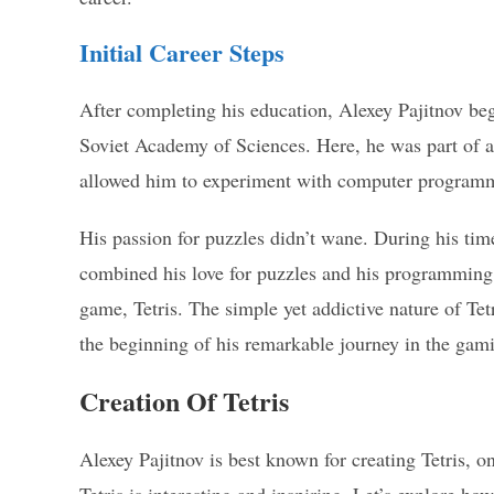
Initial Career Steps
After completing his education, Alexey Pajitnov b
Soviet Academy of Sciences. Here, he was part of a t
allowed him to experiment with computer programm
His passion for puzzles didn’t wane. During his time
combined his love for puzzles and his programming 
game, Tetris. The simple yet addictive nature of Te
the beginning of his remarkable journey in the gam
Creation Of Tetris
Alexey Pajitnov is best known for creating Tetris, o