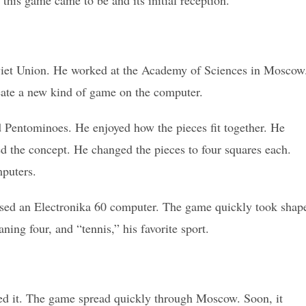
w this game came to be and its initial reception.
viet Union. He worked at the Academy of Sciences in Moscow
eate a new kind of game on the computer.
d Pentominoes. He enjoyed how the pieces fit together. He
ed the concept. He changed the pieces to four squares each.
puters.
used an Electronika 60 computer. The game quickly took shap
ing four, and “tennis,” his favorite sport.
oved it. The game spread quickly through Moscow. Soon, it