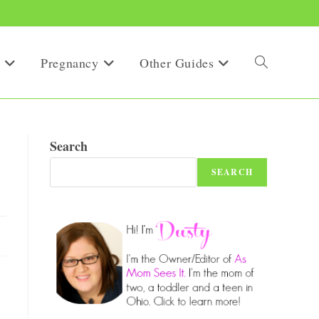
Pregnancy
Other Guides
Toggle
website
Search
SEARCH
search