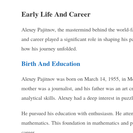
Early Life And Career
Alexey Pajitnov, the mastermind behind the world-fa
and career played a significant role in shaping his p
how his journey unfolded.
Birth And Education
Alexey Pajitnov was born on March 14, 1955, in Mos
mother was a journalist, and his father was an art c
analytical skills. Alexey had a deep interest in pu
He pursued his education with enthusiasm. He atten
mathematics. This foundation in mathematics and p
career.