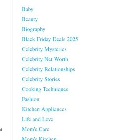
Baby
Beauty
Biography
Black Friday Deals 2025
Celebrity Mysteries
Celebrity Net Worth
Celebrity Relationships
Celebrity Stories
Cooking Techniques
Fashion
Kitchen Appliances
Life and Love
Mom's Care
nt
Mom's Kitchen