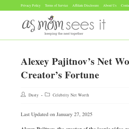
Skip
Privacy Policy
Terms of Service
Affiliate Disclosure
About Us
Conta
to
content
Alexey Pajitnov’s Net Wo
Creator’s Fortune
Post
Post
Dusty
Celebrity Net Worth
author:
category:
Last Updated on January 27, 2025