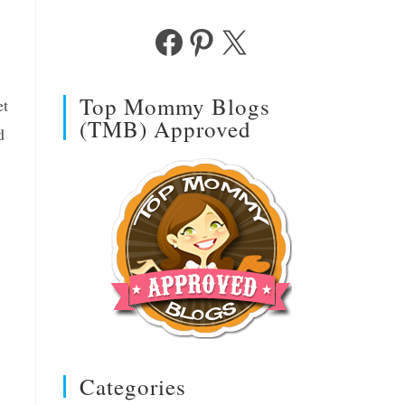
Facebook
Pinterest
X
Top Mommy Blogs
et
(TMB) Approved
d
Categories