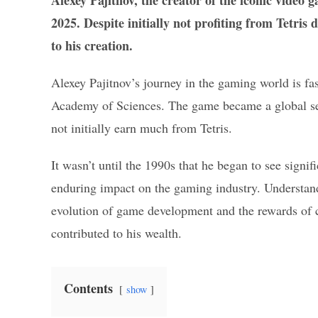
Alexey Pajitnov, the creator of the iconic video 
2025. Despite initially not profiting from Tetris d
to his creation.
Alexey Pajitnov’s journey in the gaming world is fa
Academy of Sciences. The game became a global sens
not initially earn much from Tetris.
It wasn’t until the 1990s that he began to see signifi
enduring impact on the gaming industry. Understandi
evolution of game development and the rewards of cr
contributed to his wealth.
Contents
show