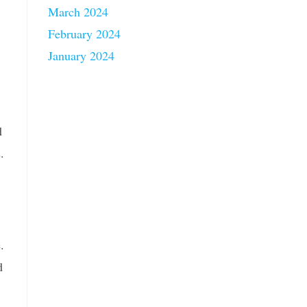
March 2024
February 2024
January 2024
d
.
.
d