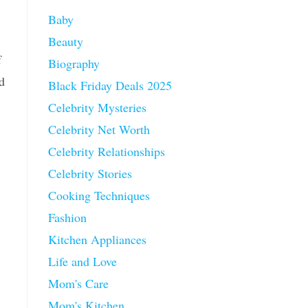
Baby
Beauty
f
Biography
d
Black Friday Deals 2025
Celebrity Mysteries
Celebrity Net Worth
Celebrity Relationships
Celebrity Stories
Cooking Techniques
Fashion
Kitchen Appliances
Life and Love
Mom's Care
Mom's Kitchen