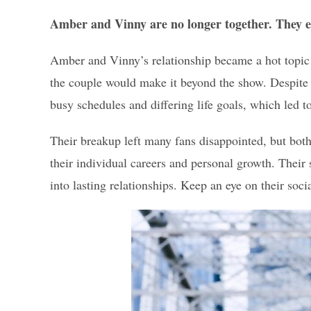
Amber and Vinny are no longer together. They en
Amber and Vinny’s relationship became a hot topic a
the couple would make it beyond the show. Despite t
busy schedules and differing life goals, which led to 
Their breakup left many fans disappointed, but bo
their individual careers and personal growth. Their 
into lasting relationships. Keep an eye on their soci