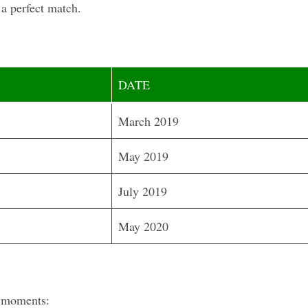
 a perfect match.
DATE
March 2019
May 2019
July 2019
May 2020
l moments: