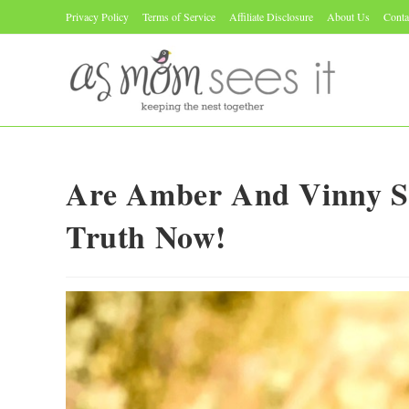
Skip
Privacy Policy
Terms of Service
Affiliate Disclosure
About Us
Conta
to
content
Are Amber And Vinny Sti
Truth Now!