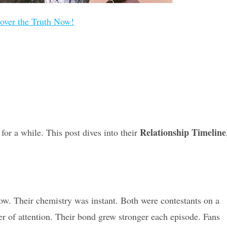
over the Truth Now!
Relationship Timeline
for a while. This post dives into their
ow. Their chemistry was instant. Both were contestants on a
r of attention. Their bond grew stronger each episode. Fans