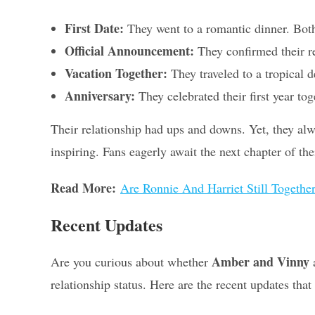
First Date:
They went to a romantic dinner. Both
Official Announcement:
They confirmed their re
Vacation Together:
They traveled to a tropical d
Anniversary:
They celebrated their first year to
Their relationship had ups and downs. Yet, they al
inspiring. Fans eagerly await the next chapter of thei
Read More:
Are Ronnie And Harriet Still Together
Recent Updates
Amber and Vinny
Are you curious about whether
a
relationship status. Here are the recent updates tha