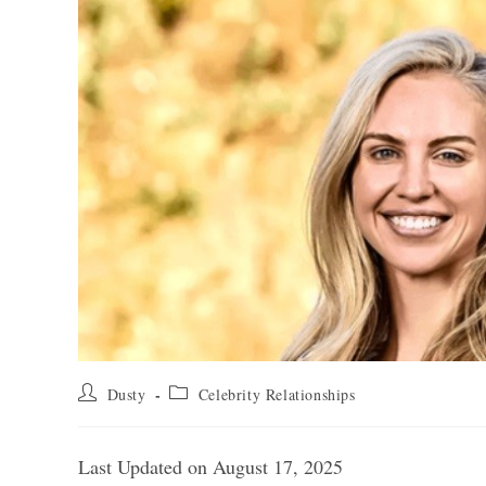
Post
Post
Dusty
Celebrity Relationships
author:
category:
Last Updated on August 17, 2025