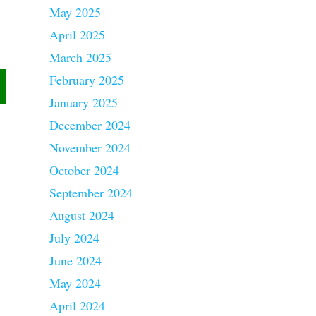
May 2025
April 2025
March 2025
February 2025
January 2025
December 2024
November 2024
October 2024
September 2024
August 2024
July 2024
June 2024
May 2024
April 2024