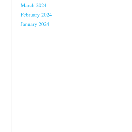
March 2024
February 2024
January 2024