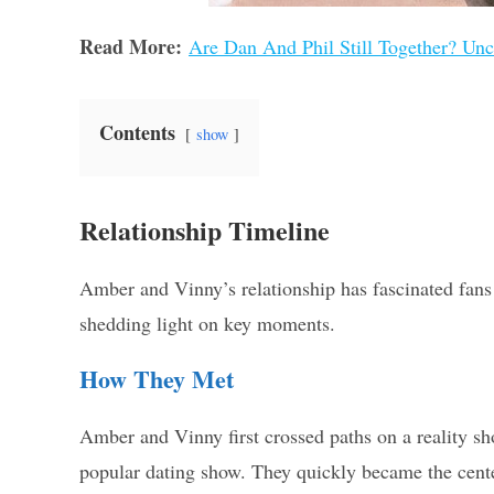
Read More:
Are Dan And Phil Still Together? Unc
Contents
show
Relationship Timeline
Amber and Vinny’s relationship has fascinated fans 
shedding light on key moments.
How They Met
Amber and Vinny first crossed paths on a reality sh
popular dating show. They quickly became the cente