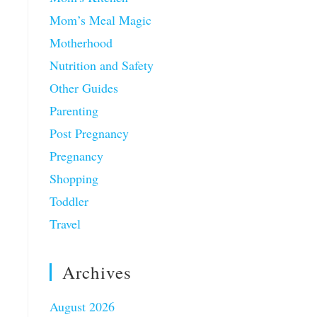
Mom’s Meal Magic
Motherhood
Nutrition and Safety
Other Guides
Parenting
Post Pregnancy
Pregnancy
Shopping
Toddler
Travel
Archives
August 2026