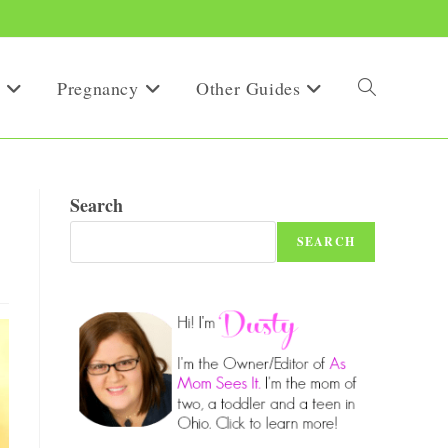
Pregnancy
Other Guides
Toggle
website
Search
SEARCH
search