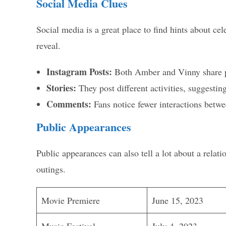
Social Media Clues
Social media is a great place to find hints about cel
reveal.
Instagram Posts:
Both Amber and Vinny share pi
Stories:
They post different activities, suggestin
Comments:
Fans notice fewer interactions betw
Public Appearances
Public appearances can also tell a lot about a rel
outings.
Movie Premiere
June 15, 2023