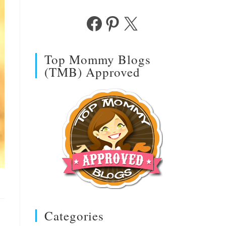
Facebook
Pinterest
X
Top Mommy Blogs
(TMB) Approved
Categories