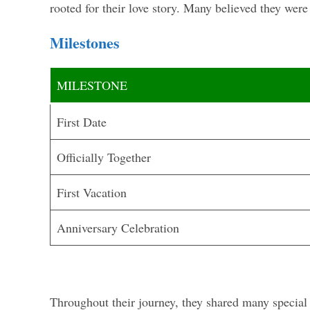
rooted for their love story. Many believed they were
Milestones
MILESTONE
First Date
Officially Together
First Vacation
Anniversary Celebration
Throughout their journey, they shared many specia