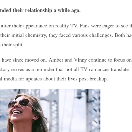
ded their relationship a while ago.
fter their appearance on reality TV. Fans were eager to see i
heir initial chemistry, they faced various challenges. Both ha
their split.
th have since moved on. Amber and Vinny continue to focus on
story serves as a reminder that not all TV romances translate
al media for updates about their lives post-breakup.