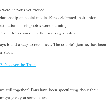
 were nervous yet excited.
lationship on social media. Fans celebrated their union.
estination. Their photos were stunning.
gether. Both shared heartfelt messages online.
ways found a way to reconnect. The couple’s journey has been
r story.
? Discover the Truth
re still together? Fans have been speculating about their
t might give you some clues.