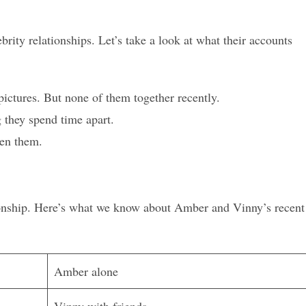
ebrity relationships. Let’s take a look at what their accounts
ctures. But none of them together recently.
g they spend time apart.
een them.
ationship. Here’s what we know about Amber and Vinny’s recent
Amber alone