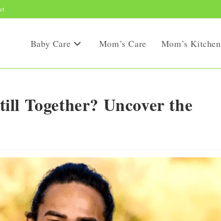
ct
Baby Care
Mom’s Care
Mom’s Kitchen
ll Together? Uncover the