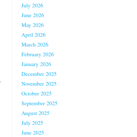
July 2026
June 2026
May 2026
April 2026
March 2026
February 2026
January 2026
December 2025
,
November 2025
October 2025
September 2025
August 2025
July 2025
June 2025