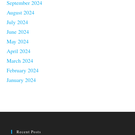
September 2024
August 2024
July 2024
June 2024
May 2024
April 2024
March 2024
February 2024
January 2024
Recent Posts