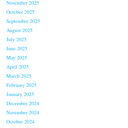
November 2025
October 2025
September 2025
August 2025
July 2025
June 2025
May 2025
April 2025
March 2025
February 2025
January 2025
December 2024
November 2024
October 2024