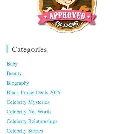
Categories
Baby
Beauty
Biography
Black Friday Deals 2025
Celebrity Mysteries
Celebrity Net Worth
Celebrity Relationships
Celebrity Stories