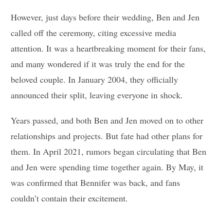
However, just days before their wedding, Ben and Jen
called off the ceremony, citing excessive media
attention. It was a heartbreaking moment for their fans,
and many wondered if it was truly the end for the
beloved couple. In January 2004, they officially
announced their split, leaving everyone in shock.
Years passed, and both Ben and Jen moved on to other
relationships and projects. But fate had other plans for
them. In April 2021, rumors began circulating that Ben
and Jen were spending time together again. By May, it
was confirmed that Bennifer was back, and fans
couldn’t contain their excitement.