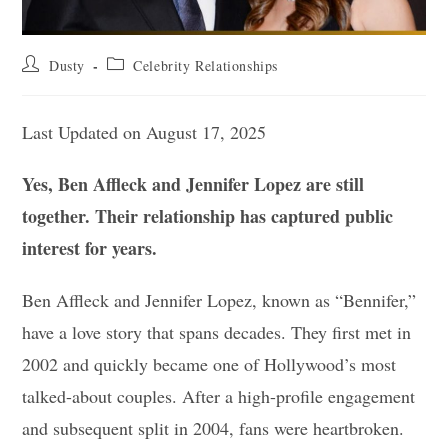
Post
Post
Dusty
Celebrity Relationships
author:
category:
Last Updated on August 17, 2025
Yes, Ben Affleck and Jennifer Lopez are still
together. Their relationship has captured public
interest for years.
Ben Affleck and Jennifer Lopez, known as “Bennifer,”
have a love story that spans decades. They first met in
2002 and quickly became one of Hollywood’s most
talked-about couples. After a high-profile engagement
and subsequent split in 2004, fans were heartbroken.