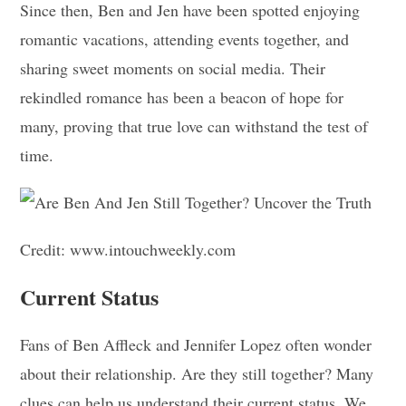
Since then, Ben and Jen have been spotted enjoying
romantic vacations, attending events together, and
sharing sweet moments on social media. Their
rekindled romance has been a beacon of hope for
many, proving that true love can withstand the test of
time.
Credit: www.intouchweekly.com
Current Status
Fans of Ben Affleck and Jennifer Lopez often wonder
about their relationship. Are they still together? Many
clues can help us understand their current status. We