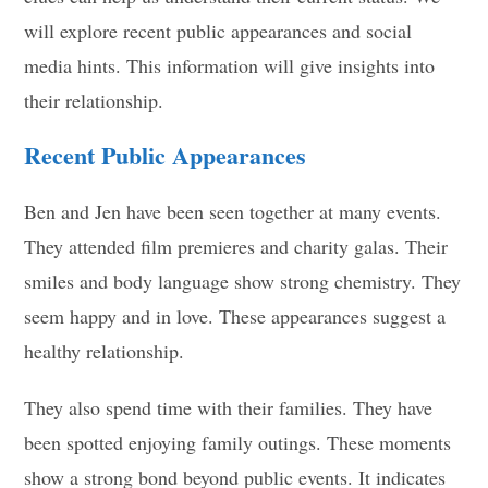
will explore recent public appearances and social
media hints. This information will give insights into
their relationship.
Recent Public Appearances
Ben and Jen have been seen together at many events.
They attended film premieres and charity galas. Their
smiles and body language show strong chemistry. They
seem happy and in love. These appearances suggest a
healthy relationship.
They also spend time with their families. They have
been spotted enjoying family outings. These moments
show a strong bond beyond public events. It indicates