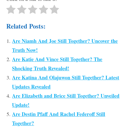
Related Posts:
Are Niamh And Joe Still Together? Uncover the
Truth Now!
Are Katie And Vince Still Together? The
Shocking Truth Revealed!
Are Katina And Olajuwon Still Together? Latest
Updates Revealed
Are Elizabeth and Brice Still Together? Unveiled
Update!
Are Destin Pfaff And Rachel Federoff Still
Together?