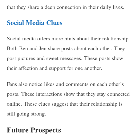
that they share a deep connection in their daily lives.
Social Media Clues
Social media offers more hints about their relationship.
Both Ben and Jen share posts about each other. They
post pictures and sweet messages. These posts show
their affection and support for one another.
Fans also notice likes and comments on each other’s
posts. These interactions show that they stay connected
online. These clues suggest that their relationship is
still going strong.
Future Prospects