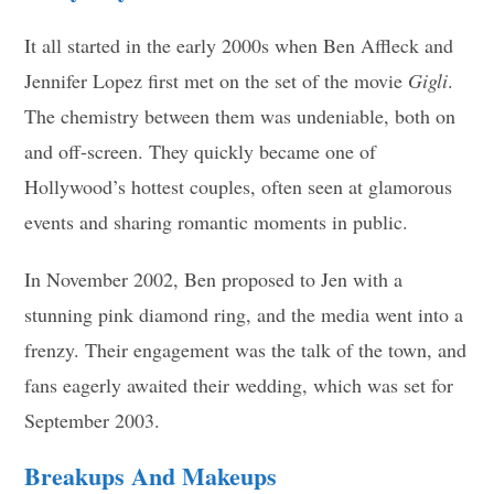
It all started in the early 2000s when Ben Affleck and
Jennifer Lopez first met on the set of the movie
Gigli
.
The chemistry between them was undeniable, both on
and off-screen. They quickly became one of
Hollywood’s hottest couples, often seen at glamorous
events and sharing romantic moments in public.
In November 2002, Ben proposed to Jen with a
stunning pink diamond ring, and the media went into a
frenzy. Their engagement was the talk of the town, and
fans eagerly awaited their wedding, which was set for
September 2003.
Breakups And Makeups