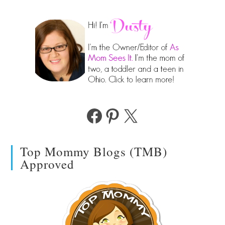
Facebook
Pinterest
X
Top Mommy Blogs (TMB)
Approved