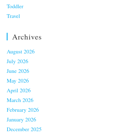
Toddler
Travel
Archives
August 2026
July 2026
June 2026
May 2026
April 2026
March 2026
February 2026
January 2026
December 2025