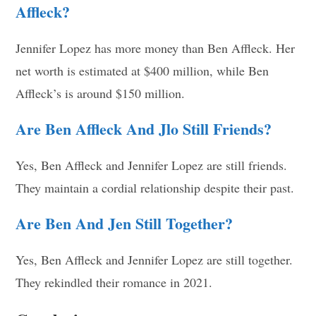
Affleck?
Jennifer Lopez has more money than Ben Affleck. Her
net worth is estimated at $400 million, while Ben
Affleck’s is around $150 million.
Are Ben Affleck And Jlo Still Friends?
Yes, Ben Affleck and Jennifer Lopez are still friends.
They maintain a cordial relationship despite their past.
Are Ben And Jen Still Together?
Yes, Ben Affleck and Jennifer Lopez are still together.
They rekindled their romance in 2021.