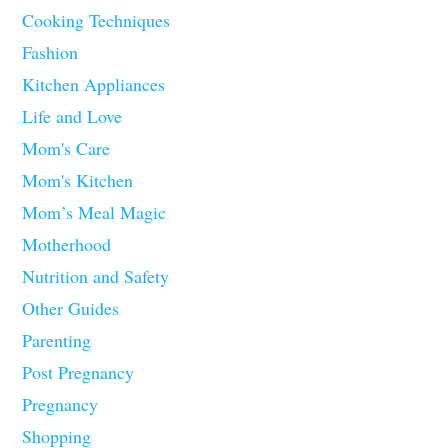
Cooking Techniques
Fashion
Kitchen Appliances
Life and Love
Mom's Care
Mom's Kitchen
Mom’s Meal Magic
Motherhood
Nutrition and Safety
Other Guides
Parenting
Post Pregnancy
Pregnancy
Shopping