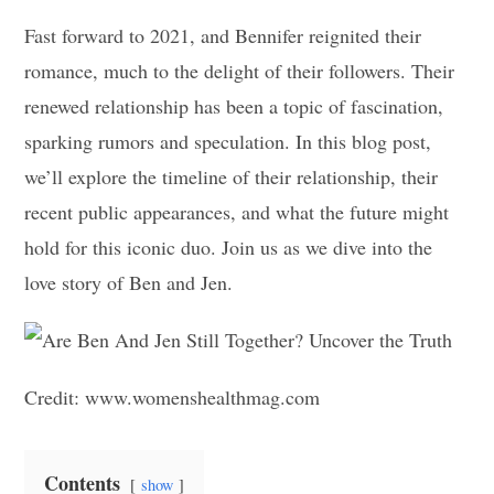
Fast forward to 2021, and Bennifer reignited their
romance, much to the delight of their followers. Their
renewed relationship has been a topic of fascination,
sparking rumors and speculation. In this blog post,
we’ll explore the timeline of their relationship, their
recent public appearances, and what the future might
hold for this iconic duo. Join us as we dive into the
love story of Ben and Jen.
Credit: www.womenshealthmag.com
Contents
show