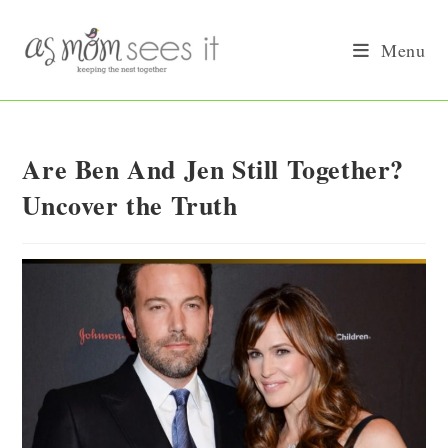
Skip
to
Menu
content
Are Ben And Jen Still Together?
Uncover the Truth