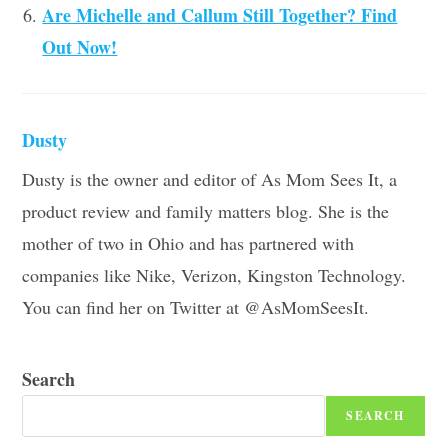
Are Michelle and Callum Still Together? Find
Out Now!
Dusty
Dusty is the owner and editor of As Mom Sees It, a
product review and family matters blog. She is the
mother of two in Ohio and has partnered with
companies like Nike, Verizon, Kingston Technology.
You can find her on Twitter at @AsMomSeesIt.
Search
SEARCH