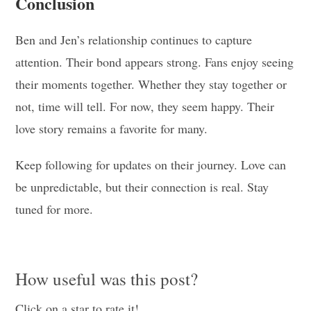
Conclusion
Ben and Jen’s relationship continues to capture
attention. Their bond appears strong. Fans enjoy seeing
their moments together. Whether they stay together or
not, time will tell. For now, they seem happy. Their
love story remains a favorite for many.
Keep following for updates on their journey. Love can
be unpredictable, but their connection is real. Stay
tuned for more.
How useful was this post?
Click on a star to rate it!