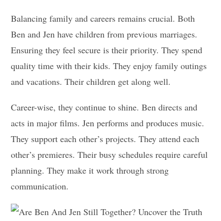
Balancing family and careers remains crucial. Both
Ben and Jen have children from previous marriages.
Ensuring they feel secure is their priority. They spend
quality time with their kids. They enjoy family outings
and vacations. Their children get along well.
Career-wise, they continue to shine. Ben directs and
acts in major films. Jen performs and produces music.
They support each other’s projects. They attend each
other’s premieres. Their busy schedules require careful
planning. They make it work through strong
communication.