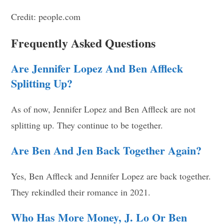
Credit: people.com
Frequently Asked Questions
Are Jennifer Lopez And Ben Affleck
Splitting Up?
As of now, Jennifer Lopez and Ben Affleck are not
splitting up. They continue to be together.
Are Ben And Jen Back Together Again?
Yes, Ben Affleck and Jennifer Lopez are back together.
They rekindled their romance in 2021.
Who Has More Money, J. Lo Or Ben