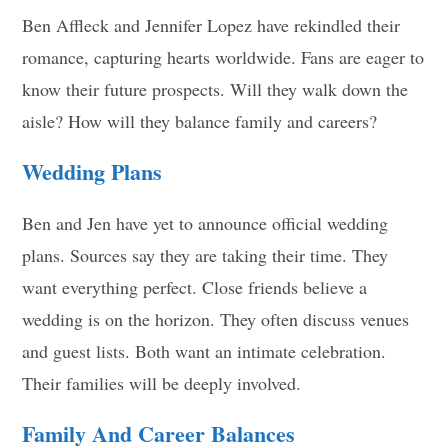
Ben Affleck and Jennifer Lopez have rekindled their
romance, capturing hearts worldwide. Fans are eager to
know their future prospects. Will they walk down the
aisle? How will they balance family and careers?
Wedding Plans
Ben and Jen have yet to announce official wedding
plans. Sources say they are taking their time. They
want everything perfect. Close friends believe a
wedding is on the horizon. They often discuss venues
and guest lists. Both want an intimate celebration.
Their families will be deeply involved.
Family And Career Balances