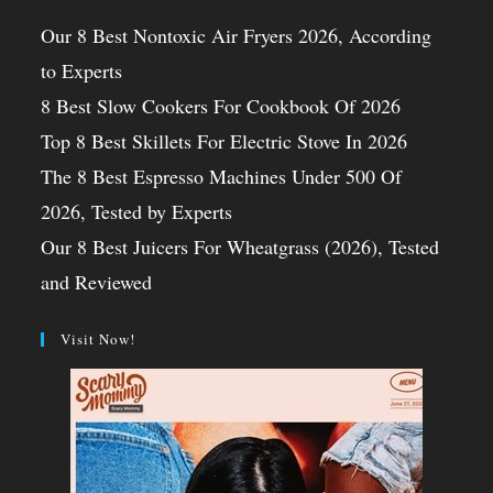
Our 8 Best Nontoxic Air Fryers 2026, According
to Experts
8 Best Slow Cookers For Cookbook Of 2026
Top 8 Best Skillets For Electric Stove In 2026
The 8 Best Espresso Machines Under 500 Of
2026, Tested by Experts
Our 8 Best Juicers For Wheatgrass (2026), Tested
and Reviewed
Visit Now!