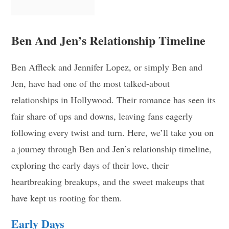
Ben And Jen’s Relationship Timeline
Ben Affleck and Jennifer Lopez, or simply Ben and
Jen, have had one of the most talked-about
relationships in Hollywood. Their romance has seen its
fair share of ups and downs, leaving fans eagerly
following every twist and turn. Here, we’ll take you on
a journey through Ben and Jen’s relationship timeline,
exploring the early days of their love, their
heartbreaking breakups, and the sweet makeups that
have kept us rooting for them.
Early Days