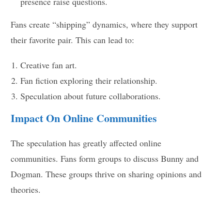
presence raise questions.
Fans create “shipping” dynamics, where they support
their favorite pair. This can lead to:
Creative fan art.
Fan fiction exploring their relationship.
Speculation about future collaborations.
Impact On Online Communities
The speculation has greatly affected online
communities. Fans form groups to discuss Bunny and
Dogman. These groups thrive on sharing opinions and
theories.