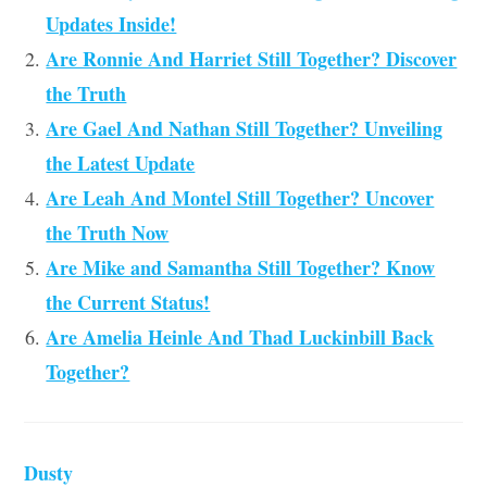
Updates Inside!
Are Ronnie And Harriet Still Together? Discover
the Truth
Are Gael And Nathan Still Together? Unveiling
the Latest Update
Are Leah And Montel Still Together? Uncover
the Truth Now
Are Mike and Samantha Still Together? Know
the Current Status!
Are Amelia Heinle And Thad Luckinbill Back
Together?
Dusty