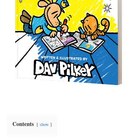
Contents
show