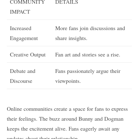
COMMUNITY
DETAILS
IMPACT
Increased
More fans join discussions and
Engagement
share insights.
Creative Output
Fan art and stories see a rise.
Debate and
Fans passionately argue their
Discourse
viewpoints.
Online communities create a space for fans to express
their feelings. The buzz around Bunny and Dogman
keeps the excitement alive. Fans eagerly await any
updates about their relationship.