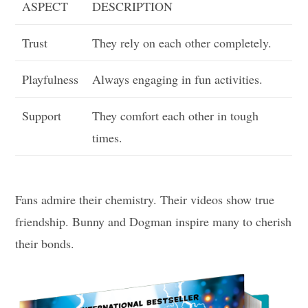
ASPECT
DESCRIPTION
Trust
They rely on each other completely.
Playfulness
Always engaging in fun activities.
Support
They comfort each other in tough
times.
Fans admire their chemistry. Their videos show true
friendship. Bunny and Dogman inspire many to cherish
their bonds.