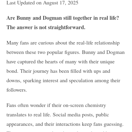
Last Updated on August 17, 2025
Are Bunny and Dogman still together in real life?
The answer is not straightforward.
Many fans are curious about the real-life relationship
between these two popular figures. Bunny and Dogman
have captured the hearts of many with their unique
bond. Their journey has been filled with ups and
downs, sparking interest and speculation among their
followers.
Fans often wonder if their on-screen chemistry
translates to real life. Social media posts, public
appearances, and their interactions keep fans guessing.