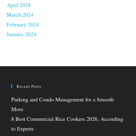
April 2024
March 2024
February 2024
January 2024
Recent Posts
Parking and Condo Management for a Smooth
Move
8 Best Commercial Rice Cookers 2026, According
to Experts