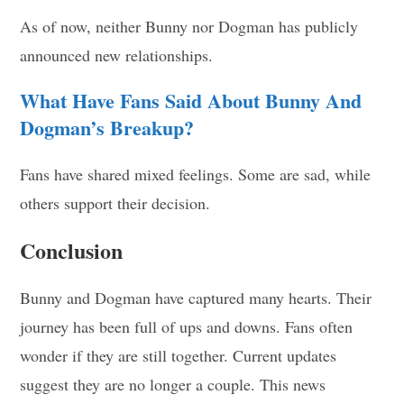
As of now, neither Bunny nor Dogman has publicly
announced new relationships.
What Have Fans Said About Bunny And
Dogman’s Breakup?
Fans have shared mixed feelings. Some are sad, while
others support their decision.
Conclusion
Bunny and Dogman have captured many hearts. Their
journey has been full of ups and downs. Fans often
wonder if they are still together. Current updates
suggest they are no longer a couple. This news