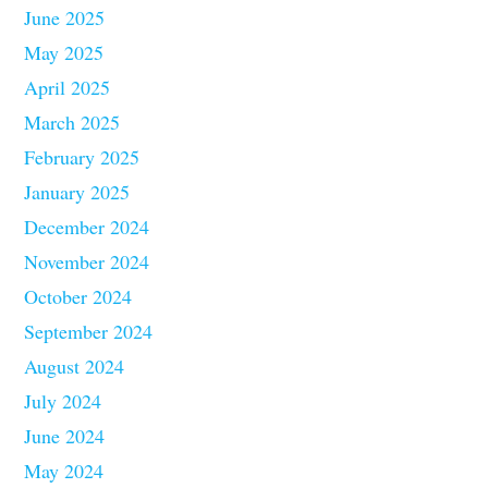
June 2025
May 2025
April 2025
March 2025
February 2025
January 2025
December 2024
November 2024
October 2024
September 2024
August 2024
July 2024
June 2024
May 2024