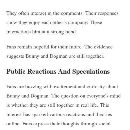
They often interact in the comments. Their responses
show they enjoy each other’s company. These
interactions hint at a strong bond.
Fans remain hopeful for their future. The evidence
suggests Bunny and Dogman are still together.
Public Reactions And Speculations
Fans are buzzing with excitement and curiosity about
Bunny and Dogman. The question on everyone’s mind
is whether they are still together in real life. This
interest has sparked various reactions and theories
online. Fans express their thoughts through social