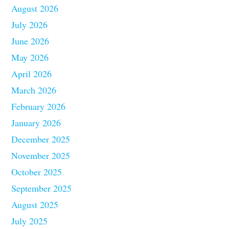
August 2026
July 2026
June 2026
May 2026
April 2026
March 2026
February 2026
January 2026
December 2025
November 2025
October 2025
September 2025
August 2025
July 2025