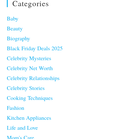
Categories
Baby
Beauty
Biography
Black Friday Deals 2025
Celebrity Mysteries
Celebrity Net Worth
Celebrity Relationships
Celebrity Stories
Cooking Techniques
Fashion
Kitchen Appliances
Life and Love
Mom's Care