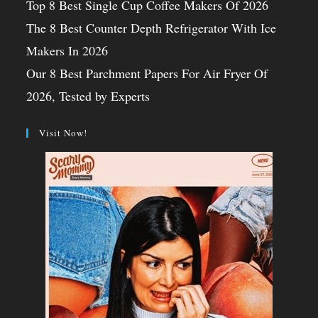
Top 8 Best Single Cup Coffee Makers Of 2026
The 8 Best Counter Depth Refrigerator With Ice
Makers In 2026
Our 8 Best Parchment Papers For Air Fryer Of
2026, Tested by Experts
Visit Now!