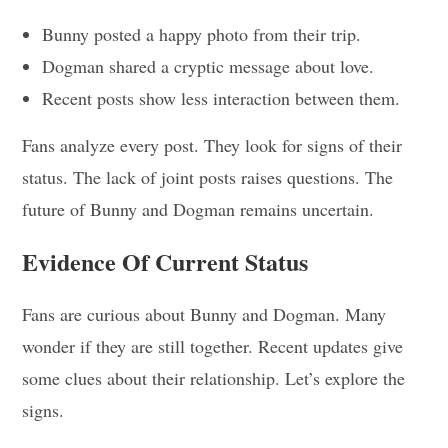
Bunny posted a happy photo from their trip.
Dogman shared a cryptic message about love.
Recent posts show less interaction between them.
Fans analyze every post. They look for signs of their
status. The lack of joint posts raises questions. The
future of Bunny and Dogman remains uncertain.
Evidence Of Current Status
Fans are curious about Bunny and Dogman. Many
wonder if they are still together. Recent updates give
some clues about their relationship. Let’s explore the
signs.