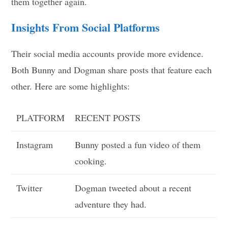
them together again.
Insights From Social Platforms
Their social media accounts provide more evidence.
Both Bunny and Dogman share posts that feature each
other. Here are some highlights:
PLATFORM
RECENT POSTS
Instagram
Bunny posted a fun video of them
cooking.
Twitter
Dogman tweeted about a recent
adventure they had.