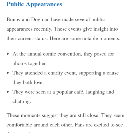
Public Appearances
Bunny and Dogman have made several public
appearances recently. These events give insight into
their current status. Here are some notable moments:
At the annual comic convention, they posed for
photos together.
They attended a charity event, supporting a cause
they both love.
They were seen at a popular café, laughing and
chatting.
These moments suggest they are still close. They seem
comfortable around each other. Fans are excited to see