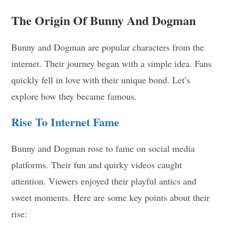
The Origin Of Bunny And Dogman
Bunny and Dogman are popular characters from the
internet. Their journey began with a simple idea. Fans
quickly fell in love with their unique bond. Let’s
explore how they became famous.
Rise To Internet Fame
Bunny and Dogman rose to fame on social media
platforms. Their fun and quirky videos caught
attention. Viewers enjoyed their playful antics and
sweet moments. Here are some key points about their
rise: