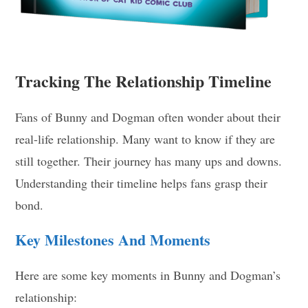
Tracking The Relationship Timeline
Fans of Bunny and Dogman often wonder about their
real-life relationship. Many want to know if they are
still together. Their journey has many ups and downs.
Understanding their timeline helps fans grasp their
bond.
Key Milestones And Moments
Here are some key moments in Bunny and Dogman’s
relationship: