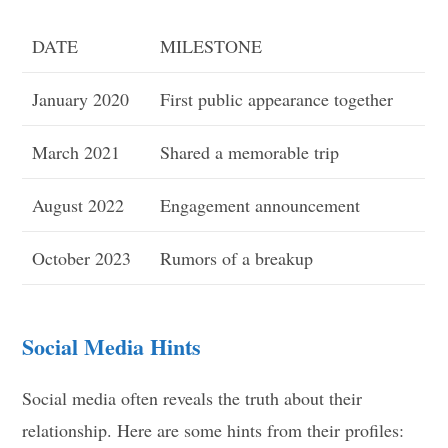
DATE
MILESTONE
January 2020
First public appearance together
March 2021
Shared a memorable trip
August 2022
Engagement announcement
October 2023
Rumors of a breakup
Social Media Hints
Social media often reveals the truth about their
relationship. Here are some hints from their profiles: