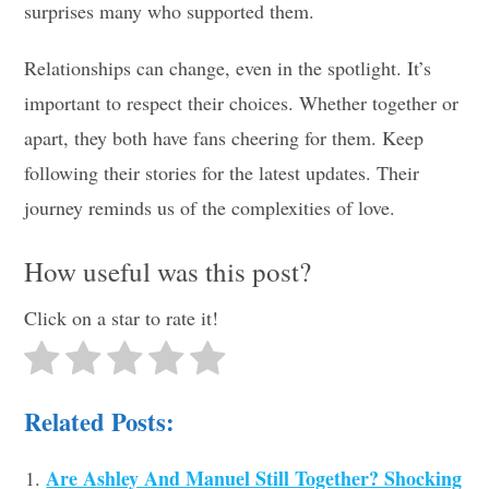
surprises many who supported them.
Relationships can change, even in the spotlight. It’s
important to respect their choices. Whether together or
apart, they both have fans cheering for them. Keep
following their stories for the latest updates. Their
journey reminds us of the complexities of love.
How useful was this post?
Click on a star to rate it!
Related Posts:
Are Ashley And Manuel Still Together? Shocking