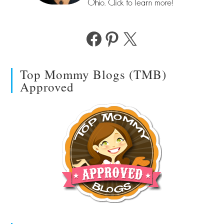
Facebook
Pinterest
X
Top Mommy Blogs (TMB)
Approved