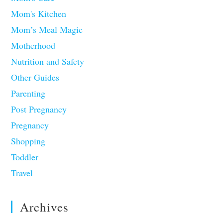
Mom's Kitchen
Mom’s Meal Magic
Motherhood
Nutrition and Safety
Other Guides
Parenting
Post Pregnancy
Pregnancy
Shopping
Toddler
Travel
Archives