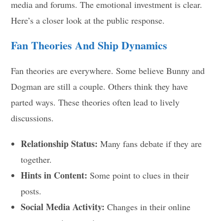
media and forums. The emotional investment is clear.
Here’s a closer look at the public response.
Fan Theories And Ship Dynamics
Fan theories are everywhere. Some believe Bunny and
Dogman are still a couple. Others think they have
parted ways. These theories often lead to lively
discussions.
Relationship Status:
Many fans debate if they are
together.
Hints in Content:
Some point to clues in their
posts.
Social Media Activity:
Changes in their online