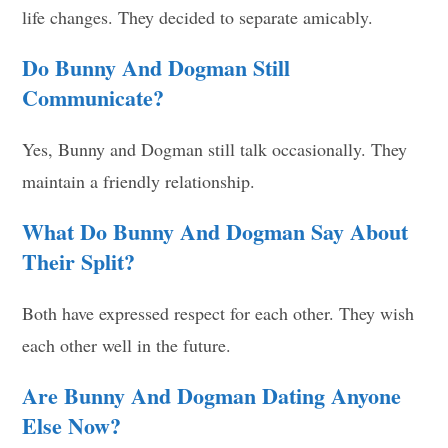
life changes. They decided to separate amicably.
Do Bunny And Dogman Still
Communicate?
Yes, Bunny and Dogman still talk occasionally. They
maintain a friendly relationship.
What Do Bunny And Dogman Say About
Their Split?
Both have expressed respect for each other. They wish
each other well in the future.
Are Bunny And Dogman Dating Anyone
Else Now?