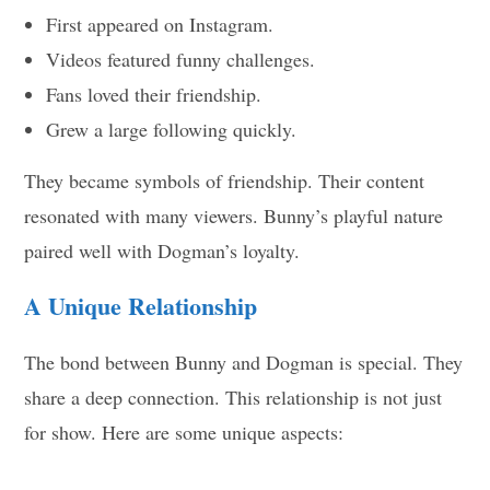
First appeared on Instagram.
Videos featured funny challenges.
Fans loved their friendship.
Grew a large following quickly.
They became symbols of friendship. Their content
resonated with many viewers. Bunny’s playful nature
paired well with Dogman’s loyalty.
A Unique Relationship
The bond between Bunny and Dogman is special. They
share a deep connection. This relationship is not just
for show. Here are some unique aspects: