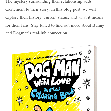
The mystery surrounding their relationship adds
excitement to their story. In this blog post, we will
explore their history, current status, and what it means
for their fans. Stay tuned to find out more about Bunny
and Dogman’s real-life connection!