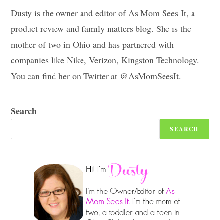
Dusty is the owner and editor of As Mom Sees It, a
product review and family matters blog. She is the
mother of two in Ohio and has partnered with
companies like Nike, Verizon, Kingston Technology.
You can find her on Twitter at @AsMomSeesIt.
Search
SEARCH