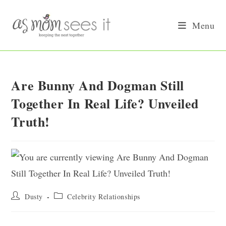
Skip
to
Menu
content
Are Bunny And Dogman Still
Together In Real Life? Unveiled
Truth!
Post
Post
Dusty
Celebrity Relationships
author:
category: