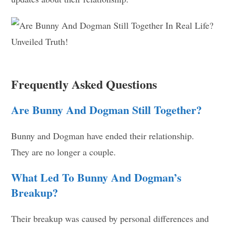
Frequently Asked Questions
Are Bunny And Dogman Still Together?
Bunny and Dogman have ended their relationship.
They are no longer a couple.
What Led To Bunny And Dogman’s
Breakup?
Their breakup was caused by personal differences and