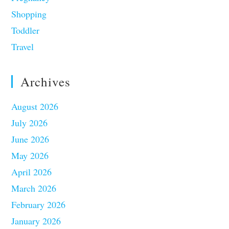
Shopping
Toddler
Travel
Archives
August 2026
July 2026
June 2026
May 2026
April 2026
March 2026
February 2026
January 2026