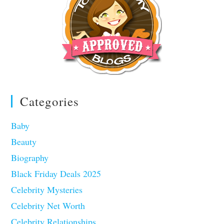
Categories
Baby
Beauty
Biography
Black Friday Deals 2025
Celebrity Mysteries
Celebrity Net Worth
Celebrity Relationships