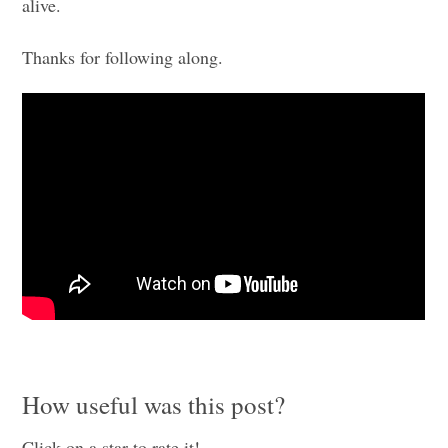
alive.
Thanks for following along.
How useful was this post?
Click on a star to rate it!