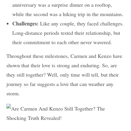
anniversary was a surprise dinner on a rooftop,
while the second was a hiking trip in the mountains.
Challenges:
Like any couple, they faced challenges.
Long-distance periods tested their relationship, but
their commitment to each other never wavered.
Throughout these milestones, Carmen and Kenzo have
shown that their love is strong and enduring. So, are
they still together? Well, only time will tell, but their
journey so far suggests a love that can weather any
storm.