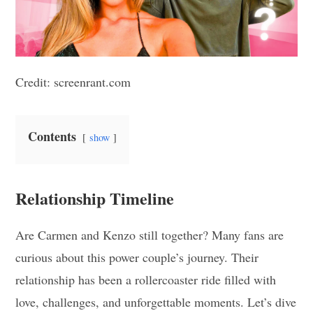
Credit: screenrant.com
Contents
show
Relationship Timeline
Are Carmen and Kenzo still together? Many fans are
curious about this power couple’s journey. Their
relationship has been a rollercoaster ride filled with
love, challenges, and unforgettable moments. Let’s dive