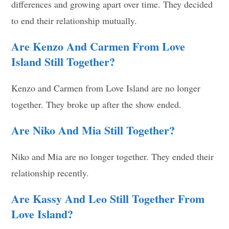
differences and growing apart over time. They decided
to end their relationship mutually.
Are Kenzo And Carmen From Love
Island Still Together?
Kenzo and Carmen from Love Island are no longer
together. They broke up after the show ended.
Are Niko And Mia Still Together?
Niko and Mia are no longer together. They ended their
relationship recently.
Are Kassy And Leo Still Together From
Love Island?