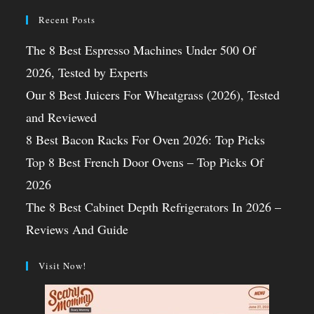
Recent Posts
The 8 Best Espresso Machines Under 500 Of
2026, Tested by Experts
Our 8 Best Juicers For Wheatgrass (2026), Tested
and Reviewed
8 Best Bacon Racks For Oven 2026: Top Picks
Top 8 Best French Door Ovens – Top Picks Of
2026
The 8 Best Cabinet Depth Refrigerators In 2026 –
Reviews And Guide
Visit Now!