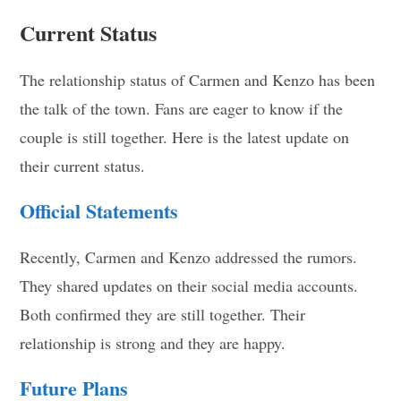
Current Status
The relationship status of Carmen and Kenzo has been
the talk of the town. Fans are eager to know if the
couple is still together. Here is the latest update on
their current status.
Official Statements
Recently, Carmen and Kenzo addressed the rumors.
They shared updates on their social media accounts.
Both confirmed they are still together. Their
relationship is strong and they are happy.
Future Plans