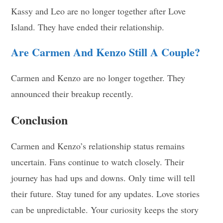
Kassy and Leo are no longer together after Love
Island. They have ended their relationship.
Are Carmen And Kenzo Still A Couple?
Carmen and Kenzo are no longer together. They
announced their breakup recently.
Conclusion
Carmen and Kenzo’s relationship status remains
uncertain. Fans continue to watch closely. Their
journey has had ups and downs. Only time will tell
their future. Stay tuned for any updates. Love stories
can be unpredictable. Your curiosity keeps the story