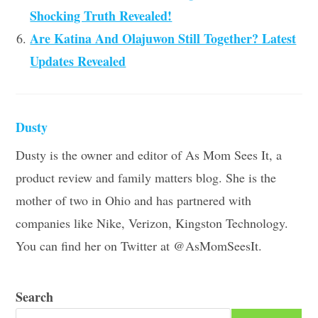
Shocking Truth Revealed!
Are Katina And Olajuwon Still Together? Latest
Updates Revealed
Dusty
Dusty is the owner and editor of As Mom Sees It, a
product review and family matters blog. She is the
mother of two in Ohio and has partnered with
companies like Nike, Verizon, Kingston Technology.
You can find her on Twitter at @AsMomSeesIt.
Search