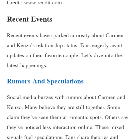
Credit: www.reddit.com
Recent Events
Recent events have sparked curiosity about Carmen
and Kenzo’s relationship status. Fans eagerly await
updates on their favorite couple. Let’s dive into the
latest happenings.
Rumors And Speculations
Social media buzzes with rumors about Carmen and
Kenzo. Many believe they are still together. Some
claim they’ve seen them at romantic spots. Others say
they’ve noticed less interaction online. These mixed
signals fuel speculations. Fans share theories and