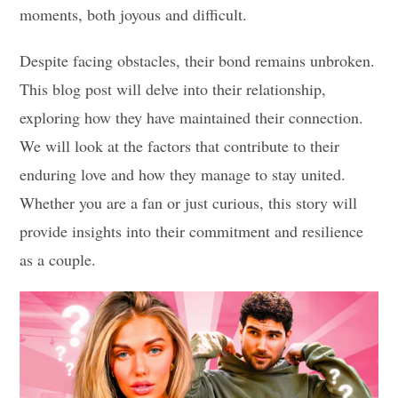
moments, both joyous and difficult.
Despite facing obstacles, their bond remains unbroken.
This blog post will delve into their relationship,
exploring how they have maintained their connection.
We will look at the factors that contribute to their
enduring love and how they manage to stay united.
Whether you are a fan or just curious, this story will
provide insights into their commitment and resilience
as a couple.