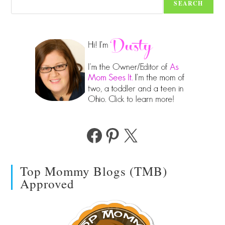
SEARCH
Facebook
Pinterest
X
Top Mommy Blogs (TMB)
Approved