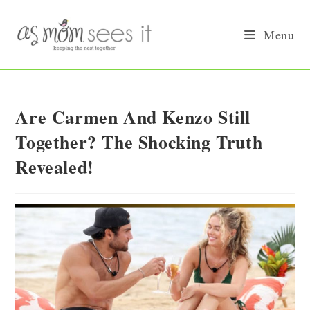
Skip
to
Menu
content
Are Carmen And Kenzo Still
Together? The Shocking Truth
Revealed!