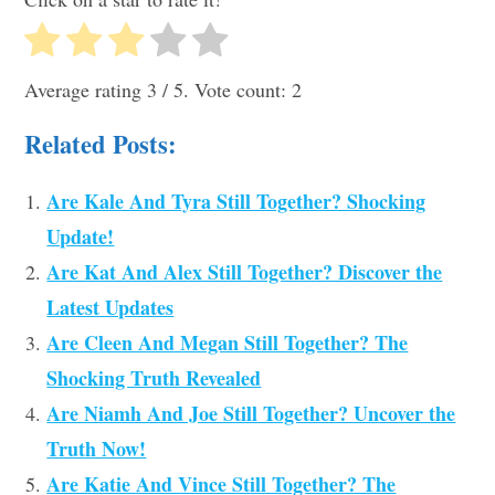
Average rating
3
/ 5. Vote count:
2
Related Posts:
Are Kale And Tyra Still Together? Shocking
Update!
Are Kat And Alex Still Together? Discover the
Latest Updates
Are Cleen And Megan Still Together? The
Shocking Truth Revealed
Are Niamh And Joe Still Together? Uncover the
Truth Now!
Are Katie And Vince Still Together? The