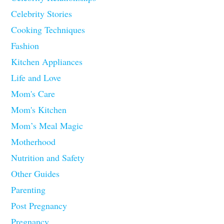
Celebrity Stories
Cooking Techniques
Fashion
Kitchen Appliances
Life and Love
Mom's Care
Mom's Kitchen
Mom’s Meal Magic
Motherhood
Nutrition and Safety
Other Guides
Parenting
Post Pregnancy
Pregnancy