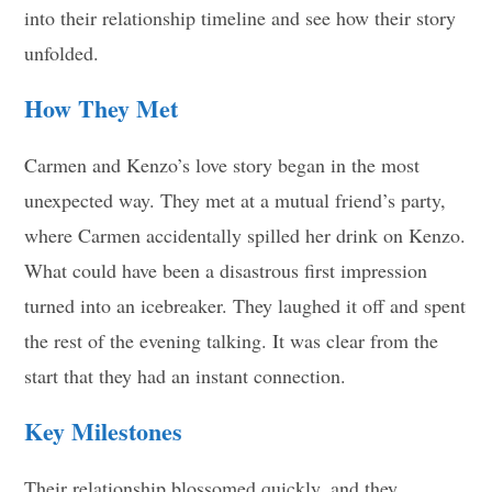
into their relationship timeline and see how their story
unfolded.
How They Met
Carmen and Kenzo’s love story began in the most
unexpected way. They met at a mutual friend’s party,
where Carmen accidentally spilled her drink on Kenzo.
What could have been a disastrous first impression
turned into an icebreaker. They laughed it off and spent
the rest of the evening talking. It was clear from the
start that they had an instant connection.
Key Milestones
Their relationship blossomed quickly, and they