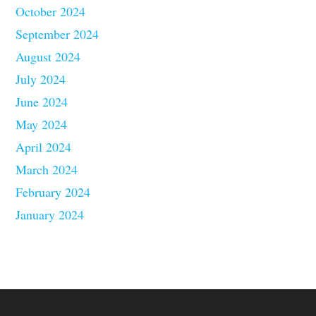
October 2024
September 2024
August 2024
July 2024
June 2024
May 2024
April 2024
March 2024
February 2024
January 2024