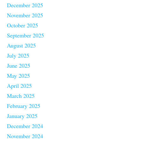
December 2025
November 2025
October 2025
September 2025
August 2025
July 2025
June 2025
May 2025
April 2025
March 2025
February 2025
January 2025
December 2024
November 2024