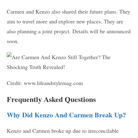
Carmen and Kenzo also shared their future plans. They
aim to travel more and explore new places. They are
also planning a joint project. Details will be announced
soon.
Credit: www.lifeandstylemag.com
Frequently Asked Questions
Why Did Kenzo And Carmen Break Up?
Kenzo and Carmen broke up due to irreconcilable