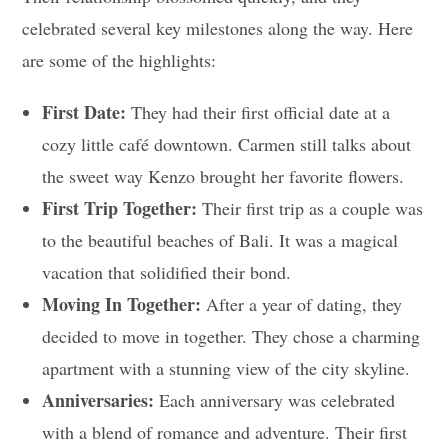
celebrated several key milestones along the way. Here
are some of the highlights:
First Date:
They had their first official date at a
cozy little café downtown. Carmen still talks about
the sweet way Kenzo brought her favorite flowers.
First Trip Together:
Their first trip as a couple was
to the beautiful beaches of Bali. It was a magical
vacation that solidified their bond.
Moving In Together:
After a year of dating, they
decided to move in together. They chose a charming
apartment with a stunning view of the city skyline.
Anniversaries:
Each anniversary was celebrated
with a blend of romance and adventure. Their first