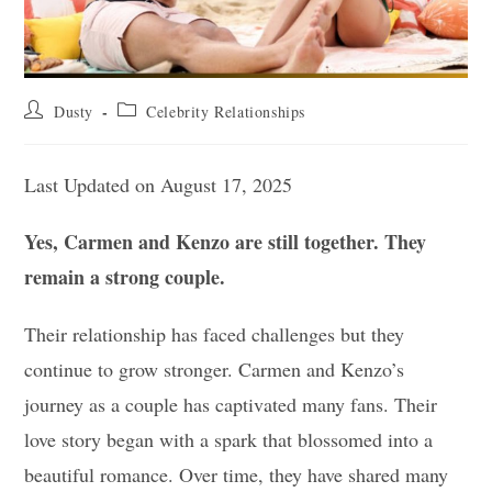
Post
Post
Dusty
Celebrity Relationships
author:
category:
Last Updated on August 17, 2025
Yes, Carmen and Kenzo are still together. They
remain a strong couple.
Their relationship has faced challenges but they
continue to grow stronger. Carmen and Kenzo’s
journey as a couple has captivated many fans. Their
love story began with a spark that blossomed into a
beautiful romance. Over time, they have shared many