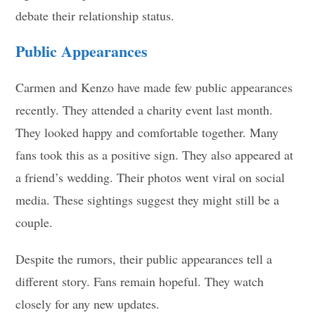
debate their relationship status.
Public Appearances
Carmen and Kenzo have made few public appearances
recently. They attended a charity event last month.
They looked happy and comfortable together. Many
fans took this as a positive sign. They also appeared at
a friend’s wedding. Their photos went viral on social
media. These sightings suggest they might still be a
couple.
Despite the rumors, their public appearances tell a
different story. Fans remain hopeful. They watch
closely for any new updates.