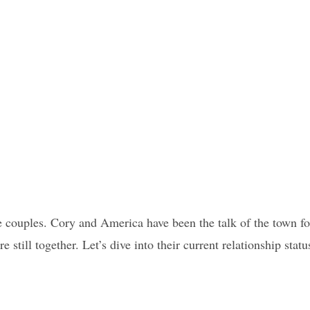
ite couples. Cory and America have been the talk of the town fo
e still together. Let’s dive into their current relationship statu