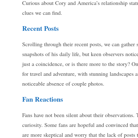
Curious about Cory and America’s relationship statu
clues we can find.
Recent Posts
Scrolling through their recent posts, we can gather 
snapshots of his daily life, but keen observers notic
just a coincidence, or is there more to the story? 
for travel and adventure, with stunning landscapes
noticeable absence of couple photos.
Fan Reactions
Fans have not been silent about their observations
curiosity. Some fans are hopeful and convinced that
are more skeptical and worry that the lack of posts 