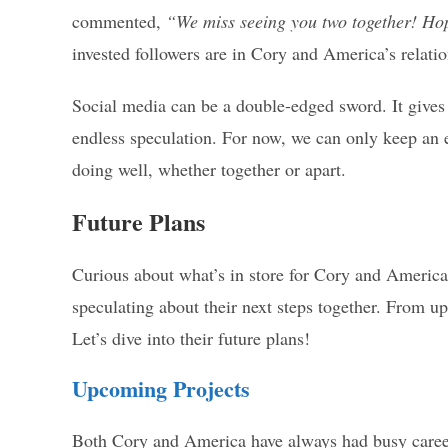
commented,
“We miss seeing you two together! Hop
invested followers are in Cory and America’s relatio
Social media can be a double-edged sword. It gives f
endless speculation. For now, we can only keep an 
doing well, whether together or apart.
Future Plans
Curious about what’s in store for Cory and America
speculating about their next steps together. From up
Let’s dive into their future plans!
Upcoming Projects
Both Cory and America have always had busy careers