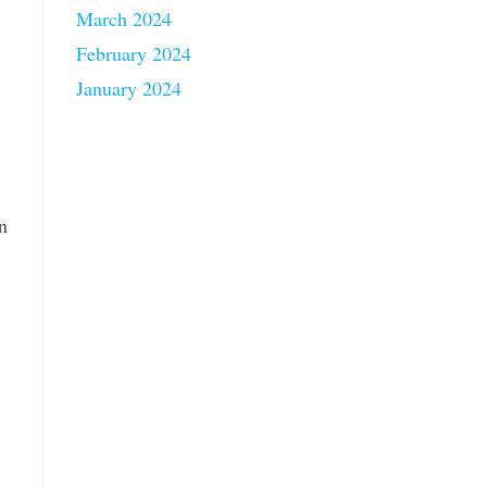
March 2024
February 2024
January 2024
n