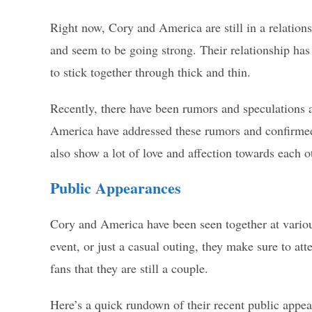
Right now, Cory and America are still in a relation
and seem to be going strong. Their relationship has
to stick together through thick and thin.
Recently, there have been rumors and speculations a
America have addressed these rumors and confirmed 
also show a lot of love and affection towards each ot
Public Appearances
Cory and America have been seen together at variou
event, or just a casual outing, they make sure to at
fans that they are still a couple.
Here’s a quick rundown of their recent public appea