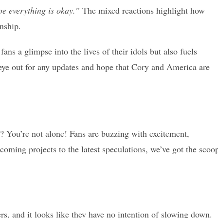
e everything is okay.”
The mixed reactions highlight how
nship.
ans a glimpse into the lives of their idols but also fuels
eye out for any updates and hope that Cory and America are
? You’re not alone! Fans are buzzing with excitement,
coming projects to the latest speculations, we’ve got the scoo
, and it looks like they have no intention of slowing down.