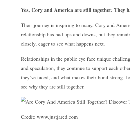
Yes, Cory and America are still together. They h
Their journey is inspiring to many. Cory and Ameri
relationship has had ups and downs, but they remai
closely, eager to see what happens next.
Relationships in the public eye face unique challe
and speculation, they continue to support each other
they’ve faced, and what makes their bond strong. Jo
see why they are still together.
Credit: www.justjared.com