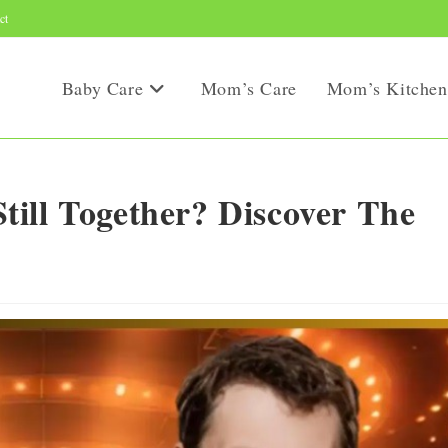
ct
Baby Care
Mom’s Care
Mom’s Kitchen
ill Together? Discover The