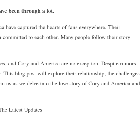
ave been through a lot.
ca have captured the hearts of fans everywhere. Their
n committed to each other. Many people follow their story
nges, and Cory and America are no exception. Despite rumors
. This blog post will explore their relationship, the challenges
in us as we delve into the love story of Cory and America and