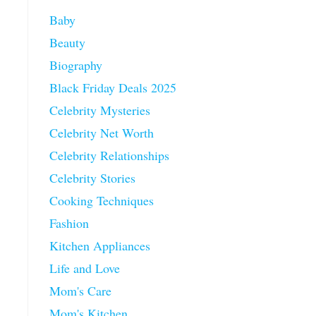
Baby
Beauty
Biography
Black Friday Deals 2025
Celebrity Mysteries
Celebrity Net Worth
Celebrity Relationships
Celebrity Stories
Cooking Techniques
Fashion
Kitchen Appliances
Life and Love
Mom's Care
Mom's Kitchen