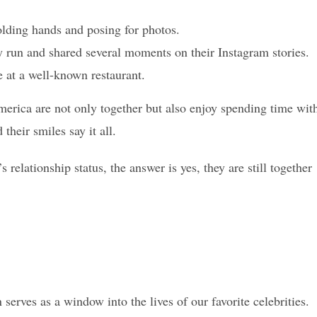
ding hands and posing for photos.
ty run and shared several moments on their Instagram stories.
 at a well-known restaurant.
merica are not only together but also enjoy spending time wit
their smiles say it all.
elationship status, the answer is yes, they are still together
 serves as a window into the lives of our favorite celebrities.