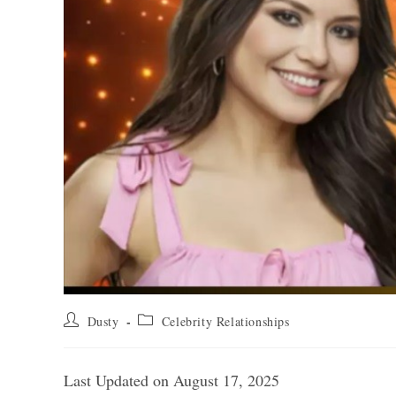
Post
Post
Dusty
Celebrity Relationships
author:
category:
Last Updated on August 17, 2025