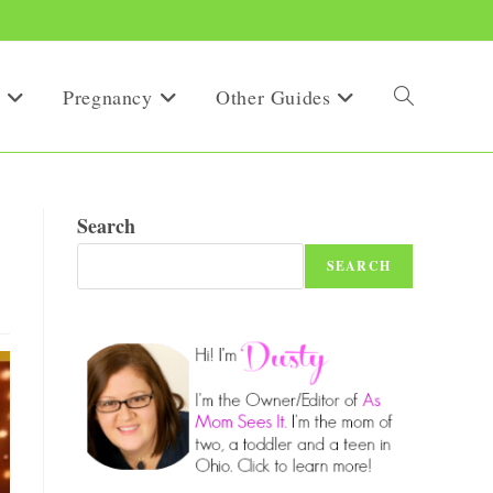
Pregnancy
Other Guides
Toggle
website
Search
SEARCH
search