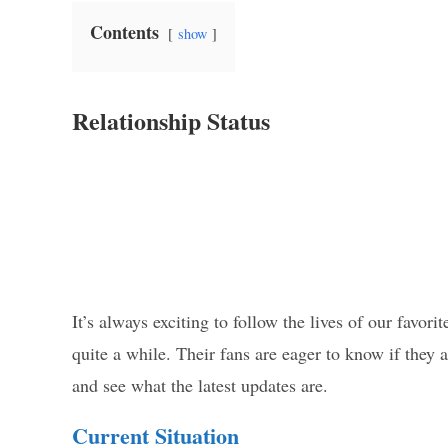
Contents
show
Relationship Status
It’s always exciting to follow the lives of our favor
quite a while. Their fans are eager to know if they ar
and see what the latest updates are.
Current Situation