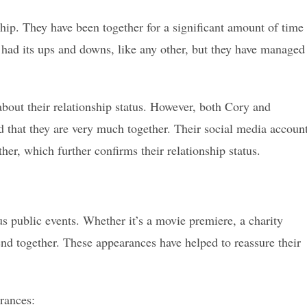
ship. They have been together for a significant amount of time
 had its ups and downs, like any other, but they have managed
bout their relationship status. However, both Cory and
that they are very much together. Their social media accoun
her, which further confirms their relationship status.
s public events. Whether it’s a movie premiere, a charity
tend together. These appearances have helped to reassure their
rances: