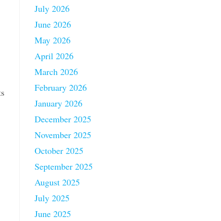
July 2026
June 2026
May 2026
April 2026
March 2026
February 2026
ts
January 2026
December 2025
November 2025
October 2025
September 2025
August 2025
July 2025
June 2025