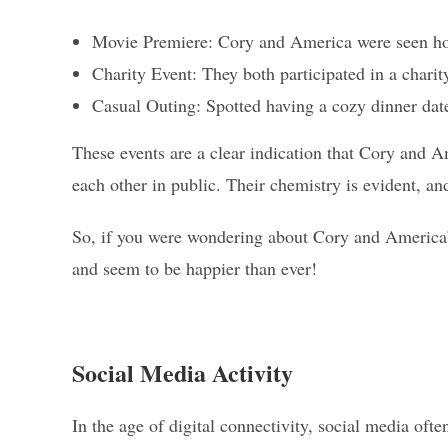
Movie Premiere: Cory and America were seen hol
Charity Event: They both participated in a chari
Casual Outing: Spotted having a cozy dinner date
These events are a clear indication that Cory and A
each other in public. Their chemistry is evident, and 
So, if you were wondering about Cory and America’s r
and seem to be happier than ever!
Social Media Activity
In the age of digital connectivity, social media often