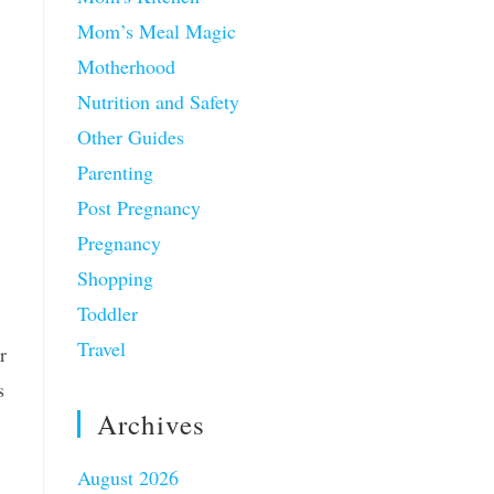
Mom’s Meal Magic
Motherhood
Nutrition and Safety
Other Guides
Parenting
Post Pregnancy
Pregnancy
Shopping
Toddler
Travel
r
s
Archives
August 2026