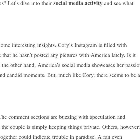
social media activity
s? Let’s dive into their
and see what
some interesting insights. Cory’s Instagram is filled with
e that he hasn’t posted any pictures with America lately. Is it
On the other hand, America’s social media showcases her passio
 and candid moments. But, much like Cory, there seems to be a
. The comment sections are buzzing with speculation and
 the couple is simply keeping things private. Others, however,
together could indicate trouble in paradise. A fan even