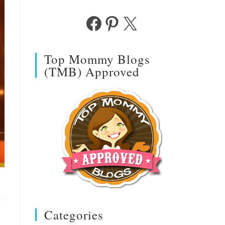
Facebook
Pinterest
X
Top Mommy Blogs
(TMB) Approved
Categories