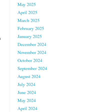
May 2025
April 2025
March 2025
February 2025
January 2025
h
December 2024
November 2024
October 2024
September 2024
August 2024
July 2024
June 2024
May 2024
April 2024