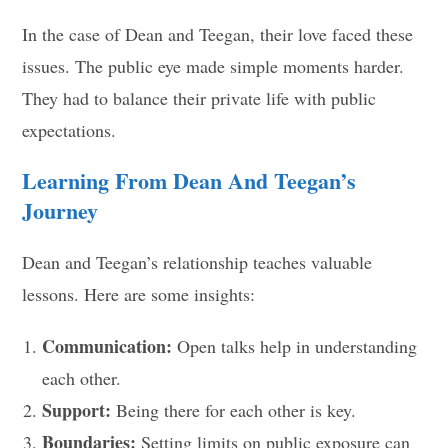
In the case of Dean and Teegan, their love faced these
issues. The public eye made simple moments harder.
They had to balance their private life with public
expectations.
Learning From Dean And Teegan’s
Journey
Dean and Teegan’s relationship teaches valuable
lessons. Here are some insights:
Communication:
Open talks help in understanding
each other.
Support:
Being there for each other is key.
Boundaries:
Setting limits on public exposure can