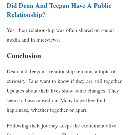
Did Dean And Teegan Have A Public
Relationship?
Yes, their relationship was often shared on social
media and in interviews.
Conclusion
Dean and Teegan’s relationship remains a topic of
curiosity. Fans want to know if they are still together.
Updates about their lives show some changes. They
seem to have moved on. Many hope they find
happiness, whether together or apart.
Following their journey keeps the excitement alive.
Stay tuned for any news. Their story continues to