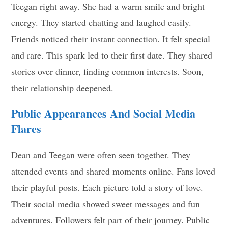
Teegan right away. She had a warm smile and bright
energy. They started chatting and laughed easily.
Friends noticed their instant connection. It felt special
and rare. This spark led to their first date. They shared
stories over dinner, finding common interests. Soon,
their relationship deepened.
Public Appearances And Social Media
Flares
Dean and Teegan were often seen together. They
attended events and shared moments online. Fans loved
their playful posts. Each picture told a story of love.
Their social media showed sweet messages and fun
adventures. Followers felt part of their journey. Public