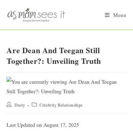
Skip
to
Menu
content
Are Dean And Teegan Still
Together?: Unveiling Truth
Post
Post
Dusty
Celebrity Relationships
author:
category:
Last Updated on August 17, 2025