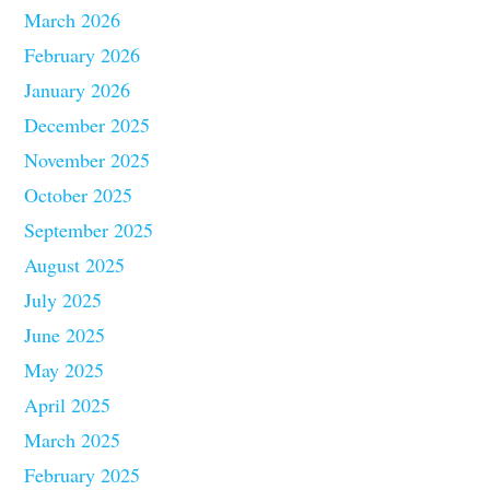
March 2026
February 2026
January 2026
December 2025
November 2025
October 2025
September 2025
August 2025
July 2025
June 2025
May 2025
April 2025
March 2025
February 2025