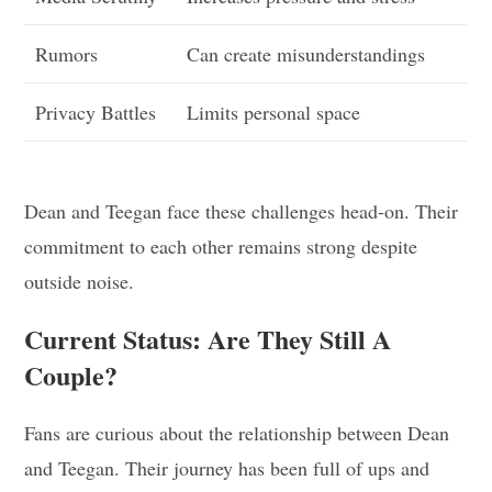
Rumors
Can create misunderstandings
Privacy Battles
Limits personal space
Dean and Teegan face these challenges head-on. Their
commitment to each other remains strong despite
outside noise.
Current Status: Are They Still A
Couple?
Fans are curious about the relationship between Dean
and Teegan. Their journey has been full of ups and