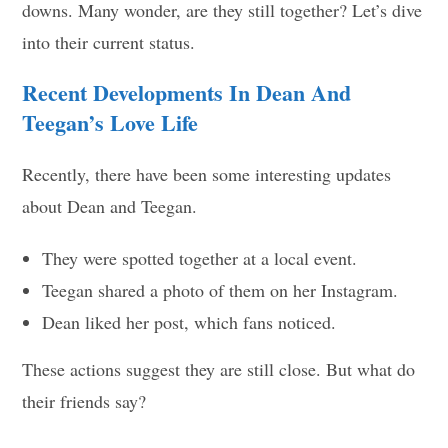
downs. Many wonder, are they still together? Let’s dive
into their current status.
Recent Developments In Dean And
Teegan’s Love Life
Recently, there have been some interesting updates
about Dean and Teegan.
They were spotted together at a local event.
Teegan shared a photo of them on her Instagram.
Dean liked her post, which fans noticed.
These actions suggest they are still close. But what do
their friends say?