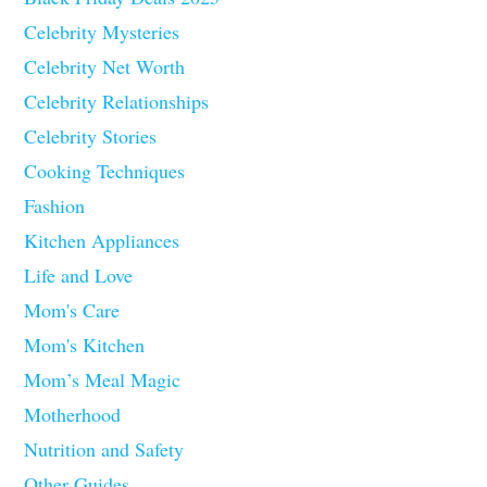
Celebrity Mysteries
Celebrity Net Worth
Celebrity Relationships
Celebrity Stories
Cooking Techniques
Fashion
Kitchen Appliances
Life and Love
Mom's Care
Mom's Kitchen
Mom’s Meal Magic
Motherhood
Nutrition and Safety
Other Guides