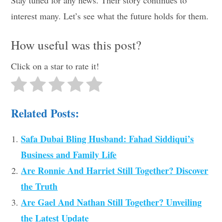
interest many. Let’s see what the future holds for them.
How useful was this post?
Click on a star to rate it!
Related Posts:
Safa Dubai Bling Husband: Fahad Siddiqui’s
Business and Family Life
Are Ronnie And Harriet Still Together? Discover
the Truth
Are Gael And Nathan Still Together? Unveiling
the Latest Update