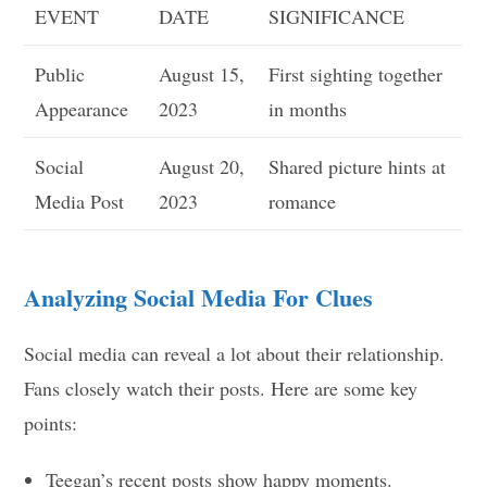
EVENT
DATE
SIGNIFICANCE
Public
August 15,
First sighting together
Appearance
2023
in months
Social
August 20,
Shared picture hints at
Media Post
2023
romance
Analyzing Social Media For Clues
Social media can reveal a lot about their relationship.
Fans closely watch their posts. Here are some key
points:
Teegan’s recent posts show happy moments.