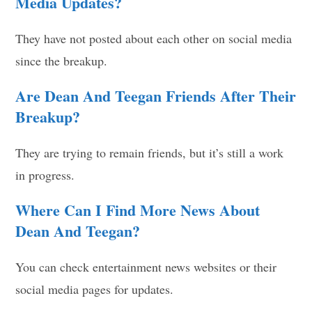
Media Updates?
They have not posted about each other on social media
since the breakup.
Are Dean And Teegan Friends After Their
Breakup?
They are trying to remain friends, but it’s still a work
in progress.
Where Can I Find More News About
Dean And Teegan?
You can check entertainment news websites or their
social media pages for updates.