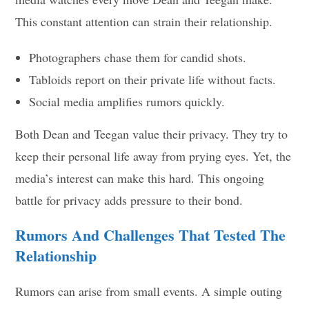
This constant attention can strain their relationship.
Photographers chase them for candid shots.
Tabloids report on their private life without facts.
Social media amplifies rumors quickly.
Both Dean and Teegan value their privacy. They try to
keep their personal life away from prying eyes. Yet, the
media’s interest can make this hard. This ongoing
battle for privacy adds pressure to their bond.
Rumors And Challenges That Tested The
Relationship
Rumors can arise from small events. A simple outing