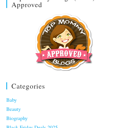
Approved
Categories
Baby
Beauty
Biography
Black Friday Deals 2025