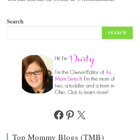
Search
SEARCH
Facebook
Pinterest
X
Top Mommy Blogs (TMB)