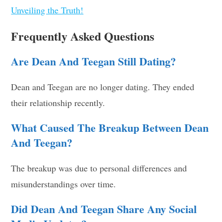
Unveiling the Truth!
Frequently Asked Questions
Are Dean And Teegan Still Dating?
Dean and Teegan are no longer dating. They ended
their relationship recently.
What Caused The Breakup Between Dean
And Teegan?
The breakup was due to personal differences and
misunderstandings over time.
Did Dean And Teegan Share Any Social