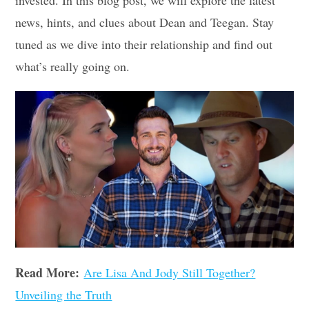
invested. In this blog post, we will explore the latest
news, hints, and clues about Dean and Teegan. Stay
tuned as we dive into their relationship and find out
what’s really going on.
Read More:
Are Lisa And Jody Still Together?
Unveiling the Truth