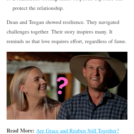
protect the relationship.
Dean and Teegan showed resilience. They navigated
challenges together. Their story inspires many. It
reminds us that love requires effort, regardless of fame.
Read More:
Are Grace and Reuben Still Together?