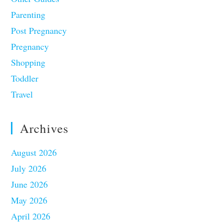
Parenting
Post Pregnancy
Pregnancy
Shopping
Toddler
Travel
Archives
August 2026
July 2026
June 2026
May 2026
April 2026