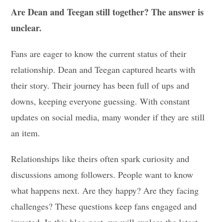
Are Dean and Teegan still together? The answer is
unclear.
Fans are eager to know the current status of their
relationship. Dean and Teegan captured hearts with
their story. Their journey has been full of ups and
downs, keeping everyone guessing. With constant
updates on social media, many wonder if they are still
an item.
Relationships like theirs often spark curiosity and
discussions among followers. People want to know
what happens next. Are they happy? Are they facing
challenges? These questions keep fans engaged and