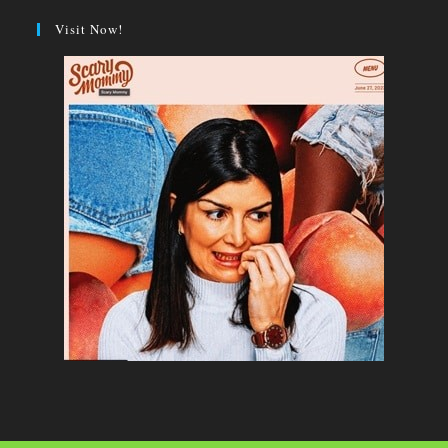
Visit Now!