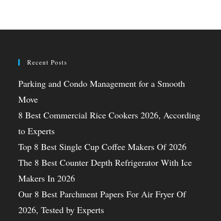
Recent Posts
Parking and Condo Management for a Smooth
Move
8 Best Commercial Rice Cookers 2026, According
to Experts
Top 8 Best Single Cup Coffee Makers Of 2026
The 8 Best Counter Depth Refrigerator With Ice
Makers In 2026
Our 8 Best Parchment Papers For Air Fryer Of
2026, Tested by Experts