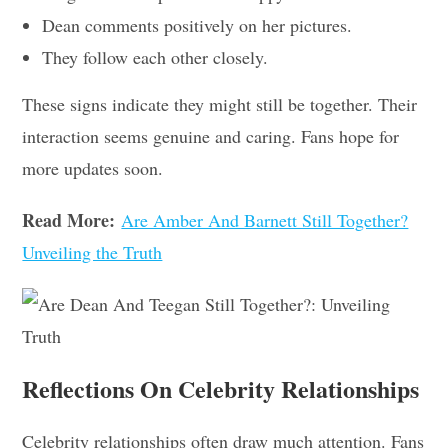
Dean comments positively on her pictures.
They follow each other closely.
These signs indicate they might still be together. Their
interaction seems genuine and caring. Fans hope for
more updates soon.
Read More:
Are Amber And Barnett Still Together?
Unveiling the Truth
Reflections On Celebrity Relationships
Celebrity relationships often draw much attention. Fans