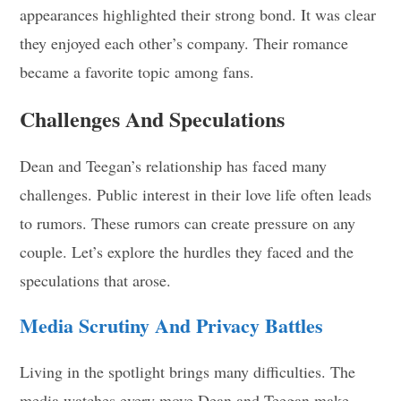
appearances highlighted their strong bond. It was clear
they enjoyed each other’s company. Their romance
became a favorite topic among fans.
Challenges And Speculations
Dean and Teegan’s relationship has faced many
challenges. Public interest in their love life often leads
to rumors. These rumors can create pressure on any
couple. Let’s explore the hurdles they faced and the
speculations that arose.
Media Scrutiny And Privacy Battles
Living in the spotlight brings many difficulties. The
media watches every move Dean and Teegan make.