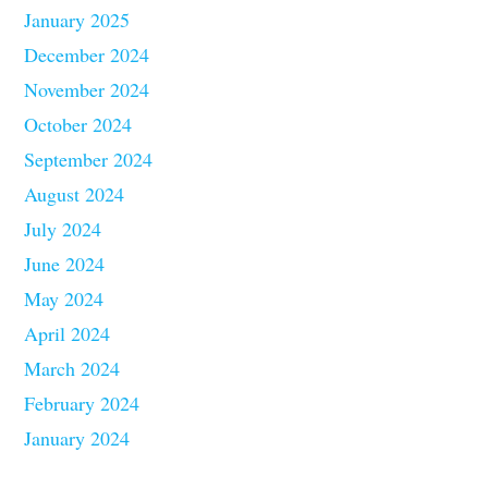
January 2025
December 2024
November 2024
October 2024
September 2024
August 2024
July 2024
June 2024
May 2024
April 2024
March 2024
February 2024
January 2024