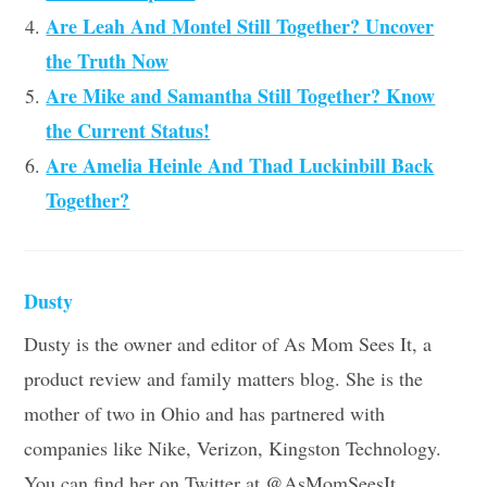
Are Leah And Montel Still Together? Uncover
the Truth Now
Are Mike and Samantha Still Together? Know
the Current Status!
Are Amelia Heinle And Thad Luckinbill Back
Together?
Dusty
Dusty is the owner and editor of As Mom Sees It, a
product review and family matters blog. She is the
mother of two in Ohio and has partnered with
companies like Nike, Verizon, Kingston Technology.
You can find her on Twitter at @AsMomSeesIt.