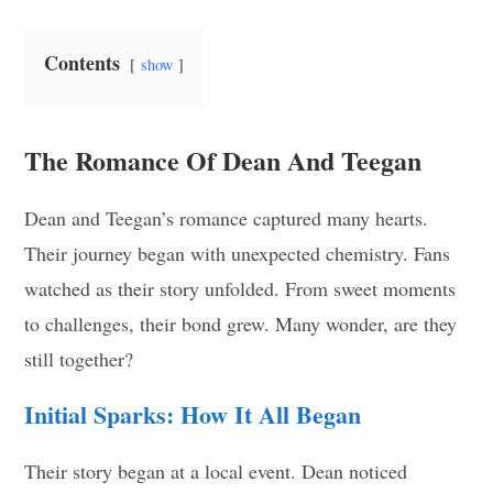
Contents
show
The Romance Of Dean And Teegan
Dean and Teegan’s romance captured many hearts.
Their journey began with unexpected chemistry. Fans
watched as their story unfolded. From sweet moments
to challenges, their bond grew. Many wonder, are they
still together?
Initial Sparks: How It All Began
Their story began at a local event. Dean noticed