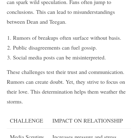
can spark wild speculation. Fans often jump to
conclusions. This can lead to misunderstandings
between Dean and Teegan.
Rumors of breakups often surface without basis.
Public disagreements can fuel gossip.
Social media posts can be misinterpreted.
These challenges test their trust and communication.
Rumors can create doubt. Yet, they strive to focus on
their love. This determination helps them weather the
storms.
CHALLENGE
IMPACT ON RELATIONSHIP
Media Scrutiny
Increases pressure and stress