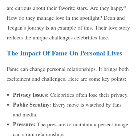
are curious about their favorite stars. Are they happy?
How do they manage love in the spotlight? Dean and
Teegan’s journey is an example of this. Their love story
reflects the unique challenges celebrities face.
The Impact Of Fame On Personal Lives
Fame can change personal relationships. It brings both
excitement and challenges. Here are some key points:
Privacy Issues:
Celebrities often lose their privacy.
Public Scrutiny:
Every move is watched by fans
and media.
Pressure:
The pressure to maintain a perfect image
can strain relationships.