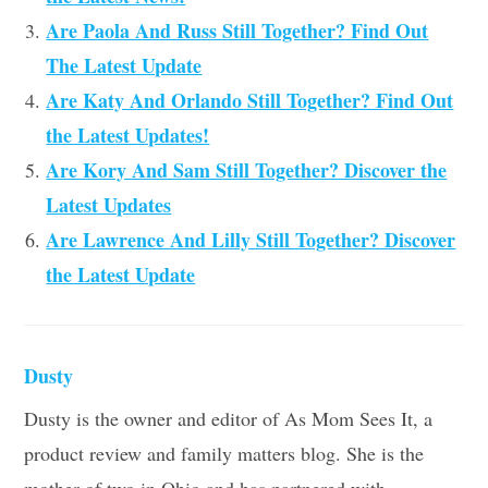
Are Paola And Russ Still Together? Find Out
The Latest Update
Are Katy And Orlando Still Together? Find Out
the Latest Updates!
Are Kory And Sam Still Together? Discover the
Latest Updates
Are Lawrence And Lilly Still Together? Discover
the Latest Update
Dusty
Dusty is the owner and editor of As Mom Sees It, a
product review and family matters blog. She is the
mother of two in Ohio and has partnered with