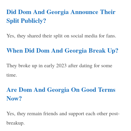
Did Dom And Georgia Announce Their
Split Publicly?
Yes, they shared their split on social media for fans.
When Did Dom And Georgia Break Up?
They broke up in early 2023 after dating for some
time.
Are Dom And Georgia On Good Terms
Now?
Yes, they remain friends and support each other post-
breakup.