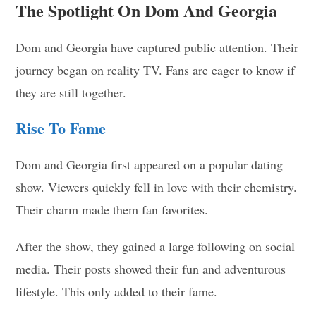
The Spotlight On Dom And Georgia
Dom and Georgia have captured public attention. Their
journey began on reality TV. Fans are eager to know if
they are still together.
Rise To Fame
Dom and Georgia first appeared on a popular dating
show. Viewers quickly fell in love with their chemistry.
Their charm made them fan favorites.
After the show, they gained a large following on social
media. Their posts showed their fun and adventurous
lifestyle. This only added to their fame.