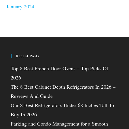
January 2024
Recent Posts
Top 8 Best French Door Ovens – Top Picks Of
2026
The 8 Best Cabinet Depth Refrigerators In 2026 –
Reviews And Guide
Our 8 Best Refrigerators Under 68 Inches Tall To
Buy In 2026
Parking and Condo Management for a Smooth