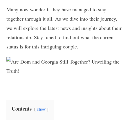
Many now wonder if they have managed to stay
together through it all. As we dive into their journey,
we will explore the latest news and insights about their
relationship. Stay tuned to find out what the current
status is for this intriguing couple.
Contents
show