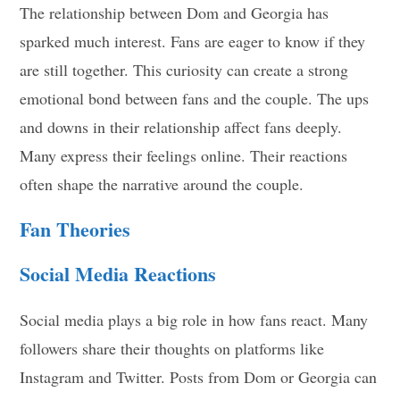
The relationship between Dom and Georgia has
sparked much interest. Fans are eager to know if they
are still together. This curiosity can create a strong
emotional bond between fans and the couple. The ups
and downs in their relationship affect fans deeply.
Many express their feelings online. Their reactions
often shape the narrative around the couple.
Fan Theories
Social Media Reactions
Social media plays a big role in how fans react. Many
followers share their thoughts on platforms like
Instagram and Twitter. Posts from Dom or Georgia can