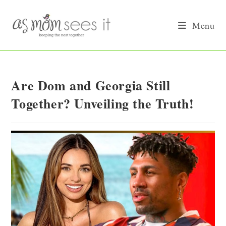
Skip
to
Menu
content
Are Dom and Georgia Still
Together? Unveiling the Truth!