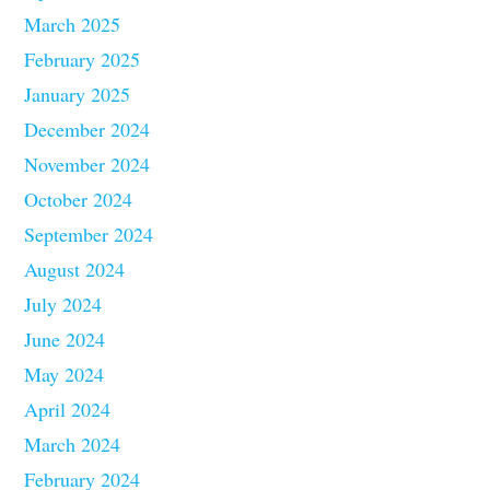
March 2025
February 2025
January 2025
December 2024
November 2024
October 2024
September 2024
August 2024
July 2024
June 2024
May 2024
April 2024
March 2024
February 2024