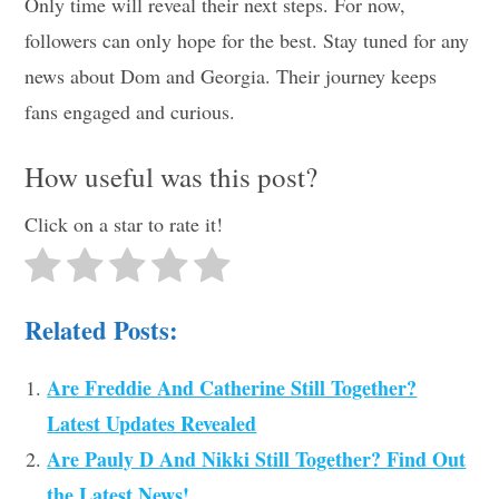
Only time will reveal their next steps. For now,
followers can only hope for the best. Stay tuned for any
news about Dom and Georgia. Their journey keeps
fans engaged and curious.
How useful was this post?
Click on a star to rate it!
Related Posts:
Are Freddie And Catherine Still Together?
Latest Updates Revealed
Are Pauly D And Nikki Still Together? Find Out
the Latest News!