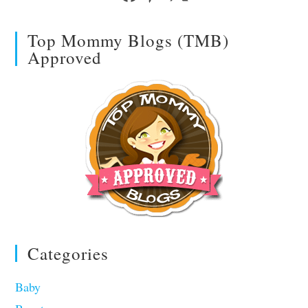
Top Mommy Blogs (TMB)
Approved
Categories
Baby