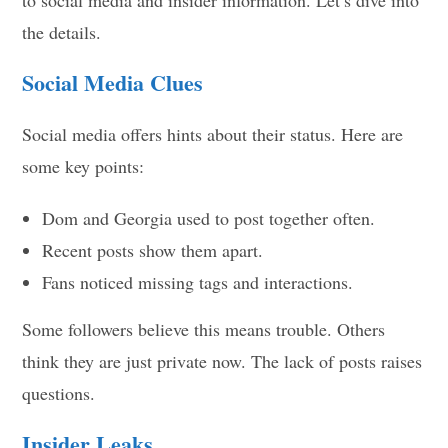
the details.
Social Media Clues
Social media offers hints about their status. Here are
some key points:
Dom and Georgia used to post together often.
Recent posts show them apart.
Fans noticed missing tags and interactions.
Some followers believe this means trouble. Others
think they are just private now. The lack of posts raises
questions.
Insider Leaks