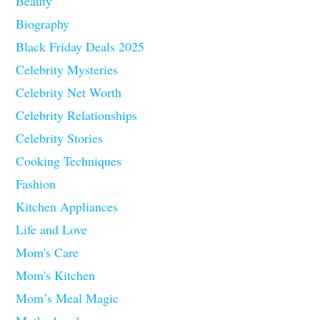
Beauty
Biography
Black Friday Deals 2025
Celebrity Mysteries
Celebrity Net Worth
Celebrity Relationships
Celebrity Stories
Cooking Techniques
Fashion
Kitchen Appliances
Life and Love
Mom's Care
Mom's Kitchen
Mom’s Meal Magic