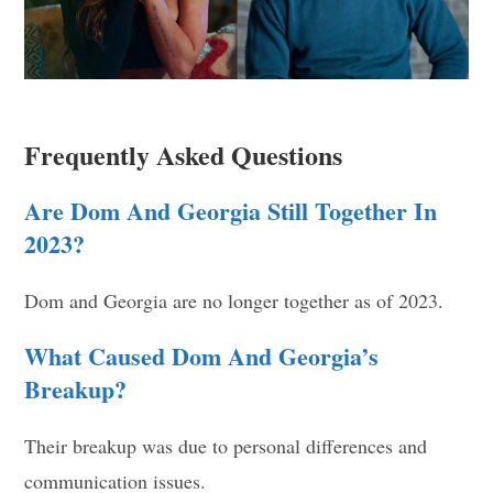
Frequently Asked Questions
Are Dom And Georgia Still Together In
2023?
Dom and Georgia are no longer together as of 2023.
What Caused Dom And Georgia’s
Breakup?
Their breakup was due to personal differences and
communication issues.