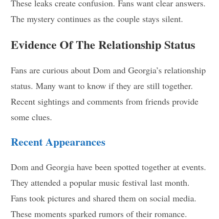
These leaks create confusion. Fans want clear answers.
The mystery continues as the couple stays silent.
Evidence Of The Relationship Status
Fans are curious about Dom and Georgia’s relationship
status. Many want to know if they are still together.
Recent sightings and comments from friends provide
some clues.
Recent Appearances
Dom and Georgia have been spotted together at events.
They attended a popular music festival last month.
Fans took pictures and shared them on social media.
These moments sparked rumors of their romance.