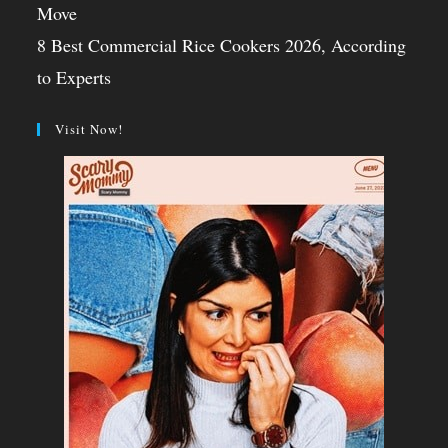
Move
8 Best Commercial Rice Cookers 2026, According
to Experts
Visit Now!