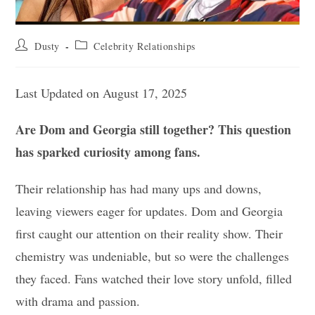
Post
Post
Dusty
Celebrity Relationships
author:
category:
Last Updated on August 17, 2025
Are Dom and Georgia still together? This question
has sparked curiosity among fans.
Their relationship has had many ups and downs,
leaving viewers eager for updates. Dom and Georgia
first caught our attention on their reality show. Their
chemistry was undeniable, but so were the challenges
they faced. Fans watched their love story unfold, filled
with drama and passion.