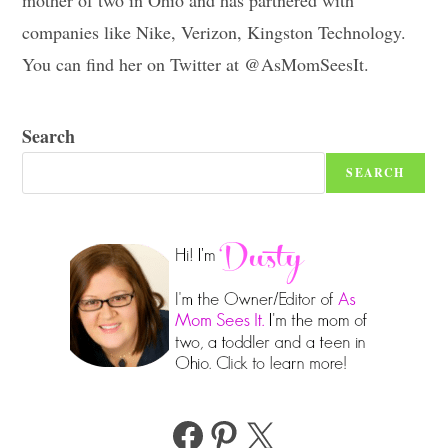
companies like Nike, Verizon, Kingston Technology.
You can find her on Twitter at @AsMomSeesIt.
Search
SEARCH
Facebook
Pinterest
X