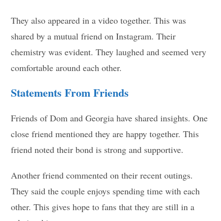
They also appeared in a video together. This was
shared by a mutual friend on Instagram. Their
chemistry was evident. They laughed and seemed very
comfortable around each other.
Statements From Friends
Friends of Dom and Georgia have shared insights. One
close friend mentioned they are happy together. This
friend noted their bond is strong and supportive.
Another friend commented on their recent outings.
They said the couple enjoys spending time with each
other. This gives hope to fans that they are still in a