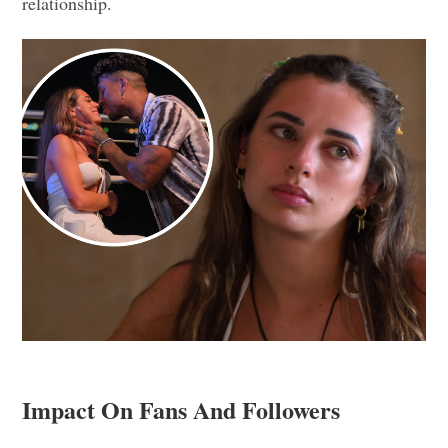
relationship.
Impact On Fans And Followers