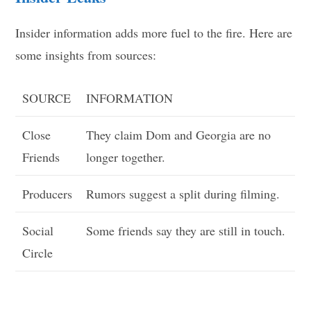
Insider information adds more fuel to the fire. Here are
some insights from sources:
SOURCE
INFORMATION
Close
They claim Dom and Georgia are no
Friends
longer together.
Producers
Rumors suggest a split during filming.
Social
Some friends say they are still in touch.
Circle