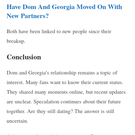
Have Dom And Georgia Moved On With
New Partners?
Both have been linked to new people since their
breakup.
Conclusion
Dom and Georgia’s relationship remains a topic of
interest. Many fans want to know their current status.
They shared many moments online, but recent updates
are unclear. Speculation continues about their future
together. Are they still dating? The answer is still
uncertain.