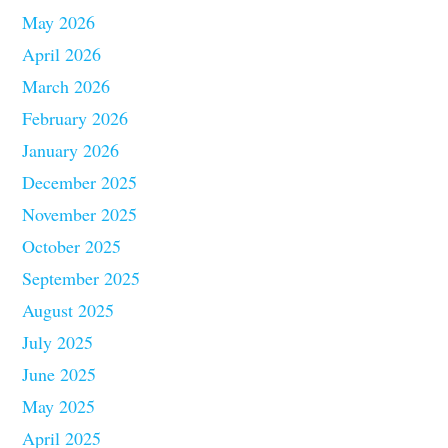
May 2026
April 2026
March 2026
February 2026
January 2026
December 2025
November 2025
October 2025
September 2025
August 2025
July 2025
June 2025
May 2025
April 2025