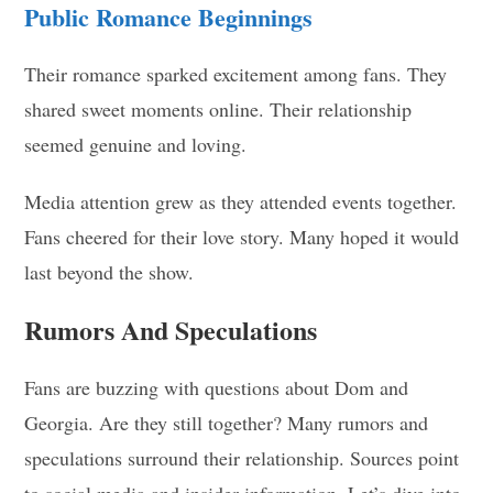
Public Romance Beginnings
Their romance sparked excitement among fans. They
shared sweet moments online. Their relationship
seemed genuine and loving.
Media attention grew as they attended events together.
Fans cheered for their love story. Many hoped it would
last beyond the show.
Rumors And Speculations
Fans are buzzing with questions about Dom and
Georgia. Are they still together? Many rumors and
speculations surround their relationship. Sources point
to social media and insider information. Let’s dive into