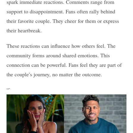
spark immediate reactions. Comments range from
support to disappointment. Fans often rally behind
their favorite couple. They cheer for them or express
their heartbreak.
These reactions can influence how others feel. The
community forms around shared emotions. This
connection can be powerful. Fans feel they are part of
the couple’s journey, no matter the outcome.
“`