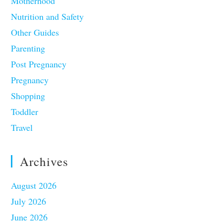
Motherhood
Nutrition and Safety
Other Guides
Parenting
Post Pregnancy
Pregnancy
Shopping
Toddler
Travel
Archives
August 2026
July 2026
June 2026