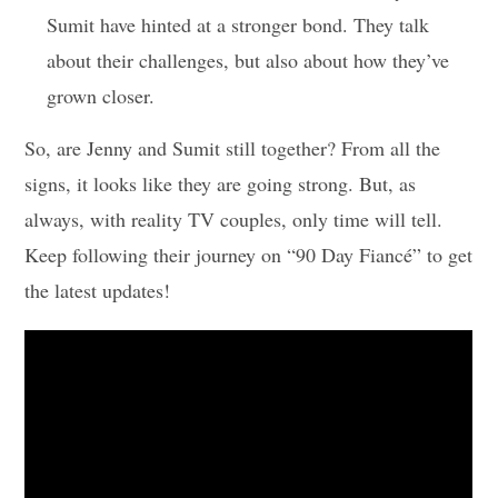
Sumit have hinted at a stronger bond. They talk
about their challenges, but also about how they’ve
grown closer.
So, are Jenny and Sumit still together? From all the
signs, it looks like they are going strong. But, as
always, with reality TV couples, only time will tell.
Keep following their journey on “90 Day Fiancé” to get
the latest updates!