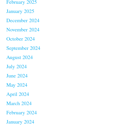
February 2025
January 2025
December 2024
November 2024
October 2024
September 2024
August 2024
July 2024
June 2024
May 2024
April 2024
March 2024
February 2024
January 2024