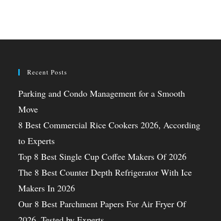
Recent Posts
Parking and Condo Management for a Smooth
Move
8 Best Commercial Rice Cookers 2026, According
to Experts
Top 8 Best Single Cup Coffee Makers Of 2026
The 8 Best Counter Depth Refrigerator With Ice
Makers In 2026
Our 8 Best Parchment Papers For Air Fryer Of
2026, Tested by Experts