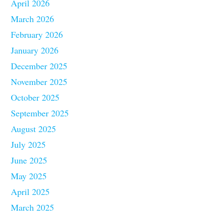
April 2026
March 2026
February 2026
January 2026
December 2025
November 2025
October 2025
September 2025
August 2025
July 2025
June 2025
May 2025
April 2025
March 2025