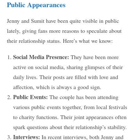
Public Appearances
Jenny and Sumit have been quite visible in public
lately, giving fans more reasons to speculate about
their relationship status. Here’s what we know:
Social Media Presence:
They have been more
active on social media, sharing glimpses of their
daily lives. Their posts are filled with love and
affection, which is always a good sign.
Public Events:
The couple has been attending
various public events together, from local festivals
to charity functions. Their joint appearances often
spark questions about their relationship’s stability.
Interviews:
In recent interviews, both Jenny and