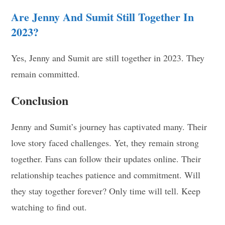
Are Jenny And Sumit Still Together In
2023?
Yes, Jenny and Sumit are still together in 2023. They
remain committed.
Conclusion
Jenny and Sumit’s journey has captivated many. Their
love story faced challenges. Yet, they remain strong
together. Fans can follow their updates online. Their
relationship teaches patience and commitment. Will
they stay together forever? Only time will tell. Keep
watching to find out.