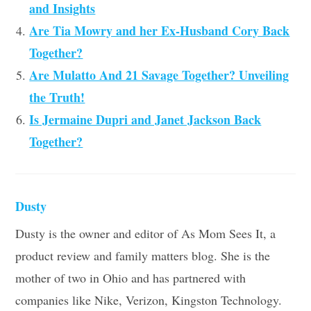
and Insights
Are Tia Mowry and her Ex-Husband Cory Back
Together?
Are Mulatto And 21 Savage Together? Unveiling
the Truth!
Is Jermaine Dupri and Janet Jackson Back
Together?
Dusty
Dusty is the owner and editor of As Mom Sees It, a
product review and family matters blog. She is the
mother of two in Ohio and has partnered with
companies like Nike, Verizon, Kingston Technology.