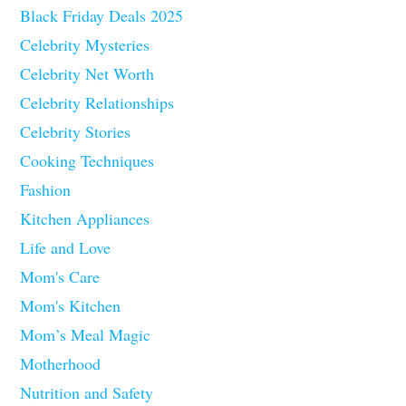
Black Friday Deals 2025
Celebrity Mysteries
Celebrity Net Worth
Celebrity Relationships
Celebrity Stories
Cooking Techniques
Fashion
Kitchen Appliances
Life and Love
Mom's Care
Mom's Kitchen
Mom’s Meal Magic
Motherhood
Nutrition and Safety