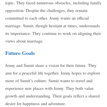
topic. They faced numerous obstacles, including family
opposition. Despite the challenges, they remain
committed to each other. Jenny wants an official
marriage. Sumit, though hesitant at times, understands
its importance. They continue to work on aligning their
views about marriage.
Future Goals
Jenny and Sumit share a vision for their future. They
aim for a peaceful life together. Jenny hopes to explore
more of Sumit’s culture. Sumit wants to travel and
experience new places with Jenny. They both value
growth and understanding. Their goals reflect a shared
desire for happiness and adventure.