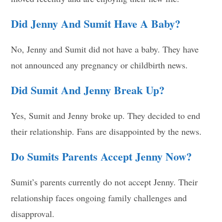
Did Jenny And Sumit Have A Baby?
No, Jenny and Sumit did not have a baby. They have
not announced any pregnancy or childbirth news.
Did Sumit And Jenny Break Up?
Yes, Sumit and Jenny broke up. They decided to end
their relationship. Fans are disappointed by the news.
Do Sumits Parents Accept Jenny Now?
Sumit’s parents currently do not accept Jenny. Their
relationship faces ongoing family challenges and
disapproval.