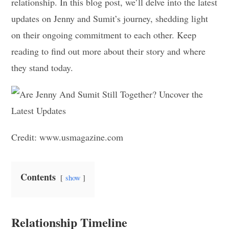
relationship. In this blog post, we’ll delve into the latest
updates on Jenny and Sumit’s journey, shedding light
on their ongoing commitment to each other. Keep
reading to find out more about their story and where
they stand today.
Credit: www.usmagazine.com
Contents
show
Relationship Timeline