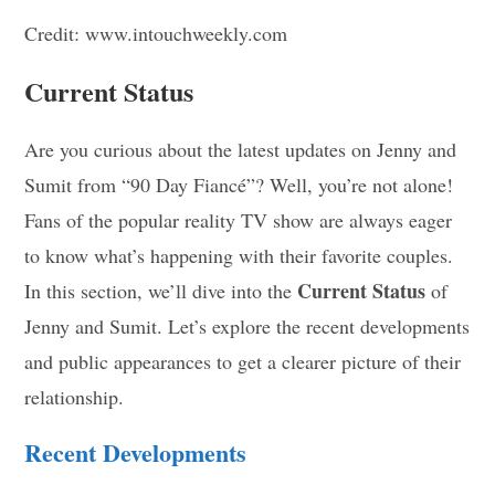
Credit: www.intouchweekly.com
Current Status
Are you curious about the latest updates on Jenny and
Sumit from “90 Day Fiancé”? Well, you’re not alone!
Fans of the popular reality TV show are always eager
to know what’s happening with their favorite couples.
Current Status
In this section, we’ll dive into the
of
Jenny and Sumit. Let’s explore the recent developments
and public appearances to get a clearer picture of their
relationship.
Recent Developments