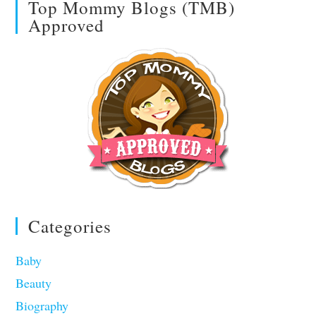
Top Mommy Blogs (TMB)
Approved
Categories
Baby
Beauty
Biography