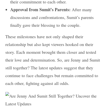
their commitment to each other.
Approval from Sumit’s Parents:
After many
discussions and confrontations, Sumit’s parents
finally gave their blessing to the couple.
These milestones have not only shaped their
relationship but also kept viewers hooked on their
story. Each moment brought them closer and tested
their love and determination. So, are Jenny and Sumit
still together? The latest updates suggest that they
continue to face challenges but remain committed to
each other, fighting against all odds.