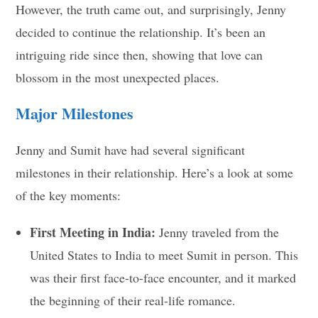
However, the truth came out, and surprisingly, Jenny
decided to continue the relationship. It’s been an
intriguing ride since then, showing that love can
blossom in the most unexpected places.
Major Milestones
Jenny and Sumit have had several significant
milestones in their relationship. Here’s a look at some
of the key moments:
First Meeting in India:
Jenny traveled from the
United States to India to meet Sumit in person. This
was their first face-to-face encounter, and it marked
the beginning of their real-life romance.