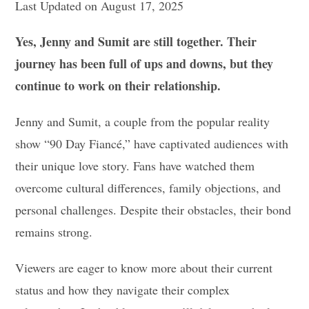
Last Updated on August 17, 2025
Yes, Jenny and Sumit are still together. Their
journey has been full of ups and downs, but they
continue to work on their relationship.
Jenny and Sumit, a couple from the popular reality
show “90 Day Fiancé,” have captivated audiences with
their unique love story. Fans have watched them
overcome cultural differences, family objections, and
personal challenges. Despite their obstacles, their bond
remains strong.
Viewers are eager to know more about their current
status and how they navigate their complex