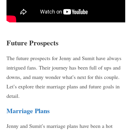
Future Prospects
The future prospects for Jenny and Sumit have always
intrigued fans. Their journey has been full of ups and
downs, and many wonder what’s next for this couple.
Let’s explore their marriage plans and future goals in
detail.
Marriage Plans
Jenny and Sumit’s marriage plans have been a hot