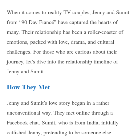
When it comes to reality TV couples, Jenny and Sumit
from “90 Day Fiancé” have captured the hearts of
many. Their relationship has been a roller-coaster of
emotions, packed with love, drama, and cultural
challenges. For those who are curious about their
journey, let’s dive into the relationship timeline of
Jenny and Sumit.
How They Met
Jenny and Sumit’s love story began in a rather
unconventional way. They met online through a
Facebook chat. Sumit, who is from India, initially
catfished Jenny, pretending to be someone else.