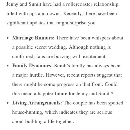
Jenny and Sumit have had a rollercoaster relationship,
filled with ups and downs. Recently, there have been
significant updates that might surprise you.
Marriage Rumors:
There have been whispers about
a possible secret wedding. Although nothing is
confirmed, fans are buzzing with excitement.
Family Dynamics:
Sumit’s family has always been
a major hurdle. However, recent reports suggest that
there might be some progress on that front. Could
this mean a happier future for Jenny and Sumit?
Living Arrangements:
The couple has been spotted
house-hunting, which indicates they are serious
about building a life together.