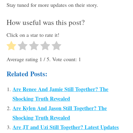
Stay tuned for more updates on their story.
How useful was this post?
Click on a star to rate it!
Average rating
1
/ 5. Vote count:
1
Related Posts:
Are Renee And Jamie Still Together? The
Shocking Truth Revealed
Are Kylen And Jason Still Together? The
Shocking Truth Revealed
Are JT and Uzi Still Together? Latest Updates