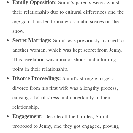
Family Opposition:
Sumit’s parents were against
their relationship due to cultural differences and the
age gap. This led to many dramatic scenes on the
show.
Secret Marriage:
Sumit was previously married to
another woman, which was kept secret from Jenny.
This revelation was a major shock and a turning
point in their relationship.
Divorce Proceedings:
Sumit’s struggle to get a
divorce from his first wife was a lengthy process,
causing a lot of stress and uncertainty in their
relationship.
Engagement:
Despite all the hurdles, Sumit
proposed to Jenny, and they got engaged, proving