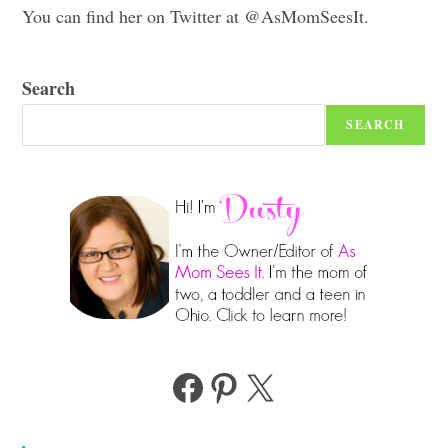
You can find her on Twitter at @AsMomSeesIt.
Search
SEARCH
Facebook
Pinterest
X