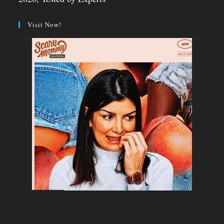
Visit Now!