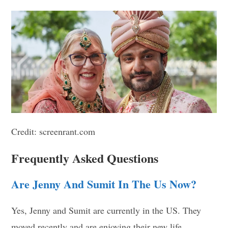
Credit: screenrant.com
Frequently Asked Questions
Are Jenny And Sumit In The Us Now?
Yes, Jenny and Sumit are currently in the US. They
moved recently and are enjoying their new life.