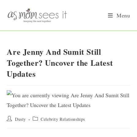
Skip
to
Menu
content
Are Jenny And Sumit Still
Together? Uncover the Latest
Updates
Post
Post
Dusty
Celebrity Relationships
author:
category: