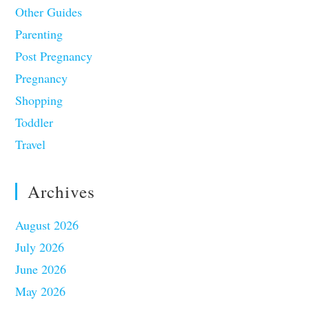
Other Guides
Parenting
Post Pregnancy
Pregnancy
Shopping
Toddler
Travel
Archives
August 2026
July 2026
June 2026
May 2026