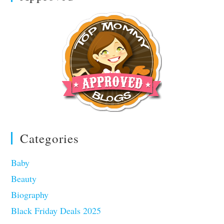
Categories
Baby
Beauty
Biography
Black Friday Deals 2025