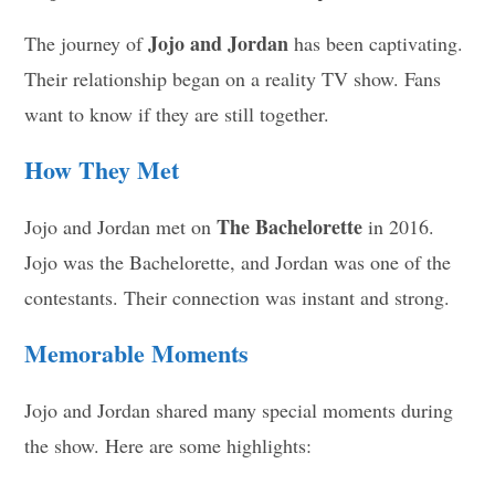
Jojo and Jordan
The journey of
has been captivating.
Their relationship began on a reality TV show. Fans
want to know if they are still together.
How They Met
The Bachelorette
Jojo and Jordan met on
in 2016.
Jojo was the Bachelorette, and Jordan was one of the
contestants. Their connection was instant and strong.
Memorable Moments
Jojo and Jordan shared many special moments during
the show. Here are some highlights: