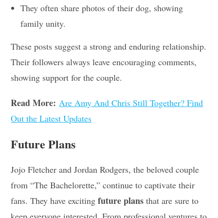
They often share photos of their dog, showing
family unity.
These posts suggest a strong and enduring relationship.
Their followers always leave encouraging comments,
showing support for the couple.
Read More:
Are Amy And Chris Still Together? Find
Out the Latest Updates
Future Plans
Jojo Fletcher and Jordan Rodgers, the beloved couple
from “The Bachelorette,” continue to captivate their
future plans
fans. They have exciting
that are sure to
keep everyone interested. From professional ventures to