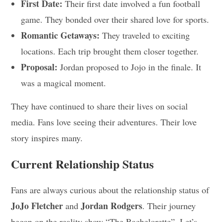
First Date:
Their first date involved a fun football
game. They bonded over their shared love for sports.
Romantic Getaways:
They traveled to exciting
locations. Each trip brought them closer together.
Proposal:
Jordan proposed to Jojo in the finale. It
was a magical moment.
They have continued to share their lives on social
media. Fans love seeing their adventures. Their love
story inspires many.
Current Relationship Status
Fans are always curious about the relationship status of
JoJo Fletcher
Jordan Rodgers
and
. Their journey
began on the reality show “The Bachelorette”. Let’s