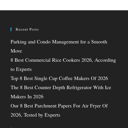
Recent Posts
Parking and Condo Management for a Smooth
Move
8 Best Commercial Rice Cookers 2026, According
to Experts
Top 8 Best Single Cup Coffee Makers Of 2026
The 8 Best Counter Depth Refrigerator With Ice
Makers In 2026
Our 8 Best Parchment Papers For Air Fryer Of
2026, Tested by Experts