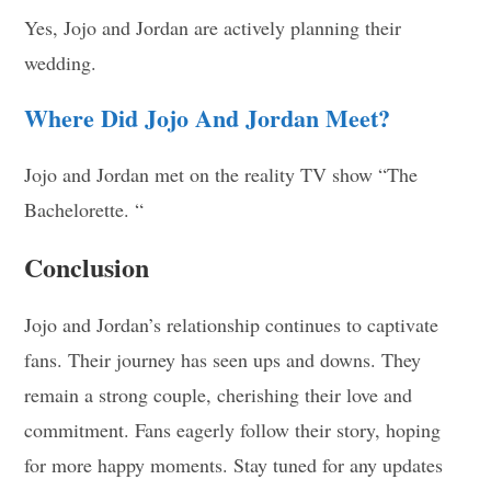
Yes, Jojo and Jordan are actively planning their
wedding.
Where Did Jojo And Jordan Meet?
Jojo and Jordan met on the reality TV show “The
Bachelorette. “
Conclusion
Jojo and Jordan’s relationship continues to captivate
fans. Their journey has seen ups and downs. They
remain a strong couple, cherishing their love and
commitment. Fans eagerly follow their story, hoping
for more happy moments. Stay tuned for any updates