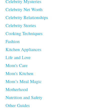
Celebrity Mysteries
Celebrity Net Worth
Celebrity Relationships
Celebrity Stories
Cooking Techniques
Fashion
Kitchen Appliances
Life and Love
Mom's Care
Mom's Kitchen
Mom’s Meal Magic
Motherhood
Nutrition and Safety
Other Guides