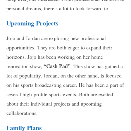
personal dreams, there’s a lot to look forward to.
Upcoming Projects
Jojo and Jordan are exploring new professional
opportunities. They are both eager to expand their
horizons. Jojo has been working on her home
“Cash Pad”
renovation show,
. This show has gained a
lot of popularity. Jordan, on the other hand, is focused
on his sports broadcasting career. He has been a part of
several high-profile sports events. Both are excited
about their individual projects and upcoming
collaborations.
Family Plans