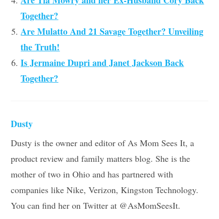
Are Tia Mowry and her Ex-Husband Cory Back
Together?
Are Mulatto And 21 Savage Together? Unveiling
the Truth!
Is Jermaine Dupri and Janet Jackson Back
Together?
Dusty
Dusty is the owner and editor of As Mom Sees It, a
product review and family matters blog. She is the
mother of two in Ohio and has partnered with
companies like Nike, Verizon, Kingston Technology.
You can find her on Twitter at @AsMomSeesIt.