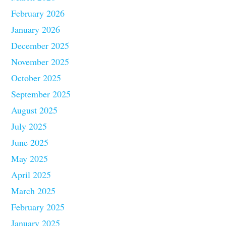
February 2026
January 2026
December 2025
November 2025
October 2025
September 2025
August 2025
July 2025
June 2025
May 2025
April 2025
March 2025
February 2025
January 2025