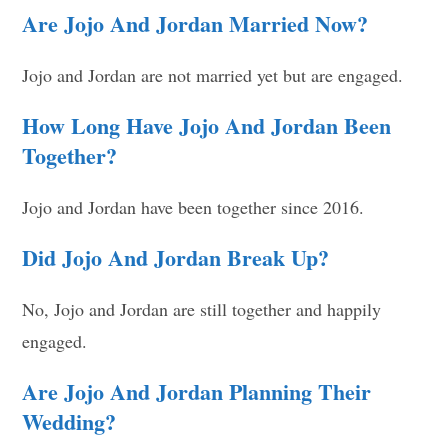
Are Jojo And Jordan Married Now?
Jojo and Jordan are not married yet but are engaged.
How Long Have Jojo And Jordan Been
Together?
Jojo and Jordan have been together since 2016.
Did Jojo And Jordan Break Up?
No, Jojo and Jordan are still together and happily
engaged.
Are Jojo And Jordan Planning Their
Wedding?