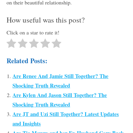
on their beautiful relationship.
How useful was this post?
Click on a star to rate it!
Related Posts:
Are Renee And Jamie Still Together? The
Shocking Truth Revealed
Are Kylen And Jason Still Together? The
Shocking Truth Revealed
Are JT and Uzi Still Together? Latest Updates
and Insights