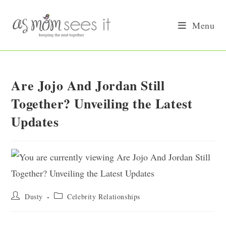
Skip
to
Menu
content
Are Jojo And Jordan Still
Together? Unveiling the Latest
Updates
Post
Post
Dusty
Celebrity Relationships
author:
category: