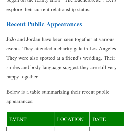
explore their current relationship status.
Recent Public Appearances
JoJo and Jordan have been seen together at various
events. They attended a charity gala in Los Angeles.
They were also spotted at a friend’s wedding. Their
smiles and body language suggest they are still very
happy together.
Below is a table summarizing their recent public
appearances:
EVENT
LOCATION
DATE