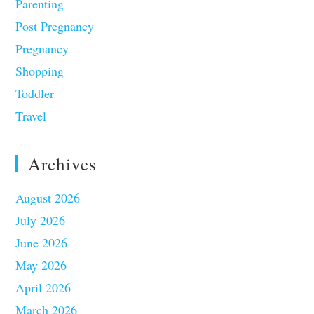
Parenting
Post Pregnancy
Pregnancy
Shopping
Toddler
Travel
Archives
August 2026
July 2026
June 2026
May 2026
April 2026
March 2026