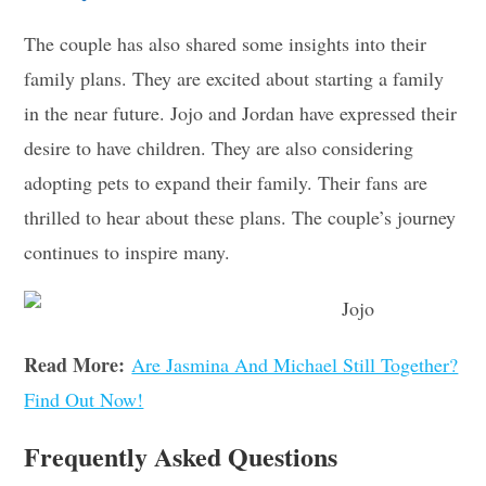
The couple has also shared some insights into their
family plans. They are excited about starting a family
in the near future. Jojo and Jordan have expressed their
desire to have children. They are also considering
adopting pets to expand their family. Their fans are
thrilled to hear about these plans. The couple’s journey
continues to inspire many.
Read More:
Are Jasmina And Michael Still Together?
Find Out Now!
Frequently Asked Questions