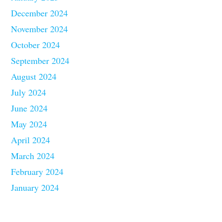
December 2024
November 2024
October 2024
September 2024
August 2024
July 2024
June 2024
May 2024
April 2024
March 2024
February 2024
January 2024