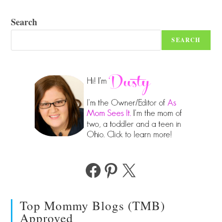
Search
SEARCH
Facebook
Pinterest
X
Top Mommy Blogs (TMB)
Approved