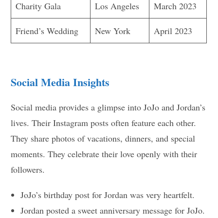
Charity Gala
Los Angeles
March 2023
Friend’s Wedding
New York
April 2023
Social Media Insights
Social media provides a glimpse into JoJo and Jordan’s
lives. Their Instagram posts often feature each other.
They share photos of vacations, dinners, and special
moments. They celebrate their love openly with their
followers.
JoJo’s birthday post for Jordan was very heartfelt.
Jordan posted a sweet anniversary message for JoJo.