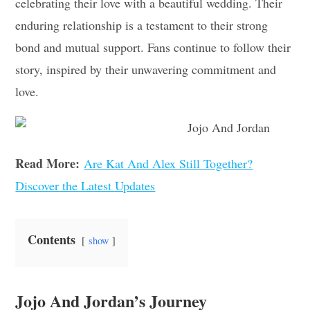
celebrating their love with a beautiful wedding. Their
enduring relationship is a testament to their strong
bond and mutual support. Fans continue to follow their
story, inspired by their unwavering commitment and
love.
Read More:
Are Kat And Alex Still Together?
Discover the Latest Updates
Contents
show
Jojo And Jordan’s Journey