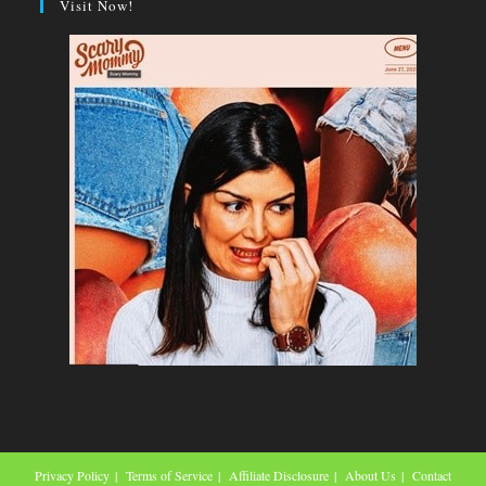
Visit Now!
Privacy Policy
Terms of Service
Affiliate Disclosure
About Us
Contact