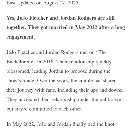
Last Updated on August 17, 2025
Yes, JoJo Fletcher and Jordan Rodgers are still
together. They got married in May 2022 after a long
engagement.
JoJo Fletcher and Jordan Rodgers met on “The
Bachelorette” in 2016. Their relationship quickly
blossomed, leading Jordan to propose during the
show’s finale. Over the years, the couple has shared
their journey with fans, including their ups and downs.
They navigated their relationship under the public eye
but stayed committed to each other.
In May 2022, JoJo and Jordan finally tied the knot,