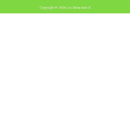
Copyright @ 2026 | As Mom Sees It