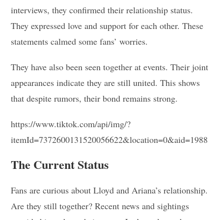
interviews, they confirmed their relationship status.
They expressed love and support for each other. These
statements calmed some fans’ worries.
They have also been seen together at events. Their joint
appearances indicate they are still united. This shows
that despite rumors, their bond remains strong.
https://www.tiktok.com/api/img/?
itemId=7372600131520056622&location=0&aid=1988
The Current Status
Fans are curious about Lloyd and Ariana’s relationship.
Are they still together? Recent news and sightings