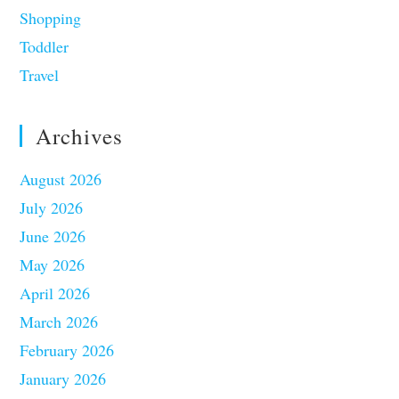
Shopping
Toddler
Travel
Archives
August 2026
July 2026
June 2026
May 2026
April 2026
March 2026
February 2026
January 2026