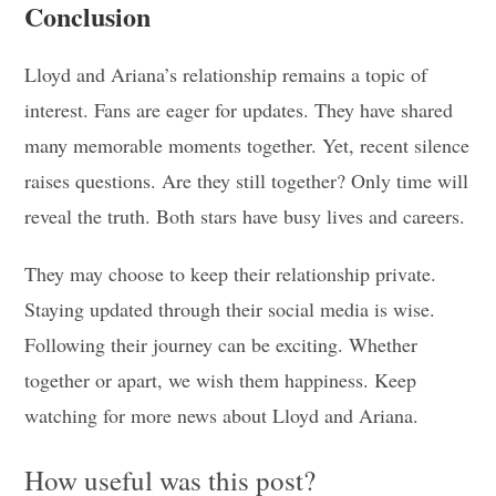
Conclusion
Lloyd and Ariana’s relationship remains a topic of
interest. Fans are eager for updates. They have shared
many memorable moments together. Yet, recent silence
raises questions. Are they still together? Only time will
reveal the truth. Both stars have busy lives and careers.
They may choose to keep their relationship private.
Staying updated through their social media is wise.
Following their journey can be exciting. Whether
together or apart, we wish them happiness. Keep
watching for more news about Lloyd and Ariana.
How useful was this post?