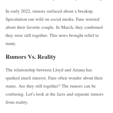
In early 2022, rumors surfaced about a breakup.
Speculation ran wild on social media. Fans worried
about their favorite couple. In March, they confirmed
they were still together. This news brought relief to
many.
Rumors Vs. Reality
The relationship between Lloyd and Ariana has
sparked much interest. Fans often wonder about their
status. Are they still together? The rumors can be
confusing. Let’s look at the facts and separate rumors
from reality.