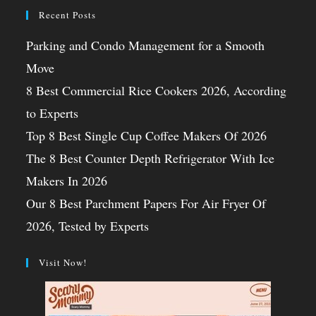
Recent Posts
Parking and Condo Management for a Smooth
Move
8 Best Commercial Rice Cookers 2026, According
to Experts
Top 8 Best Single Cup Coffee Makers Of 2026
The 8 Best Counter Depth Refrigerator With Ice
Makers In 2026
Our 8 Best Parchment Papers For Air Fryer Of
2026, Tested by Experts
Visit Now!