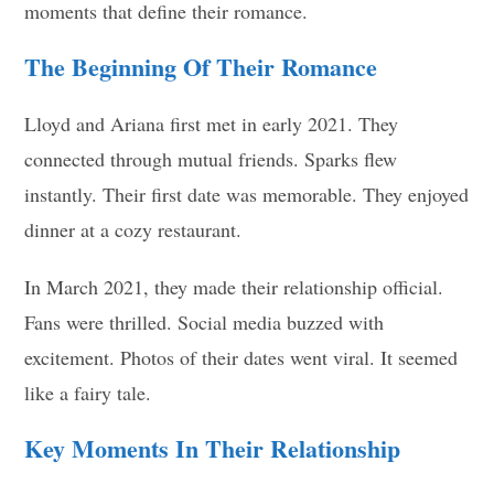
moments that define their romance.
The Beginning Of Their Romance
Lloyd and Ariana first met in early 2021. They
connected through mutual friends. Sparks flew
instantly. Their first date was memorable. They enjoyed
dinner at a cozy restaurant.
In March 2021, they made their relationship official.
Fans were thrilled. Social media buzzed with
excitement. Photos of their dates went viral. It seemed
like a fairy tale.
Key Moments In Their Relationship