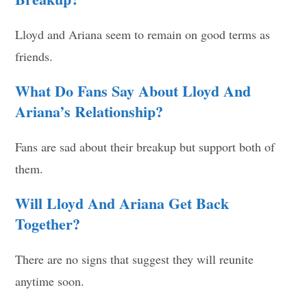
Lloyd and Ariana seem to remain on good terms as
friends.
What Do Fans Say About Lloyd And
Ariana’s Relationship?
Fans are sad about their breakup but support both of
them.
Will Lloyd And Ariana Get Back
Together?
There are no signs that suggest they will reunite
anytime soon.