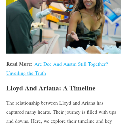
Read More:
Are Dee And Austin Still Together?
Unveiling the Truth
Lloyd And Ariana: A Timeline
The relationship between Lloyd and Ariana has
captured many hearts. Their journey is filled with ups
and downs. Here, we explore their timeline and key