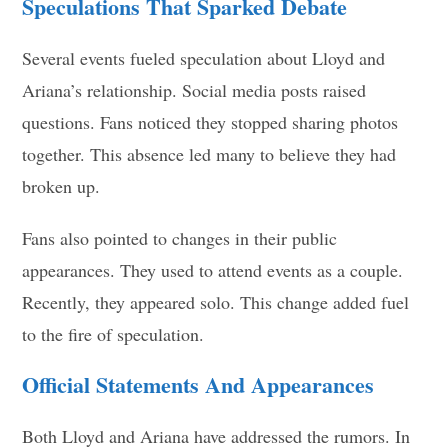
Speculations That Sparked Debate
Several events fueled speculation about Lloyd and
Ariana’s relationship. Social media posts raised
questions. Fans noticed they stopped sharing photos
together. This absence led many to believe they had
broken up.
Fans also pointed to changes in their public
appearances. They used to attend events as a couple.
Recently, they appeared solo. This change added fuel
to the fire of speculation.
Official Statements And Appearances
Both Lloyd and Ariana have addressed the rumors. In