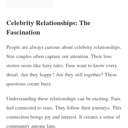
Celebrity Relationships: The
Fascination
People are always curious about celebrity relationships.
Star couples often capture our attention. Their love
stories seem like fairy tales. Fans want to know every
detail. Are they happy? Are they still together? These
questions create buzz.
Understanding these relationships can be exciting. Fans
feel connected to stars. They follow their journeys. This
connection brings joy and interest. It creates a sense of
community among fans.