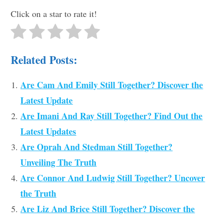
Click on a star to rate it!
Related Posts:
Are Cam And Emily Still Together? Discover the
Latest Update
Are Imani And Ray Still Together? Find Out the
Latest Updates
Are Oprah And Stedman Still Together?
Unveiling The Truth
Are Connor And Ludwig Still Together? Uncover
the Truth
Are Liz And Brice Still Together? Discover the