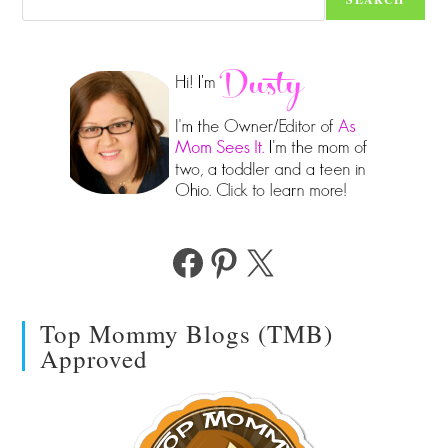
Facebook
Pinterest
X
Top Mommy Blogs (TMB)
Approved