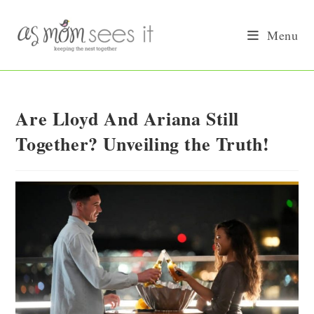
Skip
to
Menu
content
Are Lloyd And Ariana Still
Together? Unveiling the Truth!