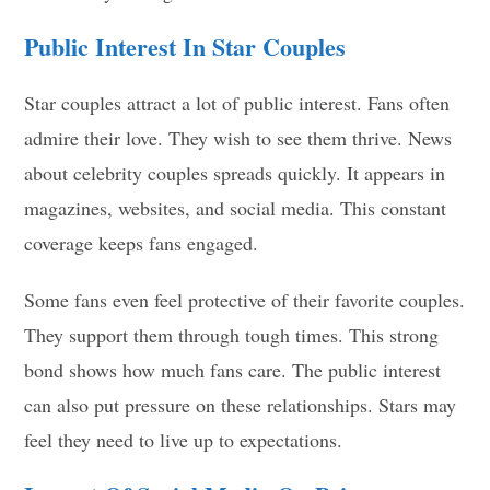
Public Interest In Star Couples
Star couples attract a lot of public interest. Fans often
admire their love. They wish to see them thrive. News
about celebrity couples spreads quickly. It appears in
magazines, websites, and social media. This constant
coverage keeps fans engaged.
Some fans even feel protective of their favorite couples.
They support them through tough times. This strong
bond shows how much fans care. The public interest
can also put pressure on these relationships. Stars may
feel they need to live up to expectations.