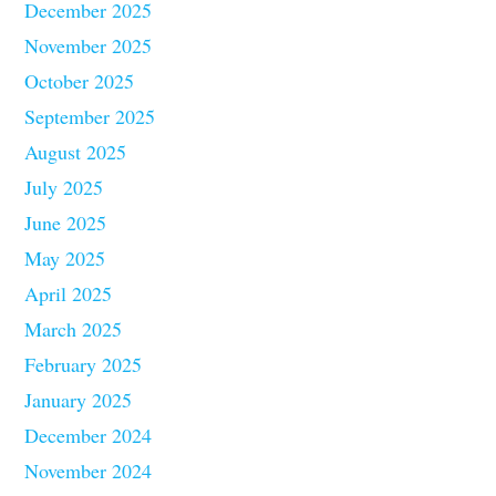
December 2025
November 2025
October 2025
September 2025
August 2025
July 2025
June 2025
May 2025
April 2025
March 2025
February 2025
January 2025
December 2024
November 2024