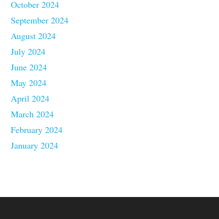
October 2024
September 2024
August 2024
July 2024
June 2024
May 2024
April 2024
March 2024
February 2024
January 2024