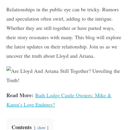
Relationships in the public eye can be tricky. Rumors
and speculation often swirl, adding to the intrigue.
Whether they are still together or have parted ways,
their story resonates with many. This blog will explore
the latest updates on their relationship. Join us as we
uncover the truth about Lloyd and Ariana.
Read More:
Bath Lodge Castle Owners: Mike &
Karen’s Love Endures?
Contents
show