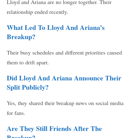
Lloyd and Ariana are no longer together. Their
relationship ended recently.
What Led To Lloyd And Ariana’s
Breakup?
Their busy schedules and different priorities caused
them to drift apart.
Did Lloyd And Ariana Announce Their
Split Publicly?
Yes, they shared their breakup news on social media
for fans.
Are They Still Friends After The
Breakup?