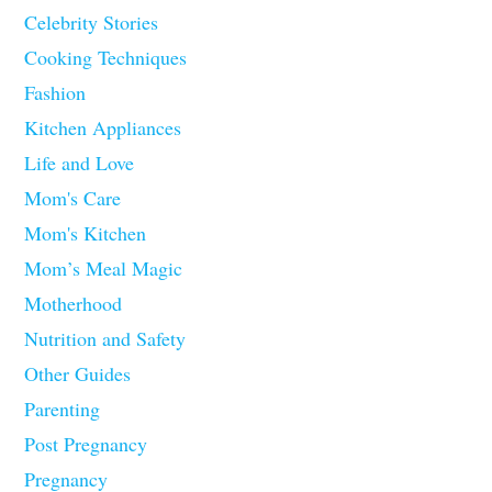
Celebrity Stories
Cooking Techniques
Fashion
Kitchen Appliances
Life and Love
Mom's Care
Mom's Kitchen
Mom’s Meal Magic
Motherhood
Nutrition and Safety
Other Guides
Parenting
Post Pregnancy
Pregnancy