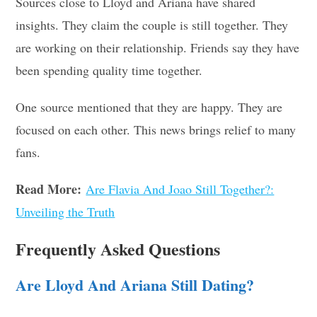
Sources close to Lloyd and Ariana have shared
insights. They claim the couple is still together. They
are working on their relationship. Friends say they have
been spending quality time together.
One source mentioned that they are happy. They are
focused on each other. This news brings relief to many
fans.
Read More:
Are Flavia And Joao Still Together?:
Unveiling the Truth
Frequently Asked Questions
Are Lloyd And Ariana Still Dating?