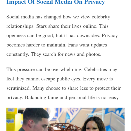
Impact Of Social Media On Privacy
Social media has changed how we view celebrity
relationships. Stars share their lives online. This
openness can be good, but it has downsides. Privacy
becomes harder to maintain. Fans want updates
constantly. They search for news and photos.
This pressure can be overwhelming. Celebrities may
feel they cannot escape public eyes. Every move is
scrutinized. Many choose to share less to protect their
privacy. Balancing fame and personal life is not easy.