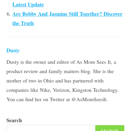
Latest Update
Are Bobby And Jasmine Still Together? Discover
the Truth
Dusty
Dusty is the owner and editor of As Mom Sees It, a
product review and family matters blog. She is the
mother of two in Ohio and has partnered with
companies like Nike, Verizon, Kingston Technology.
You can find her on Twitter at @AsMomSeesIt.
Search
SEARCH