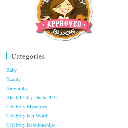
Categories
Baby
Beauty
Biography
Black Friday Deals 2025
Celebrity Mysteries
Celebrity Net Worth
Celebrity Relationships