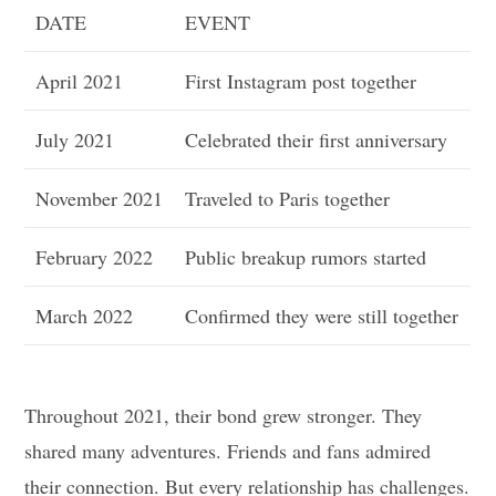
DATE
EVENT
April 2021
First Instagram post together
July 2021
Celebrated their first anniversary
November 2021
Traveled to Paris together
February 2022
Public breakup rumors started
March 2022
Confirmed they were still together
Throughout 2021, their bond grew stronger. They
shared many adventures. Friends and fans admired
their connection. But every relationship has challenges.