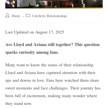
Post
Post
Dusty
Celebrity Relationships
author:
category:
Last Updated on August 17, 2025
Are Lloyd and Ariana still together? This question
sparks curiosity among fans.
Many want to know the status of their relationship.
Lloyd and Ariana have captured attention with their
ups and downs in love. Fans have watched them share
sweet moments and face challenges. Their journey has
been full of excitement, making many wonder where
they stand now.