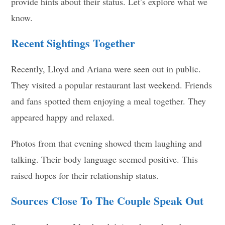
provide hints about their status. Let’s explore what we
know.
Recent Sightings Together
Recently, Lloyd and Ariana were seen out in public.
They visited a popular restaurant last weekend. Friends
and fans spotted them enjoying a meal together. They
appeared happy and relaxed.
Photos from that evening showed them laughing and
talking. Their body language seemed positive. This
raised hopes for their relationship status.
Sources Close To The Couple Speak Out