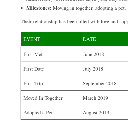
Milestones:
Moving in together, adopting a pet, 
Their relationship has been filled with love and su
EVENT
DATE
First Met
June 2018
First Date
July 2018
First Trip
September 2018
Moved In Together
March 2019
Adopted a Pet
August 2019