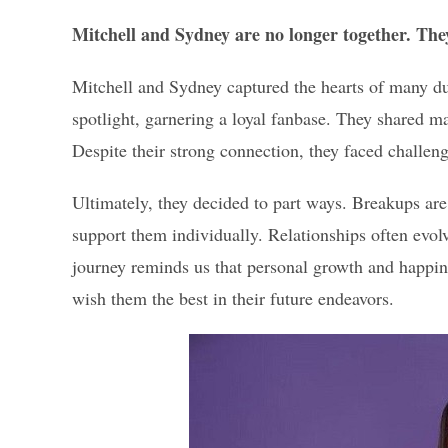
Mitchell and Sydney are no longer together. The
Mitchell and Sydney captured the hearts of many dur
spotlight, garnering a loyal fanbase. They shared
Despite their strong connection, they faced challeng
Ultimately, they decided to part ways. Breakups are 
support them individually. Relationships often evol
journey reminds us that personal growth and happin
wish them the best in their future endeavors.