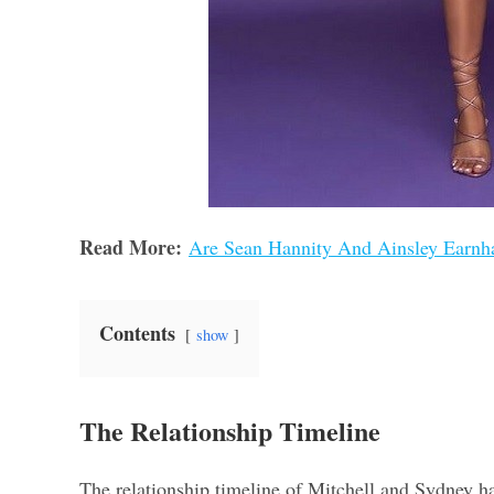
Read More:
Are Sean Hannity And Ainsley Earnhar
Contents
show
The Relationship Timeline
The relationship timeline of Mitchell and Sydney has