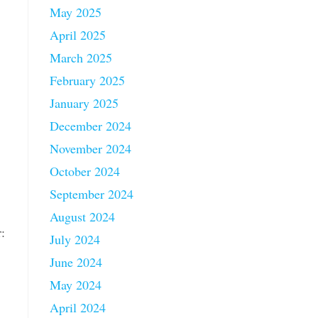
May 2025
April 2025
March 2025
February 2025
January 2025
December 2024
November 2024
October 2024
September 2024
August 2024
:
July 2024
June 2024
May 2024
April 2024