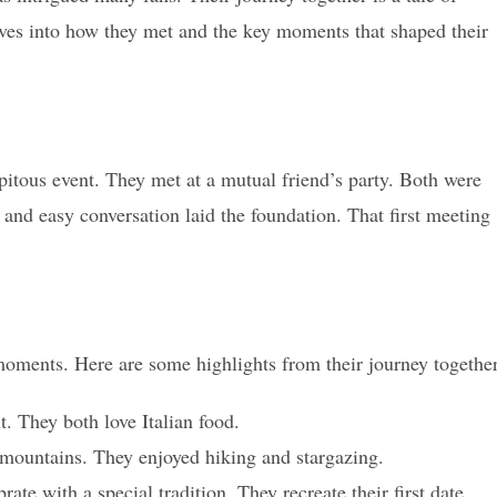
es into how they met and the key moments that shaped their
pitous event. They met at a mutual friend’s party. Both were
s and easy conversation laid the foundation. That first meeting
oments. Here are some highlights from their journey together
t. They both love Italian food.
ountains. They enjoyed hiking and stargazing.
rate with a special tradition. They recreate their first date.