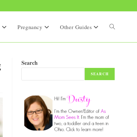
Pregnancy
Other Guides
Toggle
website
g
Search
SEARCH
search