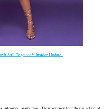
dt Still Together?: Insider Update!
 intrigued many fans. Their journey together is a tale of