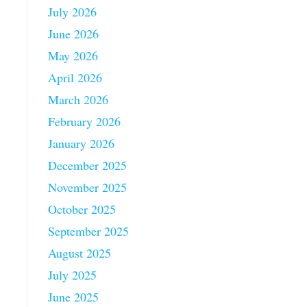
July 2026
June 2026
May 2026
April 2026
March 2026
February 2026
January 2026
December 2025
November 2025
October 2025
September 2025
August 2025
July 2025
June 2025