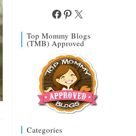
Facebook
Pinterest
X
Top Mommy Blogs
(TMB) Approved
Categories