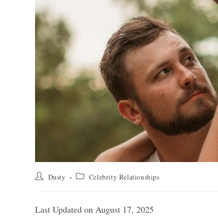
Post
Post
Dusty
Celebrity Relationships
author:
category:
Last Updated on August 17, 2025