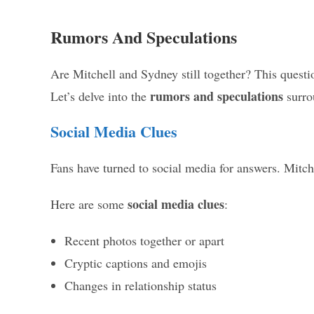
Rumors And Speculations
Are Mitchell and Sydney still together? This questi
rumors and speculations
Let’s delve into the
surrou
Social Media Clues
Fans have turned to social media for answers. Mitch
social media clues
Here are some
:
Recent photos together or apart
Cryptic captions and emojis
Changes in relationship status