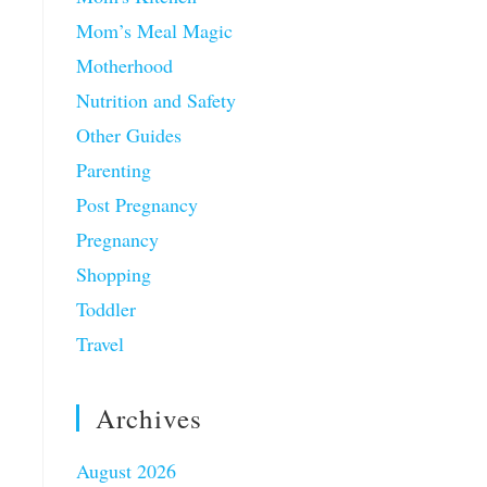
Mom’s Meal Magic
Motherhood
Nutrition and Safety
Other Guides
Parenting
Post Pregnancy
Pregnancy
Shopping
Toddler
Travel
Archives
August 2026