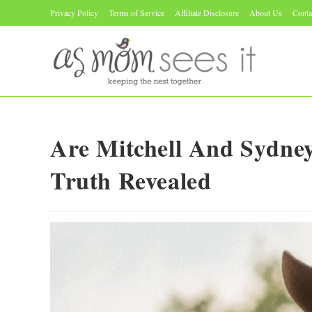
Skip
Privacy Policy
Terms of Service
Affiliate Disclosure
About Us
Conta
to
content
Are Mitchell And Sydney
Truth Revealed