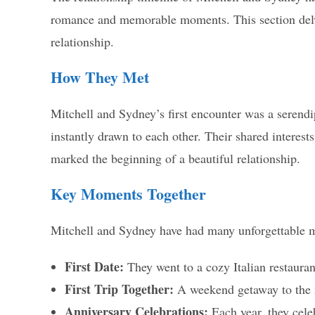
romance and memorable moments. This section delv
relationship.
How They Met
Mitchell and Sydney’s first encounter was a serendi
instantly drawn to each other. Their shared interest
marked the beginning of a beautiful relationship.
Key Moments Together
Mitchell and Sydney have had many unforgettable m
First Date:
They went to a cozy Italian restauran
First Trip Together:
A weekend getaway to the m
Anniversary Celebrations:
Each year, they celeb