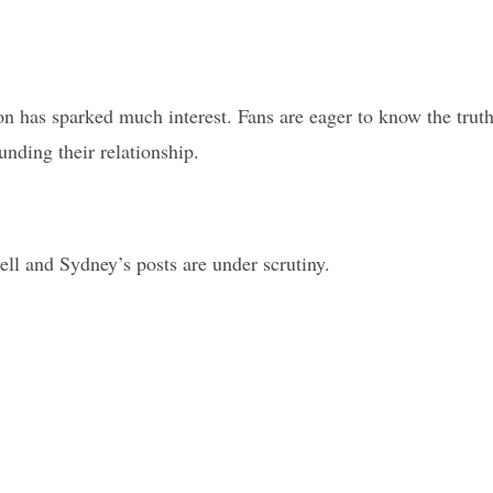
on has sparked much interest. Fans are eager to know the truth
nding their relationship.
ell and Sydney’s posts are under scrutiny.