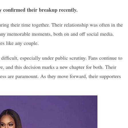
y confirmed their breakup recently.
ing their time together. Their relationship was often in the
 many memorable moments, both on and off social media.
es like any couple.
difficult, especially under public scrutiny. Fans continue to
ve, and this decision marks a new chapter for both. Their
ess are paramount. As they move forward, their supporters