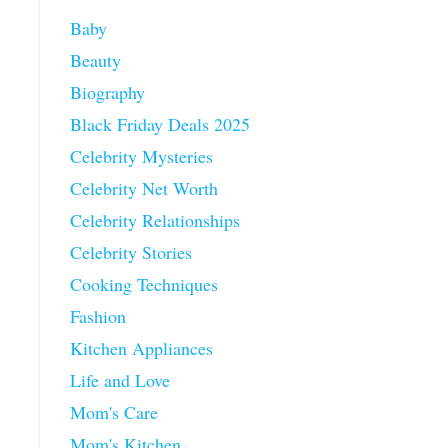
Baby
Beauty
Biography
Black Friday Deals 2025
Celebrity Mysteries
Celebrity Net Worth
Celebrity Relationships
Celebrity Stories
Cooking Techniques
Fashion
Kitchen Appliances
Life and Love
Mom's Care
Mom's Kitchen