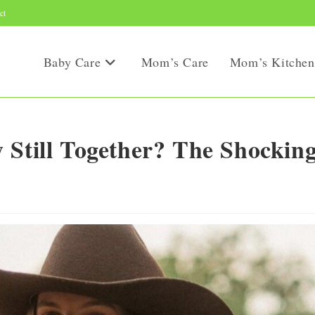
ct
Baby Care
Mom’s Care
Mom’s Kitchen
 Still Together? The Shockin