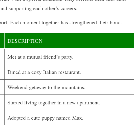
and supporting each other’s careers.
pport. Each moment together has strengthened their bond.
DESCRIPTION
Met at a mutual friend’s party.
Dined at a cozy Italian restaurant.
Weekend getaway to the mountains.
Started living together in a new apartment.
Adopted a cute puppy named Max.