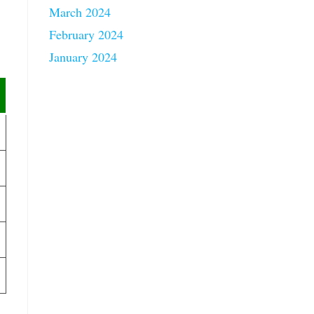
March 2024
February 2024
January 2024