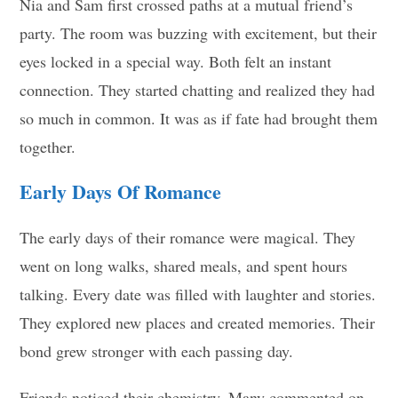
Nia and Sam first crossed paths at a mutual friend’s
party. The room was buzzing with excitement, but their
eyes locked in a special way. Both felt an instant
connection. They started chatting and realized they had
so much in common. It was as if fate had brought them
together.
Early Days Of Romance
The early days of their romance were magical. They
went on long walks, shared meals, and spent hours
talking. Every date was filled with laughter and stories.
They explored new places and created memories. Their
bond grew stronger with each passing day.
Friends noticed their chemistry. Many commented on