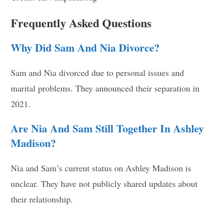
Frequently Asked Questions
Why Did Sam And Nia Divorce?
Sam and Nia divorced due to personal issues and
marital problems. They announced their separation in
2021.
Are Nia And Sam Still Together In Ashley
Madison?
Nia and Sam’s current status on Ashley Madison is
unclear. They have not publicly shared updates about
their relationship.