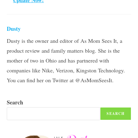
Dusty
Dusty is the owner and editor of As Mom Sees It, a
product review and family matters blog. She is the
mother of two in Ohio and has partnered with
companies like Nike, Verizon, Kingston Technology.
You can find her on Twitter at @AsMomSeesIt.
Search
SEARCH