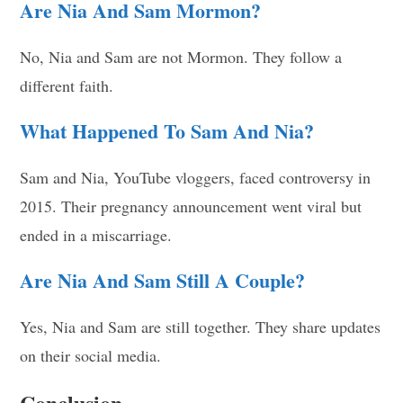
Are Nia And Sam Mormon?
No, Nia and Sam are not Mormon. They follow a
different faith.
What Happened To Sam And Nia?
Sam and Nia, YouTube vloggers, faced controversy in
2015. Their pregnancy announcement went viral but
ended in a miscarriage.
Are Nia And Sam Still A Couple?
Yes, Nia and Sam are still together. They share updates
on their social media.
Conclusion