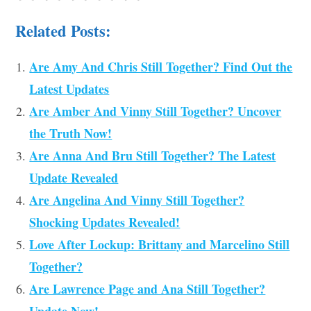
Related Posts:
Are Amy And Chris Still Together? Find Out the
Latest Updates
Are Amber And Vinny Still Together? Uncover
the Truth Now!
Are Anna And Bru Still Together? The Latest
Update Revealed
Are Angelina And Vinny Still Together?
Shocking Updates Revealed!
Love After Lockup: Brittany and Marcelino Still
Together?
Are Lawrence Page and Ana Still Together?
Update Now!