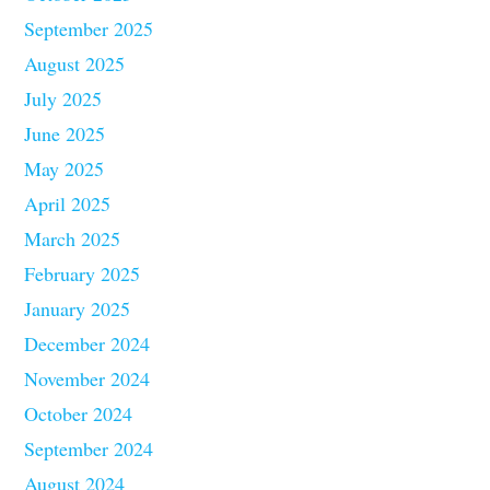
September 2025
August 2025
July 2025
June 2025
May 2025
April 2025
March 2025
February 2025
January 2025
December 2024
November 2024
October 2024
September 2024
August 2024