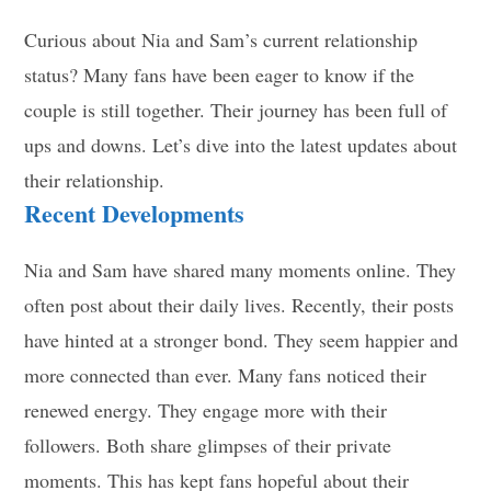
Curious about Nia and Sam’s current relationship
status? Many fans have been eager to know if the
couple is still together. Their journey has been full of
ups and downs. Let’s dive into the latest updates about
their relationship.
Recent Developments
Nia and Sam have shared many moments online. They
often post about their daily lives. Recently, their posts
have hinted at a stronger bond. They seem happier and
more connected than ever. Many fans noticed their
renewed energy. They engage more with their
followers. Both share glimpses of their private
moments. This has kept fans hopeful about their