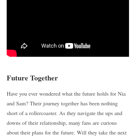
Future Together
Have you ever wondered what the future holds for Nia
and Sam? Their journey together has been nothing
short of a rollercoaster. As they navigate the ups and
downs of their relationship, many fans are curious
about their plans for the future. Will they take the next