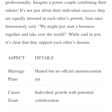
professionally. Imagine a power couple combining their
talents! It’s not just about their individual success; they
are equally invested in each other’s growth. Sam once
humorously said, “We might just start a business
together and take over the world!” While said in jest,
it’s clear that they support each other’s dreams.
ASPECT
DETAILS
Marriage
Hinted but no official announcement
Plans
yet
Career
Individual growth with potential
Goals
collaboration