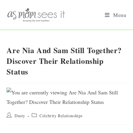
Skip
to
Menu
content
Are Nia And Sam Still Together?
Discover Their Relationship
Status
Post
Post
Dusty
Celebrity Relationships
author:
category: