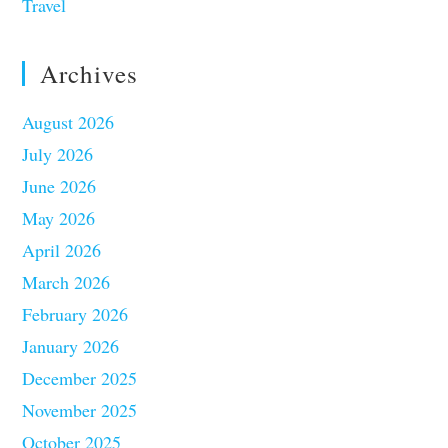
Travel
Archives
August 2026
July 2026
June 2026
May 2026
April 2026
March 2026
February 2026
January 2026
December 2025
November 2025
October 2025