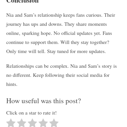
Nia and Sam’s relationship keeps fans curious. Their
journey has ups and downs. They share moments
online, sparking hope. No official updates yet. Fans
continue to support them. Will they stay together?
Only time will tell. Stay tuned for more updates.
Relationships can be complex. Nia and Sam’s story is
no different. Keep following their social media for
hints.
How useful was this post?
Click on a star to rate it!