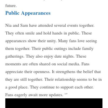
future.
Public Appearances
Nia and Sam have attended several events together.
They often smile and hold hands in public. These
appearances show their unity. Many fans love seeing
them together. Their public outings include family
gatherings. They also enjoy date nights. These
moments are often shared on social media. Fans
appreciate their openness. It strengthens the belief that
they are still together. Their relationship seems to be in
a good place. They continue to support each other.
Fans eagerly await more updates. “`