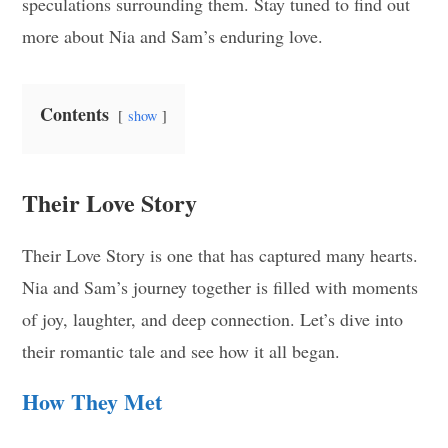
speculations surrounding them. Stay tuned to find out
more about Nia and Sam’s enduring love.
Contents
show
Their Love Story
Their Love Story is one that has captured many hearts.
Nia and Sam’s journey together is filled with moments
of joy, laughter, and deep connection. Let’s dive into
their romantic tale and see how it all began.
How They Met