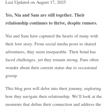
Last Updated on August 17, 2025
Yes, Nia and Sam are still together. Their
relationship continues to thrive, despite rumors.
Nia and Sam have captured the hearts of many with
their love story. From social media posts to shared
adventures, they seem inseparable. Their bond has
faced challenges, yet they remain strong. Fans often
wonder about their current status due to occasional
gossip.
This blog post will delve into their journey, exploring
how they navigate their relationship. We’ll look at the
moments that define their connection and address the