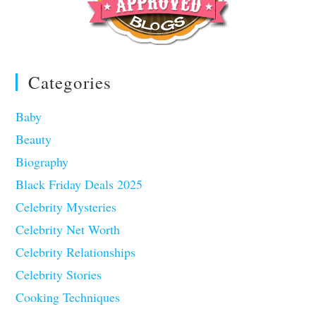
Categories
Baby
Beauty
Biography
Black Friday Deals 2025
Celebrity Mysteries
Celebrity Net Worth
Celebrity Relationships
Celebrity Stories
Cooking Techniques