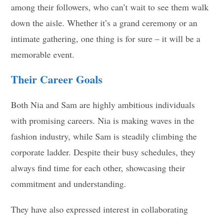
among their followers, who can’t wait to see them walk
down the aisle. Whether it’s a grand ceremony or an
intimate gathering, one thing is for sure – it will be a
memorable event.
Their Career Goals
Both Nia and Sam are highly ambitious individuals
with promising careers. Nia is making waves in the
fashion industry, while Sam is steadily climbing the
corporate ladder. Despite their busy schedules, they
always find time for each other, showcasing their
commitment and understanding.
They have also expressed interest in collaborating