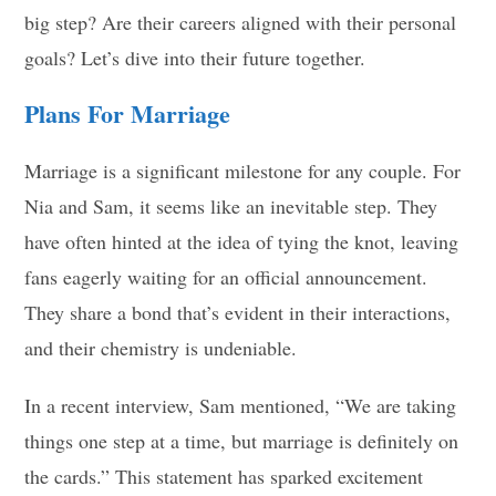
big step? Are their careers aligned with their personal
goals? Let’s dive into their future together.
Plans For Marriage
Marriage is a significant milestone for any couple. For
Nia and Sam, it seems like an inevitable step. They
have often hinted at the idea of tying the knot, leaving
fans eagerly waiting for an official announcement.
They share a bond that’s evident in their interactions,
and their chemistry is undeniable.
In a recent interview, Sam mentioned, “We are taking
things one step at a time, but marriage is definitely on
the cards.” This statement has sparked excitement