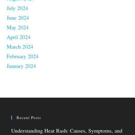
July 2024
June 2024
May 2024
April 2024
March 2024
February 2024
January 2024
Recent Posts
Understanding Heat Rash: Causes, Symptoms, and