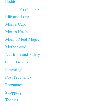
Fashion
Kitchen Appliances
Life and Love
Mom's Care
Mom's Kitchen
Mom’s Meal Magic
Motherhood
Nutrition and Safety
Other Guides
Parenting
Post Pregnancy
Pregnancy
Shopping
Toddler