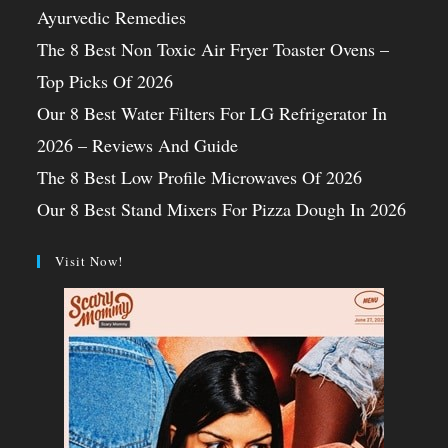
Ayurvedic Remedies
The 8 Best Non Toxic Air Fryer Toaster Ovens –
Top Picks Of 2026
Our 8 Best Water Filters For LG Refrigerator In
2026 – Reviews And Guide
The 8 Best Low Profile Microwaves Of 2026
Our 8 Best Stand Mixers For Pizza Dough In 2026
Visit Now!