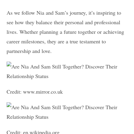
As we follow Nia and Sam’s journey, it’s inspiring to
see how they balance their personal and professional
lives. Whether planning a future together or achieving
career milestones, they are a true testament to
partnership and love.
Credit: www.mirror.co.uk
Credit: en.wikipedia.org