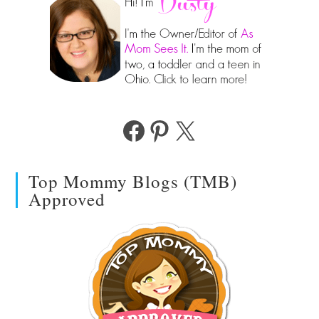
Facebook
Pinterest
X
Top Mommy Blogs (TMB)
Approved