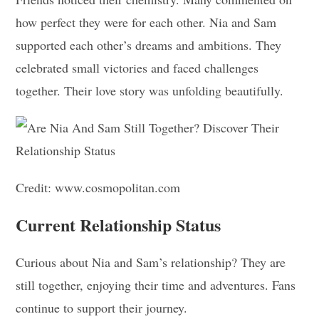
how perfect they were for each other. Nia and Sam
supported each other’s dreams and ambitions. They
celebrated small victories and faced challenges
together. Their love story was unfolding beautifully.
Credit: www.cosmopolitan.com
Current Relationship Status
Curious about Nia and Sam’s relationship? They are
still together, enjoying their time and adventures. Fans
continue to support their journey.