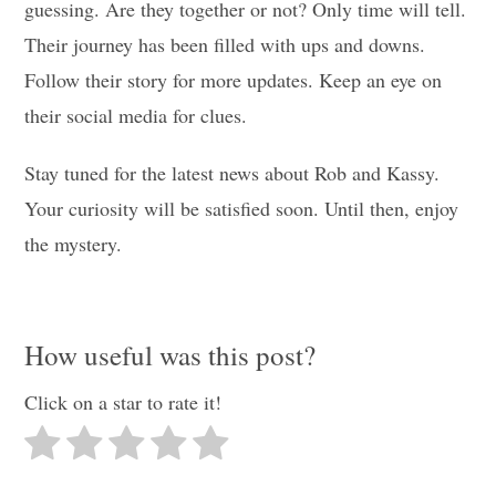
guessing. Are they together or not? Only time will tell.
Their journey has been filled with ups and downs.
Follow their story for more updates. Keep an eye on
their social media for clues.
Stay tuned for the latest news about Rob and Kassy.
Your curiosity will be satisfied soon. Until then, enjoy
the mystery.
How useful was this post?
Click on a star to rate it!