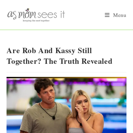
Skip
to
Menu
content
Are Rob And Kassy Still
Together? The Truth Revealed