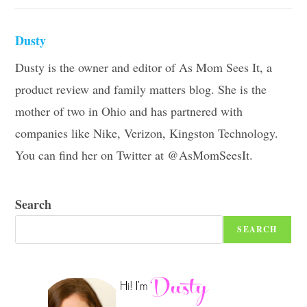
Dusty
Dusty is the owner and editor of As Mom Sees It, a
product review and family matters blog. She is the
mother of two in Ohio and has partnered with
companies like Nike, Verizon, Kingston Technology.
You can find her on Twitter at @AsMomSeesIt.
Search
SEARCH