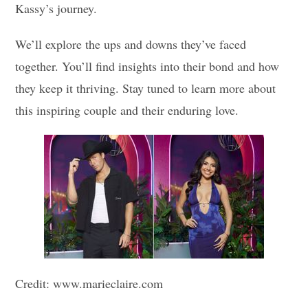
Kassy’s journey.
We’ll explore the ups and downs they’ve faced
together. You’ll find insights into their bond and how
they keep it thriving. Stay tuned to learn more about
this inspiring couple and their enduring love.
Credit: www.marieclaire.com