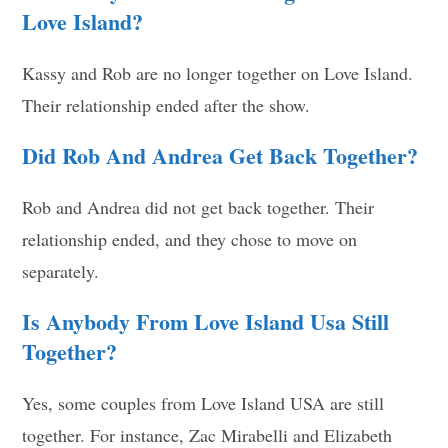
Love Island?
Kassy and Rob are no longer together on Love Island.
Their relationship ended after the show.
Did Rob And Andrea Get Back Together?
Rob and Andrea did not get back together. Their
relationship ended, and they chose to move on
separately.
Is Anybody From Love Island Usa Still
Together?
Yes, some couples from Love Island USA are still
together. For instance, Zac Mirabelli and Elizabeth