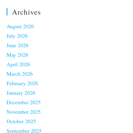
Archives
August 2026
July 2026
June 2026
May 2026
April 2026
March 2026
February 2026
January 2026
December 2025
November 2025
October 2025
September 2025