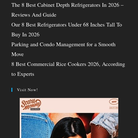
The 8 Best Cabinet Depth Refrigerators In 2026 –
Reviews And Guide
Our 8 Best Refrigerators Under 68 Inches Tall To
Buy In 2026
Parking and Condo Management for a Smooth
Move
8 Best Commercial Rice Cookers 2026, According
to Experts
Visit Now!