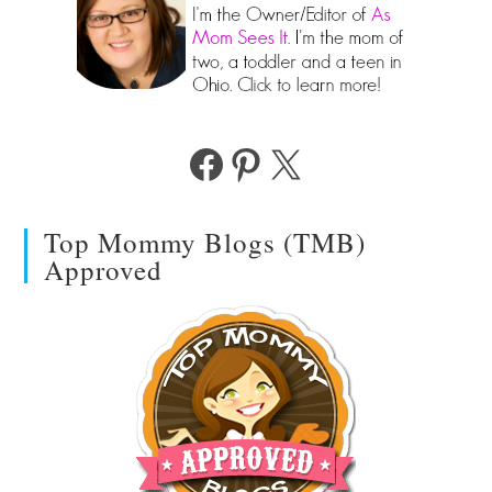
Facebook
Pinterest
X
Top Mommy Blogs (TMB)
Approved