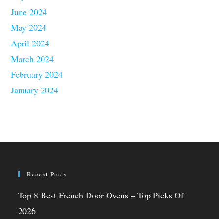
June 2024
May 2024
April 2024
March 2024
February 2024
January 2024
Recent Posts
Top 8 Best French Door Ovens – Top Picks Of
2026