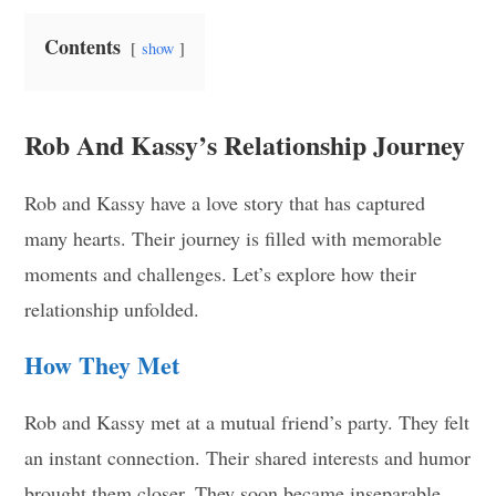
Contents
show
Rob And Kassy’s Relationship Journey
Rob and Kassy have a love story that has captured
many hearts. Their journey is filled with memorable
moments and challenges. Let’s explore how their
relationship unfolded.
How They Met
Rob and Kassy met at a mutual friend’s party. They felt
an instant connection. Their shared interests and humor
brought them closer. They soon became inseparable.