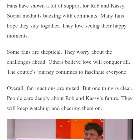
Fans have shown a lot of support for Rob and Kassy.
Social media is buzzing with comments. Many fans
hope they stay together. They love seeing their happy
moments.
Some fans are skeptical. They worry about the
challenges ahead. Others believe love will conquer all.
The couple’s journey continues to fascinate everyone.
Overall, fan reactions are mixed. But one thing is clear.
People care deeply about Rob and Kassy’s future. They
will keep watching and cheering them on.