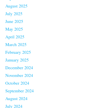
August 2025
July 2025
June 2025
May 2025
April 2025
March 2025
February 2025
January 2025
December 2024
November 2024
October 2024
September 2024
August 2024
July 2024