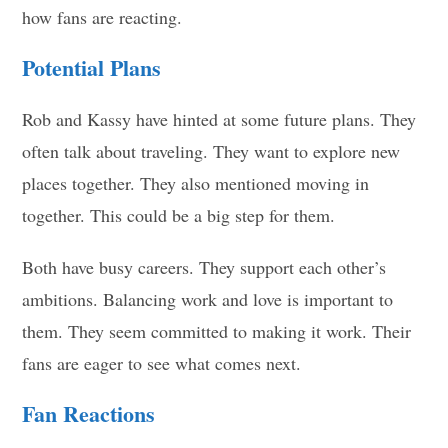
how fans are reacting.
Potential Plans
Rob and Kassy have hinted at some future plans. They
often talk about traveling. They want to explore new
places together. They also mentioned moving in
together. This could be a big step for them.
Both have busy careers. They support each other’s
ambitions. Balancing work and love is important to
them. They seem committed to making it work. Their
fans are eager to see what comes next.
Fan Reactions