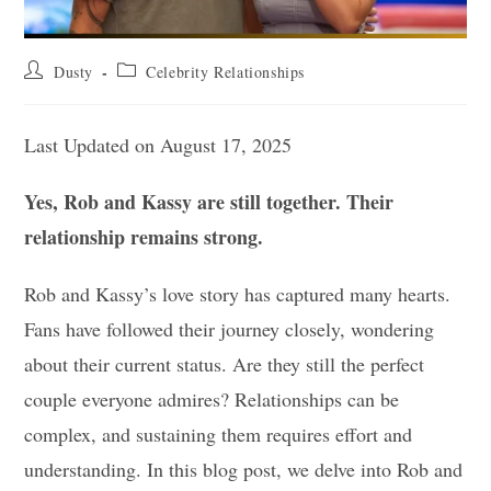
Post
Post
Dusty
Celebrity Relationships
author:
category:
Last Updated on August 17, 2025
Yes, Rob and Kassy are still together. Their
relationship remains strong.
Rob and Kassy’s love story has captured many hearts.
Fans have followed their journey closely, wondering
about their current status. Are they still the perfect
couple everyone admires? Relationships can be
complex, and sustaining them requires effort and
understanding. In this blog post, we delve into Rob and