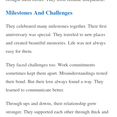
Milestones And Challenges
They celebrated many milestones together. Their first
anniversary was special. They traveled to new places
and created beautiful memories. Life was not always
easy for them.
They faced challenges too. Work commitments
sometimes kept them apart. Misunderstandings tested
their bond. But their love always found a way. They
learned to communicate better.
Through ups and downs, their relationship grew
stronger. They supported each other through thick and