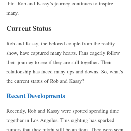
thin. Rob and Kassy’s journey continues to inspire
many.
Current Status
Rob and Kassy, the beloved couple from the reality
show, have captured many hearts. Fans eagerly follow
their journey to see if they are still together. Their
relationship has faced many ups and downs. So, what’s
the current status of Rob and Kassy?
Recent Developments
Recently, Rob and Kassy were spotted spending time
together in Los Angeles. This sighting has sparked
rumors that they might still be an item. They were seen