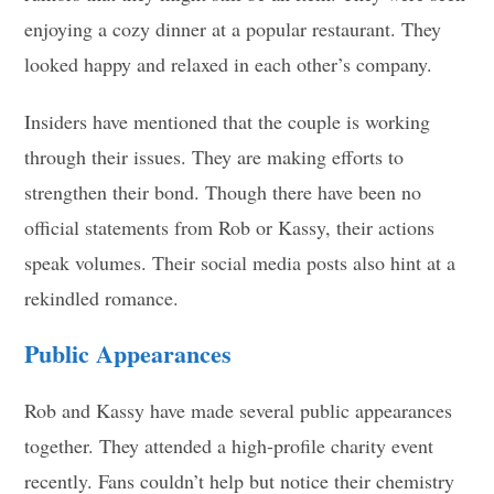
enjoying a cozy dinner at a popular restaurant. They
looked happy and relaxed in each other’s company.
Insiders have mentioned that the couple is working
through their issues. They are making efforts to
strengthen their bond. Though there have been no
official statements from Rob or Kassy, their actions
speak volumes. Their social media posts also hint at a
rekindled romance.
Public Appearances
Rob and Kassy have made several public appearances
together. They attended a high-profile charity event
recently. Fans couldn’t help but notice their chemistry