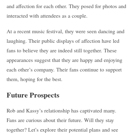
and affection for each other. They posed for photos and
interacted with attendees as a couple.
At a recent music festival, they were seen dancing and
laughing. Their public displays of affection have led
fans to believe they are indeed still together. These
appearances suggest that they are happy and enjoying
each other’s company. Their fans continue to support
them, hoping for the best.
Future Prospects
Rob and Kassy’s relationship has captivated many.
Fans are curious about their future. Will they stay
together? Let’s explore their potential plans and see