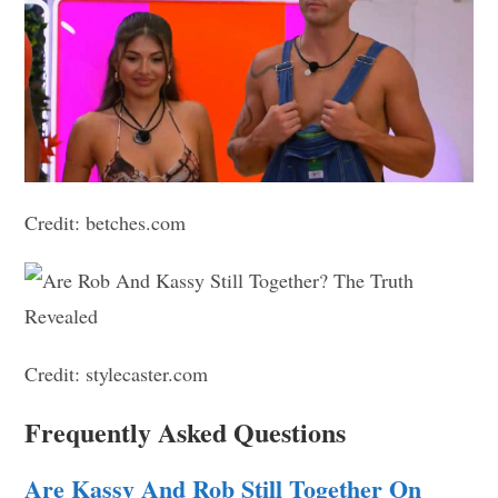
Credit: betches.com
Credit: stylecaster.com
Frequently Asked Questions
Are Kassy And Rob Still Together On