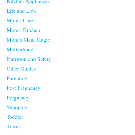
Kitchen Appliances
Life and Love
Mom's Care
Mom's Kitchen
Mom’s Meal Magic
Motherhood
Nutrition and Safety
Other Guides
Parenting
Post Pregnancy
Pregnancy
Shopping
Toddler
Travel