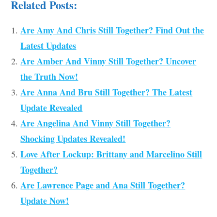
Related Posts:
Are Amy And Chris Still Together? Find Out the
Latest Updates
Are Amber And Vinny Still Together? Uncover
the Truth Now!
Are Anna And Bru Still Together? The Latest
Update Revealed
Are Angelina And Vinny Still Together?
Shocking Updates Revealed!
Love After Lockup: Brittany and Marcelino Still
Together?
Are Lawrence Page and Ana Still Together?
Update Now!