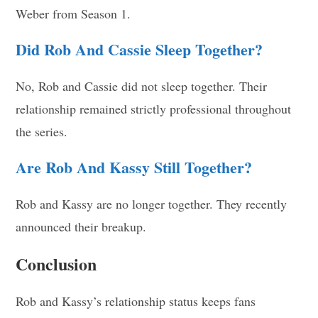
Weber from Season 1.
Did Rob And Cassie Sleep Together?
No, Rob and Cassie did not sleep together. Their
relationship remained strictly professional throughout
the series.
Are Rob And Kassy Still Together?
Rob and Kassy are no longer together. They recently
announced their breakup.
Conclusion
Rob and Kassy’s relationship status keeps fans