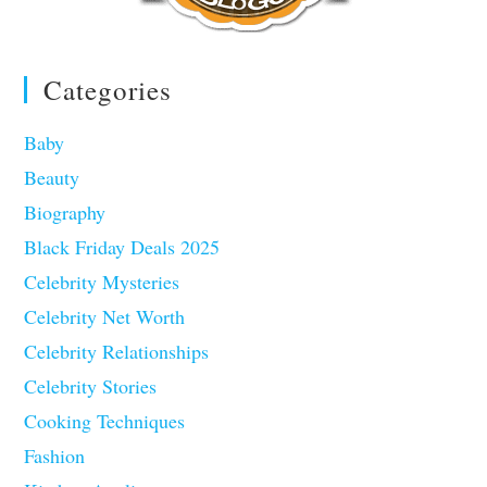
Categories
Baby
Beauty
Biography
Black Friday Deals 2025
Celebrity Mysteries
Celebrity Net Worth
Celebrity Relationships
Celebrity Stories
Cooking Techniques
Fashion