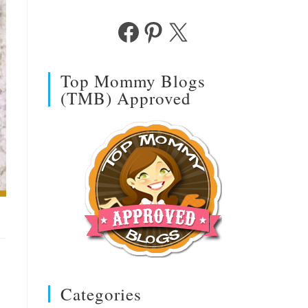
Facebook
Pinterest
X
Top Mommy Blogs
(TMB) Approved
Categories