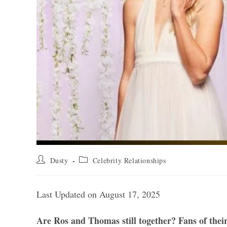
Post
Post
Dusty
Celebrity Relationships
author:
category:
Last Updated on August 17, 2025
Are Ros and Thomas still together? Fans of their