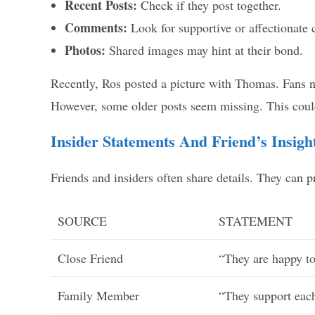
Recent Posts:
Check if they post together.
Comments:
Look for supportive or affectionate
Photos:
Shared images may hint at their bond.
Recently, Ros posted a picture with Thomas. Fans n
However, some older posts seem missing. This could
Insider Statements And Friend’s Insigh
Friends and insiders often share details. They can 
SOURCE
STATEMENT
Close Friend
“They are happy to
Family Member
“They support each