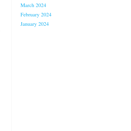
March 2024
February 2024
January 2024
.