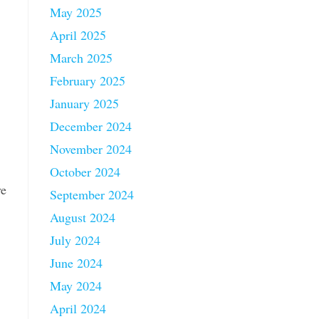
May 2025
April 2025
March 2025
February 2025
January 2025
December 2024
November 2024
October 2024
ve
September 2024
August 2024
July 2024
June 2024
May 2024
April 2024