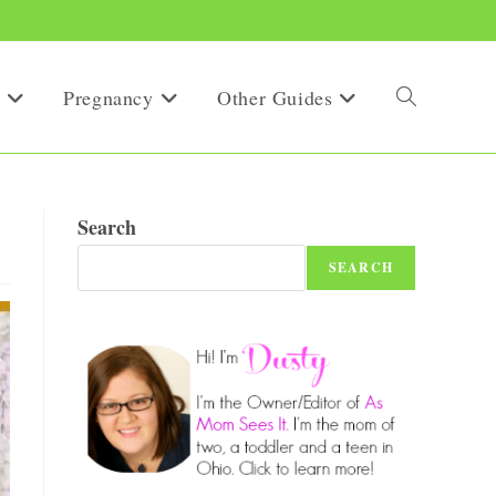
Pregnancy
Other Guides
Toggle
website
!
Search
SEARCH
search