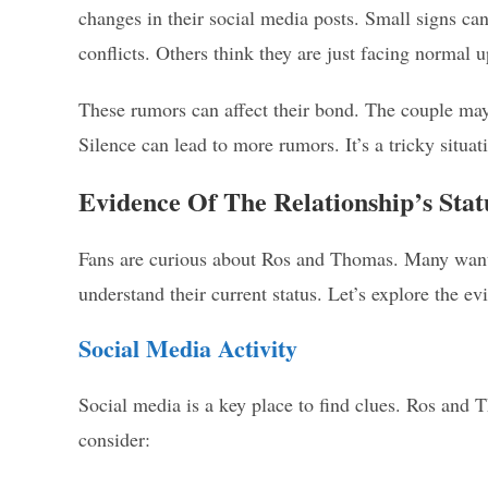
changes in their social media posts. Small signs ca
conflicts. Others think they are just facing normal 
These rumors can affect their bond. The couple may 
Silence can lead to more rumors. It’s a tricky situat
Evidence Of The Relationship’s Stat
Fans are curious about Ros and Thomas. Many want to
understand their current status. Let’s explore the ev
Social Media Activity
Social media is a key place to find clues. Ros and T
consider: