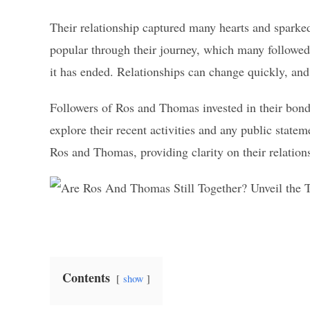
Their relationship captured many hearts and sparke
popular through their journey, which many followed 
it has ended. Relationships can change quickly, and
Followers of Ros and Thomas invested in their bond 
explore their recent activities and any public statem
Ros and Thomas, providing clarity on their relationshi
Contents
show