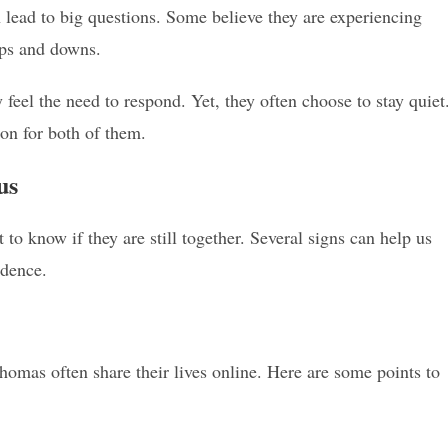
n lead to big questions. Some believe they are experiencing
ups and downs.
feel the need to respond. Yet, they often choose to stay quiet
ion for both of them.
us
 know if they are still together. Several signs can help us
idence.
homas often share their lives online. Here are some points to