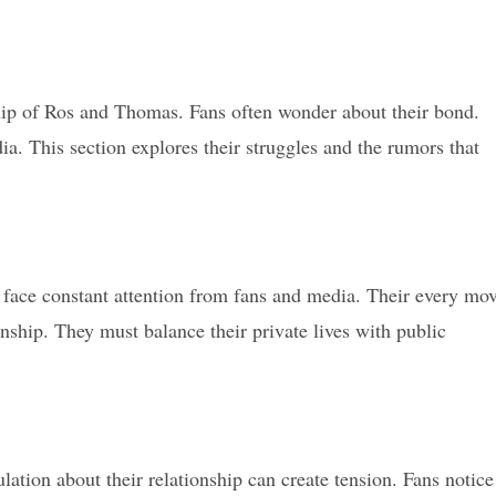
hip of Ros and Thomas. Fans often wonder about their bond.
a. This section explores their struggles and the rumors that
 face constant attention from fans and media. Their every mo
onship. They must balance their private lives with public
tion about their relationship can create tension. Fans notice