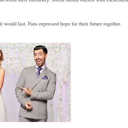
 would last. Fans expressed hope for their future together.