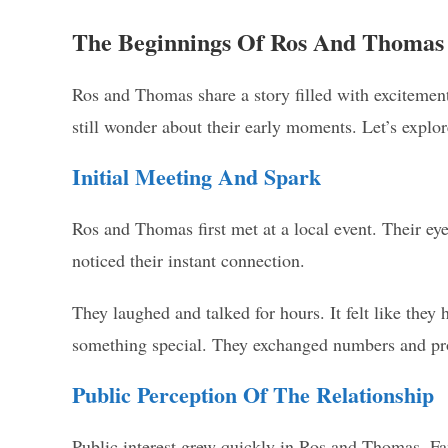
The Beginnings Of Ros And Thomas
Ros and Thomas share a story filled with excitemen
still wonder about their early moments. Let’s explore
Initial Meeting And Spark
Ros and Thomas first met at a local event. Their e
noticed their instant connection.
They laughed and talked for hours. It felt like they
something special. They exchanged numbers and pr
Public Perception Of The Relationship
Public interest grew quickly in Ros and Thomas. Fa