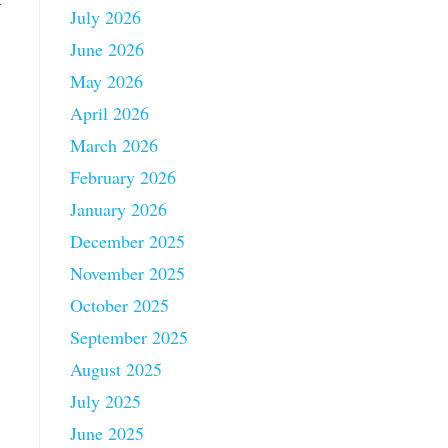
July 2026
June 2026
May 2026
April 2026
March 2026
February 2026
January 2026
December 2025
November 2025
October 2025
September 2025
August 2025
July 2025
June 2025