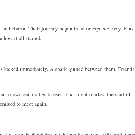
t and charm. Their journey began in an unexpected way. Fans
 how it all started.
yes locked immediately. A spark ignited between them. Friends
 had known each other forever. That night marked the start of
omised to meet again.
ns loved their chemistry. Social media buzzed with excitemen