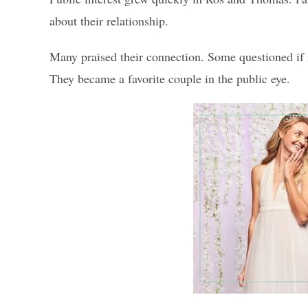
about their relationship.
Many praised their connection. Some questioned if it
They became a favorite couple in the public eye.