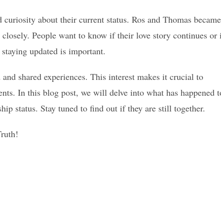
d curiosity about their current status. Ros and Thomas became
closely. People want to know if their love story continues or 
 staying updated is important.
and shared experiences. This interest makes it crucial to
ents. In this blog post, we will delve into what has happened t
p status. Stay tuned to find out if they are still together.