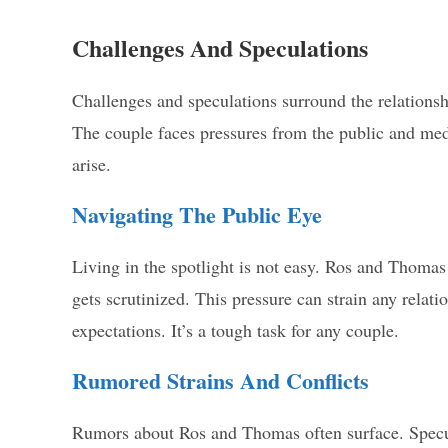
Challenges And Speculations
Challenges and speculations surround the relations
The couple faces pressures from the public and medi
arise.
Navigating The Public Eye
Living in the spotlight is not easy. Ros and Thomas
gets scrutinized. This pressure can strain any relati
expectations. It’s a tough task for any couple.
Rumored Strains And Conflicts
Rumors about Ros and Thomas often surface. Specula