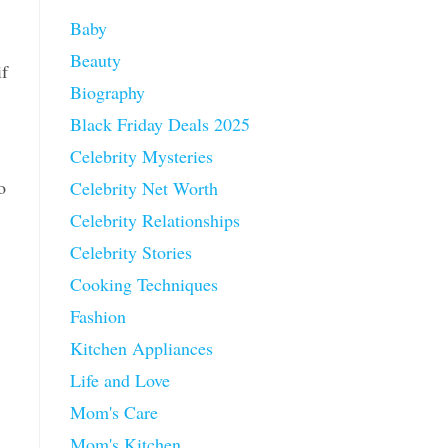
Baby
Beauty
if
Biography
Black Friday Deals 2025
Celebrity Mysteries
o
Celebrity Net Worth
Celebrity Relationships
Celebrity Stories
Cooking Techniques
Fashion
Kitchen Appliances
Life and Love
Mom's Care
Mom's Kitchen