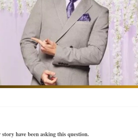
 story have been asking this question.