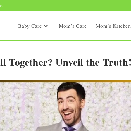
ct
Baby Care
Mom’s Care
Mom’s Kitchen
l Together? Unveil the Truth