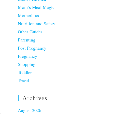
Mom’s Meal Magic
Motherhood
Nutrition and Safety
Other Guides
Parenting
Post Pregnancy
Pregnancy
Shopping
Toddler
Travel
Archives
August 2026
t