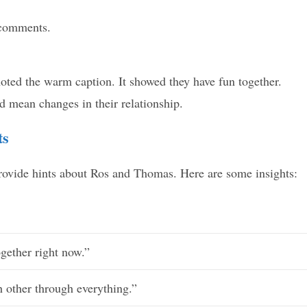
 comments.
oted the warm caption. It showed they have fun together.
 mean changes in their relationship.
ts
provide hints about Ros and Thomas. Here are some insights:
gether right now.”
 other through everything.”