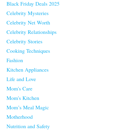
Black Friday Deals 2025
Celebrity Mysteries
Celebrity Net Worth
Celebrity Relationships
Celebrity Stories
Cooking Techniques
Fashion
Kitchen Appliances
Life and Love
Mom's Care
Mom's Kitchen
Mom’s Meal Magic
Motherhood
Nutrition and Safety