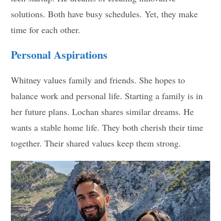
solutions. Both have busy schedules. Yet, they make
time for each other.
Personal Aspirations
Whitney values family and friends. She hopes to
balance work and personal life. Starting a family is in
her future plans. Lochan shares similar dreams. He
wants a stable home life. They both cherish their time
together. Their shared values keep them strong.