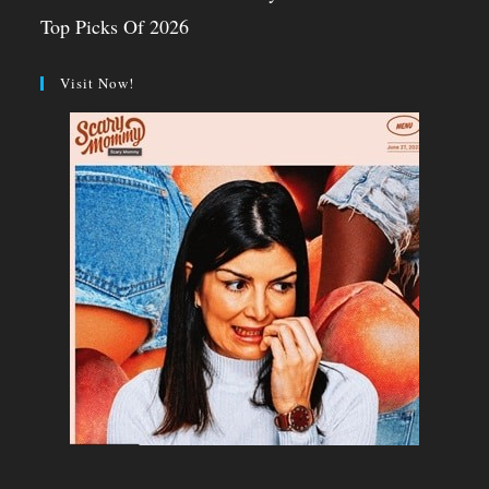
Top Picks Of 2026
Visit Now!