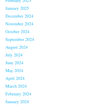
February 2025
January 2025
December 2024
November 2024
October 2024
September 2024
August 2024
July 2024
June 2024
May 2024
April 2024
March 2024
February 2024
January 2024