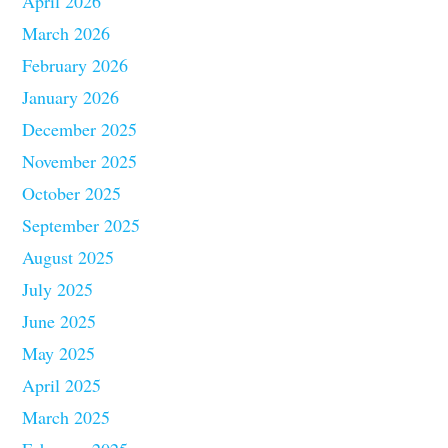
April 2026
March 2026
February 2026
January 2026
December 2025
November 2025
October 2025
September 2025
August 2025
July 2025
June 2025
May 2025
April 2025
March 2025