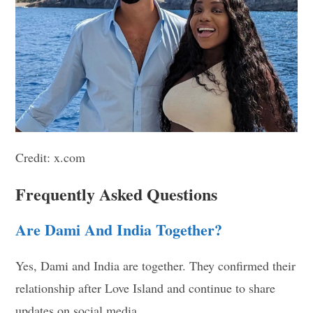
Credit: x.com
Frequently Asked Questions
Are Dami And India Together?
Yes, Dami and India are together. They confirmed their
relationship after Love Island and continue to share
updates on social media.