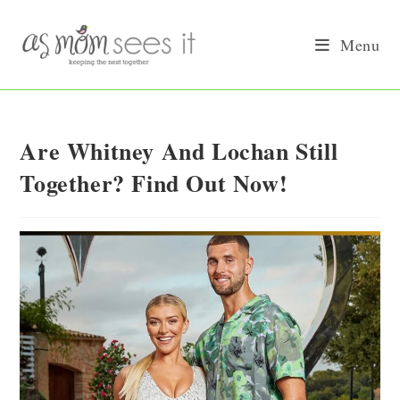
Skip
to
Menu
content
Are Whitney And Lochan Still
Together? Find Out Now!