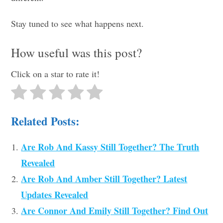
Stay tuned to see what happens next.
How useful was this post?
Click on a star to rate it!
Related Posts:
Are Rob And Kassy Still Together? The Truth
Revealed
Are Rob And Amber Still Together? Latest
Updates Revealed
Are Connor And Emily Still Together? Find Out