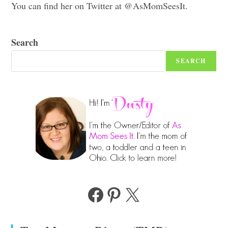
You can find her on Twitter at @AsMomSeesIt.
Search
SEARCH
Facebook
Pinterest
X