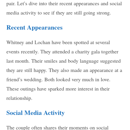
pair. Let’s dive into their recent appearances and social
media activity to see if they are still going strong.
Recent Appearances
Whitney and Lochan have been spotted at several
events recently. They attended a charity gala together
last month. Their smiles and body language suggested
they are still happy. They also made an appearance at a
friend’s wedding. Both looked very much in love.
These outings have sparked more interest in their
relationship.
Social Media Activity
The couple often shares their moments on social