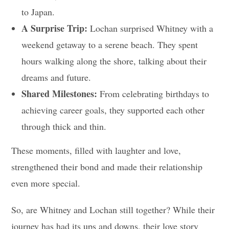
to Japan.
A Surprise Trip:
Lochan surprised Whitney with a
weekend getaway to a serene beach. They spent
hours walking along the shore, talking about their
dreams and future.
Shared Milestones:
From celebrating birthdays to
achieving career goals, they supported each other
through thick and thin.
These moments, filled with laughter and love,
strengthened their bond and made their relationship
even more special.
So, are Whitney and Lochan still together? While their
journey has had its ups and downs, their love story