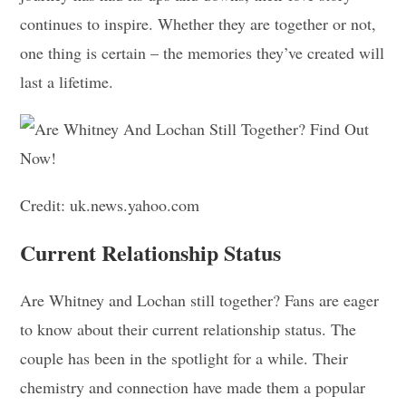
continues to inspire. Whether they are together or not,
one thing is certain – the memories they’ve created will
last a lifetime.
Credit: uk.news.yahoo.com
Current Relationship Status
Are Whitney and Lochan still together? Fans are eager
to know about their current relationship status. The
couple has been in the spotlight for a while. Their
chemistry and connection have made them a popular