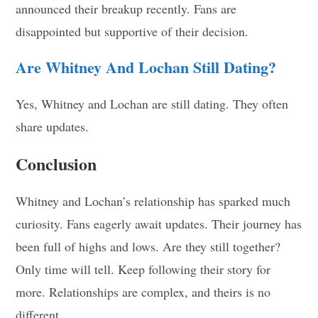
announced their breakup recently. Fans are
disappointed but supportive of their decision.
Are Whitney And Lochan Still Dating?
Yes, Whitney and Lochan are still dating. They often
share updates.
Conclusion
Whitney and Lochan’s relationship has sparked much
curiosity. Fans eagerly await updates. Their journey has
been full of highs and lows. Are they still together?
Only time will tell. Keep following their story for
more. Relationships are complex, and theirs is no
different.