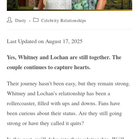
Post
Post
Dusty
Celebrity Relationships
author:
category:
Last Updated on August 17, 2025
Yes, Whitney and Lochan are still together. The
couple continues to capture hearts.
Their journey hasn’t been easy, but they remain strong.
Whitney and Lochan’s relationship has been a
rollercoaster, filled with ups and downs. Fans have
been curious about their status. Are they still going
strong or have they called it quits?
In this post, we’ll delve into their relationship. We’ll