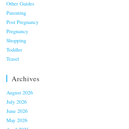
Other Guides
Parenting
Post Pregnancy
Pregnancy
Shopping
Toddler
Travel
Archives
August 2026
July 2026
June 2026
May 2026