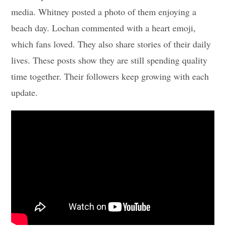
media. Whitney posted a photo of them enjoying a
beach day. Lochan commented with a heart emoji,
which fans loved. They also share stories of their daily
lives. These posts show they are still spending quality
time together. Their followers keep growing with each
update.