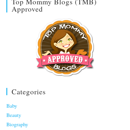
Top Mommy Blogs (TMB)
Approved
Categories
Baby
Beauty
Biography