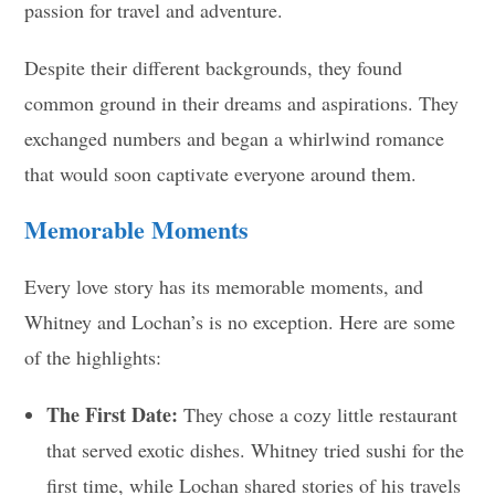
passion for travel and adventure.
Despite their different backgrounds, they found
common ground in their dreams and aspirations. They
exchanged numbers and began a whirlwind romance
that would soon captivate everyone around them.
Memorable Moments
Every love story has its memorable moments, and
Whitney and Lochan’s is no exception. Here are some
of the highlights:
The First Date:
They chose a cozy little restaurant
that served exotic dishes. Whitney tried sushi for the
first time, while Lochan shared stories of his travels