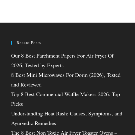
Recent Posts
Our 8 Best Parchment Papers For Air Fryer Of
2026, Tested by Experts
8 Best Mini Microwaves For Dorm (2026), Tested
and Reviewed
Top 8 Best Commercial Waffle Makers 2026: Top
Picks
Understanding Heat Rash: Causes, Symptoms, and
Ayurvedic Remedies
The 8 Best Non Toxic Air Fryer Toaster Ovens –