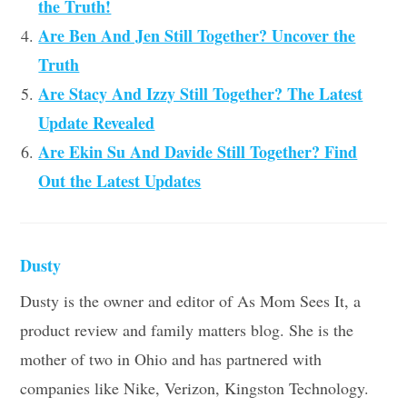
the Truth!
Are Ben And Jen Still Together? Uncover the
Truth
Are Stacy And Izzy Still Together? The Latest
Update Revealed
Are Ekin Su And Davide Still Together? Find
Out the Latest Updates
Dusty
Dusty is the owner and editor of As Mom Sees It, a
product review and family matters blog. She is the
mother of two in Ohio and has partnered with
companies like Nike, Verizon, Kingston Technology.