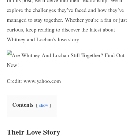
explore the challenges they’ve faced and how they’ve
managed to stay together. Whether you’re a fan or just
curious, keep reading to discover the latest about
Whitney and Lochan’s love story.
Credit: www.yahoo.com
Contents
show
Their Love Story