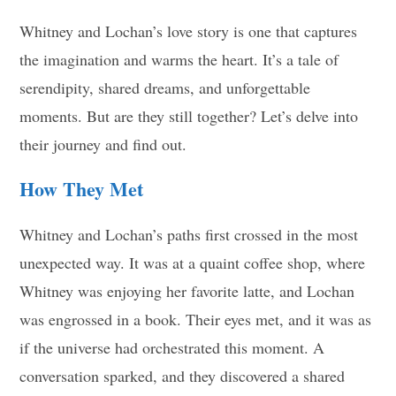
Whitney and Lochan’s love story is one that captures
the imagination and warms the heart. It’s a tale of
serendipity, shared dreams, and unforgettable
moments. But are they still together? Let’s delve into
their journey and find out.
How They Met
Whitney and Lochan’s paths first crossed in the most
unexpected way. It was at a quaint coffee shop, where
Whitney was enjoying her favorite latte, and Lochan
was engrossed in a book. Their eyes met, and it was as
if the universe had orchestrated this moment. A
conversation sparked, and they discovered a shared