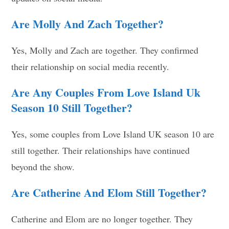
Are Molly And Zach Together?
Yes, Molly and Zach are together. They confirmed
their relationship on social media recently.
Are Any Couples From Love Island Uk
Season 10 Still Together?
Yes, some couples from Love Island UK season 10 are
still together. Their relationships have continued
beyond the show.
Are Catherine And Elom Still Together?
Catherine and Elom are no longer together. They