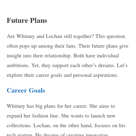
Future Plans
Are Whitney and Lochan still together? This question
often pops up among their fans. Their future plans give
insight into their relationship. Both have individual
ambitions. Yet, they support each other’s dreams. Let’s
explore their career goals and personal aspirations.
Career Goals
Whitney has big plans for her career. She aims to
expand her fashion line. She wants to launch new
collections. Lochan, on the other hand, focuses on his
tech startup. He dreams of creating innovative