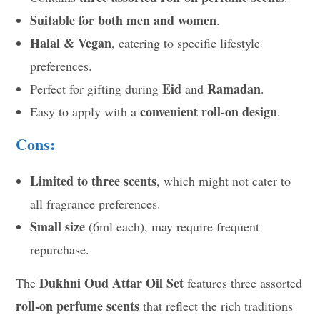
Suitable for both men and women
.
Halal & Vegan
, catering to specific lifestyle
preferences.
Eid
Ramadan
Perfect for gifting during
and
.
convenient roll-on design
Easy to apply with a
.
Cons:
Limited to three scents
, which might not cater to
all fragrance preferences.
Small size
(6ml each), may require frequent
repurchase.
Dukhni Oud Attar Oil Set
The
features three assorted
roll-on perfume scents
that reflect the rich traditions