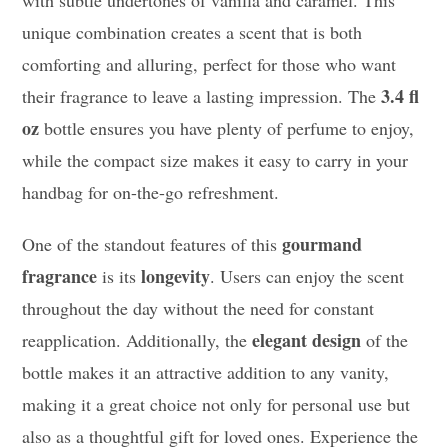
with subtle undertones of vanilla and caramel. This
unique combination creates a scent that is both
comforting and alluring, perfect for those who want
3.4 fl
their fragrance to leave a lasting impression. The
oz
bottle ensures you have plenty of perfume to enjoy,
while the compact size makes it easy to carry in your
handbag for on-the-go refreshment.
gourmand
One of the standout features of this
fragrance
longevity
is its
. Users can enjoy the scent
throughout the day without the need for constant
elegant design
reapplication. Additionally, the
of the
bottle makes it an attractive addition to any vanity,
making it a great choice not only for personal use but
also as a thoughtful gift for loved ones. Experience the