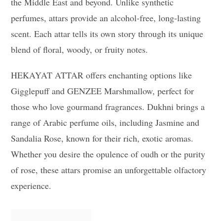
the Middle East and beyond. Unlike synthetic
perfumes, attars provide an alcohol-free, long-lasting
scent. Each attar tells its own story through its unique
blend of floral, woody, or fruity notes.
HEKAYAT ATTAR offers enchanting options like
Gigglepuff and GENZEE Marshmallow, perfect for
those who love gourmand fragrances. Dukhni brings a
range of Arabic perfume oils, including Jasmine and
Sandalia Rose, known for their rich, exotic aromas.
Whether you desire the opulence of oudh or the purity
of rose, these attars promise an unforgettable olfactory
experience.