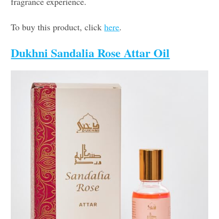
fragrance experience.
To buy this product, click
here
.
Dukhni Sandalia Rose Attar Oil