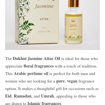
Dukhni Jasmine Attar Oil
The
is ideal for those who
floral fragrances
appreciate
with a touch of tradition.
Arabic perfume oil
This
is perfect for both men and
pure
vegan
women who are looking for a
,
fragrance
option. It makes a thoughtful gift for occasions such as
Eid
Ramadan
Umrah
,
, and
, appealing to those who
Islamic fragrances
are drawn to
.