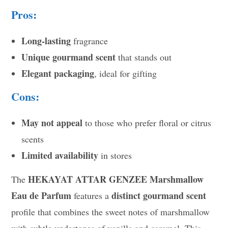
Pros:
Long-lasting
fragrance
Unique gourmand scent
that stands out
Elegant packaging
, ideal for gifting
Cons:
May not appeal
to those who prefer floral or citrus
scents
Limited availability
in stores
HEKAYAT ATTAR GENZEE Marshmallow
The
Eau de Parfum
distinct gourmand scent
features a
profile that combines the sweet notes of marshmallow