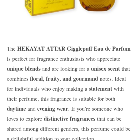
HEKAYAT ATTAR Gigglepuff Eau de Parfum
The
is perfect for fragrance enthusiasts who appreciate
unique blends
unisex scent
and are looking for a
that
floral, fruity, and gourmand
combines
notes. Ideal
statement
for individuals who enjoy making a
with
their perfume, this fragrance is suitable for both
daytime
evening wear
and
. If you’re someone who
distinctive fragrances
loves to explore
that can be
shared among different genders, this perfume could be
a delightful addition to your collection.