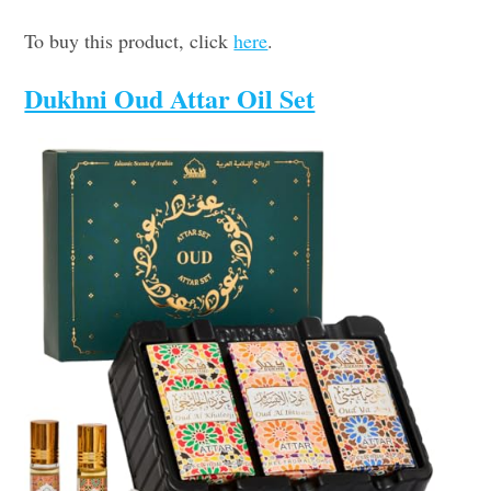
To buy this product, click
here
.
Dukhni Oud Attar Oil Set