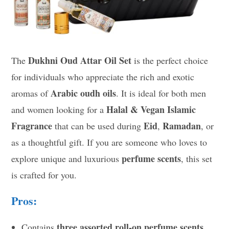
Dukhni Oud Attar Oil Set
The
is the perfect choice
for individuals who appreciate the rich and exotic
Arabic oudh oils
aromas of
. It is ideal for both men
Halal & Vegan Islamic
and women looking for a
Fragrance
Eid
Ramadan
that can be used during
,
, or
as a thoughtful gift. If you are someone who loves to
perfume scents
explore unique and luxurious
, this set
is crafted for you.
Pros:
three assorted roll-on perfume scents
Contains
.