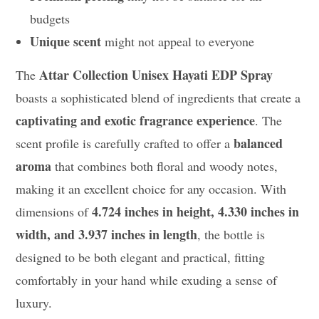
budgets
Unique scent
might not appeal to everyone
Attar Collection Unisex Hayati EDP Spray
The
boasts a sophisticated blend of ingredients that create a
captivating and exotic fragrance experience
. The
balanced
scent profile is carefully crafted to offer a
aroma
that combines both floral and woody notes,
making it an excellent choice for any occasion. With
4.724 inches in height, 4.330 inches in
dimensions of
width, and 3.937 inches in length
, the bottle is
designed to be both elegant and practical, fitting
comfortably in your hand while exuding a sense of
luxury.