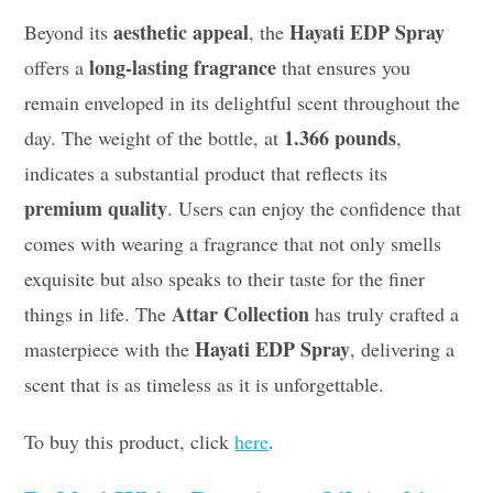
aesthetic appeal
Hayati EDP Spray
Beyond its
, the
long-lasting fragrance
offers a
that ensures you
remain enveloped in its delightful scent throughout the
1.366 pounds
day. The weight of the bottle, at
,
indicates a substantial product that reflects its
premium quality
. Users can enjoy the confidence that
comes with wearing a fragrance that not only smells
exquisite but also speaks to their taste for the finer
Attar Collection
things in life. The
has truly crafted a
Hayati EDP Spray
masterpiece with the
, delivering a
scent that is as timeless as it is unforgettable.
To buy this product, click
here
.