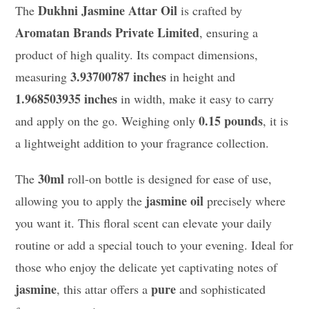
Dukhni Jasmine Attar Oil
The
is crafted by
Aromatan Brands Private Limited
, ensuring a
product of high quality. Its compact dimensions,
3.93700787 inches
measuring
in height and
1.968503935 inches
in width, make it easy to carry
0.15 pounds
and apply on the go. Weighing only
, it is
a lightweight addition to your fragrance collection.
30ml
The
roll-on bottle is designed for ease of use,
jasmine oil
allowing you to apply the
precisely where
you want it. This floral scent can elevate your daily
routine or add a special touch to your evening. Ideal for
those who enjoy the delicate yet captivating notes of
jasmine
pure
, this attar offers a
and sophisticated