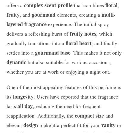
complex scent profile
floral
offers a
that combines
,
fruity
gourmand
multi-
, and
elements, creating a
layered fragrance
experience. The initial spray
fruity notes
delivers a refreshing burst of
, which
floral heart
gradually transitions into a
, and finally
gourmand base
settles into a
. This makes it not only
dynamic
but also suitable for various occasions,
whether you are at work or enjoying a night out.
One of the most appealing features of this perfume is
longevity
its
. Users have reported that the fragrance
all day
lasts
, reducing the need for frequent
compact size
reapplication. Additionally, the
and
design
vanity
elegant
make it a perfect fit for your
or