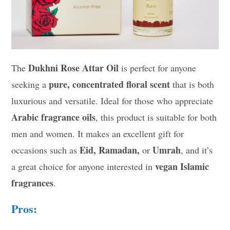
Dukhni Rose Attar Oil
The
is perfect for anyone
pure, concentrated floral scent
seeking a
that is both
luxurious and versatile. Ideal for those who appreciate
Arabic fragrance oils
, this product is suitable for both
men and women. It makes an excellent gift for
Eid, Ramadan,
Umrah
occasions such as
or
, and it’s
vegan Islamic
a great choice for anyone interested in
fragrances
.
Pros: