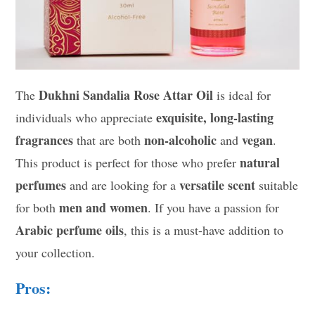
Dukhni Sandalia Rose Attar Oil
The
is ideal for
exquisite, long-lasting
individuals who appreciate
fragrances
non-alcoholic
vegan
that are both
and
.
natural
This product is perfect for those who prefer
perfumes
versatile scent
and are looking for a
suitable
men and women
for both
. If you have a passion for
Arabic perfume oils
, this is a must-have addition to
your collection.
Pros: