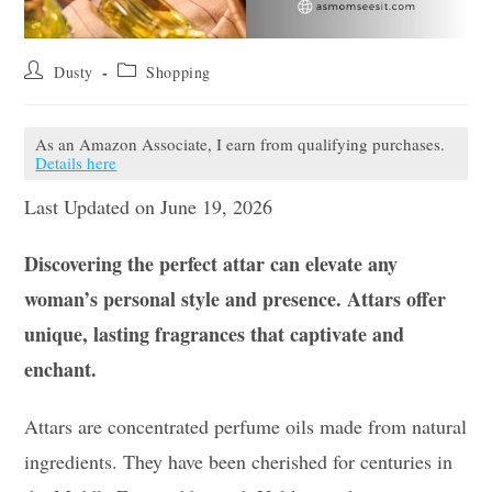
Post
Post
Dusty
Shopping
author:
category:
As an Amazon Associate, I earn from qualifying purchases.
Details here
Last Updated on June 19, 2026
Discovering the perfect attar can elevate any
woman’s personal style and presence. Attars offer
unique, lasting fragrances that captivate and
enchant.
Attars are concentrated perfume oils made from natural
ingredients. They have been cherished for centuries in