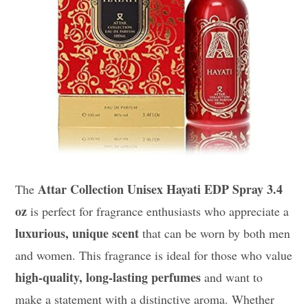
Attar Collection Unisex Hayati EDP Spray 3.4
The
oz
is perfect for fragrance enthusiasts who appreciate a
luxurious, unique scent
that can be worn by both men
and women. This fragrance is ideal for those who value
high-quality, long-lasting perfumes
and want to
make a statement with a distinctive aroma. Whether