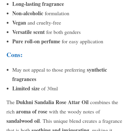
Long-lasting fragrance
Non-alcoholic
formulation
Vegan
and cruelty-free
Versatile scent
for both genders
Pure roll-on perfume
for easy application
Cons:
synthetic
May not appeal to those preferring
fragrances
Limited size
of 30ml
Dukhni Sandalia Rose Attar Oil
The
combines the
aroma of rose
rich
with the woody notes of
sandalwood oil
. This unique blend creates a fragrance
soothing and invigorating
that is both
, making it