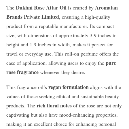
Dukhni Rose Attar Oil
Aromatan
The
is crafted by
Brands Private Limited
, ensuring a high-quality
product from a reputable manufacturer. Its compact
size, with dimensions of approximately 3.9 inches in
height and 1.9 inches in width, makes it perfect for
travel or everyday use. This roll-on perfume offers the
pure
ease of application, allowing users to enjoy the
rose fragrance
whenever they desire.
vegan formulation
This fragrance oil’s
aligns with the
values of those seeking ethical and sustainable beauty
rich floral notes
products. The
of the rose are not only
captivating but also have mood-enhancing properties,
making it an excellent choice for enhancing personal