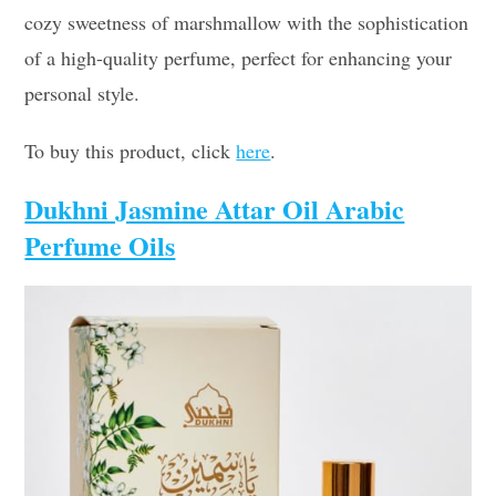
cozy sweetness of marshmallow with the sophistication
of a high-quality perfume, perfect for enhancing your
personal style.
To buy this product, click
here
.
Dukhni Jasmine Attar Oil Arabic
Perfume Oils