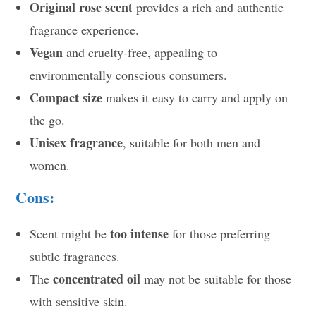
Original rose scent
provides a rich and authentic
fragrance experience.
Vegan
and cruelty-free, appealing to
environmentally conscious consumers.
Compact size
makes it easy to carry and apply on
the go.
Unisex fragrance
, suitable for both men and
women.
Cons:
too intense
Scent might be
for those preferring
subtle fragrances.
concentrated oil
The
may not be suitable for those
with sensitive skin.