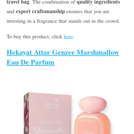
travel bag
quality ingredients
. The combination of
expert craftsmanship
and
ensures that you are
investing in a fragrance that stands out in the crowd.
To buy this product, click
here
.
Hekayat Attar Genzee Marshmallow
Eau De Parfum