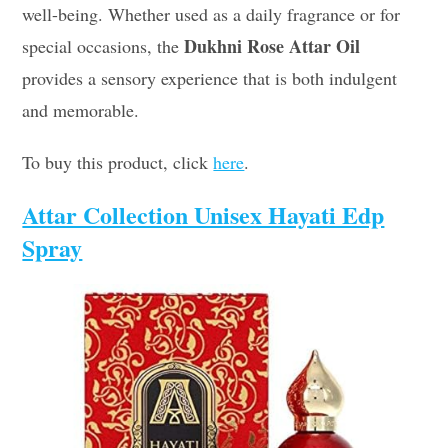
well-being. Whether used as a daily fragrance or for
Dukhni Rose Attar Oil
special occasions, the
provides a sensory experience that is both indulgent
and memorable.
To buy this product, click
here
.
Attar Collection Unisex Hayati Edp
Spray