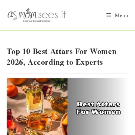
Skip
to
Menu
content
Top 10 Best Attars For Women
2026, According to Experts