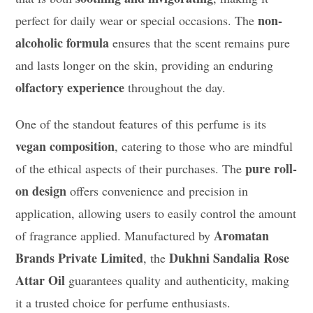
non-
perfect for daily wear or special occasions. The
alcoholic formula
ensures that the scent remains pure
and lasts longer on the skin, providing an enduring
olfactory experience
throughout the day.
One of the standout features of this perfume is its
vegan composition
, catering to those who are mindful
pure roll-
of the ethical aspects of their purchases. The
on design
offers convenience and precision in
application, allowing users to easily control the amount
Aromatan
of fragrance applied. Manufactured by
Brands Private Limited
Dukhni Sandalia Rose
, the
Attar Oil
guarantees quality and authenticity, making
it a trusted choice for perfume enthusiasts.