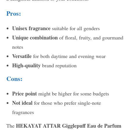
Pros:
Unisex fragrance
suitable for all genders
Unique combination
of floral, fruity, and gourmand
notes
Versatile
for both daytime and evening wear
High-quality
brand reputation
Cons:
Price point
might be higher for some budgets
Not ideal
for those who prefer single-note
fragrances
HEKAYAT ATTAR Gigglepuff Eau de Parfum
The