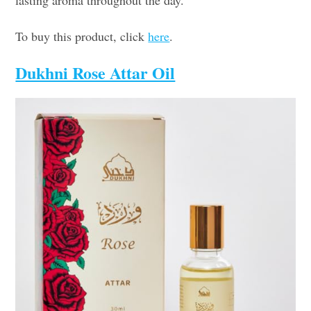
To buy this product, click
here
.
Dukhni Rose Attar Oil