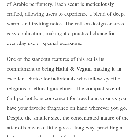
of Arabic perfumery. Each scent is meticulously
crafted, allowing users to experience a blend of deep,
warm, and inviting notes. The roll-on design ensures
easy application, making it a practical choice for
everyday use or special occasions.
One of the standout features of this set is its
Halal & Vegan
commitment to being
, making it an
excellent choice for individuals who follow specific
religious or ethical guidelines. The compact size of
6ml per bottle is convenient for travel and ensures you
have your favorite fragrance on hand wherever you go.
Despite the smaller size, the concentrated nature of the
attar oils means a little goes a long way, providing a
lasting aroma throughout the day.