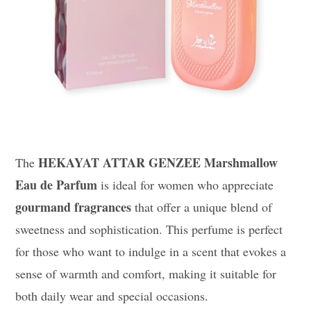
HEKAYAT ATTAR GENZEE Marshmallow
The
Eau de Parfum
is ideal for women who appreciate
gourmand fragrances
that offer a unique blend of
sweetness and sophistication. This perfume is perfect
for those who want to indulge in a scent that evokes a
sense of warmth and comfort, making it suitable for
both daily wear and special occasions.