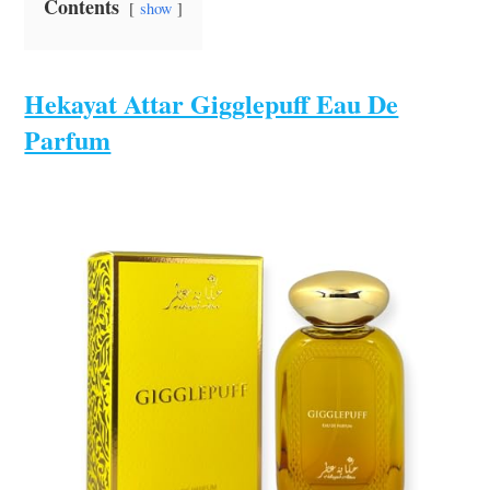
Contents
show
Hekayat Attar Gigglepuff Eau De
Parfum