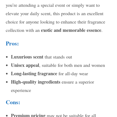
you’re attending a special event or simply want to
elevate your daily scent, this product is an excellent
choice for anyone looking to enhance their fragrance
exotic and memorable essence
collection with an
.
Pros:
Luxurious scent
that stands out
Unisex appeal
, suitable for both men and women
Long-lasting fragrance
for all-day wear
High-quality ingredients
ensure a superior
experience
Cons:
Premium pricing
may not be suitable for all