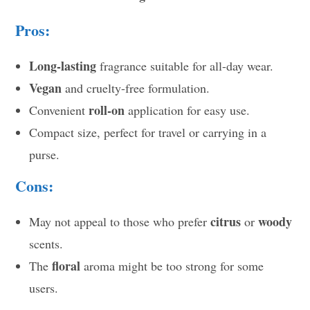
Pros:
Long-lasting
fragrance suitable for all-day wear.
Vegan
and cruelty-free formulation.
roll-on
Convenient
application for easy use.
Compact size, perfect for travel or carrying in a
purse.
Cons:
citrus
woody
May not appeal to those who prefer
or
scents.
floral
The
aroma might be too strong for some
users.