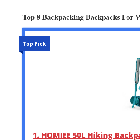
Top 8 Backpacking Backpacks For
Top Pick
1. HOMIEE 50L Hiking Backp