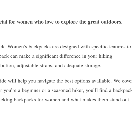
ial for women who love to explore the great outdoors.
ack. Women’s backpacks are designed with specific features to
ck can make a significant difference in your hiking
ibution, adjustable straps, and adequate storage.
ide will help you navigate the best options available. We cove
r you’re a beginner or a seasoned hiker, you’ll find a backpac
ckpacking backpacks for women and what makes them stand out.