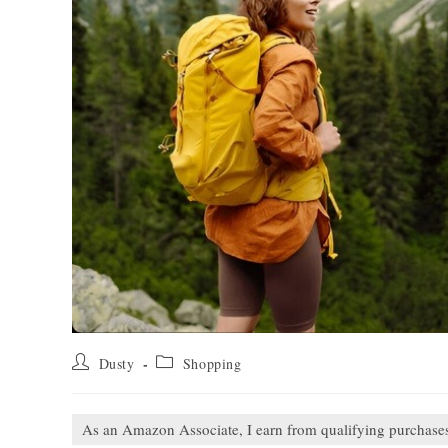
Post
Post
Dusty
Shopping
author:
category:
As an Amazon Associate, I earn from qualifying purchase