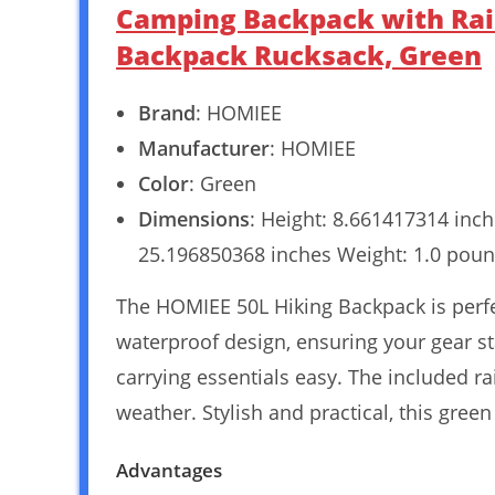
Camping Backpack with Rai
Backpack Rucksack, Green
Brand
: HOMIEE
Manufacturer
: HOMIEE
Color
: Green
Dimensions
: Height: 8.661417314 inc
25.196850368 inches Weight: 1.0 poun
The HOMIEE 50L Hiking Backpack is perfec
waterproof design, ensuring your gear st
carrying essentials easy. The included r
weather. Stylish and practical, this gree
Advantages