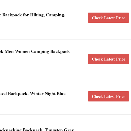
 Backpack for Hiking, Camping,
Check Latest Price
ack Men Women Camping Backpack
Check Latest Price
vel Backpack, Winter Night Blue
Check Latest Price
ckpacking Backpack, Tungsten Grey,