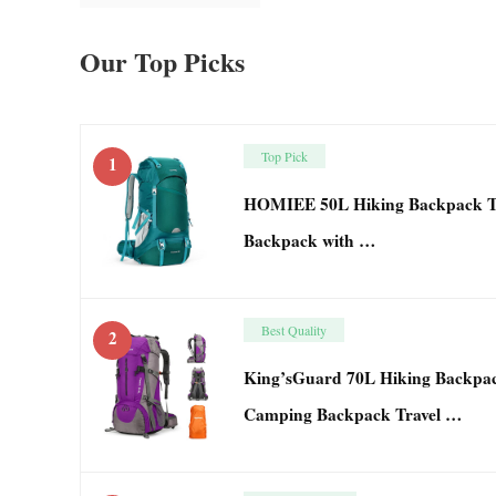
Our Top Picks
Top Pick
1
HOMIEE 50L Hiking Backpack Tr
Backpack with …
Best Quality
2
King’sGuard 70L Hiking Backpac
Camping Backpack Travel …