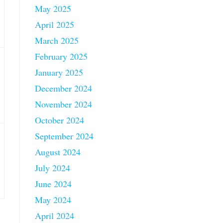
May 2025
April 2025
March 2025
February 2025
January 2025
December 2024
November 2024
October 2024
September 2024
August 2024
July 2024
June 2024
May 2024
April 2024