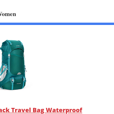
 Women
ack Travel Bag Waterproof