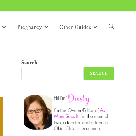
Pregnancy
Other Guides
Toggle
website
Search
SEARCH
search