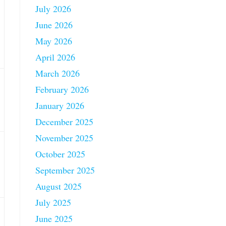
July 2026
June 2026
May 2026
April 2026
March 2026
February 2026
January 2026
December 2025
November 2025
October 2025
September 2025
August 2025
July 2025
June 2025