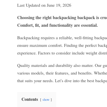
Last Updated on June 19, 2026
Choosing the right backpacking backpack is cruc
Comfort, fit, and functionality are essential.
Backpacking requires a reliable, well-fitting backp
ensure maximum comfort. Finding the perfect backpa
experience. Factors to consider include weight distr
Quality materials and durability also matter. Our gu
various models, their features, and benefits. Whethe
that suits your needs. Let’s dive into the best ba
Contents
show