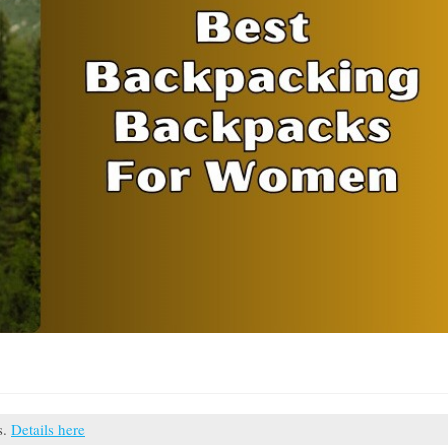
s.
Details here