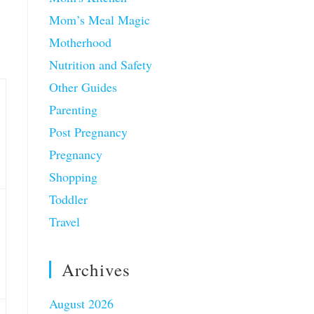
Mom’s Meal Magic
Motherhood
Nutrition and Safety
Other Guides
Parenting
Post Pregnancy
Pregnancy
Shopping
Toddler
Travel
Archives
August 2026