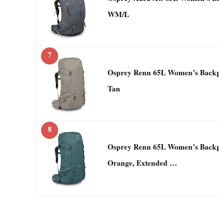
WM/L
7
Osprey Renn 65L Women’s Backp
Tan
8
Osprey Renn 65L Women’s Backp
Orange, Extended …