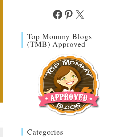
Facebook
Pinterest
X
Top Mommy Blogs
(TMB) Approved
Categories