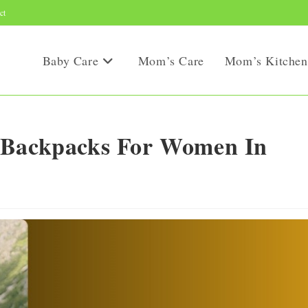
ct
Baby Care
Mom’s Care
Mom’s Kitchen
 Backpacks For Women In