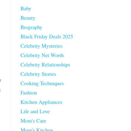
Baby
Beauty
Biography
Black Friday Deals 2025
Celebrity Mysteries
Celebrity Net Worth
Celebrity Relationships
Celebrity Stories
r
Cooking Techniques
k
Fashion
Kitchen Appliances
Life and Love
Mom's Care
Mom's Kitchen