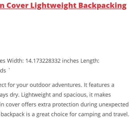
n Cover Lightweight Backpacking
hes Width: 14.173228332 inches Length:
ds `
t for your outdoor adventures. It features a
ays dry. Lightweight and spacious, it makes
ain cover offers extra protection during unexpected
n backpack is a great choice for camping and travel.