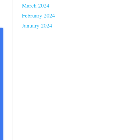
March 2024
February 2024
January 2024