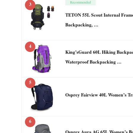
Recommended
3
TETON 55L Scout Internal Frame
Backpacking, …
4
King’sGuard 60L Hiking Backp
Waterproof Backpacking …
5
Osprey Fairview 40L Women’s Tra
6
Osprey Aura AG 65L Women’s Ba