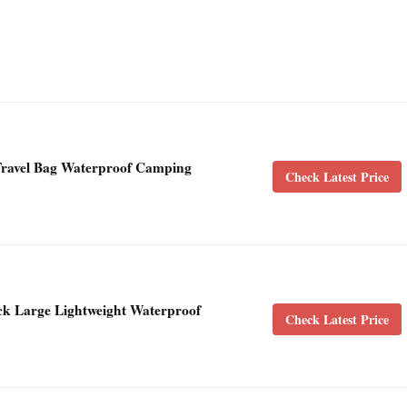
avel Bag Waterproof Camping
Check Latest Price
k Large Lightweight Waterproof
Check Latest Price