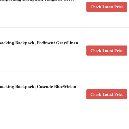
Check Latest Price
acking Backpack, Pediment Grey/Linen
Check Latest Price
acking Backpack, Cascade Blue/Melon
Check Latest Price