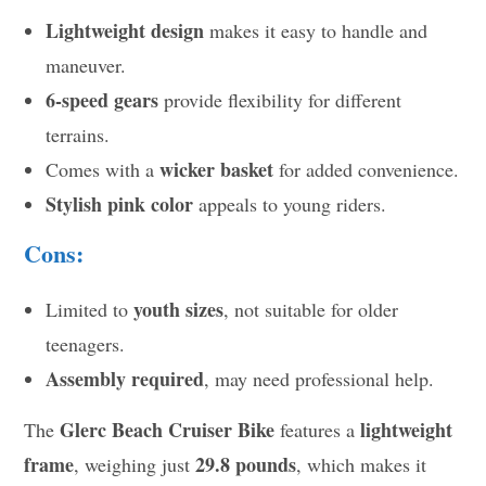
Lightweight design
makes it easy to handle and
maneuver.
6-speed gears
provide flexibility for different
terrains.
wicker basket
Comes with a
for added convenience.
Stylish pink color
appeals to young riders.
Cons:
youth sizes
Limited to
, not suitable for older
teenagers.
Assembly required
, may need professional help.
Glerc Beach Cruiser Bike
lightweight
The
features a
frame
29.8 pounds
, weighing just
, which makes it