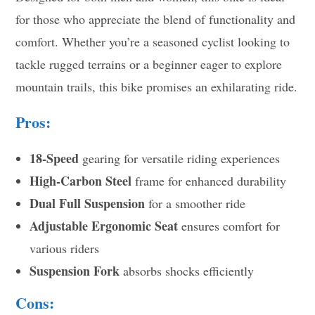
for those who appreciate the blend of functionality and
comfort. Whether you’re a seasoned cyclist looking to
tackle rugged terrains or a beginner eager to explore
mountain trails, this bike promises an exhilarating ride.
Pros:
18-Speed
gearing for versatile riding experiences
High-Carbon Steel
frame for enhanced durability
Dual Full Suspension
for a smoother ride
Adjustable Ergonomic Seat
ensures comfort for
various riders
Suspension Fork
absorbs shocks efficiently
Cons: