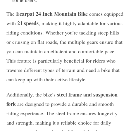
Ecarpat 24 Inch Mountain Bike
The
comes equipped
21 speeds
with
, making it highly adaptable for various
riding conditions. Whether you’re tackling steep hills
or cruising on flat roads, the multiple gears ensure that
you can maintain an efficient and comfortable pace.
This feature is particularly beneficial for riders who
traverse different types of terrain and need a bike that
can keep up with their active lifestyle.
steel frame and suspension
Additionally, the bike’s
fork
are designed to provide a durable and smooth
riding experience. The steel frame ensures longevity
and strength, making it a reliable choice for daily