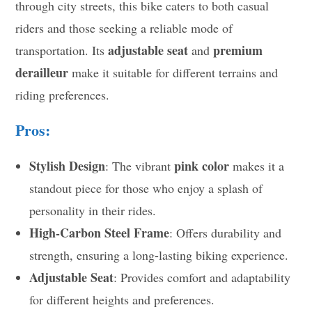
through city streets, this bike caters to both casual
riders and those seeking a reliable mode of
adjustable seat
premium
transportation. Its
and
derailleur
make it suitable for different terrains and
riding preferences.
Pros:
Stylish Design
pink color
: The vibrant
makes it a
standout piece for those who enjoy a splash of
personality in their rides.
High-Carbon Steel Frame
: Offers durability and
strength, ensuring a long-lasting biking experience.
Adjustable Seat
: Provides comfort and adaptability
for different heights and preferences.