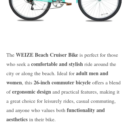
WEIZE Beach Cruiser Bike
The
is perfect for those
comfortable and stylish
who seek a
ride around the
adult men and
city or along the beach. Ideal for
women
26-inch commuter bicycle
, this
offers a blend
ergonomic design
of
and practical features, making it
a great choice for leisurely rides, casual commuting,
functionality and
and anyone who values both
aesthetics
in their bike.