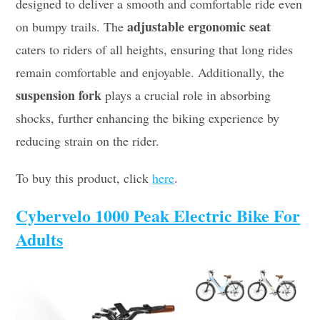
designed to deliver a smooth and comfortable ride even
adjustable ergonomic seat
on bumpy trails. The
caters to riders of all heights, ensuring that long rides
remain comfortable and enjoyable. Additionally, the
suspension fork
plays a crucial role in absorbing
shocks, further enhancing the biking experience by
reducing strain on the rider.
To buy this product, click
here
.
Cybervelo 1000 Peak Electric Bike For
Adults