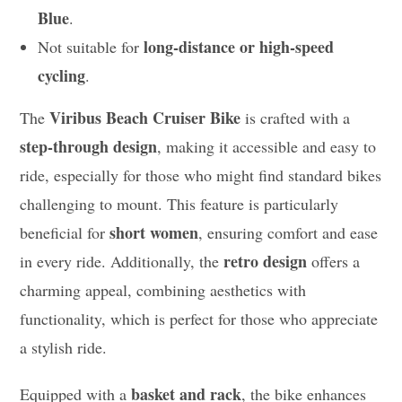
Blue
.
long-distance or high-speed
Not suitable for
cycling
.
Viribus Beach Cruiser Bike
The
is crafted with a
step-through design
, making it accessible and easy to
ride, especially for those who might find standard bikes
challenging to mount. This feature is particularly
short women
beneficial for
, ensuring comfort and ease
retro design
in every ride. Additionally, the
offers a
charming appeal, combining aesthetics with
functionality, which is perfect for those who appreciate
a stylish ride.
basket and rack
Equipped with a
, the bike enhances