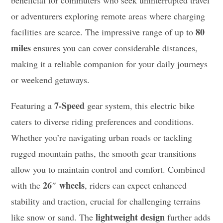
beneficial for commuters who seek uninterrupted travel
or adventurers exploring remote areas where charging
80
facilities are scarce. The impressive range of up to
miles
ensures you can cover considerable distances,
making it a reliable companion for your daily journeys
or weekend getaways.
7-Speed
Featuring a
gear system, this electric bike
caters to diverse riding preferences and conditions.
Whether you’re navigating urban roads or tackling
rugged mountain paths, the smooth gear transitions
allow you to maintain control and comfort. Combined
26″ wheels
with the
, riders can expect enhanced
stability and traction, crucial for challenging terrains
lightweight design
like snow or sand. The
further adds