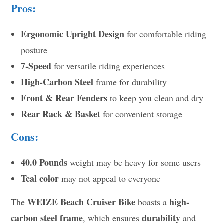
Pros:
Ergonomic Upright Design
for comfortable riding
posture
7-Speed
for versatile riding experiences
High-Carbon Steel
frame for durability
Front & Rear Fenders
to keep you clean and dry
Rear Rack & Basket
for convenient storage
Cons:
40.0 Pounds
weight may be heavy for some users
Teal color
may not appeal to everyone
WEIZE Beach Cruiser Bike
high-
The
boasts a
carbon steel frame
durability
, which ensures
and