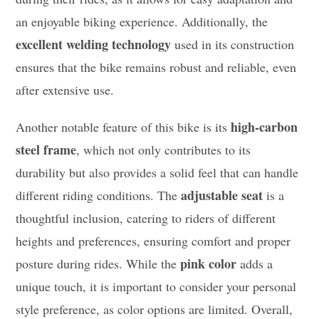
an enjoyable biking experience. Additionally, the
excellent welding technology
used in its construction
ensures that the bike remains robust and reliable, even
after extensive use.
high-carbon
Another notable feature of this bike is its
steel frame
, which not only contributes to its
durability but also provides a solid feel that can handle
adjustable seat
different riding conditions. The
is a
thoughtful inclusion, catering to riders of different
heights and preferences, ensuring comfort and proper
pink color
posture during rides. While the
adds a
unique touch, it is important to consider your personal
style preference, as color options are limited. Overall,