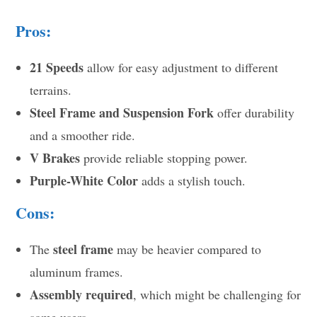
Pros:
21 Speeds
allow for easy adjustment to different
terrains.
Steel Frame and Suspension Fork
offer durability
and a smoother ride.
V Brakes
provide reliable stopping power.
Purple-White Color
adds a stylish touch.
Cons:
steel frame
The
may be heavier compared to
aluminum frames.
Assembly required
, which might be challenging for
some users.