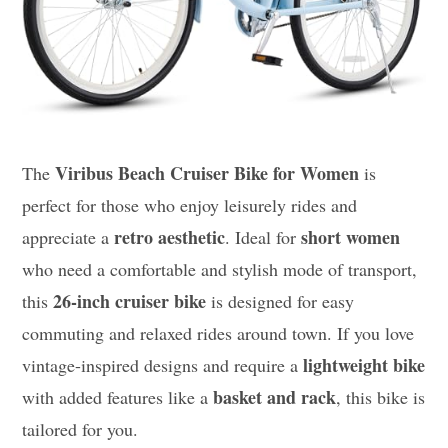
Viribus Beach Cruiser Bike for Women
The
is
perfect for those who enjoy leisurely rides and
retro aesthetic
short women
appreciate a
. Ideal for
who need a comfortable and stylish mode of transport,
26-inch cruiser bike
this
is designed for easy
commuting and relaxed rides around town. If you love
lightweight bike
vintage-inspired designs and require a
basket and rack
with added features like a
, this bike is
tailored for you.