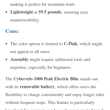
making it perfect for mountain trails.
Lightweight
59.5 pounds
at
, ensuring easy
maneuverability.
Cons:
C-Pink
The color option is limited to
, which might
not appeal to all users.
Assembly
might require additional tools and
expertise, especially for beginners.
Cybervelo 1000 Peak Electric Bike
The
stands out
removable battery
with its
, which offers users the
flexibility to charge conveniently and enjoy longer rides
without frequent stops. This feature is particularly