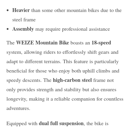
Heavier
than some other mountain bikes due to the
steel frame
Assembly
may require professional assistance
WEIZE Mountain Bike
18-speed
The
boasts an
system, allowing riders to effortlessly shift gears and
adapt to different terrains. This feature is particularly
beneficial for those who enjoy both uphill climbs and
high-carbon steel
speedy descents. The
frame not
only provides strength and stability but also ensures
longevity, making it a reliable companion for countless
adventures.
dual full suspension
Equipped with
, the bike is