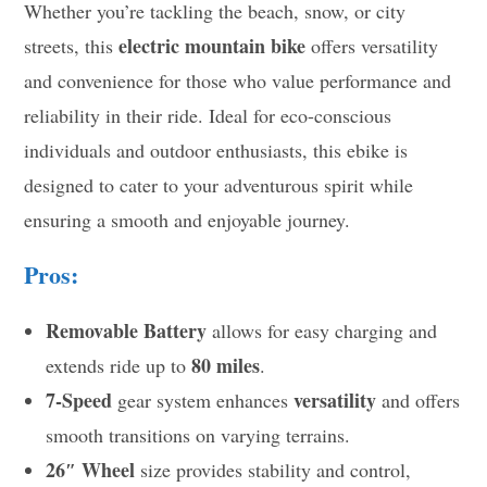
Whether you’re tackling the beach, snow, or city
electric mountain bike
streets, this
offers versatility
and convenience for those who value performance and
reliability in their ride. Ideal for eco-conscious
individuals and outdoor enthusiasts, this ebike is
designed to cater to your adventurous spirit while
ensuring a smooth and enjoyable journey.
Pros:
Removable Battery
allows for easy charging and
80 miles
extends ride up to
.
7-Speed
versatility
gear system enhances
and offers
smooth transitions on varying terrains.
26″ Wheel
size provides stability and control,