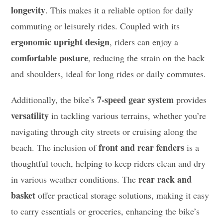
longevity
. This makes it a reliable option for daily
commuting or leisurely rides. Coupled with its
ergonomic upright design
, riders can enjoy a
comfortable posture
, reducing the strain on the back
and shoulders, ideal for long rides or daily commutes.
7-speed gear system
Additionally, the bike’s
provides
versatility
in tackling various terrains, whether you’re
navigating through city streets or cruising along the
front and rear fenders
beach. The inclusion of
is a
thoughtful touch, helping to keep riders clean and dry
rear rack and
in various weather conditions. The
basket
offer practical storage solutions, making it easy
to carry essentials or groceries, enhancing the bike’s