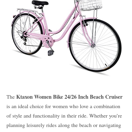
Ktaxon Women Bike 24/26 Inch Beach Cruiser
The
is an ideal choice for women who love a combination
of style and functionality in their ride. Whether you’re
planning leisurely rides along the beach or navigating