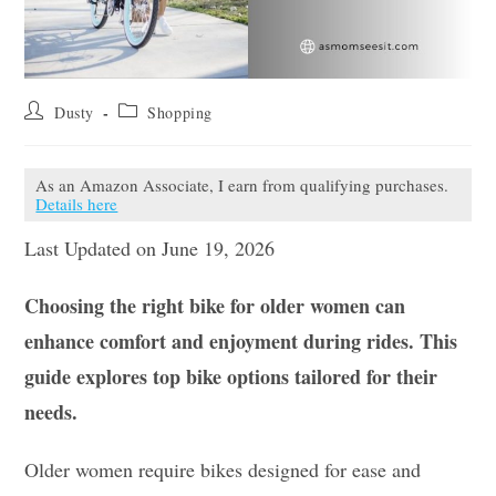
Post
Post
Dusty
Shopping
author:
category:
As an Amazon Associate, I earn from qualifying purchases.
Details here
Last Updated on June 19, 2026
Choosing the right bike for older women can
enhance comfort and enjoyment during rides. This
guide explores top bike options tailored for their
needs.
Older women require bikes designed for ease and