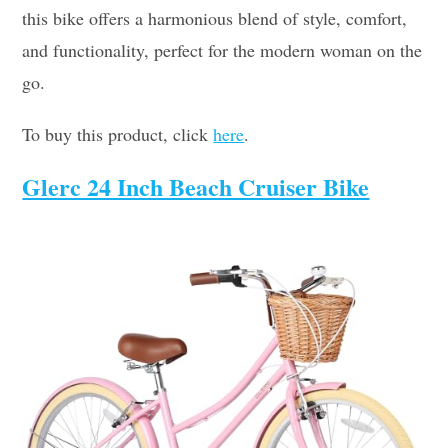
this bike offers a harmonious blend of style, comfort,
and functionality, perfect for the modern woman on the
go.
To buy this product, click
here
.
Glerc 24 Inch Beach Cruiser Bike