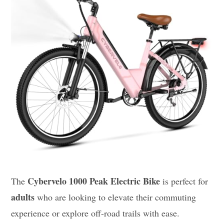
Cybervelo 1000 Peak Electric Bike
The
is perfect for
adults
who are looking to elevate their commuting
experience or explore off-road trails with ease.