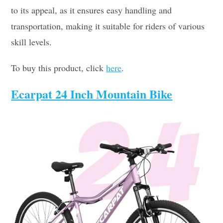
to its appeal, as it ensures easy handling and
transportation, making it suitable for riders of various
skill levels.
To buy this product, click
here
.
Ecarpat 24 Inch Mountain Bike