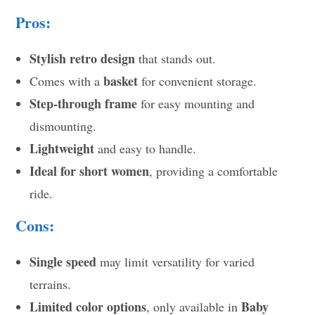
Pros:
Stylish retro design
that stands out.
basket
Comes with a
for convenient storage.
Step-through frame
for easy mounting and
dismounting.
Lightweight
and easy to handle.
Ideal for short women
, providing a comfortable
ride.
Cons:
Single speed
may limit versatility for varied
terrains.
Limited color options
Baby
, only available in