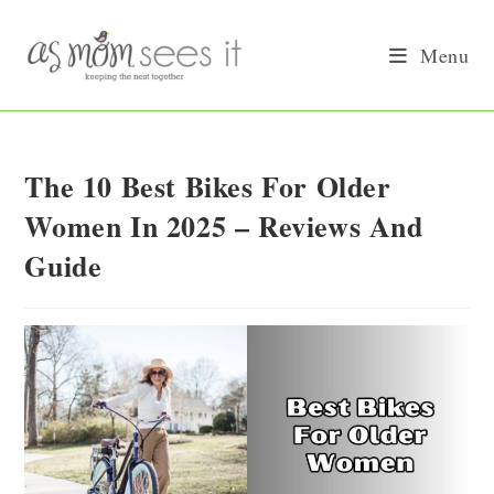
Skip
to
Menu
content
The 10 Best Bikes For Older
Women In 2025 – Reviews And
Guide