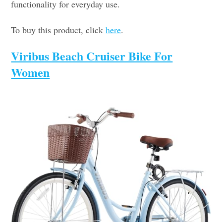
functionality for everyday use.
To buy this product, click
here
.
Viribus Beach Cruiser Bike For
Women