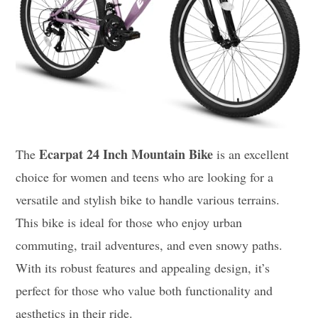
Ecarpat 24 Inch Mountain Bike
The
is an excellent
choice for women and teens who are looking for a
versatile and stylish bike to handle various terrains.
This bike is ideal for those who enjoy urban
commuting, trail adventures, and even snowy paths.
With its robust features and appealing design, it’s
perfect for those who value both functionality and
aesthetics in their ride.