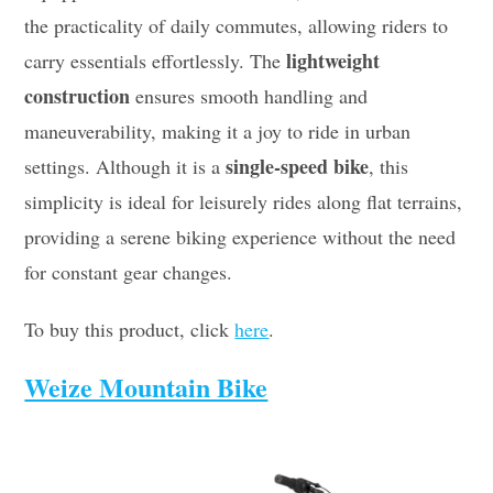
the practicality of daily commutes, allowing riders to
lightweight
carry essentials effortlessly. The
construction
ensures smooth handling and
maneuverability, making it a joy to ride in urban
single-speed bike
settings. Although it is a
, this
simplicity is ideal for leisurely rides along flat terrains,
providing a serene biking experience without the need
for constant gear changes.
To buy this product, click
here
.
Weize Mountain Bike