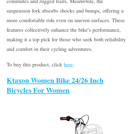
commutes and rugged trails. Meanwhile, the
suspension fork absorbs shocks and bumps, offering a
more comfortable ride even on uneven surfaces. These
features collectively enhance the bike’s performance,
making it a top pick for those who seek both reliability
and comfort in their cycling adventures.
To buy this product, click
here
.
Ktaxon Women Bike 24/26 Inch
Bicycles For Women