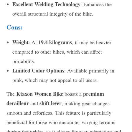
Excellent Welding Technology
: Enhances the
overall structural integrity of the bike.
Cons:
Weight
19.4 kilograms
: At
, it may be heavier
compared to other bikes, which can affect
portability.
Limited Color Options
: Available primarily in
pink, which may not appeal to all users.
Ktaxon Women Bike
premium
The
boasts a
derailleur
shift lever
and
, making gear changes
smooth and effortless. This feature is particularly
beneficial for those who encounter varying terrains
during their rides, as it allows for easy adaptation and