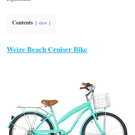
Contents
show
Weize Beach Cruiser Bike