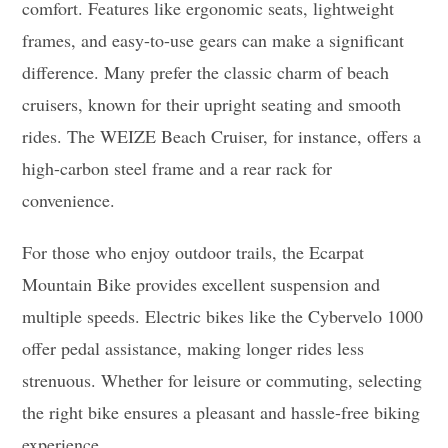
comfort. Features like ergonomic seats, lightweight
frames, and easy-to-use gears can make a significant
difference. Many prefer the classic charm of beach
cruisers, known for their upright seating and smooth
rides. The WEIZE Beach Cruiser, for instance, offers a
high-carbon steel frame and a rear rack for
convenience.
For those who enjoy outdoor trails, the Ecarpat
Mountain Bike provides excellent suspension and
multiple speeds. Electric bikes like the Cybervelo 1000
offer pedal assistance, making longer rides less
strenuous. Whether for leisure or commuting, selecting
the right bike ensures a pleasant and hassle-free biking
experience.