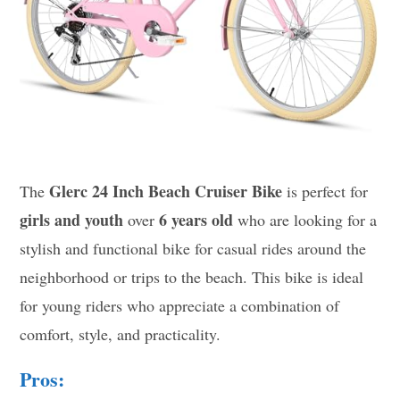
Glerc 24 Inch Beach Cruiser Bike
The
is perfect for
girls and youth
6 years old
over
who are looking for a
stylish and functional bike for casual rides around the
neighborhood or trips to the beach. This bike is ideal
for young riders who appreciate a combination of
comfort, style, and practicality.
Pros: