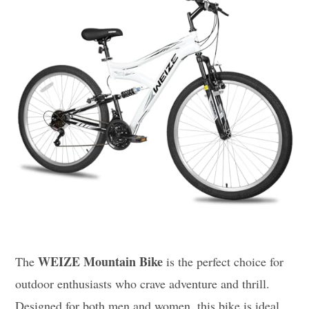
WEIZE Mountain Bike
The
is the perfect choice for
outdoor enthusiasts who crave adventure and thrill.
Designed for both men and women, this bike is ideal