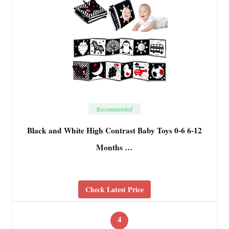
Recommended
Black and White High Contrast Baby Toys 0-6 6-12
Months …
Check Latest Price
4