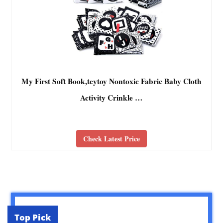
My First Soft Book,teytoy Nontoxic Fabric Baby Cloth
Activity Crinkle …
Check Latest Price
Top Pick