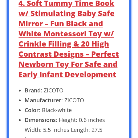
4. Soft Tummy Time Book
w/ Stimulating Baby Safe
Mirror – Fun Black and
White Montessori Toy w/
Crinkle Filling & 20 High
Contrast Designs – Perfect
Newborn Toy For Safe and
Early Infant Development
Brand
: ZICOTO
Manufacturer
: ZICOTO
Color
: Black-white
Dimensions
: Height: 0.6 inches
Width: 5.5 inches Length: 27.5