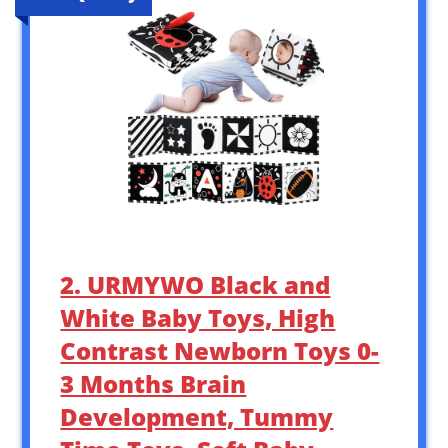
2. URMYWO Black and
White Baby Toys, High
Contrast Newborn Toys 0-
3 Months Brain
Development, Tummy