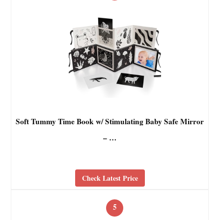
Soft Tummy Time Book w/ Stimulating Baby Safe Mirror
– …
Check Latest Price
5