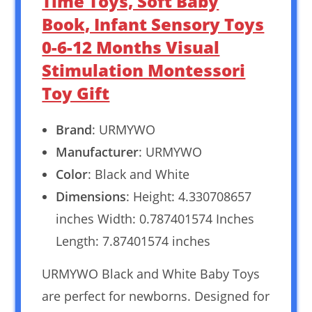
Time Toys, Soft Baby
Book, Infant Sensory Toys
0-6-12 Months Visual
Stimulation Montessori
Toy Gift
Brand
: URMYWO
Manufacturer
: URMYWO
Color
: Black and White
Dimensions
: Height: 4.330708657
inches Width: 0.787401574 Inches
Length: 7.87401574 inches
URMYWO Black and White Baby Toys
are perfect for newborns. Designed for