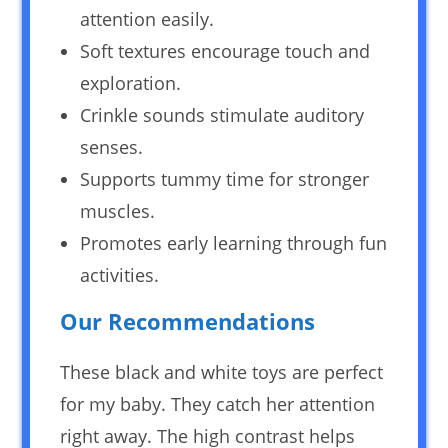
attention easily.
Soft textures encourage touch and
exploration.
Crinkle sounds stimulate auditory
senses.
Supports tummy time for stronger
muscles.
Promotes early learning through fun
activities.
Our Recommendations
These black and white toys are perfect
for my baby. They catch her attention
right away. The high contrast helps