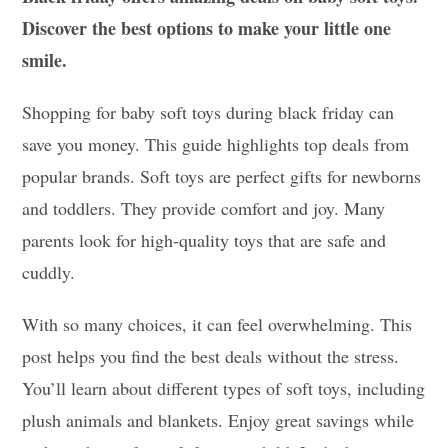
Discover the best options to make your little one
smile.
Shopping for baby soft toys during black friday can
save you money. This guide highlights top deals from
popular brands. Soft toys are perfect gifts for newborns
and toddlers. They provide comfort and joy. Many
parents look for high-quality toys that are safe and
cuddly.
With so many choices, it can feel overwhelming. This
post helps you find the best deals without the stress.
You’ll learn about different types of soft toys, including
plush animals and blankets. Enjoy great savings while