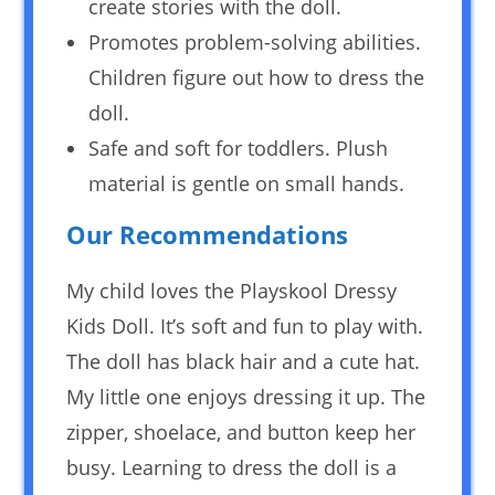
create stories with the doll.
Promotes problem-solving abilities.
Children figure out how to dress the
doll.
Safe and soft for toddlers. Plush
material is gentle on small hands.
Our Recommendations
My child loves the Playskool Dressy
Kids Doll. It’s soft and fun to play with.
The doll has black hair and a cute hat.
My little one enjoys dressing it up. The
zipper, shoelace, and button keep her
busy. Learning to dress the doll is a