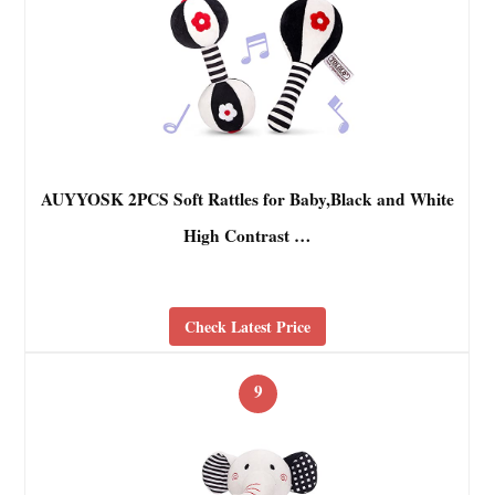
AUYYOSK 2PCS Soft Rattles for Baby,Black and White
High Contrast …
Check Latest Price
9