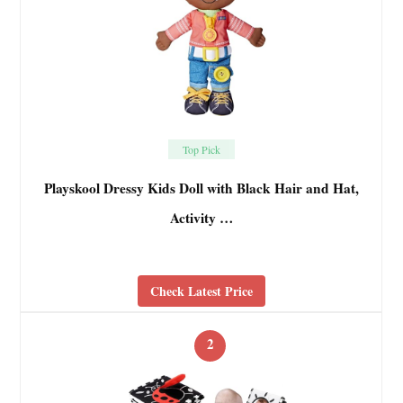
Top Pick
Playskool Dressy Kids Doll with Black Hair and Hat,
Activity …
Check Latest Price
2