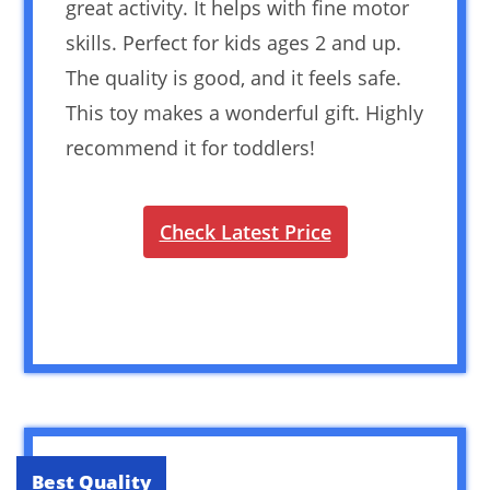
great activity. It helps with fine motor
skills. Perfect for kids ages 2 and up.
The quality is good, and it feels safe.
This toy makes a wonderful gift. Highly
recommend it for toddlers!
Check Latest Price
Best Quality