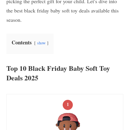
picking the perfect gift for your child. Let’s dive into
the best black friday baby soft toy deals available this
season.
Contents
show
Top 10 Black Friday Baby Soft Toy
Deals 2025
1