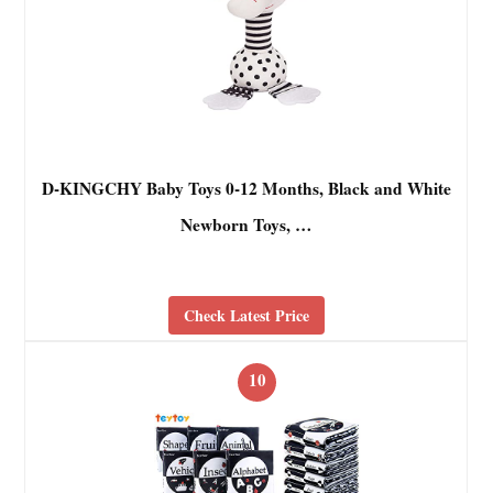
D-KINGCHY Baby Toys 0-12 Months, Black and White
Newborn Toys, …
Check Latest Price
10