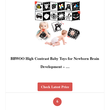
BBWOO High Contrast Baby Toys for Newborn Brain
Development – …
Check Latest Price
6