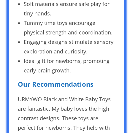
Soft materials ensure safe play for
tiny hands.
Tummy time toys encourage
physical strength and coordination.
Engaging designs stimulate sensory
exploration and curiosity.
Ideal gift for newborns, promoting
early brain growth.
Our Recommendations
URMYWO Black and White Baby Toys
are fantastic. My baby loves the high
contrast designs. These toys are
perfect for newborns. They help with