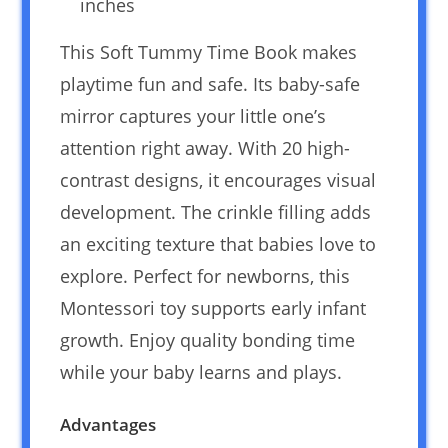
inches
This Soft Tummy Time Book makes
playtime fun and safe. Its baby-safe
mirror captures your little one’s
attention right away. With 20 high-
contrast designs, it encourages visual
development. The crinkle filling adds
an exciting texture that babies love to
explore. Perfect for newborns, this
Montessori toy supports early infant
growth. Enjoy quality bonding time
while your baby learns and plays.
Advantages