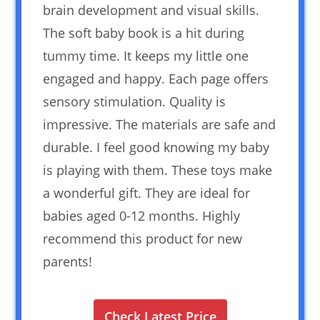
brain development and visual skills.
The soft baby book is a hit during
tummy time. It keeps my little one
engaged and happy. Each page offers
sensory stimulation. Quality is
impressive. The materials are safe and
durable. I feel good knowing my baby
is playing with them. These toys make
a wonderful gift. They are ideal for
babies aged 0-12 months. Highly
recommend this product for new
parents!
Check Latest Price