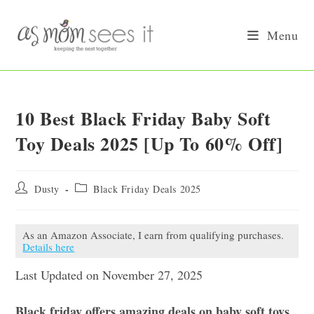
Skip
to
Menu
content
10 Best Black Friday Baby Soft
Toy Deals 2025 [Up To 60% Off]
Post
Post
Dusty
Black Friday Deals 2025
author:
category:
As an Amazon Associate, I earn from qualifying purchases.
Details here
Last Updated on November 27, 2025
Black friday offers amazing deals on baby soft toys.