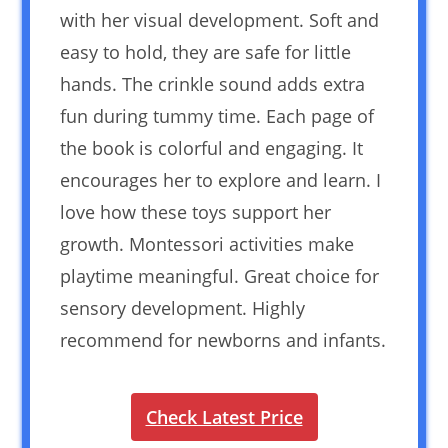
with her visual development. Soft and
easy to hold, they are safe for little
hands. The crinkle sound adds extra
fun during tummy time. Each page of
the book is colorful and engaging. It
encourages her to explore and learn. I
love how these toys support her
growth. Montessori activities make
playtime meaningful. Great choice for
sensory development. Highly
recommend for newborns and infants.
Check Latest Price