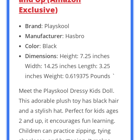
Exclusive)
Brand
: Playskool
Manufacturer
: Hasbro
Color
: Black
Dimensions
: Height: 7.25 inches
Width: 14.25 inches Length: 3.25
inches Weight: 0.619375 Pounds `
Meet the Playskool Dressy Kids Doll.
This adorable plush toy has black hair
and a stylish hat. Perfect for kids ages
2 and up, it encourages fun learning.
Children can practice zipping, tying