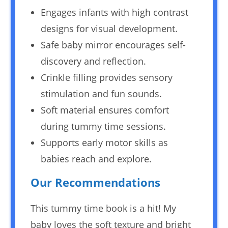
Engages infants with high contrast
designs for visual development.
Safe baby mirror encourages self-
discovery and reflection.
Crinkle filling provides sensory
stimulation and fun sounds.
Soft material ensures comfort
during tummy time sessions.
Supports early motor skills as
babies reach and explore.
Our Recommendations
This tummy time book is a hit! My
baby loves the soft texture and bright