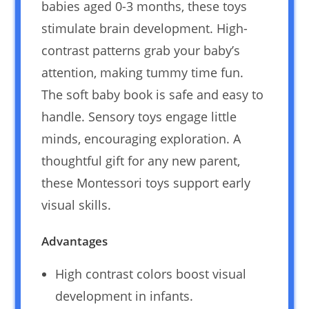
babies aged 0-3 months, these toys
stimulate brain development. High-
contrast patterns grab your baby’s
attention, making tummy time fun.
The soft baby book is safe and easy to
handle. Sensory toys engage little
minds, encouraging exploration. A
thoughtful gift for any new parent,
these Montessori toys support early
visual skills.
Advantages
High contrast colors boost visual
development in infants.