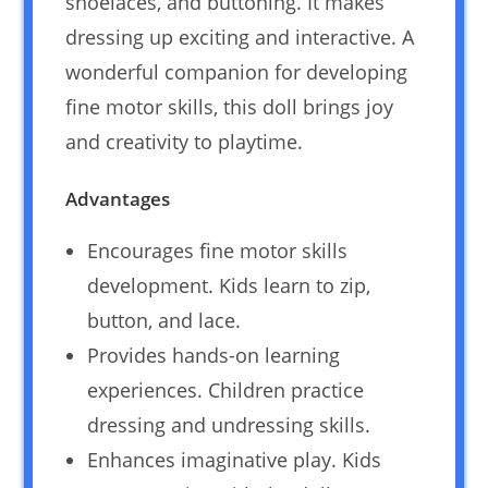
shoelaces, and buttoning. It makes
dressing up exciting and interactive. A
wonderful companion for developing
fine motor skills, this doll brings joy
and creativity to playtime.
Advantages
Encourages fine motor skills
development. Kids learn to zip,
button, and lace.
Provides hands-on learning
experiences. Children practice
dressing and undressing skills.
Enhances imaginative play. Kids