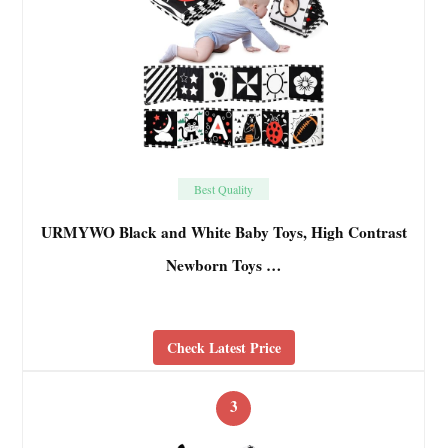
Best Quality
URMYWO Black and White Baby Toys, High Contrast
Newborn Toys …
Check Latest Price
3