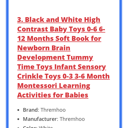
3. Black and White High
Contrast Baby Toys 0-6 6-
12 Months Soft Book for
Newborn Brain
Development Tummy
Time Toys Infant Sensory
Crinkle Toys 0-3 3-6 Month
Montessori Learning
Activities for Babies
Brand
: Thremhoo
Manufacturer
: Thremhoo