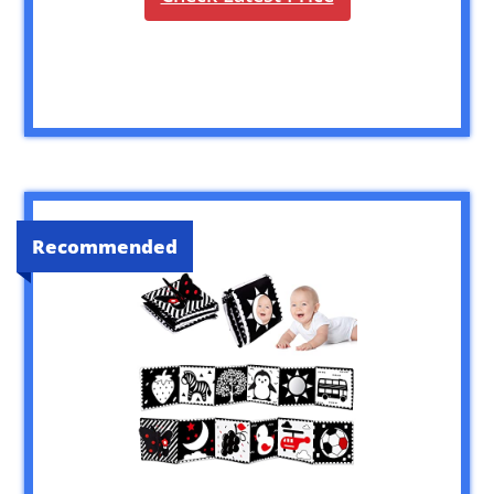
Recommended