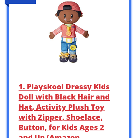
1. Playskool Dressy Kids
Doll with Black Hair and
Hat, Activity Plush Toy
with Zipper, Shoelace,
Button, for Kids Ages 2
and Up (Amazon