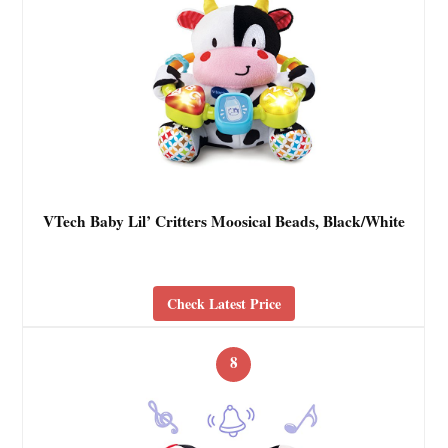
VTech Baby Lil’ Critters Moosical Beads, Black/White
Check Latest Price
8