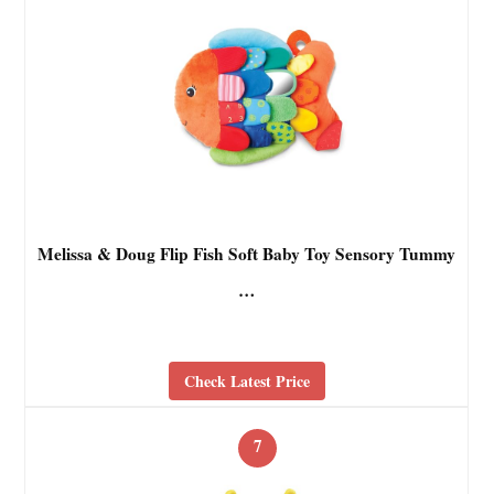
Melissa & Doug Flip Fish Soft Baby Toy Sensory Tummy
…
Check Latest Price
7