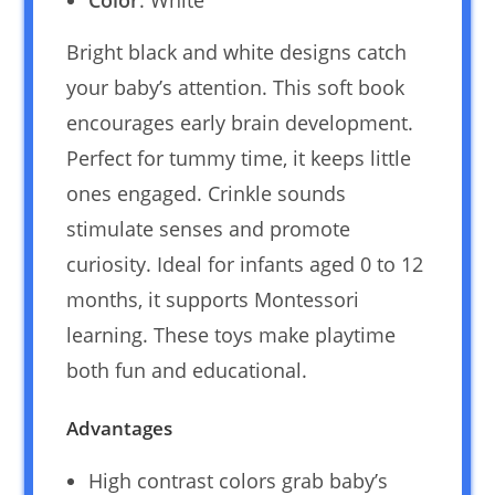
Color
: White
Bright black and white designs catch
your baby’s attention. This soft book
encourages early brain development.
Perfect for tummy time, it keeps little
ones engaged. Crinkle sounds
stimulate senses and promote
curiosity. Ideal for infants aged 0 to 12
months, it supports Montessori
learning. These toys make playtime
both fun and educational.
Advantages
High contrast colors grab baby’s