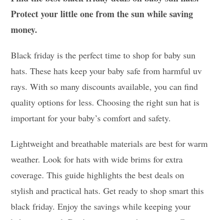
Protect your little one from the sun while saving
money.
Black friday is the perfect time to shop for baby sun
hats. These hats keep your baby safe from harmful uv
rays. With so many discounts available, you can find
quality options for less. Choosing the right sun hat is
important for your baby’s comfort and safety.
Lightweight and breathable materials are best for warm
weather. Look for hats with wide brims for extra
coverage. This guide highlights the best deals on
stylish and practical hats. Get ready to shop smart this
black friday. Enjoy the savings while keeping your