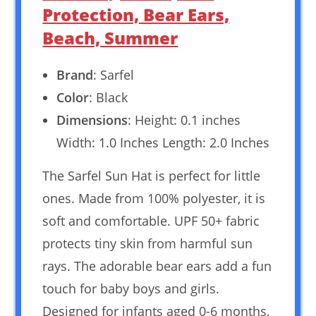
Protection, Bear Ears,
Beach, Summer
Brand
: Sarfel
Color
: Black
Dimensions
: Height: 0.1 inches
Width: 1.0 Inches Length: 2.0 Inches
The Sarfel Sun Hat is perfect for little
ones. Made from 100% polyester, it is
soft and comfortable. UPF 50+ fabric
protects tiny skin from harmful sun
rays. The adorable bear ears add a fun
touch for baby boys and girls.
Designed for infants aged 0-6 months,