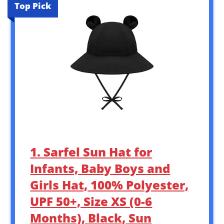
Top Pick
1. Sarfel Sun Hat for
Infants, Baby Boys and
Girls Hat, 100% Polyester,
UPF 50+, Size XS (0-6
Months), Black, Sun