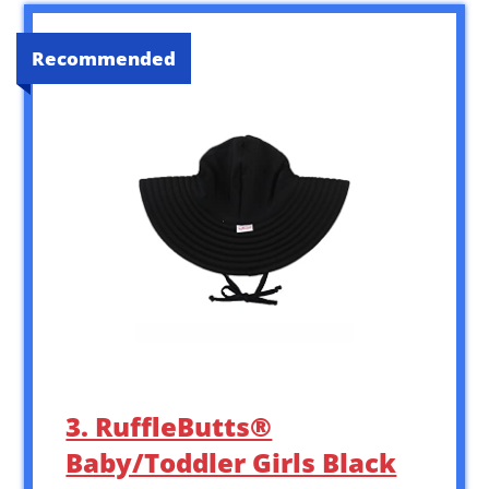
Recommended
3. RuffleButts®
Baby/Toddler Girls Black