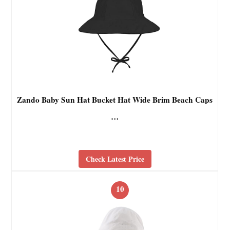
Zando Baby Sun Hat Bucket Hat Wide Brim Beach Caps
…
Check Latest Price
10