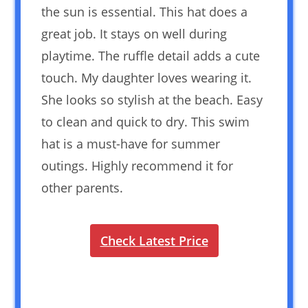
the sun is essential. This hat does a
great job. It stays on well during
playtime. The ruffle detail adds a cute
touch. My daughter loves wearing it.
She looks so stylish at the beach. Easy
to clean and quick to dry. This swim
hat is a must-have for summer
outings. Highly recommend it for
other parents.
Check Latest Price