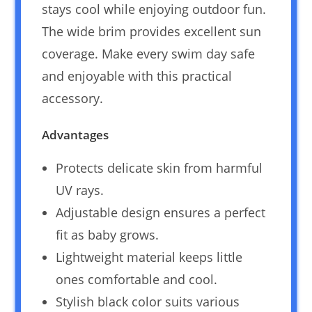
stays cool while enjoying outdoor fun.
The wide brim provides excellent sun
coverage. Make every swim day safe
and enjoyable with this practical
accessory.
Advantages
Protects delicate skin from harmful
UV rays.
Adjustable design ensures a perfect
fit as baby grows.
Lightweight material keeps little
ones comfortable and cool.
Stylish black color suits various