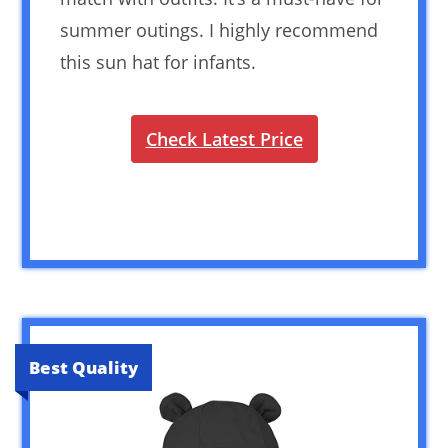
summer outings. I highly recommend
this sun hat for infants.
Check Latest Price
Best Quality