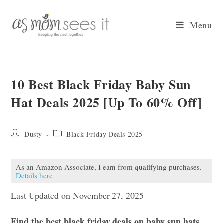
Skip
to
Menu
content
10 Best Black Friday Baby Sun
Hat Deals 2025 [Up To 60% Off]
Post
Post
Dusty
Black Friday Deals 2025
author:
category:
As an Amazon Associate, I earn from qualifying purchases.
Details here
Last Updated on November 27, 2025
Find the best black friday deals on baby sun hats.