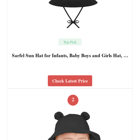
Top Pick
Sarfel Sun Hat for Infants, Baby Boys and Girls Hat, …
Check Latest Price
2