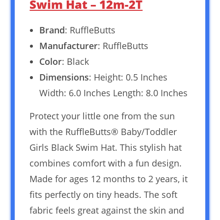
Swim Hat – 12m-2T
Brand
: RuffleButts
Manufacturer
: RuffleButts
Color
: Black
Dimensions
: Height: 0.5 Inches
Width: 6.0 Inches Length: 8.0 Inches
Protect your little one from the sun
with the RuffleButts® Baby/Toddler
Girls Black Swim Hat. This stylish hat
combines comfort with a fun design.
Made for ages 12 months to 2 years, it
fits perfectly on tiny heads. The soft
fabric feels great against the skin and