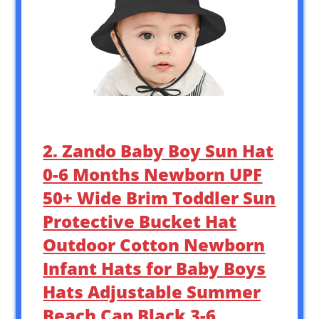
2. Zando Baby Boy Sun Hat
0-6 Months Newborn UPF
50+ Wide Brim Toddler Sun
Protective Bucket Hat
Outdoor Cotton Newborn
Infant Hats for Baby Boys
Hats Adjustable Summer
Beach Cap Black 3-6