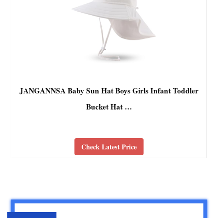
JANGANNSA Baby Sun Hat Boys Girls Infant Toddler
Bucket Hat …
Check Latest Price