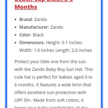
Months
Brand
: Zando
Manufacturer
: Zando
Color
: Black
Dimensions
: Height: 0.1 inches
Width: 1.0 inches Length: 2.0 inches
Protect your little one from the sun
with the Zando Baby Boy Sun Hat. This
cute hat is perfect for babies aged 0 to
6 months. It features a wide brim that
offers excellent sun protection with
UPF 50+. Made from soft cotton, it
keeps your baby comfortable all day