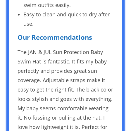
swim outfits easily.
Easy to clean and quick to dry after
use.
Our Recommendations
The JAN & JUL Sun Protection Baby
Swim Hat is fantastic. It fits my baby
perfectly and provides great sun
coverage. Adjustable straps make it
easy to get the right fit. The black color
looks stylish and goes with everything.
My baby seems comfortable wearing
it. No fussing or pulling at the hat. I
love how lightweight it is. Perfect for