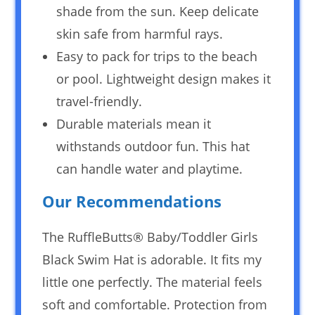
shade from the sun. Keep delicate
skin safe from harmful rays.
Easy to pack for trips to the beach
or pool. Lightweight design makes it
travel-friendly.
Durable materials mean it
withstands outdoor fun. This hat
can handle water and playtime.
Our Recommendations
The RuffleButts® Baby/Toddler Girls
Black Swim Hat is adorable. It fits my
little one perfectly. The material feels
soft and comfortable. Protection from