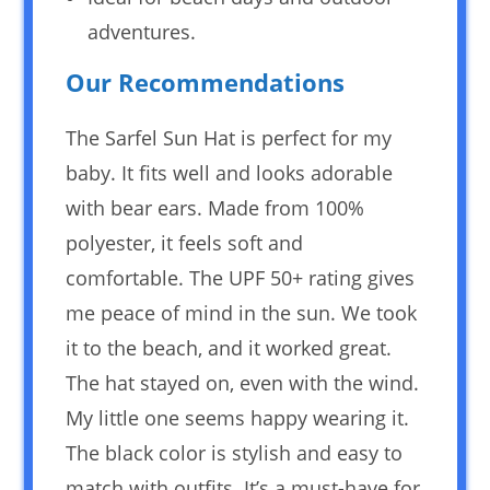
adventures.
Our Recommendations
The Sarfel Sun Hat is perfect for my
baby. It fits well and looks adorable
with bear ears. Made from 100%
polyester, it feels soft and
comfortable. The UPF 50+ rating gives
me peace of mind in the sun. We took
it to the beach, and it worked great.
The hat stayed on, even with the wind.
My little one seems happy wearing it.
The black color is stylish and easy to
match with outfits. It’s a must-have for