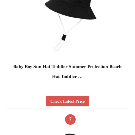
Baby Boy Sun Hat Toddler Summer Protection Beach
Hat Toddler …
Check Latest Price
7