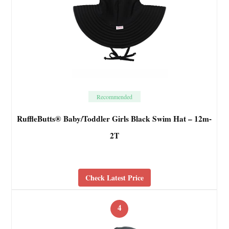
Recommended
RuffleButts® Baby/Toddler Girls Black Swim Hat – 12m-
2T
Check Latest Price
4