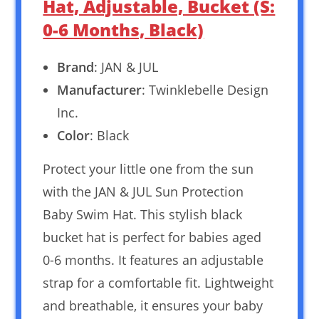
Hat, Adjustable, Bucket (S:
0-6 Months, Black)
Brand
: JAN & JUL
Manufacturer
: Twinklebelle Design
Inc.
Color
: Black
Protect your little one from the sun
with the JAN & JUL Sun Protection
Baby Swim Hat. This stylish black
bucket hat is perfect for babies aged
0-6 months. It features an adjustable
strap for a comfortable fit. Lightweight
and breathable, it ensures your baby