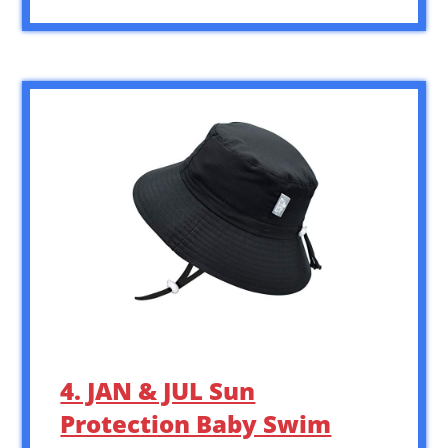
4. JAN & JUL Sun
Protection Baby Swim