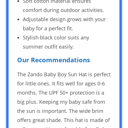
Soft cotton material ensures
comfort during outdoor activities.
Adjustable design grows with your
baby for a perfect fit.
Stylish black color suits any
summer outfit easily.
Our Recommendations
The Zando Baby Boy Sun Hat is perfect
for little ones. It fits well for ages 0-6
months. The UPF 50+ protection is a
big plus. Keeping my baby safe from
the sun is important. The wide brim
offers great shade. This hat is made of