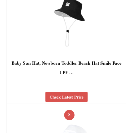
Baby Sun Hat, Newborn Toddler Beach Hat Smile Face
UPF …
Check Latest Price
8