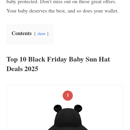
baby protected. Don’t miss out on these great offers.
Your baby deserves the best, and so does your wallet.
Contents
show
Top 10 Black Friday Baby Sun Hat
Deals 2025
1