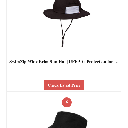
SwimZip Wide Brim Sun Hat | UPF 50+ Protection for …
Check Latest Price
6