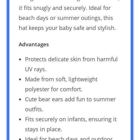
it fits snugly and securely. Ideal for
beach days or summer outings, this
hat keeps your baby safe and stylish.
Advantages
Protects delicate skin from harmful
UV rays.
Made from soft, lightweight
polyester for comfort.
Cute bear ears add fun to summer
outfits.
Fits securely on infants, ensuring it
stays in place.
Ideal for beach days and outdoor