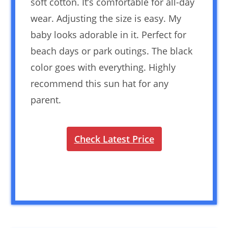
soft cotton. It’s comfortable for all-day
wear. Adjusting the size is easy. My
baby looks adorable in it. Perfect for
beach days or park outings. The black
color goes with everything. Highly
recommend this sun hat for any
parent.
Check Latest Price