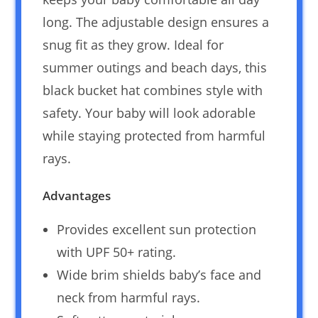
long. The adjustable design ensures a
snug fit as they grow. Ideal for
summer outings and beach days, this
black bucket hat combines style with
safety. Your baby will look adorable
while staying protected from harmful
rays.
Advantages
Provides excellent sun protection
with UPF 50+ rating.
Wide brim shields baby’s face and
neck from harmful rays.