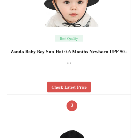
Best Quality
Zando Baby Boy Sun Hat 0-6 Months Newborn UPF 50+
…
Check Latest Price
3