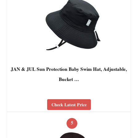
JAN & JUL Sun Protection Baby Swim Hat, Adjustable,
Bucket …
Check Latest Price
5