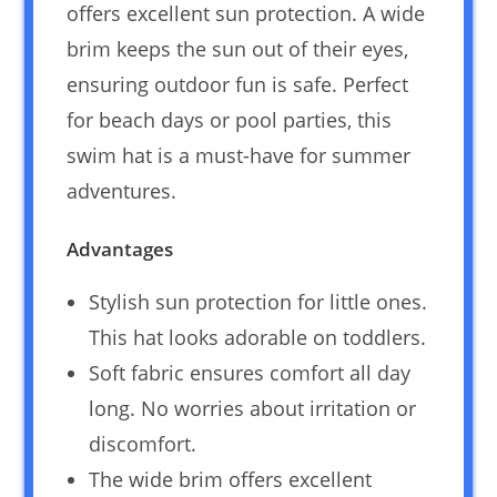
offers excellent sun protection. A wide
brim keeps the sun out of their eyes,
ensuring outdoor fun is safe. Perfect
for beach days or pool parties, this
swim hat is a must-have for summer
adventures.
Advantages
Stylish sun protection for little ones.
This hat looks adorable on toddlers.
Soft fabric ensures comfort all day
long. No worries about irritation or
discomfort.
The wide brim offers excellent