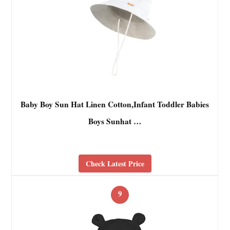
Baby Boy Sun Hat Linen Cotton,Infant Toddler Babies
Boys Sunhat …
Check Latest Price
9