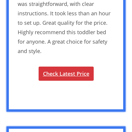
was straightforward, with clear
instructions. It took less than an hour
to set up. Great quality for the price.
Highly recommend this toddler bed
for anyone. A great choice for safety
and style.
Check Latest Price