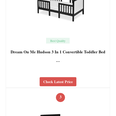
Best Quality
Dream On Me Hudson 3 In 1 Convertible Toddler Bed
…
Check Latest Price
3