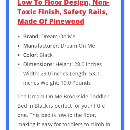
Low To Floor Design, Non-
Toxic Finish, Safety Rails,
Made Of Pinewood
Brand
: Dream On Me
Manufacturer
: Dream On Me
Color
: Black
Dimensions
: Height: 28.0 inches
Width: 29.0 inches Length: 53.0
inches Weight: 19.0 Pounds `
The Dream On Me Brookside Toddler
Bed in Black is perfect for your little
one. This bed is low to the floor,
making it easy for toddlers to climb in