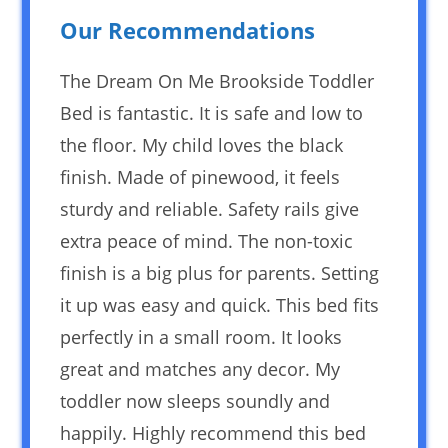
Our Recommendations
The Dream On Me Brookside Toddler
Bed is fantastic. It is safe and low to
the floor. My child loves the black
finish. Made of pinewood, it feels
sturdy and reliable. Safety rails give
extra peace of mind. The non-toxic
finish is a big plus for parents. Setting
it up was easy and quick. This bed fits
perfectly in a small room. It looks
great and matches any decor. My
toddler now sleeps soundly and
happily. Highly recommend this bed