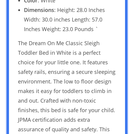
Color
: White
Dimensions
: Height: 28.0 Inches
Width: 30.0 inches Length: 57.0
Inches Weight: 23.0 Pounds `
The Dream On Me Classic Sleigh
Toddler Bed in White is a perfect
choice for your little one. It features
safety rails, ensuring a secure sleeping
environment. The low to floor design
makes it easy for toddlers to climb in
and out. Crafted with non-toxic
finishes, this bed is safe for your child.
JPMA certification adds extra
assurance of quality and safety. This