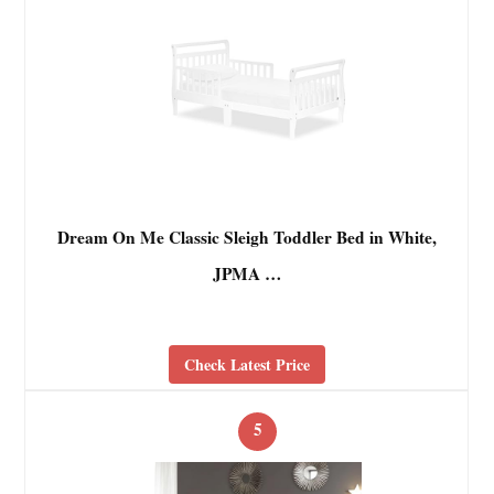
Dream On Me Classic Sleigh Toddler Bed in White,
JPMA …
Check Latest Price
5