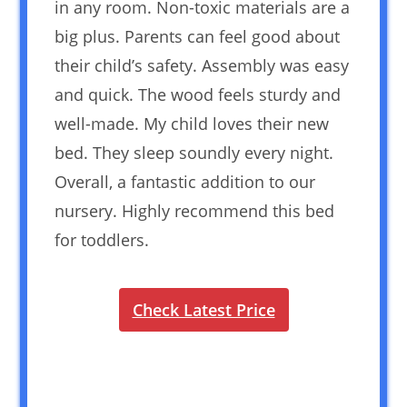
in any room. Non-toxic materials are a
big plus. Parents can feel good about
their child’s safety. Assembly was easy
and quick. The wood feels sturdy and
well-made. My child loves their new
bed. They sleep soundly every night.
Overall, a fantastic addition to our
nursery. Highly recommend this bed
for toddlers.
Check Latest Price