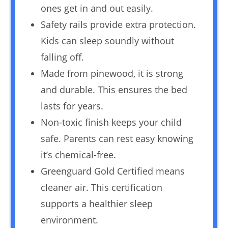
ones get in and out easily.
Safety rails provide extra protection.
Kids can sleep soundly without
falling off.
Made from pinewood, it is strong
and durable. This ensures the bed
lasts for years.
Non-toxic finish keeps your child
safe. Parents can rest easy knowing
it’s chemical-free.
Greenguard Gold Certified means
cleaner air. This certification
supports a healthier sleep
environment.