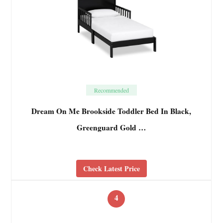
Recommended
Dream On Me Brookside Toddler Bed In Black,
Greenguard Gold …
Check Latest Price
4