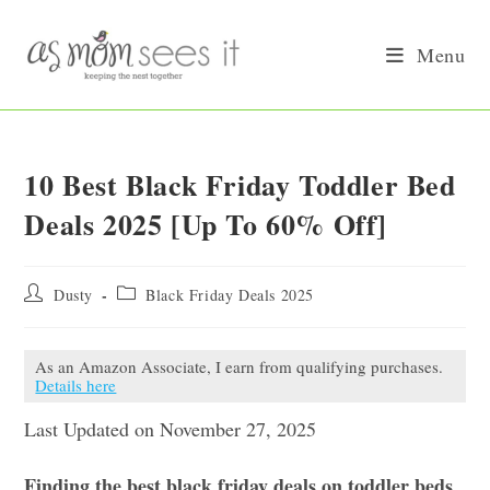
Skip
to
Menu
content
10 Best Black Friday Toddler Bed
Deals 2025 [Up To 60% Off]
Post
Post
Dusty
Black Friday Deals 2025
author:
category:
As an Amazon Associate, I earn from qualifying purchases.
Details here
Last Updated on November 27, 2025
Finding the best black friday deals on toddler beds