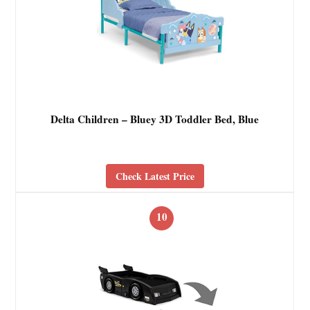
Delta Children – Bluey 3D Toddler Bed, Blue
Check Latest Price
10