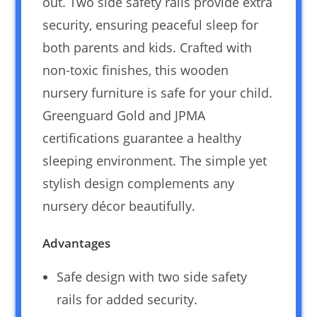
out. Two side safety rails provide extra
security, ensuring peaceful sleep for
both parents and kids. Crafted with
non-toxic finishes, this wooden
nursery furniture is safe for your child.
Greenguard Gold and JPMA
certifications guarantee a healthy
sleeping environment. The simple yet
stylish design complements any
nursery décor beautifully.
Advantages
Safe design with two side safety
rails for added security.