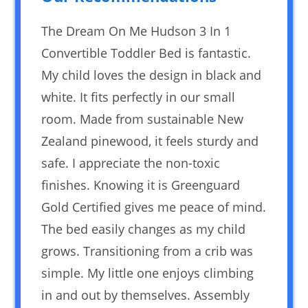
The Dream On Me Hudson 3 In 1
Convertible Toddler Bed is fantastic.
My child loves the design in black and
white. It fits perfectly in our small
room. Made from sustainable New
Zealand pinewood, it feels sturdy and
safe. I appreciate the non-toxic
finishes. Knowing it is Greenguard
Gold Certified gives me peace of mind.
The bed easily changes as my child
grows. Transitioning from a crib was
simple. My little one enjoys climbing
in and out by themselves. Assembly