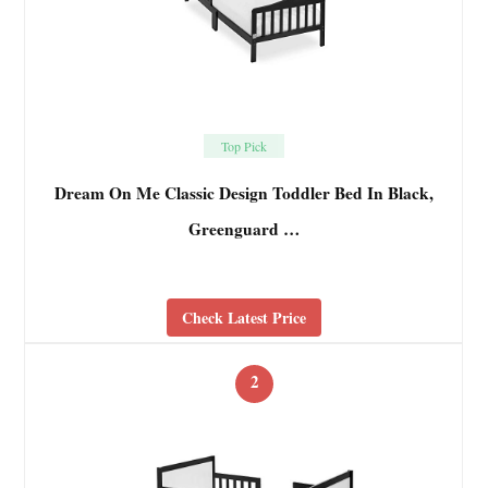
Top Pick
Dream On Me Classic Design Toddler Bed In Black,
Greenguard …
Check Latest Price
2