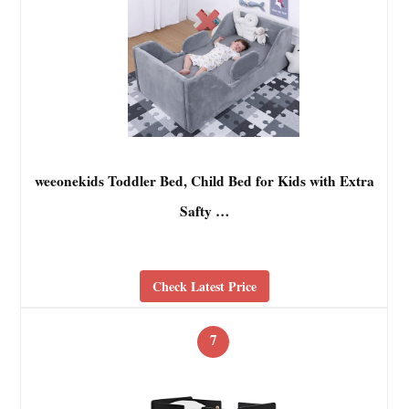
weeonekids Toddler Bed, Child Bed for Kids with Extra
Safty …
Check Latest Price
7