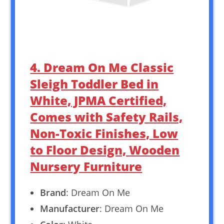
4. Dream On Me Classic
Sleigh Toddler Bed in
White, JPMA Certified,
Comes with Safety Rails,
Non-Toxic Finishes, Low
to Floor Design, Wooden
Nursery Furniture
Brand
: Dream On Me
Manufacturer
: Dream On Me