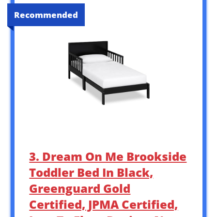
Recommended
3. Dream On Me Brookside
Toddler Bed In Black,
Greenguard Gold
Certified, JPMA Certified,