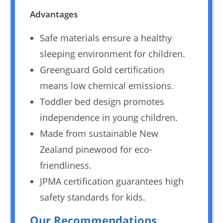
Advantages
Safe materials ensure a healthy
sleeping environment for children.
Greenguard Gold certification
means low chemical emissions.
Toddler bed design promotes
independence in young children.
Made from sustainable New
Zealand pinewood for eco-
friendliness.
JPMA certification guarantees high
safety standards for kids.
Our Recommendations