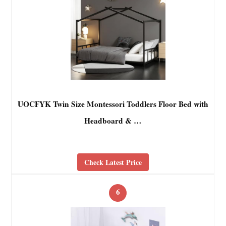
UOCFYK Twin Size Montessori Toddlers Floor Bed with
Headboard & …
Check Latest Price
6