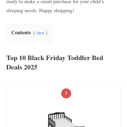
ready to make a smart purchase for your child’s
sleeping needs. Happy shopping!
Contents
show
Top 10 Black Friday Toddler Bed
Deals 2025
1