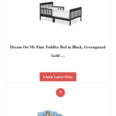
Dream On Me Finn Toddler Bed in Black, Greenguard
Gold …
Check Latest Price
9