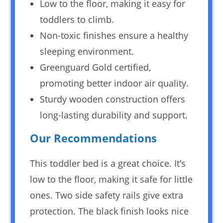
Low to the floor, making it easy for
toddlers to climb.
Non-toxic finishes ensure a healthy
sleeping environment.
Greenguard Gold certified,
promoting better indoor air quality.
Sturdy wooden construction offers
long-lasting durability and support.
Our Recommendations
This toddler bed is a great choice. It’s
low to the floor, making it safe for little
ones. Two side safety rails give extra
protection. The black finish looks nice