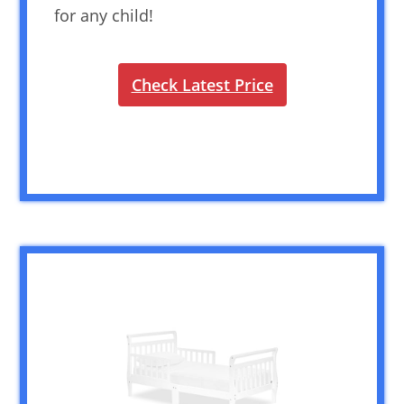
for any child!
Check Latest Price