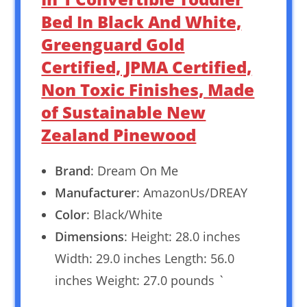
Bed In Black And White,
Greenguard Gold
Certified, JPMA Certified,
Non Toxic Finishes, Made
of Sustainable New
Zealand Pinewood
Brand
: Dream On Me
Manufacturer
: AmazonUs/DREAY
Color
: Black/White
Dimensions
: Height: 28.0 inches
Width: 29.0 inches Length: 56.0
inches Weight: 27.0 pounds `