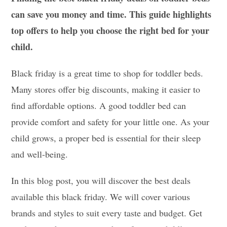
can save you money and time. This guide highlights
top offers to help you choose the right bed for your
child.
Black friday is a great time to shop for toddler beds.
Many stores offer big discounts, making it easier to
find affordable options. A good toddler bed can
provide comfort and safety for your little one. As your
child grows, a proper bed is essential for their sleep
and well-being.
In this blog post, you will discover the best deals
available this black friday. We will cover various
brands and styles to suit every taste and budget. Get