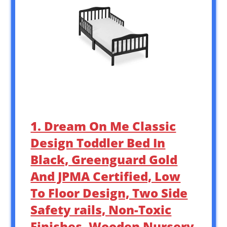
1. Dream On Me Classic
Design Toddler Bed In
Black, Greenguard Gold
And JPMA Certified, Low
To Floor Design, Two Side
Safety rails, Non-Toxic
Finishes, Wooden Nursery