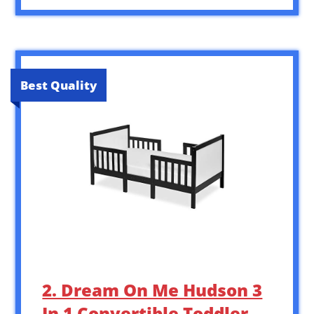
Best Quality
2. Dream On Me Hudson 3
In 1 Convertible Toddler