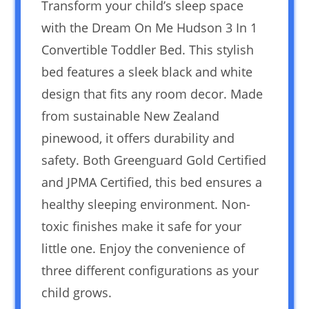
Transform your child’s sleep space
with the Dream On Me Hudson 3 In 1
Convertible Toddler Bed. This stylish
bed features a sleek black and white
design that fits any room decor. Made
from sustainable New Zealand
pinewood, it offers durability and
safety. Both Greenguard Gold Certified
and JPMA Certified, this bed ensures a
healthy sleeping environment. Non-
toxic finishes make it safe for your
little one. Enjoy the convenience of
three different configurations as your
child grows.