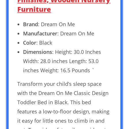
Furniture
Brand
: Dream On Me
Manufacturer
: Dream On Me
Color
: Black
Dimensions
: Height: 30.0 Inches
Width: 28.0 inches Length: 53.0
inches Weight: 16.5 Pounds `
Transform your child’s sleep space
with the Dream On Me Classic Design
Toddler Bed in Black. This bed
features a low-to-floor design, making
it easy for little ones to climb in and