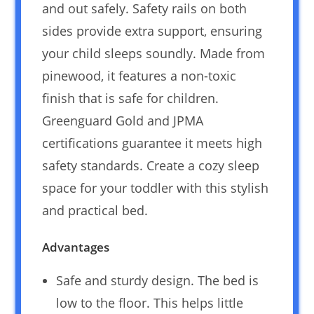
and out safely. Safety rails on both
sides provide extra support, ensuring
your child sleeps soundly. Made from
pinewood, it features a non-toxic
finish that is safe for children.
Greenguard Gold and JPMA
certifications guarantee it meets high
safety standards. Create a cozy sleep
space for your toddler with this stylish
and practical bed.
Advantages
Safe and sturdy design. The bed is
low to the floor. This helps little