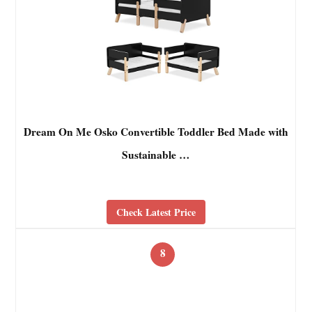
Dream On Me Osko Convertible Toddler Bed Made with
Sustainable …
Check Latest Price
8