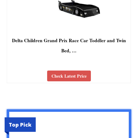
Delta Children Grand Prix Race Car Toddler and Twin
Bed, …
Check Latest Price
Top Pick