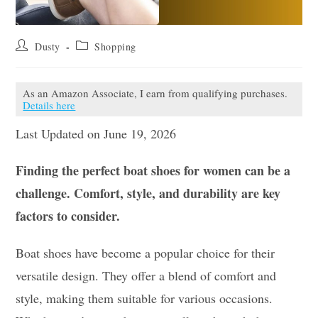
Post
Post
Dusty
Shopping
author:
category:
As an Amazon Associate, I earn from qualifying purchases.
Details here
Last Updated on June 19, 2026
Finding the perfect boat shoes for women can be a
challenge. Comfort, style, and durability are key
factors to consider.
Boat shoes have become a popular choice for their
versatile design. They offer a blend of comfort and
style, making them suitable for various occasions.