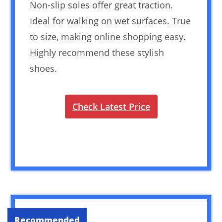
Non-slip soles offer great traction.
Ideal for walking on wet surfaces. True
to size, making online shopping easy.
Highly recommend these stylish
shoes.
Check Latest Price
Recommended