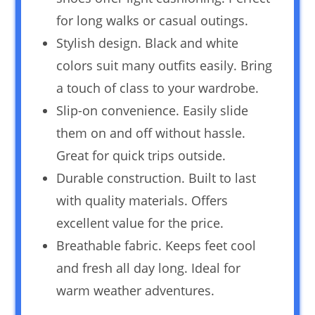
for long walks or casual outings.
Stylish design. Black and white
colors suit many outfits easily. Bring
a touch of class to your wardrobe.
Slip-on convenience. Easily slide
them on and off without hassle.
Great for quick trips outside.
Durable construction. Built to last
with quality materials. Offers
excellent value for the price.
Breathable fabric. Keeps feet cool
and fresh all day long. Ideal for
warm weather adventures.