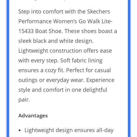
Step into comfort with the Skechers
Performance Women’s Go Walk Lite-
15433 Boat Shoe. These shoes boast a
sleek black and white design.
Lightweight construction offers ease
with every step. Soft fabric lining
ensures a cozy fit. Perfect for casual
outings or everyday wear. Experience
style and comfort in one delightful
pair.
Advantages
Lightweight design ensures all-day