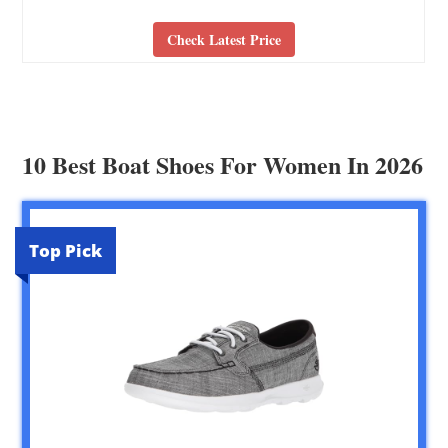
Check Latest Price
10 Best Boat Shoes For Women In 2026
Top Pick