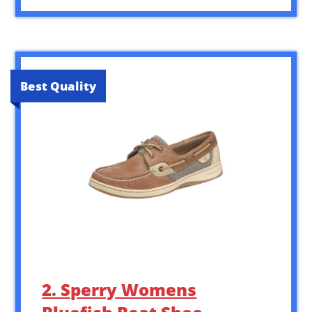
Best Quality
2. Sperry Womens