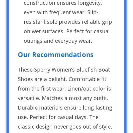
construction ensures longevity,
even with frequent wear. Slip-
resistant sole provides reliable grip
on wet surfaces. Perfect for casual
outings and everyday wear.
Our Recommendations
These Sperry Women’s Bluefish Boat
Shoes are a delight. Comfortable fit
from the first wear. Linen/oat color is
versatile. Matches almost any outfit.
Durable materials ensure long-lasting
use. Perfect for casual days. The
classic design never goes out of style.