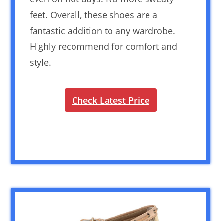
feet. Overall, these shoes are a
fantastic addition to any wardrobe.
Highly recommend for comfort and
style.
Check Latest Price