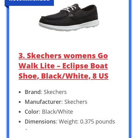
3. Skechers womens Go
Walk Lite – Eclipse Boat
Shoe, Black/White, 8 US
Brand
: Skechers
Manufacturer
: Skechers
Color
: Black/White
Dimensions
: Weight: 0.375 pounds
`