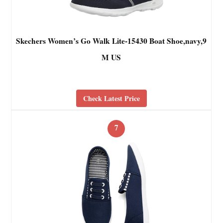
Skechers Women’s Go Walk Lite-15430 Boat Shoe,navy,9
M US
Check Latest Price
7