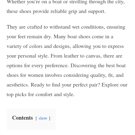
Whether you’re on a boat or strolling through the city,
these shoes provide reliable grip and support.
They are crafted to withstand wet conditions, ensuring
your feet remain dry. Many boat shoes come in a
variety of colors and designs, allowing you to express
your personal style. From leather to canvas, there are
options for every preference. Discovering the best boat
shoes for women involves considering quality, fit, and
aesthetics. Ready to find your perfect pair? Explore our
top picks for comfort and style.
Contents
show