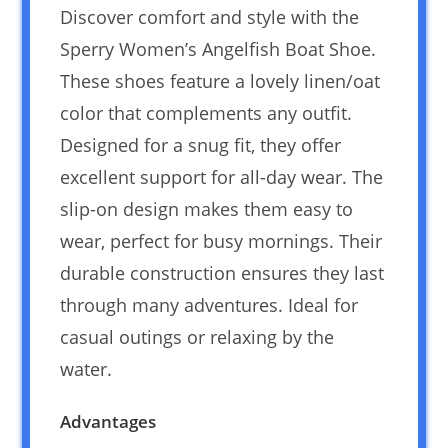
Discover comfort and style with the
Sperry Women’s Angelfish Boat Shoe.
These shoes feature a lovely linen/oat
color that complements any outfit.
Designed for a snug fit, they offer
excellent support for all-day wear. The
slip-on design makes them easy to
wear, perfect for busy mornings. Their
durable construction ensures they last
through many adventures. Ideal for
casual outings or relaxing by the
water.
Advantages