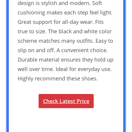
design is stylish and modern. Soft
cushioning makes each step feel light.
Great support for all-day wear. Fits
true to size. The black and white color
scheme matches many outfits. Easy to
slip on and off. A convenient choice.
Durable material ensures they hold up
well over time. Ideal for everyday use.
Highly recommend these shoes.
Check Latest Price