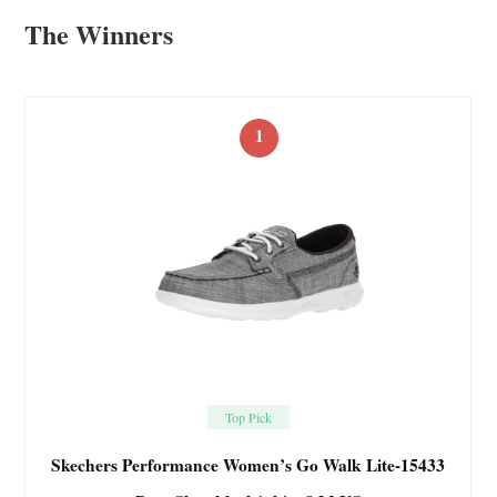
The Winners
1
Top Pick
Skechers Performance Women’s Go Walk Lite-15433