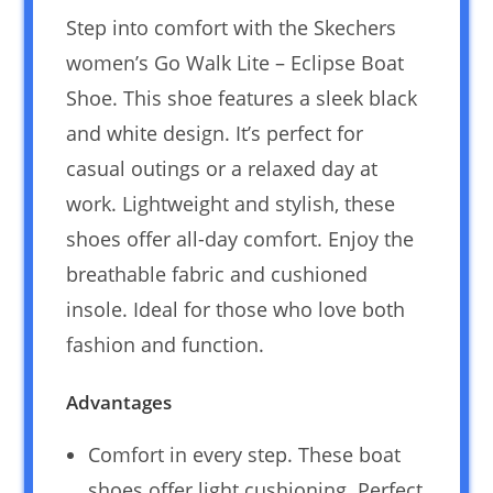
Step into comfort with the Skechers
women’s Go Walk Lite – Eclipse Boat
Shoe. This shoe features a sleek black
and white design. It’s perfect for
casual outings or a relaxed day at
work. Lightweight and stylish, these
shoes offer all-day comfort. Enjoy the
breathable fabric and cushioned
insole. Ideal for those who love both
fashion and function.
Advantages
Comfort in every step. These boat
shoes offer light cushioning. Perfect