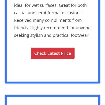
ideal for wet surfaces. Great for both
casual and semi-formal occasions.
Received many compliments from
friends. Highly recommend for anyone
seeking stylish and practical footwear.
Check Latest Price