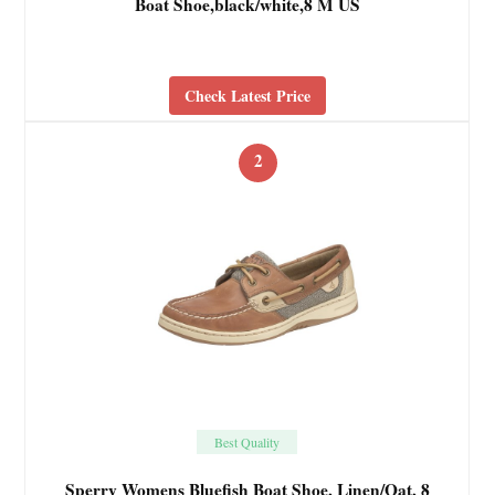
Boat Shoe,black/white,8 M US
Check Latest Price
2
Best Quality
Sperry Womens Bluefish Boat Shoe, Linen/Oat, 8