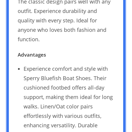
The classic design pairs well with any
outfit. Experience durability and
quality with every step. Ideal for
anyone who loves both fashion and
function.
Advantages
Experience comfort and style with
Sperry Bluefish Boat Shoes. Their
cushioned footbed offers all-day
support, making them ideal for long
walks. Linen/Oat color pairs
effortlessly with various outfits,
enhancing versatility. Durable