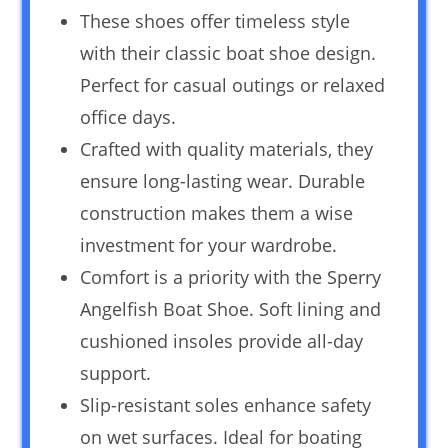
These shoes offer timeless style
with their classic boat shoe design.
Perfect for casual outings or relaxed
office days.
Crafted with quality materials, they
ensure long-lasting wear. Durable
construction makes them a wise
investment for your wardrobe.
Comfort is a priority with the Sperry
Angelfish Boat Shoe. Soft lining and
cushioned insoles provide all-day
support.
Slip-resistant soles enhance safety
on wet surfaces. Ideal for boating