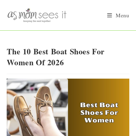
Skip
to
Menu
content
The 10 Best Boat Shoes For
Women Of 2026