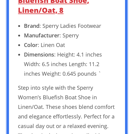
Bluefish Boat Shoe,
Linen/Oat, 8
Brand
: Sperry Ladies Footwear
Manufacturer
: Sperry
Color
: Linen Oat
Dimensions
: Height: 4.1 inches
Width: 6.5 inches Length: 11.2
inches Weight: 0.645 pounds `
Step into style with the Sperry
Women’s Bluefish Boat Shoe in
Linen/Oat. These shoes blend comfort
and elegance effortlessly. Perfect for a
casual day out or a relaxed evening.