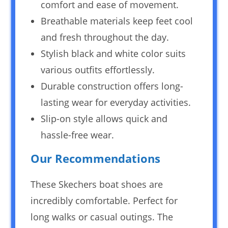
comfort and ease of movement.
Breathable materials keep feet cool
and fresh throughout the day.
Stylish black and white color suits
various outfits effortlessly.
Durable construction offers long-
lasting wear for everyday activities.
Slip-on style allows quick and
hassle-free wear.
Our Recommendations
These Skechers boat shoes are
incredibly comfortable. Perfect for
long walks or casual outings. The