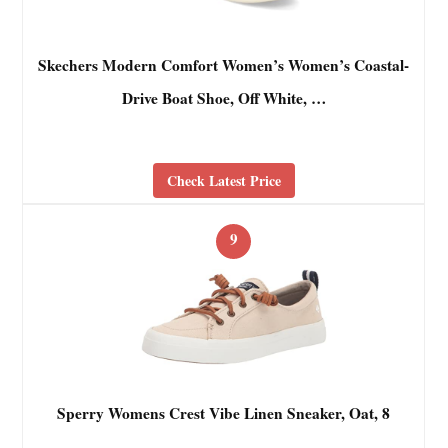
Skechers Modern Comfort Women’s Women’s Coastal-
Drive Boat Shoe, Off White, …
Check Latest Price
9
Sperry Womens Crest Vibe Linen Sneaker, Oat, 8