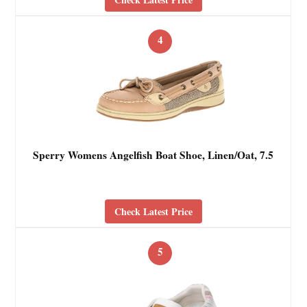
4
Sperry Womens Angelfish Boat Shoe, Linen/Oat, 7.5
Check Latest Price
5