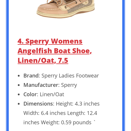
4. Sperry Womens
Angelfish Boat Shoe,
Linen/Oat, 7.5
Brand
: Sperry Ladies Footwear
Manufacturer
: Sperry
Color
: Linen/Oat
Dimensions
: Height: 4.3 inches
Width: 6.4 inches Length: 12.4
inches Weight: 0.59 pounds `