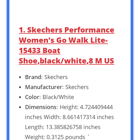
1. Skechers Performance
Women’s Go Walk Lite-
15433 Boat
Shoe,black/white,8 M US
Brand
: Skechers
Manufacturer
: Skechers
Color
: Black/White
Dimensions
: Height: 4.724409444
inches Width: 8.661417314 inches
Length: 13.385826758 inches
Weight: 0.3125 pounds `