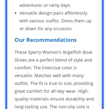
adventures or rainy days.
Versatile design pairs effortlessly
with various outfits. Dress them up
or down for any occasion.
Our Recommendations
These Sperry Women’s Angelfish Boat
Shoes are a perfect blend of style and
comfort. The linen/oat color is
versatile. Matches well with many
outfits. The fit is true to size, providing
great comfort for all-day wear. High-
quality materials ensure durability and
long-lasting use. The non-slip sole is