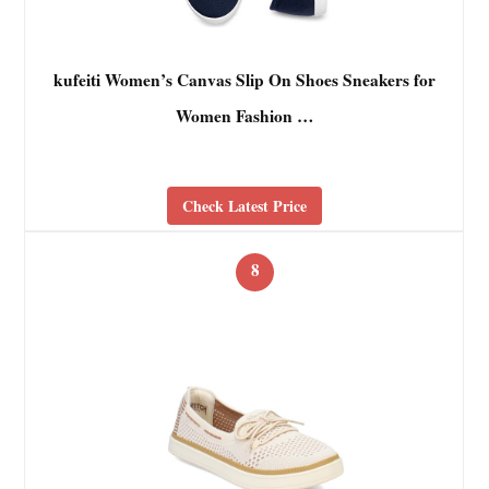
kufeiti Women’s Canvas Slip On Shoes Sneakers for
Women Fashion …
Check Latest Price
8