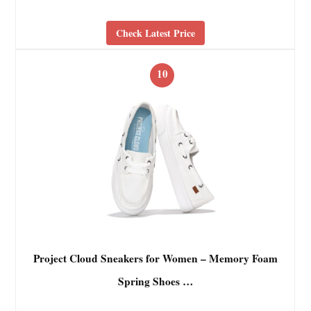
Check Latest Price
10
Project Cloud Sneakers for Women – Memory Foam
Spring Shoes …