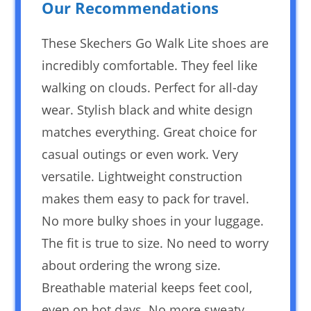
Our Recommendations
These Skechers Go Walk Lite shoes are
incredibly comfortable. They feel like
walking on clouds. Perfect for all-day
wear. Stylish black and white design
matches everything. Great choice for
casual outings or even work. Very
versatile. Lightweight construction
makes them easy to pack for travel.
No more bulky shoes in your luggage.
The fit is true to size. No need to worry
about ordering the wrong size.
Breathable material keeps feet cool,
even on hot days. No more sweaty