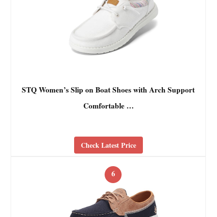
STQ Women’s Slip on Boat Shoes with Arch Support
Comfortable …
Check Latest Price
6