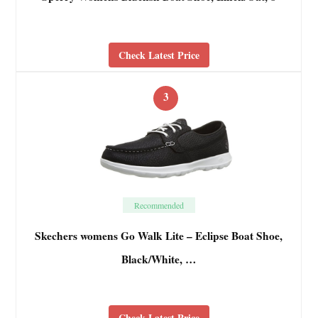
Check Latest Price
3
Recommended
Skechers womens Go Walk Lite – Eclipse Boat Shoe,
Black/White, …
Check Latest Price