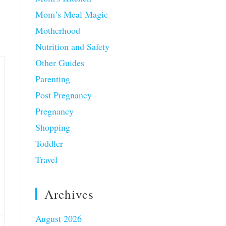
Mom’s Meal Magic
Motherhood
Nutrition and Safety
Other Guides
Parenting
Post Pregnancy
Pregnancy
Shopping
Toddler
Travel
Archives
August 2026