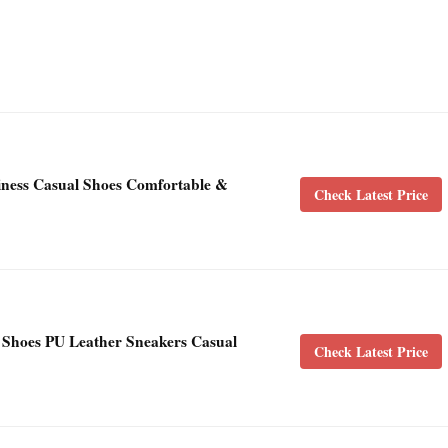
iness Casual Shoes Comfortable &
Check Latest Price
Shoes PU Leather Sneakers Casual
Check Latest Price