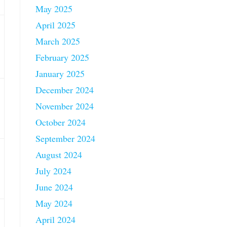
May 2025
April 2025
March 2025
February 2025
January 2025
December 2024
November 2024
October 2024
September 2024
August 2024
July 2024
June 2024
May 2024
April 2024