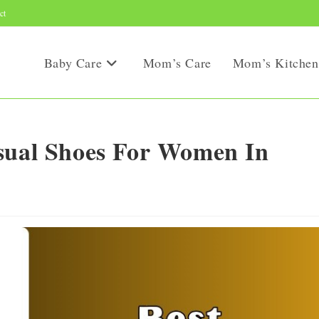
ct
Baby Care
Mom’s Care
Mom’s Kitchen
asual Shoes For Women In