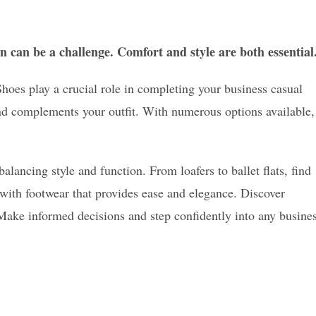
n can be a challenge. Comfort and style are both essential
 Shoes play a crucial role in completing your business casual
and complements your outfit. With numerous options available,
alancing style and function. From loafers to ballet flats, find
 with footwear that provides ease and elegance. Discover
Make informed decisions and step confidently into any busine