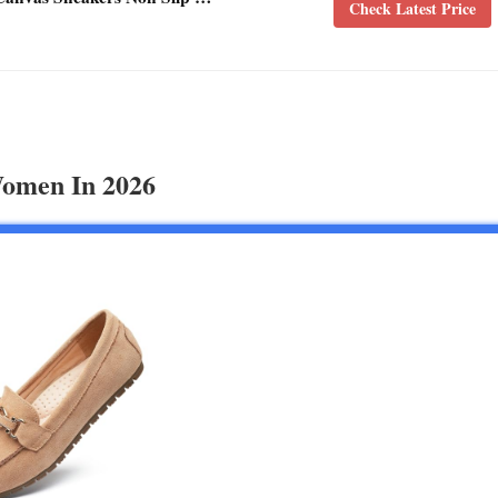
Check Latest Price
Women In 2026