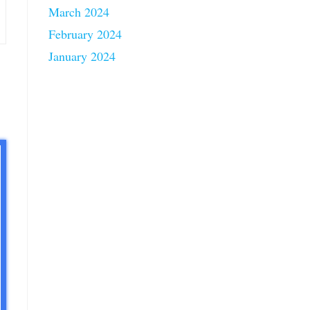
March 2024
February 2024
January 2024