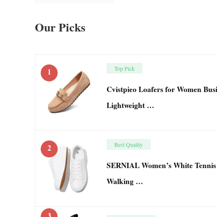
Our Picks
Top Pick
1
Cvistpieo Loafers for Women Bus
Lightweight …
Best Quality
2
SERNIAL Women’s White Tennis 
Walking …
3