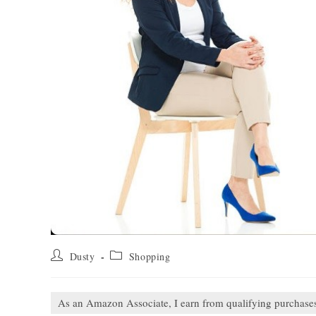
Post
Post
Dusty
Shopping
author:
category:
As an Amazon Associate, I earn from qualifying purchase