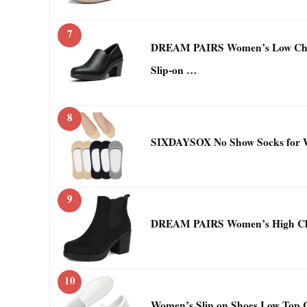
7
DREAM PAIRS Women’s Low Chun
Slip-on …
8
SIXDAYSOX No Show Socks for 
9
DREAM PAIRS Women’s High Chun
10
Women’s Slip on Shoes Low Top 