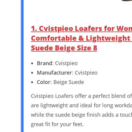
1. Cvistpieo Loafers for W
Comfortable & Lightweight 
Suede Beige Size 8
Brand
: Cvistpieo
Manufacturer
: Cvistpieo
Color
: Beige Suede
Cvistpieo Loafers offer a perfect blend 
are lightweight and ideal for long work
while the suede beige finish adds a touch
great fit for your feet.