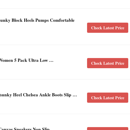
ky Block Heels Pumps Comfortable
Check Latest Price
Women 5 Pack Ultra Low …
Check Latest Price
ky Heel Chelsea Ankle Boots Slip …
Check Latest Price
Canvas Sneakers Non Slip …