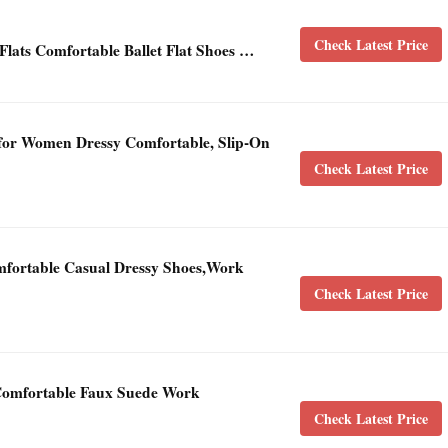
Check Latest Price
ts Comfortable Ballet Flat Shoes …
or Women Dressy Comfortable, Slip-On
Check Latest Price
mfortable Casual Dressy Shoes,Work
Check Latest Price
 Comfortable Faux Suede Work
Check Latest Price