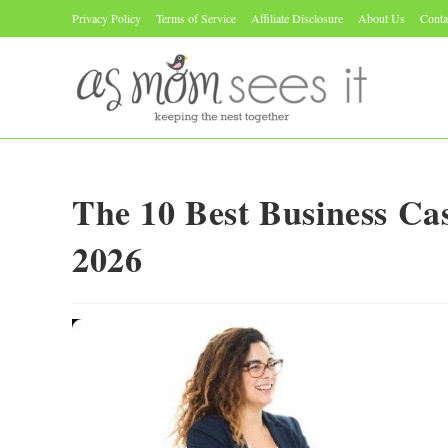
Skip
Privacy Policy
Terms of Service
Affiliate Disclosure
About Us
Conta
to
content
The 10 Best Business C
2026