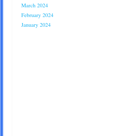
March 2024
February 2024
January 2024