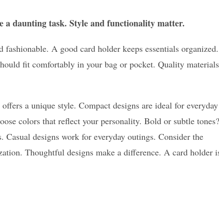
 a daunting task. Style and functionality matter.
d fashionable. A good card holder keeps essentials organized.
hould fit comfortably in your bag or pocket. Quality materials
h offers a unique style. Compact designs are ideal for everyday
ose colors that reflect your personality. Bold or subtle tones
gs. Casual designs work for everyday outings. Consider the
ation. Thoughtful designs make a difference. A card holder i