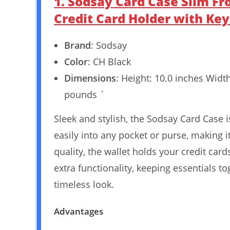
1. Sodsay Card Case Slim F
Credit Card Holder with Ke
Brand
: Sodsay
Color
: CH Black
Dimensions
: Height: 10.0 inches Widt
pounds `
Sleek and stylish, the Sodsay Card Case i
easily into any pocket or purse, making 
quality, the wallet holds your credit ca
extra functionality, keeping essentials t
timeless look.
Advantages