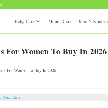
ct
Baby Care
Mom’s Care
Mom’s Kitchen
rs For Women To Buy In 2026
s.
Details here