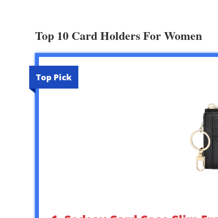
Top 10 Card Holders For Women
Top Pick