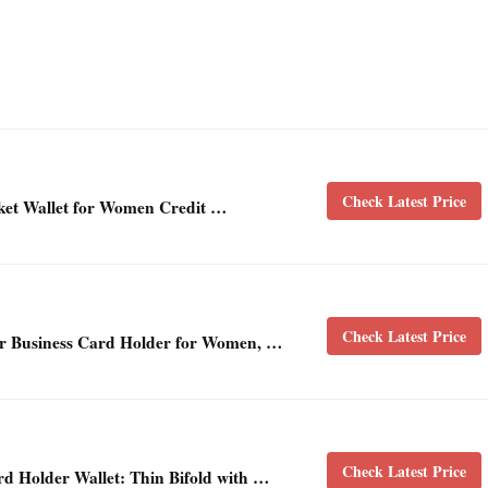
Check Latest Price
ket Wallet for Women Credit …
Check Latest Price
er Business Card Holder for Women, …
Check Latest Price
 Holder Wallet: Thin Bifold with …