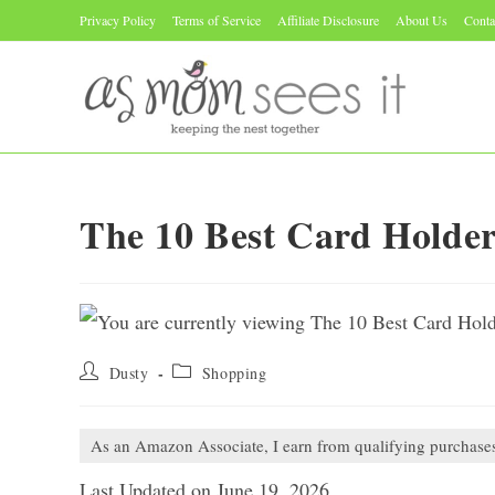
Skip
Privacy Policy
Terms of Service
Affiliate Disclosure
About Us
Conta
to
content
The 10 Best Card Holde
Post
Post
Dusty
Shopping
author:
category:
As an Amazon Associate, I earn from qualifying purchase
Last Updated on June 19, 2026