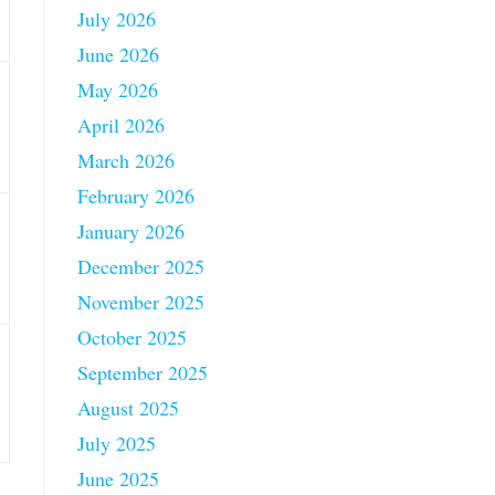
July 2026
June 2026
May 2026
April 2026
March 2026
February 2026
January 2026
December 2025
November 2025
October 2025
September 2025
August 2025
July 2025
June 2025