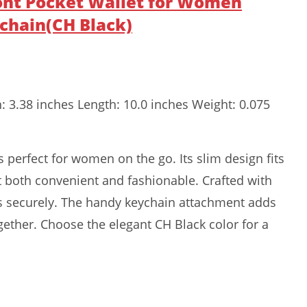
ront Pocket Wallet for Women
ychain(CH Black)
h: 3.38 inches Length: 10.0 inches Weight: 0.075
s perfect for women on the go. Its slim design fits
it both convenient and fashionable. Crafted with
rds securely. The handy keychain attachment adds
ogether. Choose the elegant CH Black color for a