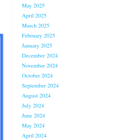
May 2025
April 2025
March 2025
February 2025
January 2025
December 2024
November 2024
October 2024
September 2024
August 2024
July 2024
June 2024
May 2024
April 2024