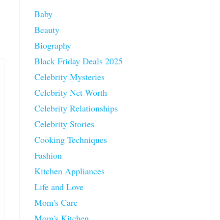
Baby
Beauty
Biography
Black Friday Deals 2025
Celebrity Mysteries
Celebrity Net Worth
Celebrity Relationships
Celebrity Stories
Cooking Techniques
Fashion
Kitchen Appliances
Life and Love
Mom's Care
Mom's Kitchen