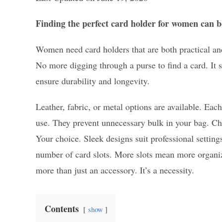
Finding the perfect card holder for women can be
Women need card holders that are both practical an
No more digging through a purse to find a card. It s
ensure durability and longevity.
Leather, fabric, or metal options are available. Eac
use. They prevent unnecessary bulk in your bag. Cho
Your choice. Sleek designs suit professional settin
number of card slots. More slots mean more organiz
more than just an accessory. It’s a necessity.
Contents
show