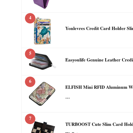
4
Yonlevres Credit Card Holder Sli
5
Easyoulife Genuine Leather Cred
6
ELFISH Mini RFID Aluminum Wall
…
7
TURBOOST Cute Slim Card Holde