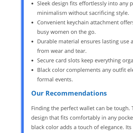
Sleek design fits effortlessly into any
minimalism without sacrificing style.
Convenient keychain attachment offers 
busy women on the go.
Durable material ensures lasting use a
from wear and tear.
Secure card slots keep everything org
Black color complements any outfit ele
formal events.
Our Recommendations
Finding the perfect wallet can be tough.
design that fits comfortably in any pock
black color adds a touch of elegance. Its 