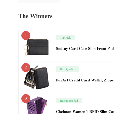
The Winners
1
Top Pick
Sodsay Card Case Slim Front Poc
2
Best Quality
FurArt Credit Card Wallet, Zipp
3
Recommended
Chelmon Women’s RFID Slim Card