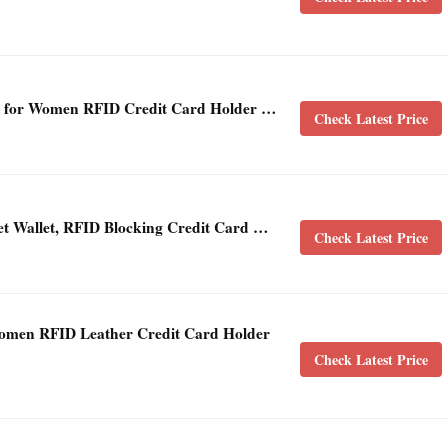
s for Women RFID Credit Card Holder …
Check Latest Price
ket Wallet, RFID Blocking Credit Card …
Check Latest Price
men RFID Leather Credit Card Holder
Check Latest Price