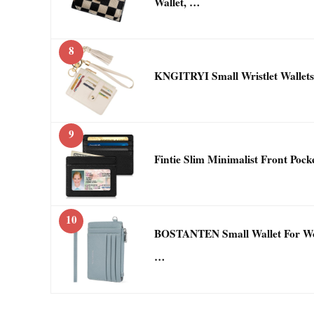
Wallet, …
8
KNGITRYI Small Wristlet Wallet
9
Fintie Slim Minimalist Front Poc
10
BOSTANTEN Small Wallet For Wo
…