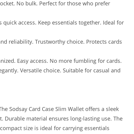
 pocket. No bulk. Perfect for those who prefer
quick access. Keep essentials together. Ideal for
nd reliability. Trustworthy choice. Protects cards
anized. Easy access. No more fumbling for cards.
gantly. Versatile choice. Suitable for casual and
 The Sodsay Card Case Slim Wallet offers a sleek
et. Durable material ensures long-lasting use. The
compact size is ideal for carrying essentials