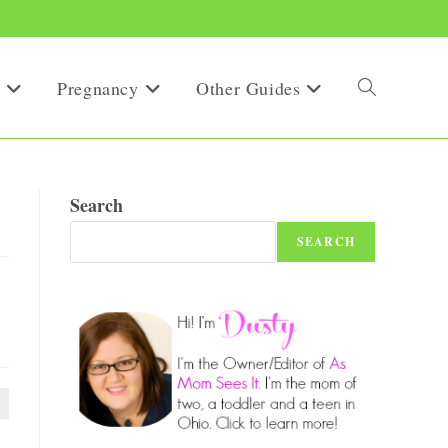
Pregnancy
Other Guides
Toggle
website
Search
SEARCH
search