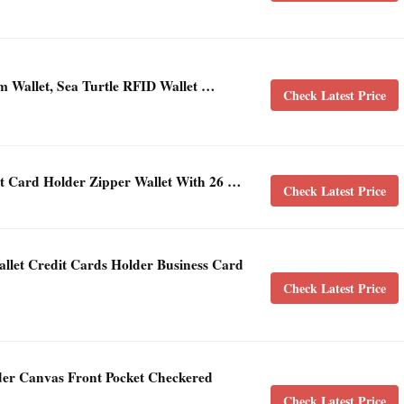
m Wallet, Sea Turtle RFID Wallet …
Check Latest Price
it Card Holder Zipper Wallet With 26 …
Check Latest Price
et Credit Cards Holder Business Card
Check Latest Price
r Canvas Front Pocket Checkered
Check Latest Price