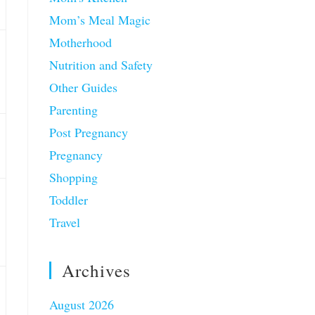
Mom’s Meal Magic
Motherhood
Nutrition and Safety
Other Guides
Parenting
Post Pregnancy
Pregnancy
Shopping
Toddler
Travel
Archives
August 2026