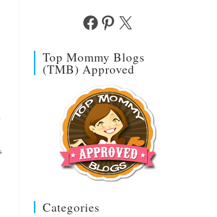
Facebook
Pinterest
X
Top Mommy Blogs
(TMB) Approved
?
s
Categories