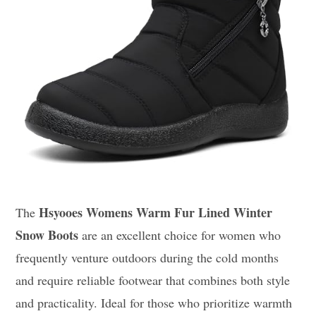
Hsyooes Womens Warm Fur Lined Winter
The
Snow Boots
are an excellent choice for women who
frequently venture outdoors during the cold months
and require reliable footwear that combines both style
and practicality. Ideal for those who prioritize warmth