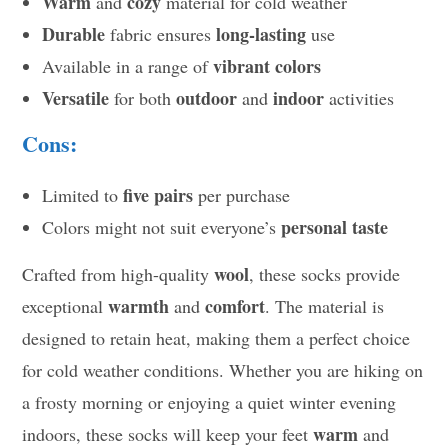
Warm
cozy
and
material for cold weather
Durable
long-lasting
fabric ensures
use
vibrant colors
Available in a range of
Versatile
outdoor
indoor
for both
and
activities
Cons:
five pairs
Limited to
per purchase
personal taste
Colors might not suit everyone’s
wool
Crafted from high-quality
, these socks provide
warmth
comfort
exceptional
and
. The material is
designed to retain heat, making them a perfect choice
for cold weather conditions. Whether you are hiking on
a frosty morning or enjoying a quiet winter evening
warm
indoors, these socks will keep your feet
and