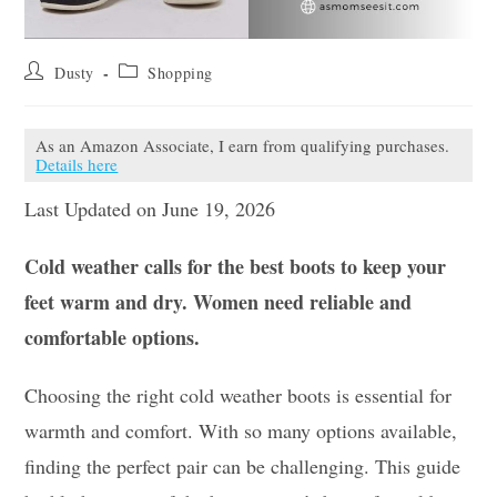
Post
Post
Dusty
Shopping
author:
category:
As an Amazon Associate, I earn from qualifying purchases.
Details here
Last Updated on June 19, 2026
Cold weather calls for the best boots to keep your
feet warm and dry. Women need reliable and
comfortable options.
Choosing the right cold weather boots is essential for
warmth and comfort. With so many options available,
finding the perfect pair can be challenging. This guide