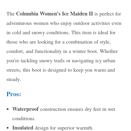
Columbia Women’s Ice Maiden II
The
is perfect for
adventurous women who enjoy outdoor activities even
in cold and snowy conditions. This item is ideal for
those who are looking for a combination of style,
comfort, and functionality in a winter boot. Whether
you’re tackling snowy trails or navigating icy urban
streets, this boot is designed to keep you warm and
steady.
Pros:
Waterproof
construction ensures dry feet in wet
conditions.
Insulated
design for superior warmth.