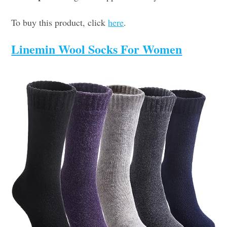
To buy this product, click
here
.
Linemin Wool Socks For Women