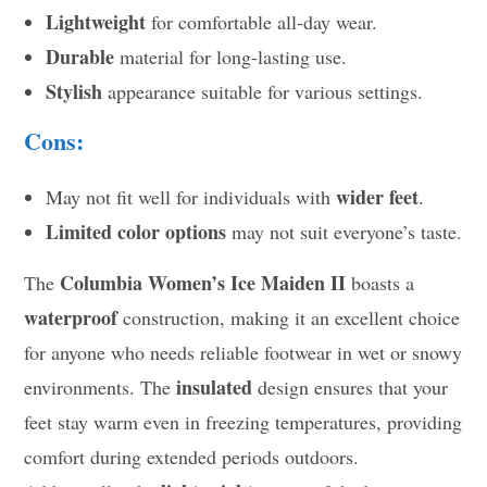
Lightweight
for comfortable all-day wear.
Durable
material for long-lasting use.
Stylish
appearance suitable for various settings.
Cons:
wider feet
May not fit well for individuals with
.
Limited color options
may not suit everyone’s taste.
Columbia Women’s Ice Maiden II
The
boasts a
waterproof
construction, making it an excellent choice
for anyone who needs reliable footwear in wet or snowy
insulated
environments. The
design ensures that your
feet stay warm even in freezing temperatures, providing
comfort during extended periods outdoors.