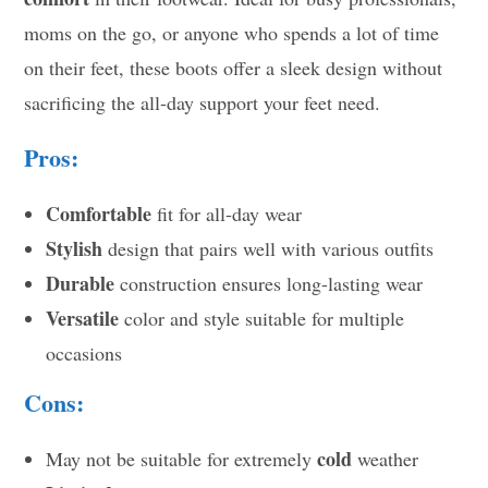
moms on the go, or anyone who spends a lot of time
on their feet, these boots offer a sleek design without
sacrificing the all-day support your feet need.
Pros:
Comfortable
fit for all-day wear
Stylish
design that pairs well with various outfits
Durable
construction ensures long-lasting wear
Versatile
color and style suitable for multiple
occasions
Cons:
cold
May not be suitable for extremely
weather