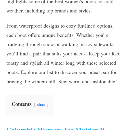
highlights some of the best women’s boots for cold
weather, including top brands and styles.
From waterproof designs to cozy fur-lined options,
each boot offers unique benefits. Whether you’re
trudging through snow or walking on icy sidewalks,
you’ll find a pair that suits your needs. Keep your feet
toasty and stylish all winter long with these selected
boots. Explore our list to discover your ideal pair for
braving the winter chill. Stay warm and fashionable!
Contents
show
Columbia Womens Ice Maiden Ii