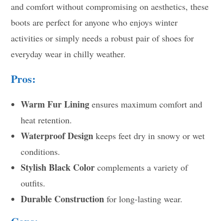
and comfort without compromising on aesthetics, these
boots are perfect for anyone who enjoys winter
activities or simply needs a robust pair of shoes for
everyday wear in chilly weather.
Pros:
Warm Fur Lining
ensures maximum comfort and
heat retention.
Waterproof Design
keeps feet dry in snowy or wet
conditions.
Stylish Black Color
complements a variety of
outfits.
Durable Construction
for long-lasting wear.