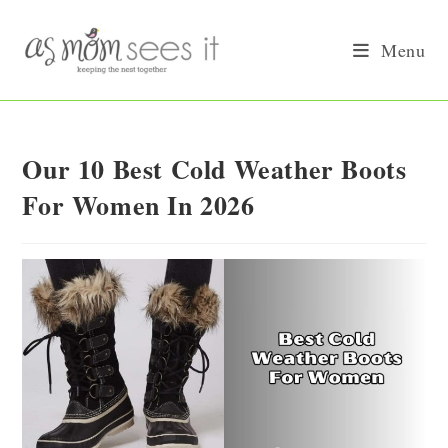
Skip
to
Menu
content
Our 10 Best Cold Weather Boots
For Women In 2026