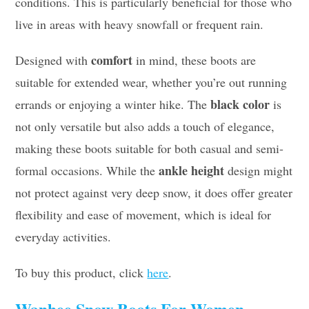
conditions. This is particularly beneficial for those who
live in areas with heavy snowfall or frequent rain.
comfort
Designed with
in mind, these boots are
suitable for extended wear, whether you’re out running
black color
errands or enjoying a winter hike. The
is
not only versatile but also adds a touch of elegance,
making these boots suitable for both casual and semi-
ankle height
formal occasions. While the
design might
not protect against very deep snow, it does offer greater
flexibility and ease of movement, which is ideal for
everyday activities.
To buy this product, click
here
.
Wanhee Snow Boots For Women