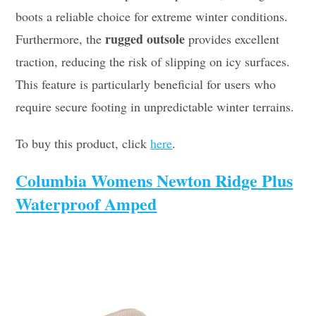
boots a reliable choice for extreme winter conditions.
rugged outsole
Furthermore, the
provides excellent
traction, reducing the risk of slipping on icy surfaces.
This feature is particularly beneficial for users who
require secure footing in unpredictable winter terrains.
To buy this product, click
here
.
Columbia Womens Newton Ridge Plus
Waterproof Amped