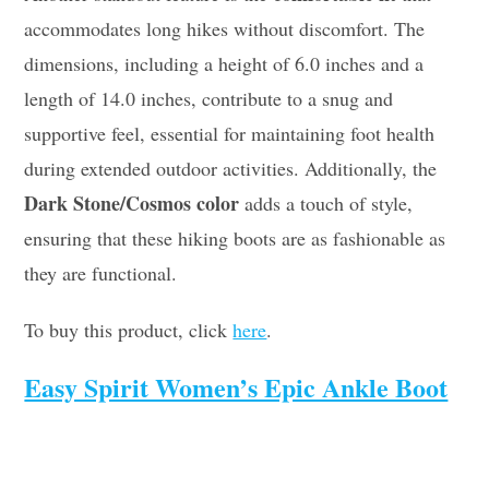
accommodates long hikes without discomfort. The
dimensions, including a height of 6.0 inches and a
length of 14.0 inches, contribute to a snug and
supportive feel, essential for maintaining foot health
during extended outdoor activities. Additionally, the
Dark Stone/Cosmos color
adds a touch of style,
ensuring that these hiking boots are as fashionable as
they are functional.
To buy this product, click
here
.
Easy Spirit Women’s Epic Ankle Boot