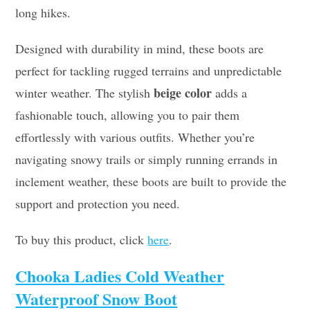
long hikes.
Designed with durability in mind, these boots are
perfect for tackling rugged terrains and unpredictable
beige color
winter weather. The stylish
adds a
fashionable touch, allowing you to pair them
effortlessly with various outfits. Whether you’re
navigating snowy trails or simply running errands in
inclement weather, these boots are built to provide the
support and protection you need.
To buy this product, click
here
.
Chooka Ladies Cold Weather
Waterproof Snow Boot