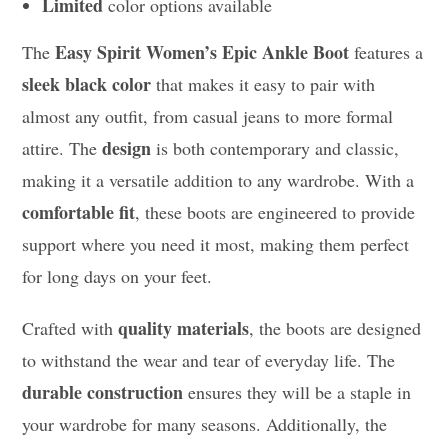
Limited
color options available
Easy Spirit Women’s Epic Ankle Boot
The
features a
sleek black color
that makes it easy to pair with
almost any outfit, from casual jeans to more formal
design
attire. The
is both contemporary and classic,
making it a versatile addition to any wardrobe. With a
comfortable fit
, these boots are engineered to provide
support where you need it most, making them perfect
for long days on your feet.
quality materials
Crafted with
, the boots are designed
to withstand the wear and tear of everyday life. The
durable construction
ensures they will be a staple in
your wardrobe for many seasons. Additionally, the