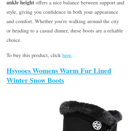
ankle height
offers a nice balance between support and
style, giving you confidence in both your appearance
and comfort. Whether you’re walking around the city
or heading to a casual dinner, these boots are a reliable
choice.
To buy this product, click
here
.
Hsyooes Womens Warm Fur Lined
Winter Snow Boots