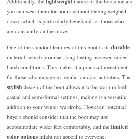
lightweight
Additionally, the
nature of the boots means
you can wear them for hours without feeling weighed
down, which is particularly beneficial for those who
are constantly on the move.
durable
One of the standout features of this boot is its
material, which promises long-lasting use even under
harsh conditions. This makes it a practical investment
for those who engage in regular outdoor activities. The
stylish
design of the boot allows it to be worn in both
casual and semi-formal settings, making it a versatile
addition to your winter wardrobe. However, potential
buyers should consider that the boot may not
limited
accommodate wider feet comfortably, and the
color options
might not appeal to everyone.