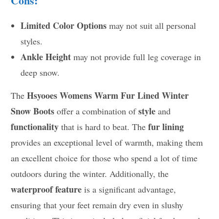
Cons:
Limited Color Options
may not suit all personal
styles.
Ankle Height
may not provide full leg coverage in
deep snow.
Hsyooes Womens Warm Fur Lined Winter
The
Snow Boots
style
offer a combination of
and
functionality
fur lining
that is hard to beat. The
provides an exceptional level of warmth, making them
an excellent choice for those who spend a lot of time
outdoors during the winter. Additionally, the
waterproof feature
is a significant advantage,
ensuring that your feet remain dry even in slushy