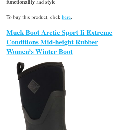
functionality
style
and
.
To buy this product, click
here
.
Muck Boot Arctic Sport Ii Extreme
Conditions Mid-height Rubber
Women’s Winter Boot