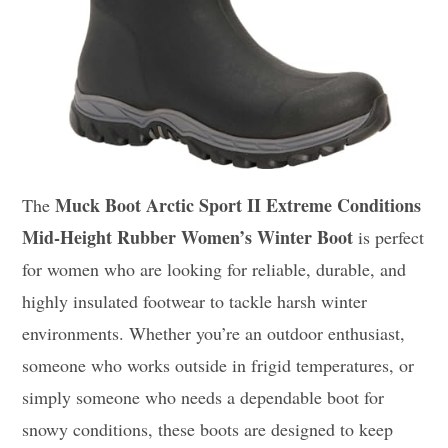
Muck Boot Arctic Sport II Extreme Conditions
The
Mid-Height Rubber Women’s Winter Boot
is perfect
for women who are looking for reliable, durable, and
highly insulated footwear to tackle harsh winter
environments. Whether you’re an outdoor enthusiast,
someone who works outside in frigid temperatures, or
simply someone who needs a dependable boot for
snowy conditions, these boots are designed to keep