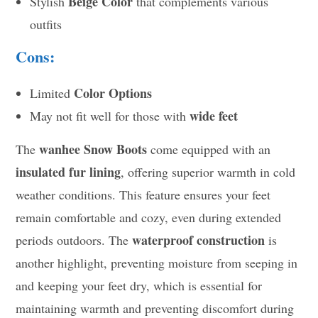
Beige Color
Stylish
that complements various
outfits
Cons:
Color Options
Limited
wide feet
May not fit well for those with
wanhee Snow Boots
The
come equipped with an
insulated fur lining
, offering superior warmth in cold
weather conditions. This feature ensures your feet
remain comfortable and cozy, even during extended
waterproof construction
periods outdoors. The
is
another highlight, preventing moisture from seeping in
and keeping your feet dry, which is essential for
maintaining warmth and preventing discomfort during