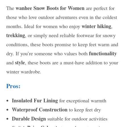
wanhee Snow Boots for Women
The
are perfect for
those who love outdoor adventures even in the coldest
winter hiking
months. Ideal for women who enjoy
,
trekking
, or simply need reliable footwear for snowy
conditions, these boots promise to keep feet warm and
functionality
dry. If you’re someone who values both
style
and
, these boots are a must-have addition to your
winter wardrobe.
Pros:
Insulated Fur Lining
for exceptional warmth
Waterproof Construction
to keep feet dry
Durable Design
suitable for outdoor activities