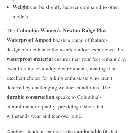
Weight
can be slightly heavier compared to other
models.
Columbia Women’s Newton Ridge Plus
The
Waterproof Amped
boasts a range of features
designed to enhance the user’s outdoor experience. Its
waterproof material
ensures that your feet remain dry,
even in rainy or muddy environments, making it an
excellent choice for hiking enthusiasts who aren’t
deterred by challenging weather conditions. The
durable construction
speaks to Columbia’s
commitment to quality, providing a shoe that
withstands wear and tear over time.
comfortable fit
Another standout feature is the
that