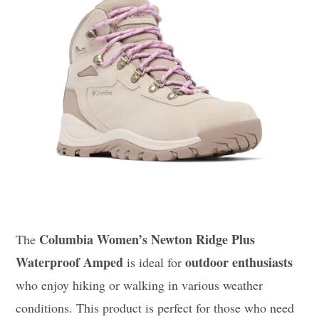
Columbia Women’s Newton Ridge Plus
The
Waterproof Amped
outdoor enthusiasts
is ideal for
who enjoy hiking or walking in various weather
conditions. This product is perfect for those who need