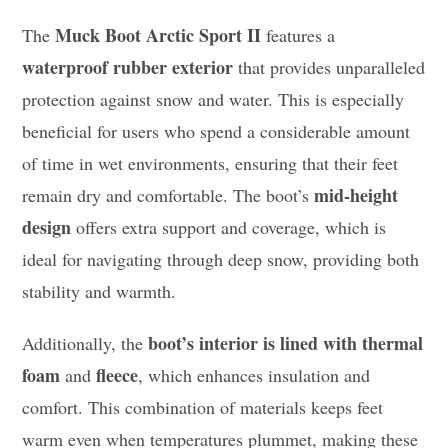
Muck Boot Arctic Sport II
The
features a
waterproof rubber exterior
that provides unparalleled
protection against snow and water. This is especially
beneficial for users who spend a considerable amount
of time in wet environments, ensuring that their feet
mid-height
remain dry and comfortable. The boot’s
design
offers extra support and coverage, which is
ideal for navigating through deep snow, providing both
stability and warmth.
boot’s interior is lined with thermal
Additionally, the
foam
fleece
and
, which enhances insulation and
comfort. This combination of materials keeps feet
warm even when temperatures plummet, making these