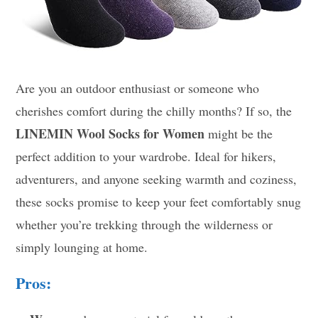
Are you an outdoor enthusiast or someone who
cherishes comfort during the chilly months? If so, the
LINEMIN Wool Socks for Women
might be the
perfect addition to your wardrobe. Ideal for hikers,
adventurers, and anyone seeking warmth and coziness,
these socks promise to keep your feet comfortably snug
whether you’re trekking through the wilderness or
simply lounging at home.
Pros: