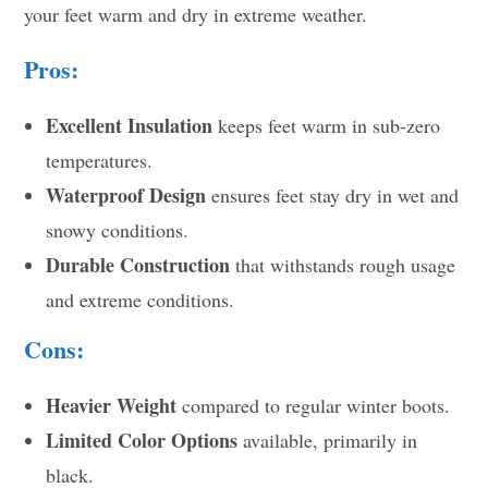
your feet warm and dry in extreme weather.
Pros:
Excellent Insulation
keeps feet warm in sub-zero
temperatures.
Waterproof Design
ensures feet stay dry in wet and
snowy conditions.
Durable Construction
that withstands rough usage
and extreme conditions.
Cons:
Heavier Weight
compared to regular winter boots.
Limited Color Options
available, primarily in
black.