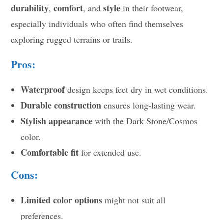
durability
comfort
style
,
, and
in their footwear,
especially individuals who often find themselves
exploring rugged terrains or trails.
Pros:
Waterproof
design keeps feet dry in wet conditions.
Durable construction
ensures long-lasting wear.
Stylish appearance
with the Dark Stone/Cosmos
color.
Comfortable fit
for extended use.
Cons:
Limited color options
might not suit all
preferences.