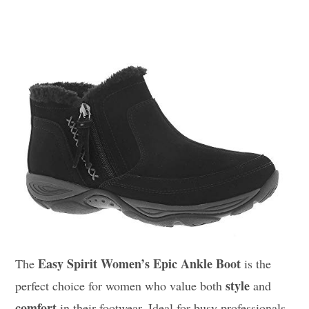
Easy Spirit Women’s Epic Ankle Boot
The
is the
style
perfect choice for women who value both
and
comfort
in their footwear. Ideal for busy professionals,