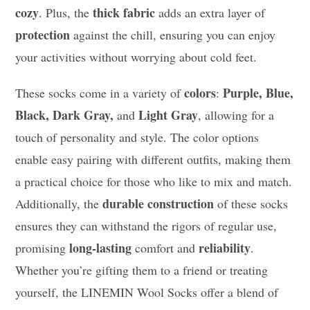
cozy
thick fabric
. Plus, the
adds an extra layer of
protection
against the chill, ensuring you can enjoy
your activities without worrying about cold feet.
colors
Purple, Blue,
These socks come in a variety of
:
Black, Dark Gray,
Light Gray
and
, allowing for a
touch of personality and style. The color options
enable easy pairing with different outfits, making them
a practical choice for those who like to mix and match.
durable construction
Additionally, the
of these socks
ensures they can withstand the rigors of regular use,
long-lasting
reliability
promising
comfort and
.
Whether you’re gifting them to a friend or treating
yourself, the LINEMIN Wool Socks offer a blend of