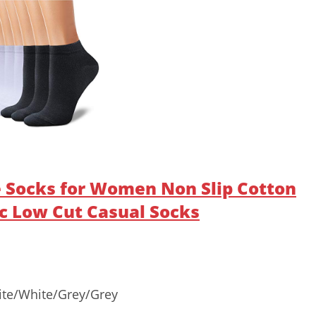
 Socks for Women Non Slip Cotton
c Low Cut Casual Socks
ite/White/Grey/Grey