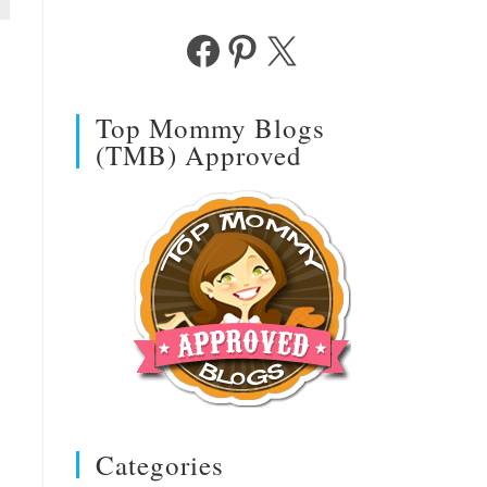
Facebook
Pinterest
X
Top Mommy Blogs
(TMB) Approved
Categories