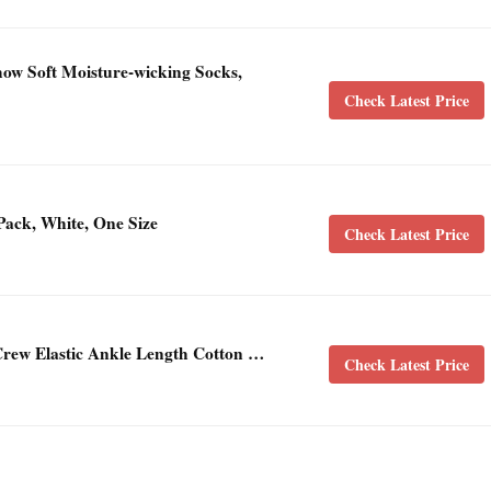
ow Soft Moisture-wicking Socks,
Check Latest Price
ack, White, One Size
Check Latest Price
rew Elastic Ankle Length Cotton …
Check Latest Price