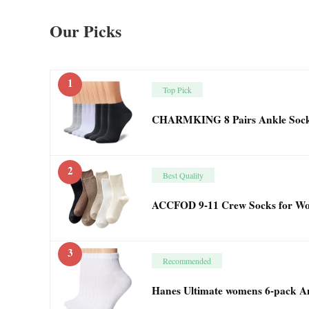
Our Picks
1
Top Pick
CHARMKING 8 Pairs Ankle Socks
2
Best Quality
ACCFOD 9-11 Crew Socks for Wo
3
Recommended
Hanes Ultimate womens 6-pack Ank