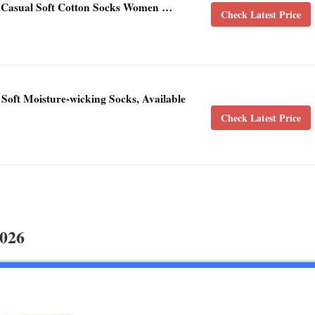
 Casual Soft Cotton Socks Women …
Check Latest Price
oft Moisture-wicking Socks, Available
Check Latest Price
2026