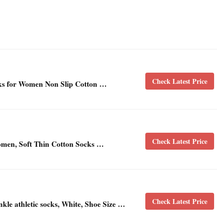
Check Latest Price
 for Women Non Slip Cotton …
Check Latest Price
men, Soft Thin Cotton Socks …
Check Latest Price
le athletic socks, White, Shoe Size …