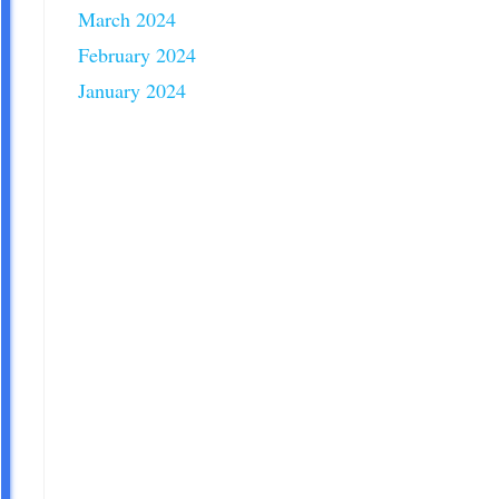
March 2024
February 2024
January 2024