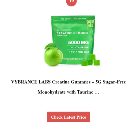
10
VYBRANCE LABS Creatine Gummies – 5G Sugar-Free
Monohydrate with Taurine …
Check Latest Price