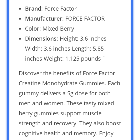
Brand
: Force Factor
Manufacturer
: FORCE FACTOR
Color
: Mixed Berry
Dimensions
: Height: 3.6 inches
Width: 3.6 inches Length: 5.85
inches Weight: 1.125 pounds `
Discover the benefits of Force Factor
Creatine Monohydrate Gummies. Each
gummy delivers a 5g dose for both
men and women. These tasty mixed
berry gummies support muscle
strength and recovery. They also boost
cognitive health and memory. Enjoy