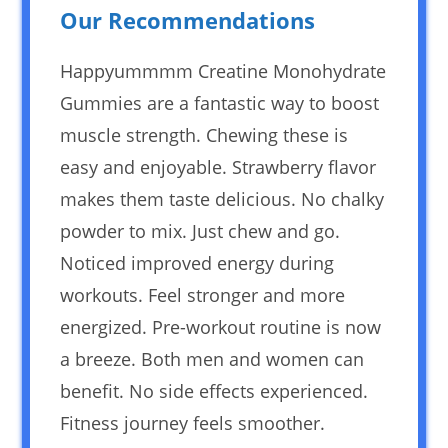
Our Recommendations
Happyummmm Creatine Monohydrate
Gummies are a fantastic way to boost
muscle strength. Chewing these is
easy and enjoyable. Strawberry flavor
makes them taste delicious. No chalky
powder to mix. Just chew and go.
Noticed improved energy during
workouts. Feel stronger and more
energized. Pre-workout routine is now
a breeze. Both men and women can
benefit. No side effects experienced.
Fitness journey feels smoother.