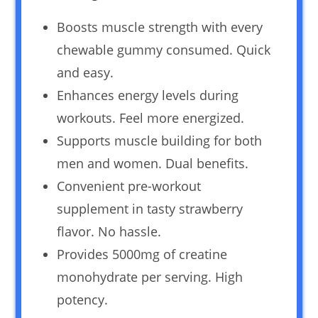
Boosts muscle strength with every
chewable gummy consumed. Quick
and easy.
Enhances energy levels during
workouts. Feel more energized.
Supports muscle building for both
men and women. Dual benefits.
Convenient pre-workout
supplement in tasty strawberry
flavor. No hassle.
Provides 5000mg of creatine
monohydrate per serving. High
potency.