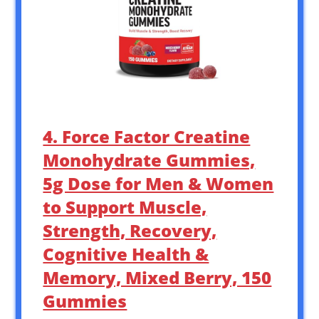
4. Force Factor Creatine
Monohydrate Gummies,
5g Dose for Men & Women
to Support Muscle,
Strength, Recovery,
Cognitive Health &
Memory, Mixed Berry, 150
Gummies