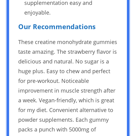
supplementation easy and
enjoyable.
Our Recommendations
These creatine monohydrate gummies
taste amazing. The strawberry flavor is
delicious and natural. No sugar is a
huge plus. Easy to chew and perfect
for pre-workout. Noticeable
improvement in muscle strength after
a week. Vegan-friendly, which is great
for my diet. Convenient alternative to
powder supplements. Each gummy
packs a punch with 5000mg of