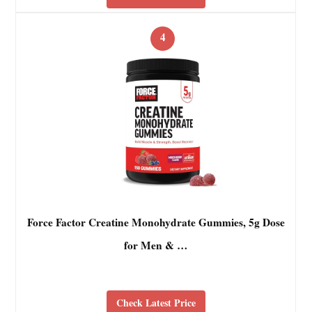
4
Force Factor Creatine Monohydrate Gummies, 5g Dose
for Men & …
Check Latest Price