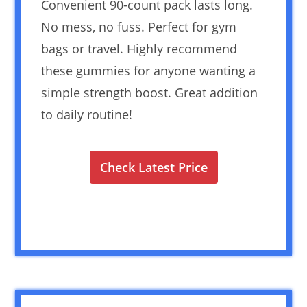
Convenient 90-count pack lasts long.
No mess, no fuss. Perfect for gym
bags or travel. Highly recommend
these gummies for anyone wanting a
simple strength boost. Great addition
to daily routine!
Check Latest Price