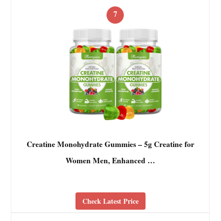
7
Creatine Monohydrate Gummies – 5g Creatine for
Women Men, Enhanced …
Check Latest Price