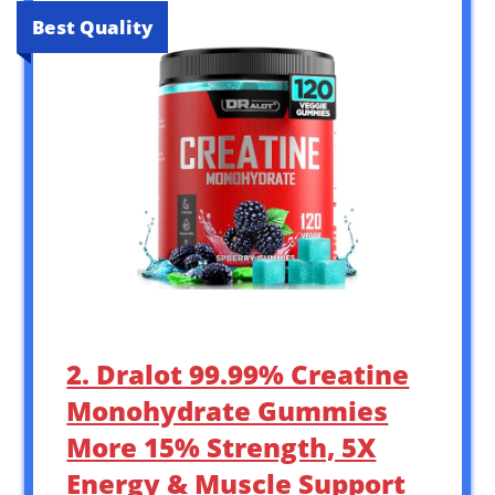
Best Quality
2. Dralot 99.99% Creatine
Monohydrate Gummies
More 15% Strength, 5X
Energy & Muscle Support