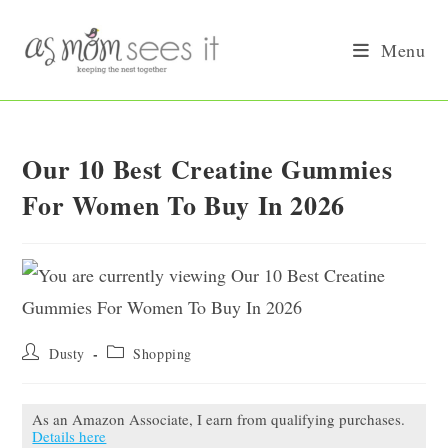
Skip
to
Menu
content
Our 10 Best Creatine Gummies
For Women To Buy In 2026
Post
Post
Dusty
Shopping
author:
category:
As an Amazon Associate, I earn from qualifying purchases.
Details here