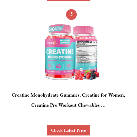
5
Creatine Monohydrate Gummies, Creatine for Women,
Creatine Pre Workout Chewables …
Check Latest Price