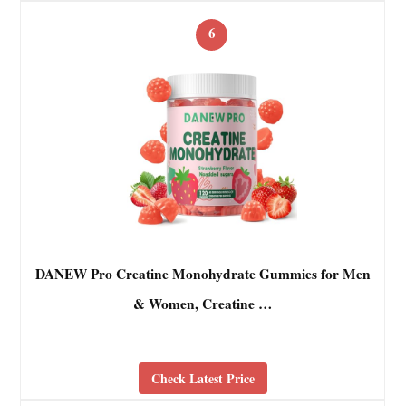
6
DANEW Pro Creatine Monohydrate Gummies for Men
& Women, Creatine …
Check Latest Price