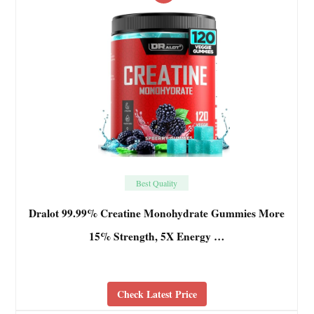
Best Quality
Dralot 99.99% Creatine Monohydrate Gummies More
15% Strength, 5X Energy …
Check Latest Price