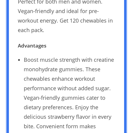
Perfect for both men and women.
Vegan-friendly and ideal for pre-
workout energy. Get 120 chewables in
each pack.
Advantages
Boost muscle strength with creatine
monohydrate gummies. These
chewables enhance workout
performance without added sugar.
Vegan-friendly gummies cater to
dietary preferences. Enjoy the
delicious strawberry flavor in every
bite. Convenient form makes