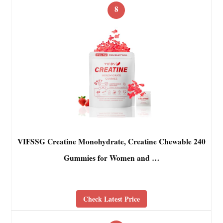
8
VIFSSG Creatine Monohydrate, Creatine Chewable 240
Gummies for Women and …
Check Latest Price