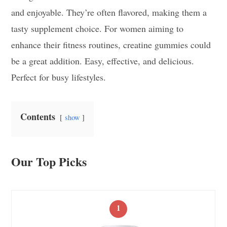
and enjoyable. They’re often flavored, making them a
tasty supplement choice. For women aiming to
enhance their fitness routines, creatine gummies could
be a great addition. Easy, effective, and delicious.
Perfect for busy lifestyles.
Contents
show
Our Top Picks
1