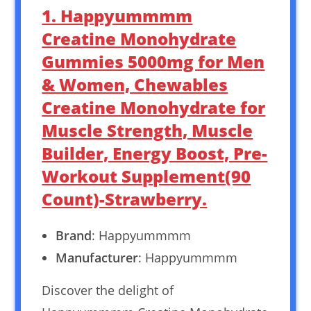
1. Happyummmm
Creatine Monohydrate
Gummies 5000mg for Men
& Women, Chewables
Creatine Monohydrate for
Muscle Strength, Muscle
Builder, Energy Boost, Pre-
Workout Supplement(90
Count)-Strawberry.
Brand
: Happyummmm
Manufacturer
: Happyummmm
Discover the delight of