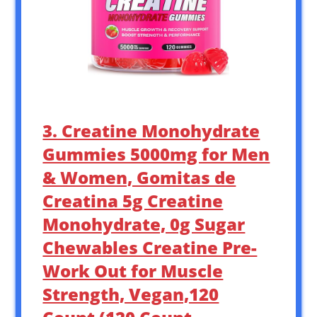
3. Creatine Monohydrate
Gummies 5000mg for Men
& Women, Gomitas de
Creatina 5g Creatine
Monohydrate, 0g Sugar
Chewables Creatine Pre-
Work Out for Muscle
Strength, Vegan,120