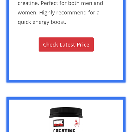
creatine. Perfect for both men and
women. Highly recommend for a
quick energy boost.
Check Latest Price