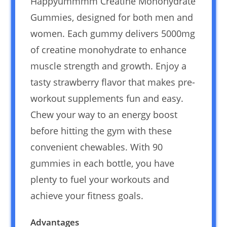
Happyummmm Creatine Monohydrate
Gummies, designed for both men and
women. Each gummy delivers 5000mg
of creatine monohydrate to enhance
muscle strength and growth. Enjoy a
tasty strawberry flavor that makes pre-
workout supplements fun and easy.
Chew your way to an energy boost
before hitting the gym with these
convenient chewables. With 90
gummies in each bottle, you have
plenty to fuel your workouts and
achieve your fitness goals.
Advantages