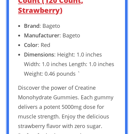
Count (120 Count,
Strawberry)
Brand
: Bageto
Manufacturer
: Bageto
Color
: Red
Dimensions
: Height: 1.0 inches
Width: 1.0 inches Length: 1.0 inches
Weight: 0.46 pounds `
Discover the power of Creatine
Monohydrate Gummies. Each gummy
delivers a potent 5000mg dose for
muscle strength. Enjoy the delicious
strawberry flavor with zero sugar.