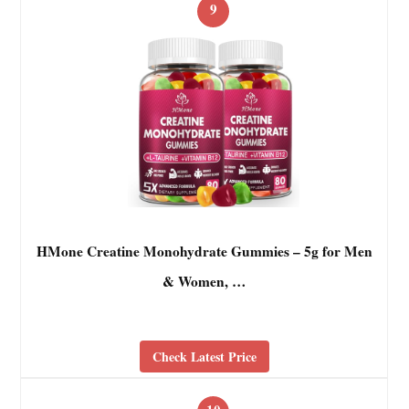
9
HMone Creatine Monohydrate Gummies – 5g for Men
& Women, …
Check Latest Price