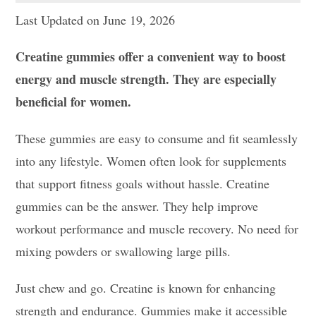
Last Updated on June 19, 2026
Creatine gummies offer a convenient way to boost
energy and muscle strength. They are especially
beneficial for women.
These gummies are easy to consume and fit seamlessly
into any lifestyle. Women often look for supplements
that support fitness goals without hassle. Creatine
gummies can be the answer. They help improve
workout performance and muscle recovery. No need for
mixing powders or swallowing large pills.
Just chew and go. Creatine is known for enhancing
strength and endurance. Gummies make it accessible