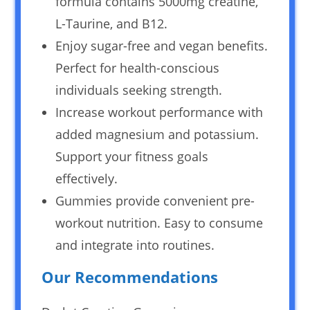
formula contains 5000mg creatine,
L-Taurine, and B12.
Enjoy sugar-free and vegan benefits.
Perfect for health-conscious
individuals seeking strength.
Increase workout performance with
added magnesium and potassium.
Support your fitness goals
effectively.
Gummies provide convenient pre-
workout nutrition. Easy to consume
and integrate into routines.
Our Recommendations