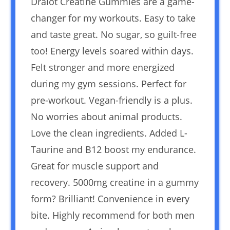
Dralot Creatine Gummies are a game-
changer for my workouts. Easy to take
and taste great. No sugar, so guilt-free
too! Energy levels soared within days.
Felt stronger and more energized
during my gym sessions. Perfect for
pre-workout. Vegan-friendly is a plus.
No worries about animal products.
Love the clean ingredients. Added L-
Taurine and B12 boost my endurance.
Great for muscle support and
recovery. 5000mg creatine in a gummy
form? Brilliant! Convenience in every
bite. Highly recommend for both men