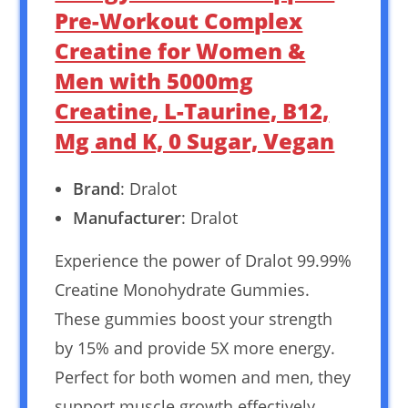
Pre-Workout Complex
Creatine for Women &
Men with 5000mg
Creatine, L-Taurine, B12,
Mg and K, 0 Sugar, Vegan
Brand
: Dralot
Manufacturer
: Dralot
Experience the power of Dralot 99.99%
Creatine Monohydrate Gummies.
These gummies boost your strength
by 15% and provide 5X more energy.
Perfect for both women and men, they
support muscle growth effectively.