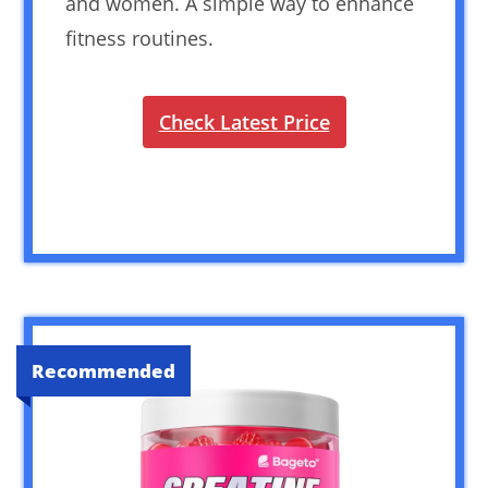
and women. A simple way to enhance
fitness routines.
Check Latest Price
Recommended