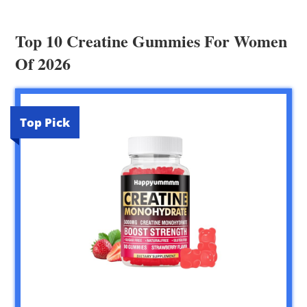
Top 10 Creatine Gummies For Women
Of 2026
Top Pick