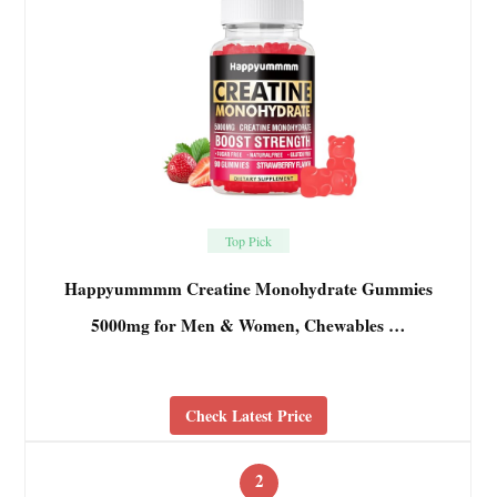
Top Pick
Happyummmm Creatine Monohydrate Gummies
5000mg for Men & Women, Chewables …
Check Latest Price
2