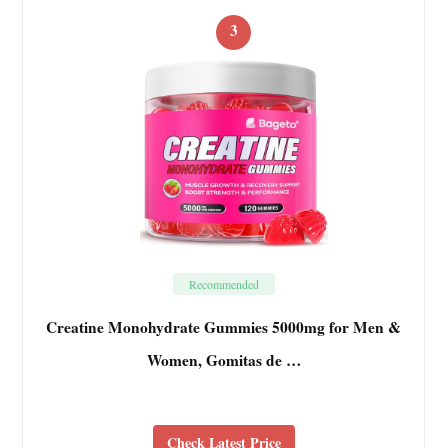
3
Recommended
Creatine Monohydrate Gummies 5000mg for Men &
Women, Gomitas de …
Check Latest Price