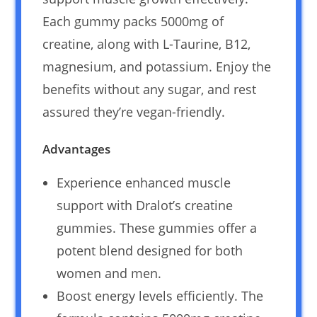
Each gummy packs 5000mg of
creatine, along with L-Taurine, B12,
magnesium, and potassium. Enjoy the
benefits without any sugar, and rest
assured they’re vegan-friendly.
Advantages
Experience enhanced muscle
support with Dralot’s creatine
gummies. These gummies offer a
potent blend designed for both
women and men.
Boost energy levels efficiently. The