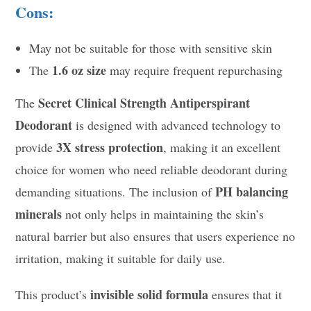
Cons:
May not be suitable for those with sensitive skin
1.6 oz size
The
may require frequent repurchasing
Secret Clinical Strength Antiperspirant
The
Deodorant
is designed with advanced technology to
3X stress protection
provide
, making it an excellent
choice for women who need reliable deodorant during
PH balancing
demanding situations. The inclusion of
minerals
not only helps in maintaining the skin’s
natural barrier but also ensures that users experience no
irritation, making it suitable for daily use.
invisible solid formula
This product’s
ensures that it