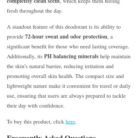
completely clean scent
, which keeps them feeling
fresh throughout the day.
A standout feature of this deodorant is its ability to
72-hour sweat and odor protection
provide
, a
significant benefit for those who need lasting coverage.
PH balancing minerals
Additionally, its
help maintain
the skin’s natural barrier, reducing irritation and
promoting overall skin health. The compact size and
lightweight nature make it convenient for travel or daily
use, ensuring that users are always prepared to tackle
their day with confidence.
To buy this product, click
here
.
Frequently Asked Questions