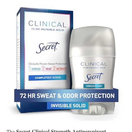
Secret Clinical Strength Antiperspirant
The