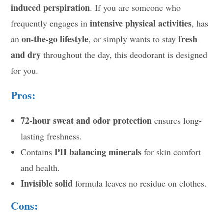
induced perspiration
. If you are someone who
intensive physical activities
frequently engages in
, has
on-the-go lifestyle
fresh
an
, or simply wants to stay
and dry
throughout the day, this deodorant is designed
for you.
Pros:
72-hour sweat and odor protection
ensures long-
lasting freshness.
PH balancing minerals
Contains
for skin comfort
and health.
Invisible solid
formula leaves no residue on clothes.
Cons: