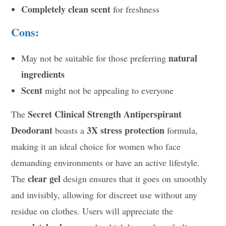
Completely clean scent
for freshness
Cons:
natural
May not be suitable for those preferring
ingredients
Scent
might not be appealing to everyone
Secret Clinical Strength Antiperspirant
The
Deodorant
3X stress protection
boasts a
formula,
making it an ideal choice for women who face
demanding environments or have an active lifestyle.
clear gel
The
design ensures that it goes on smoothly
and invisibly, allowing for discreet use without any
residue on clothes. Users will appreciate the