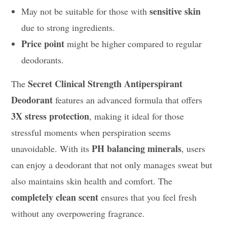
sensitive skin
May not be suitable for those with
due to strong ingredients.
Price point
might be higher compared to regular
deodorants.
Secret Clinical Strength Antiperspirant
The
Deodorant
features an advanced formula that offers
3X stress protection
, making it ideal for those
stressful moments when perspiration seems
PH balancing minerals
unavoidable. With its
, users
can enjoy a deodorant that not only manages sweat but
also maintains skin health and comfort. The
completely clean scent
ensures that you feel fresh
without any overpowering fragrance.