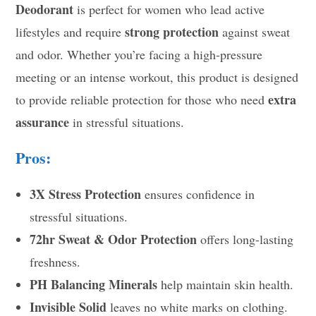
Deodorant
is perfect for women who lead active
strong protection
lifestyles and require
against sweat
and odor. Whether you’re facing a high-pressure
meeting or an intense workout, this product is designed
extra
to provide reliable protection for those who need
assurance
in stressful situations.
Pros:
3X Stress Protection
ensures confidence in
stressful situations.
72hr Sweat & Odor Protection
offers long-lasting
freshness.
PH Balancing Minerals
help maintain skin health.
Invisible Solid
leaves no white marks on clothing.