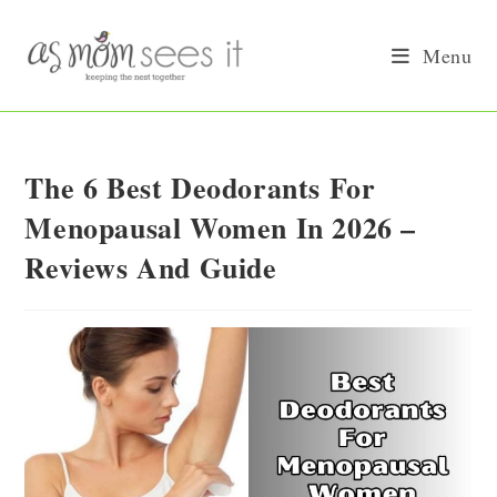
Skip
to
Menu
content
The 6 Best Deodorants For
Menopausal Women In 2026 –
Reviews And Guide