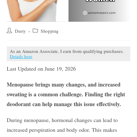
Post
Post
Dusty
Shopping
author:
category:
As an Amazon Associate, I earn from qualifying purchases.
Details here
Last Updated on June 19, 2026
Menopause brings many changes, and increased
sweating is a common challenge. Finding the right
deodorant can help manage this issue effectively.
During menopause, hormonal changes can lead to
increased perspiration and body odor. This makes