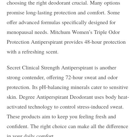
choosing the right deodorant crucial. Many options
promise long-lasting protection and comfort. Some
offer advanced formulas specifically designed for
menopausal needs. Mitchum Women’s Triple Odor
Protection Antiperspirant provides 48-hour protection
with a refreshing scent.
Secret Clinical Strength Antiperspirant is another
strong contender, offering 72-hour sweat and odor
protection. Its pH-balancing minerals cater to sensitive
skin. Degree Antiperspirant Deodorant uses body heat-
activated technology to control stress-induced sweat.
These products aim to keep you feeling fresh and
confident. The right choice can make all the difference
in your daily comfort.