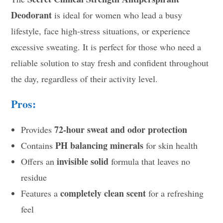
Deodorant
is ideal for women who lead a busy
lifestyle, face high-stress situations, or experience
excessive sweating. It is perfect for those who need a
reliable solution to stay fresh and confident throughout
the day, regardless of their activity level.
Pros:
72-hour sweat and odor protection
Provides
PH balancing minerals
Contains
for skin health
invisible solid
Offers an
formula that leaves no
residue
completely clean scent
Features a
for a refreshing
feel