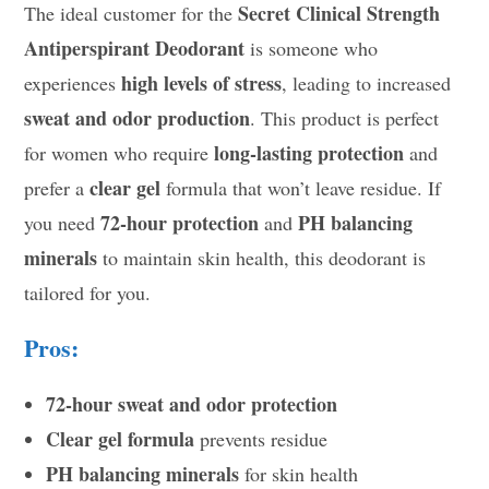
Secret Clinical Strength
The ideal customer for the
Antiperspirant Deodorant
is someone who
high levels of stress
experiences
, leading to increased
sweat and odor production
. This product is perfect
long-lasting protection
for women who require
and
clear gel
prefer a
formula that won’t leave residue. If
72-hour protection
PH balancing
you need
and
minerals
to maintain skin health, this deodorant is
tailored for you.
Pros:
72-hour sweat and odor protection
Clear gel formula
prevents residue
PH balancing minerals
for skin health