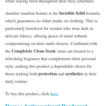
while staying fresh throughout their busy schedules.
Invisible Solid
Another standout feature is the
formula,
which guarantees no white marks on clothing. This is
particularly beneficial for women who wear dark or
delicate fabrics, offering peace of mind without
compromising on their outfit choices. Combined with
Completely Clean Scent
the
, users are treated to a
refreshing fragrance that complements their personal
style, making this product a dependable choice for
protection
aesthetics
those seeking both
and
in their
daily routine.
To buy this product, click
here
.
Degree Antiperspirant Deodorant