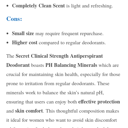
Completely Clean Scent
is light and refreshing.
Cons:
Small size
may require frequent repurchase.
Higher cost
compared to regular deodorants.
Secret Clinical Strength Antiperspirant
The
Deodorant
PH Balancing Minerals
boasts
which are
crucial for maintaining skin health, especially for those
prone to irritation from regular deodorants. These
minerals work to balance the skin’s natural pH,
effective protection
ensuring that users can enjoy both
skin comfort
and
. This thoughtful composition makes
it ideal for women who want to avoid skin discomfort