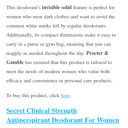
invisible solid
This deodorant’s
feature is perfect for
women who wear dark clothes and want to avoid the
common white marks left by regular deodorants.
Additionally, its compact dimensions make it easy to
carry in a purse or gym bag, ensuring that you can
Procter &
reapply as needed throughout the day.
Gamble
has ensured that this product is tailored to
meet the needs of modern women who value both
efficacy and convenience in personal care products.
To buy this product, click
here
.
Secret Clinical Strength
Antiperspirant Deodorant For Women