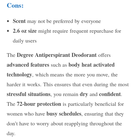
Cons:
Scent
may not be preferred by everyone
2.6 oz size
might require frequent repurchase for
daily users
Degree Antiperspirant Deodorant
The
offers
advanced features
body heat activated
such as
technology
, which means the more you move, the
harder it works. This ensures that even during the most
stressful situations
dry
confident
, you remain
and
.
72-hour protection
The
is particularly beneficial for
busy schedules
women who have
, ensuring that they
don’t have to worry about reapplying throughout the
day.