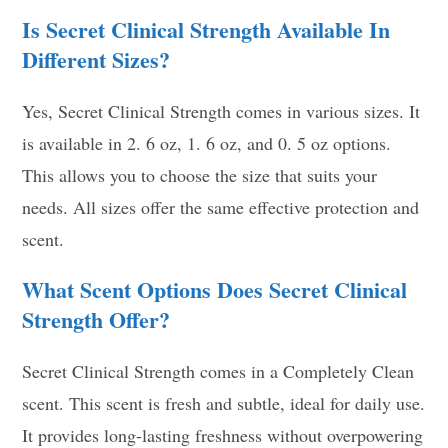
Is Secret Clinical Strength Available In
Different Sizes?
Yes, Secret Clinical Strength comes in various sizes. It
is available in 2. 6 oz, 1. 6 oz, and 0. 5 oz options.
This allows you to choose the size that suits your
needs. All sizes offer the same effective protection and
scent.
What Scent Options Does Secret Clinical
Strength Offer?
Secret Clinical Strength comes in a Completely Clean
scent. This scent is fresh and subtle, ideal for daily use.
It provides long-lasting freshness without overpowering