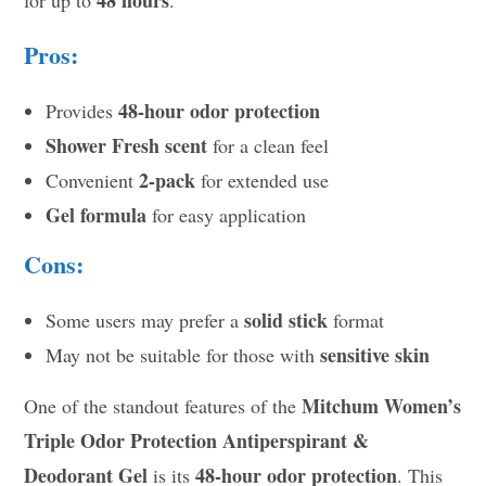
Pros:
48-hour odor protection
Provides
Shower Fresh scent
for a clean feel
2-pack
Convenient
for extended use
Gel formula
for easy application
Cons:
solid stick
Some users may prefer a
format
sensitive skin
May not be suitable for those with
Mitchum Women’s
One of the standout features of the
Triple Odor Protection Antiperspirant &
Deodorant Gel
48-hour odor protection
is its
. This