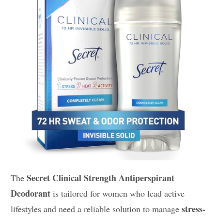
Secret Clinical Strength Antiperspirant
The
Deodorant
is tailored for women who lead active
stress-
lifestyles and need a reliable solution to manage