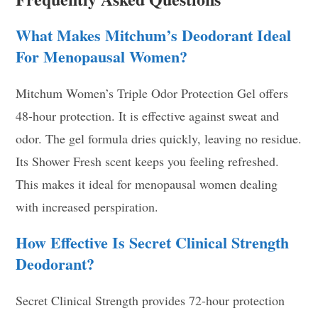
What Makes Mitchum’s Deodorant Ideal
For Menopausal Women?
Mitchum Women’s Triple Odor Protection Gel offers
48-hour protection. It is effective against sweat and
odor. The gel formula dries quickly, leaving no residue.
Its Shower Fresh scent keeps you feeling refreshed.
This makes it ideal for menopausal women dealing
with increased perspiration.
How Effective Is Secret Clinical Strength
Deodorant?
Secret Clinical Strength provides 72-hour protection