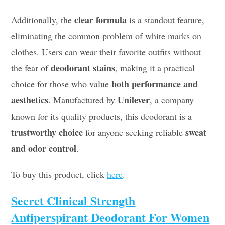
clear formula
Additionally, the
is a standout feature,
eliminating the common problem of white marks on
clothes. Users can wear their favorite outfits without
deodorant stains
the fear of
, making it a practical
both performance and
choice for those who value
aesthetics
Unilever
. Manufactured by
, a company
known for its quality products, this deodorant is a
trustworthy choice
sweat
for anyone seeking reliable
and odor control
.
To buy this product, click
here
.
Secret Clinical Strength
Antiperspirant Deodorant For Women