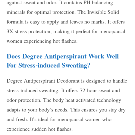
against sweat and odor. It contains PH balancing
minerals for optimal protection. The Invisible Solid
formula is easy to apply and leaves no marks. It offers
3X stress protection, making it perfect for menopausal
women experiencing hot flashes.
Does Degree Antiperspirant Work Well
For Stress-induced Sweating?
Degree Antiperspirant Deodorant is designed to handle
stress-induced sweating. It offers 72-hour sweat and
odor protection. The body heat activated technology
adapts to your body’s needs. This ensures you stay dry
and fresh. It’s ideal for menopausal women who
experience sudden hot flashes.