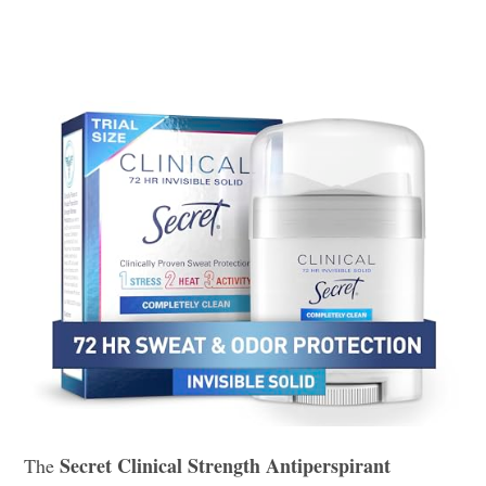
Secret Clinical Strength Antiperspirant
The