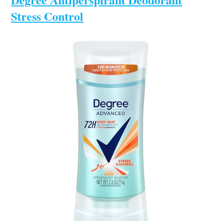
Stress Control