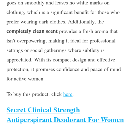
goes on smoothly and leaves no white marks on
clothing, which is a significant benefit for those who
prefer wearing dark clothes. Additionally, the
completely clean scent
provides a fresh aroma that
isn’t overpowering, making it ideal for professional
settings or social gatherings where subtlety is
appreciated. With its compact design and effective
protection, it promises confidence and peace of mind
for active women.
To buy this product, click
here
.
Secret Clinical Strength
Antiperspirant Deodorant For Women