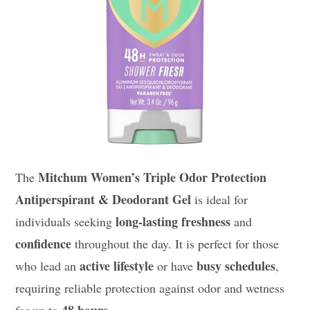
Mitchum Women’s Triple Odor Protection
The
Antiperspirant & Deodorant Gel
is ideal for
long-lasting freshness
individuals seeking
and
confidence
throughout the day. It is perfect for those
active lifestyle
busy schedules
who lead an
or have
,
requiring reliable protection against odor and wetness
48 hours
for up to
.