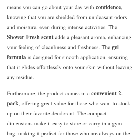
confidence
means you can go about your day with
,
knowing that you are shielded from unpleasant odors
and moisture, even during intense activities. The
Shower Fresh scent
adds a pleasant aroma, enhancing
gel
your feeling of cleanliness and freshness. The
formula
is designed for smooth application, ensuring
that it glides effortlessly onto your skin without leaving
any residue.
convenient 2-
Furthermore, the product comes in a
pack
, offering great value for those who want to stock
up on their favorite deodorant. The compact
dimensions make it easy to store or carry in a gym
bag, making it perfect for those who are always on the