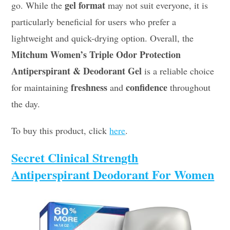
gel format
go. While the
may not suit everyone, it is
particularly beneficial for users who prefer a
lightweight and quick-drying option. Overall, the
Mitchum Women’s Triple Odor Protection
Antiperspirant & Deodorant Gel
is a reliable choice
freshness
confidence
for maintaining
and
throughout
the day.
To buy this product, click
here
.
Secret Clinical Strength
Antiperspirant Deodorant For Women