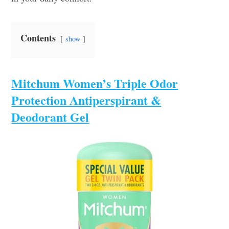
Contents
show
Mitchum Women’s Triple Odor
Protection Antiperspirant &
Deodorant Gel