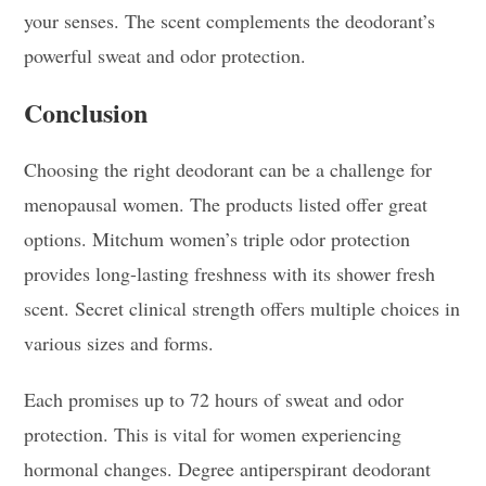
your senses. The scent complements the deodorant’s
powerful sweat and odor protection.
Conclusion
Choosing the right deodorant can be a challenge for
menopausal women. The products listed offer great
options. Mitchum women’s triple odor protection
provides long-lasting freshness with its shower fresh
scent. Secret clinical strength offers multiple choices in
various sizes and forms.
Each promises up to 72 hours of sweat and odor
protection. This is vital for women experiencing
hormonal changes. Degree antiperspirant deodorant