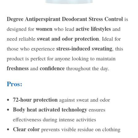
Degree Antiperspirant Deodorant Stress Control
is
women
active lifestyles
designed for
who lead
and
sweat and odor protection
need reliable
. Ideal for
stress-induced sweating
those who experience
, this
product is perfect for anyone looking to maintain
freshness
confidence
and
throughout the day.
Pros:
72-hour protection
against sweat and odor
Body heat activated technology
ensures
effectiveness during intense activities
Clear color
prevents visible residue on clothing