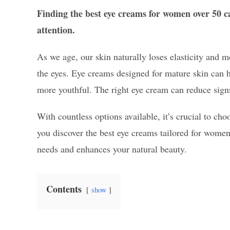
Finding the best eye creams for women over 50 ca
attention.
As we age, our skin naturally loses elasticity and mo
the eyes. Eye creams designed for mature skin can 
more youthful. The right eye cream can reduce sig
With countless options available, it’s crucial to cho
you discover the best eye creams tailored for women
needs and enhances your natural beauty.
Contents
show