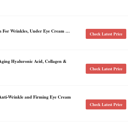
m For Wrinkles, Under Eye Cream …
Check Latest Price
Aging Hyaluronic Acid, Collagen &
Check Latest Price
t Anti-Wrinkle and Firming Eye Cream
Check Latest Price