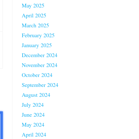
May 2025
April 2025
March 2025
February 2025
January 2025
December 2024
November 2024
October 2024
September 2024
August 2024
July 2024
June 2024
May 2024
April 2024