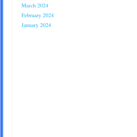
March 2024
February 2024
January 2024