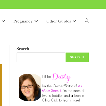
Pregnancy
Other Guides
Toggle
website
Search
SEARCH
search