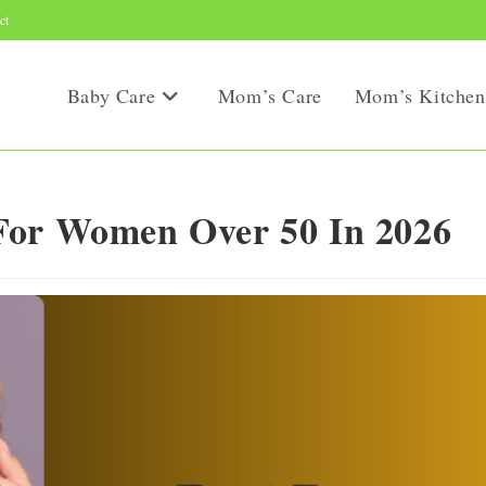
ct
Baby Care
Mom’s Care
Mom’s Kitchen
For Women Over 50 In 2026