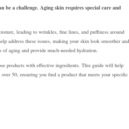
n be a challenge. Aging skin requires special care and
isture, leading to wrinkles, fine lines, and puffiness around
help address these issues, making your skin look smoother an
ns of aging and provide much-needed hydration.
ose products with effective ingredients. This guide will help
 over 50, ensuring you find a product that meets your specific