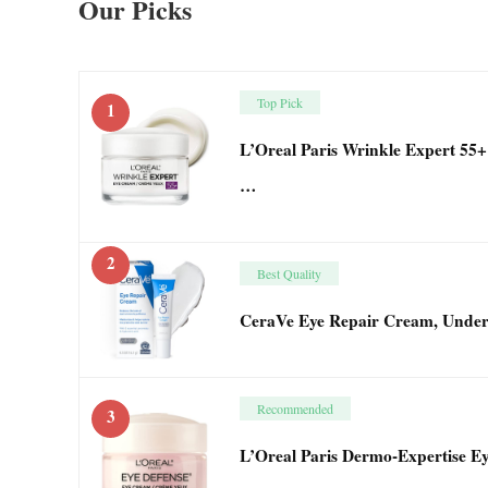
Our Picks
Top Pick
1
L’Oreal Paris Wrinkle Expert 55
…
2
Best Quality
CeraVe Eye Repair Cream, Under
Recommended
3
L’Oreal Paris Dermo-Expertise E