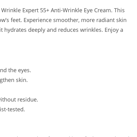
s Wrinkle Expert 55+ Anti-Wrinkle Eye Cream. This
ow’s feet. Experience smoother, more radiant skin
 it hydrates deeply and reduces wrinkles. Enjoy a
nd the eyes.
gthen skin.
ithout residue.
ist-tested.