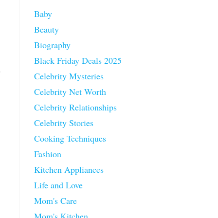
Baby
Beauty
Biography
Black Friday Deals 2025
d
Celebrity Mysteries
Celebrity Net Worth
Celebrity Relationships
Celebrity Stories
Cooking Techniques
Fashion
Kitchen Appliances
Life and Love
Mom's Care
Mom's Kitchen