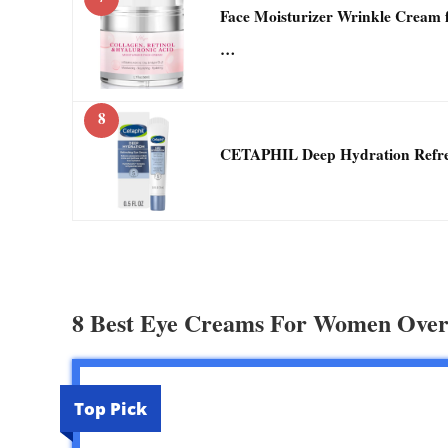
Face Moisturizer Wrinkle Cream 
…
8
CETAPHIL Deep Hydration Refres
8 Best Eye Creams For Women Over
Top Pick