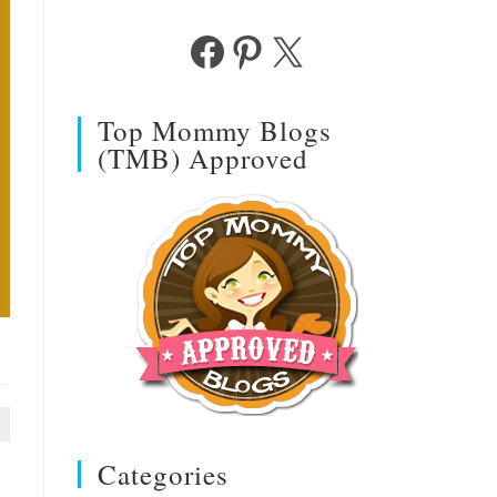
Facebook
Pinterest
X
Top Mommy Blogs
(TMB) Approved
Categories