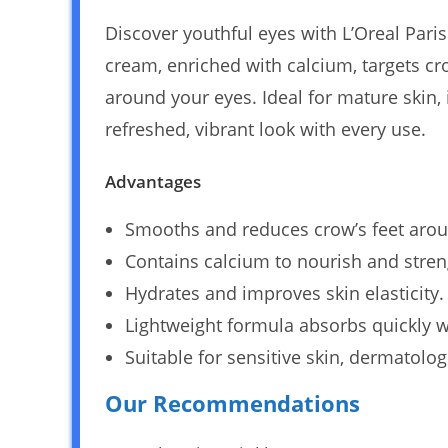
Discover youthful eyes with L’Oreal Pari
cream, enriched with calcium, targets cr
around your eyes. Ideal for mature skin,
refreshed, vibrant look with every use.
Advantages
Smooths and reduces crow’s feet arou
Contains calcium to nourish and stren
Hydrates and improves skin elasticity.
Lightweight formula absorbs quickly w
Suitable for sensitive skin, dermatolog
Our Recommendations