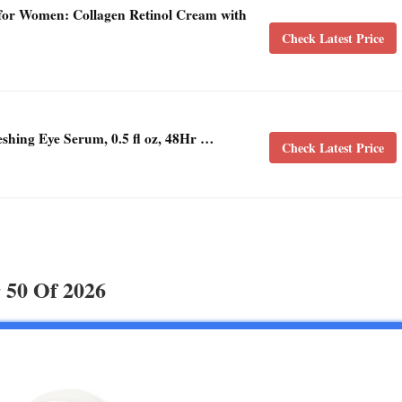
for Women: Collagen Retinol Cream with
Check Latest Price
hing Eye Serum, 0.5 fl oz, 48Hr …
Check Latest Price
 50 Of 2026