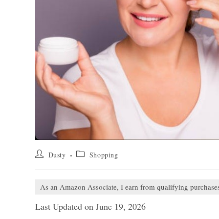
Post
Post
Dusty
Shopping
author:
category:
As an Amazon Associate, I earn from qualifying purchase
Last Updated on June 19, 2026