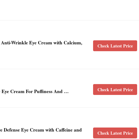
+ Anti-Wrinkle Eye Cream with Calcium,
Check Latest Price
Check Latest Price
 Eye Cream For Puffiness And …
ye Defense Eye Cream with Caffeine and
Check Latest Price