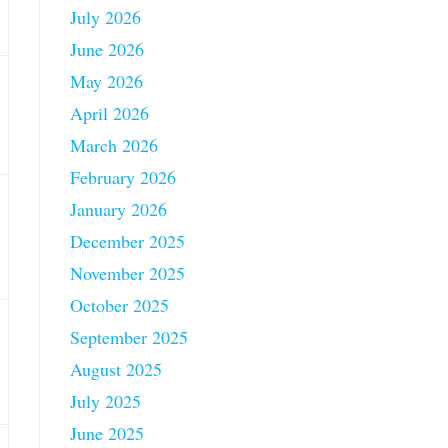
July 2026
June 2026
May 2026
April 2026
March 2026
February 2026
January 2026
December 2025
November 2025
October 2025
September 2025
August 2025
July 2025
June 2025