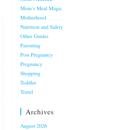
Mom’s Meal Magic
Motherhood
Nutrition and Safety
Other Guides
Parenting
Post Pregnancy
Pregnancy
Shopping
Toddler
Travel
Archives
August 2026