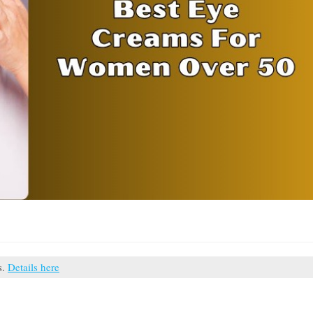
s.
Details here