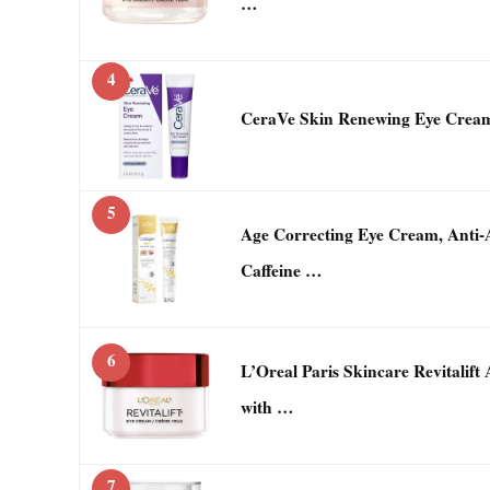
…
4
CeraVe Skin Renewing Eye Crea
5
Age Correcting Eye Cream, Anti-
Caffeine …
6
L’Oreal Paris Skincare Revitalif
with …
7