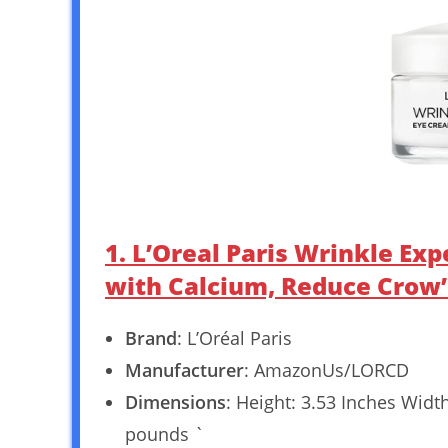
1. L’Oreal Paris Wrinkle Ex
with Calcium, Reduce Crow’s
Brand
: L’Oréal Paris
Manufacturer
: AmazonUs/LORCD
Dimensions
: Height: 3.53 Inches Widt
pounds `