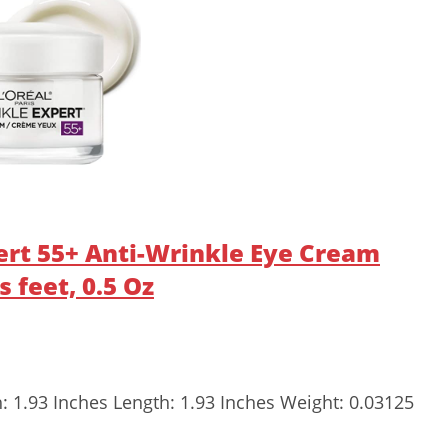
pert 55+ Anti-Wrinkle Eye Cream
 feet, 0.5 Oz
h: 1.93 Inches Length: 1.93 Inches Weight: 0.03125