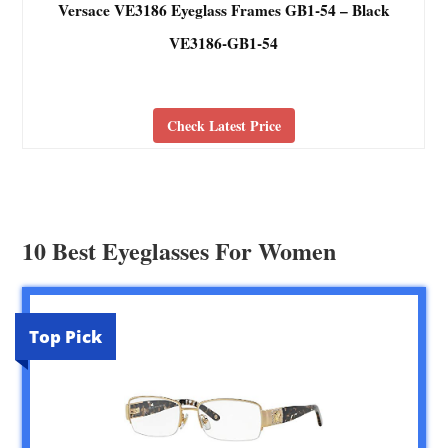
Versace VE3186 Eyeglass Frames GB1-54 – Black
VE3186-GB1-54
Check Latest Price
10 Best Eyeglasses For Women
Top Pick