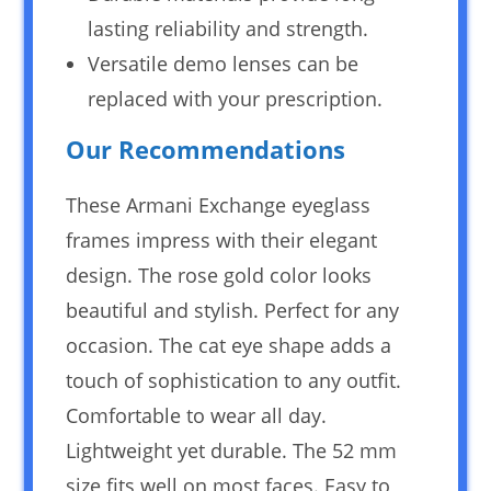
lasting reliability and strength.
Versatile demo lenses can be
replaced with your prescription.
Our Recommendations
These Armani Exchange eyeglass
frames impress with their elegant
design. The rose gold color looks
beautiful and stylish. Perfect for any
occasion. The cat eye shape adds a
touch of sophistication to any outfit.
Comfortable to wear all day.
Lightweight yet durable. The 52 mm
size fits well on most faces. Easy to