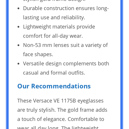
Durable construction ensures long-
lasting use and reliability.
Lightweight materials provide
comfort for all-day wear.
Non-53 mm lenses suit a variety of
face shapes.
Versatile design complements both
casual and formal outfits.
Our Recommendations
These Versace VE 1175B eyeglasses
are truly stylish. The gold frame adds
a touch of elegance. Comfortable to
wear all day long. The lightweight