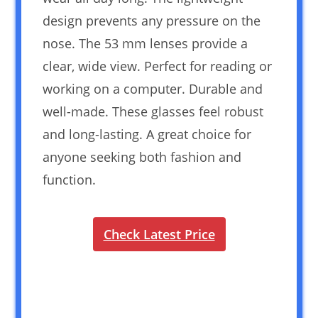
design prevents any pressure on the
nose. The 53 mm lenses provide a
clear, wide view. Perfect for reading or
working on a computer. Durable and
well-made. These glasses feel robust
and long-lasting. A great choice for
anyone seeking both fashion and
function.
Check Latest Price