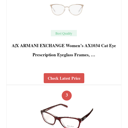
Best Quality
A|X ARMANI EXCHANGE Women’s AX1034 Cat Eye
Prescription Eyeglass Frames, …
Check Latest Price
3