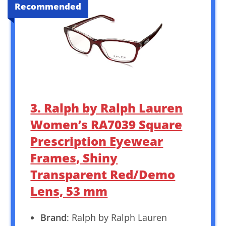
Recommended
3. Ralph by Ralph Lauren
Women’s RA7039 Square
Prescription Eyewear
Frames, Shiny
Transparent Red/Demo
Lens, 53 mm
Brand
: Ralph by Ralph Lauren