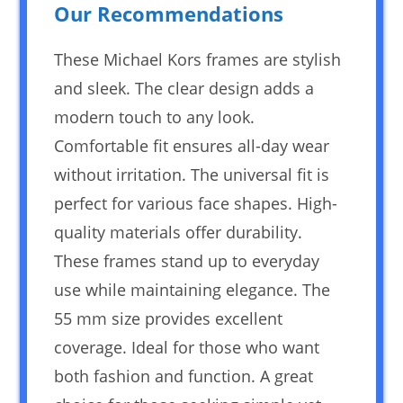
Our Recommendations
These Michael Kors frames are stylish
and sleek. The clear design adds a
modern touch to any look.
Comfortable fit ensures all-day wear
without irritation. The universal fit is
perfect for various face shapes. High-
quality materials offer durability.
These frames stand up to everyday
use while maintaining elegance. The
55 mm size provides excellent
coverage. Ideal for those who want
both fashion and function. A great