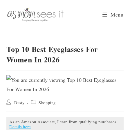
Skip
to
Menu
content
Top 10 Best Eyeglasses For
Women In 2026
Post
Post
Dusty
Shopping
author:
category:
As an Amazon Associate, I earn from qualifying purchases.
Details here