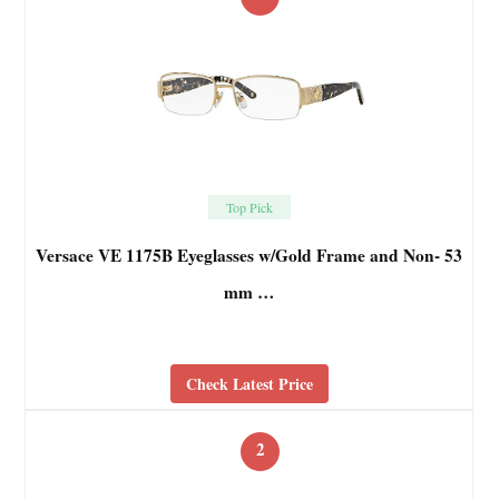
Top Pick
Versace VE 1175B Eyeglasses w/Gold Frame and Non- 53
mm …
Check Latest Price
2