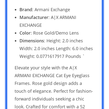
Brand
: Armani Exchange
Manufacturer
: A|X ARMANI
EXCHANGE
Color
: Rose Gold/Demo Lens
Dimensions
: Height: 2.0 inches
Width: 2.0 inches Length: 6.0 inches
Weight: 0.0771617917 Pounds `
Elevate your style with the A|X
ARMANI EXCHANGE Cat Eye Eyeglass
Frames. Rose gold design adds a
touch of elegance. Perfect for fashion-
forward individuals seeking a chic
look. Crafted for comfort with a 52