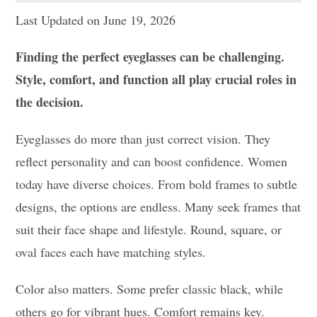
Last Updated on June 19, 2026
Finding the perfect eyeglasses can be challenging.
Style, comfort, and function all play crucial roles in
the decision.
Eyeglasses do more than just correct vision. They
reflect personality and can boost confidence. Women
today have diverse choices. From bold frames to subtle
designs, the options are endless. Many seek frames that
suit their face shape and lifestyle. Round, square, or
oval faces each have matching styles.
Color also matters. Some prefer classic black, while
others go for vibrant hues. Comfort remains key.