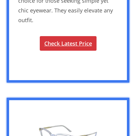
choice for those seeking simple yet
chic eyewear. They easily elevate any
outfit.
Check Latest Price