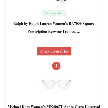
Recommended
Ralph by Ralph Lauren Women’s RA7039 Square
Prescription Eyewear Frames, …
Check Latest Price
4
Michael Kors Women’s MK4067U Santa Clara Universal