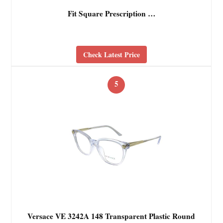
Fit Square Prescription …
Check Latest Price
5
Versace VE 3242A 148 Transparent Plastic Round