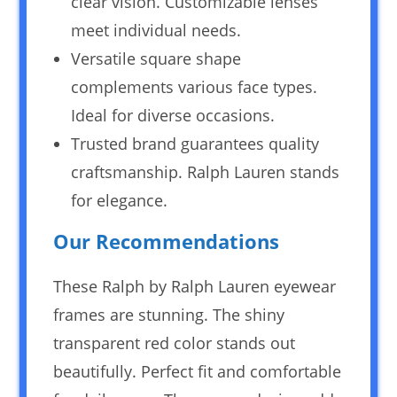
clear vision. Customizable lenses
meet individual needs.
Versatile square shape
complements various face types.
Ideal for diverse occasions.
Trusted brand guarantees quality
craftsmanship. Ralph Lauren stands
for elegance.
Our Recommendations
These Ralph by Ralph Lauren eyewear
frames are stunning. The shiny
transparent red color stands out
beautifully. Perfect fit and comfortable