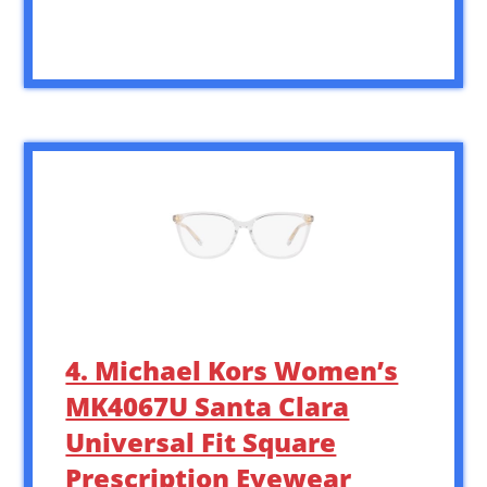
4. Michael Kors Women’s
MK4067U Santa Clara
Universal Fit Square
Prescription Eyewear