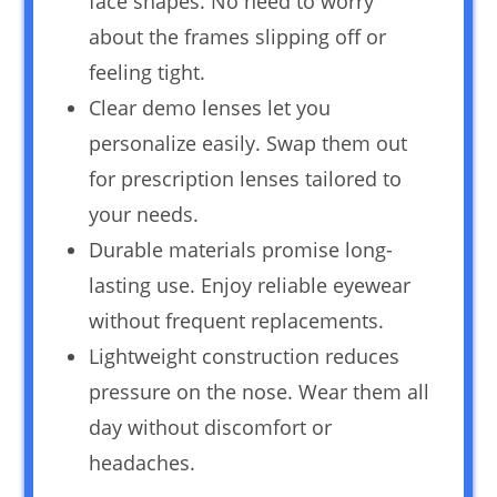
face shapes. No need to worry
about the frames slipping off or
feeling tight.
Clear demo lenses let you
personalize easily. Swap them out
for prescription lenses tailored to
your needs.
Durable materials promise long-
lasting use. Enjoy reliable eyewear
without frequent replacements.
Lightweight construction reduces
pressure on the nose. Wear them all
day without discomfort or
headaches.