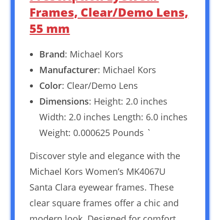
Frames, Clear/Demo Lens,
55 mm
Brand
: Michael Kors
Manufacturer
: Michael Kors
Color
: Clear/Demo Lens
Dimensions
: Height: 2.0 inches
Width: 2.0 inches Length: 6.0 inches
Weight: 0.000625 Pounds `
Discover style and elegance with the
Michael Kors Women’s MK4067U
Santa Clara eyewear frames. These
clear square frames offer a chic and
modern look. Designed for comfort,