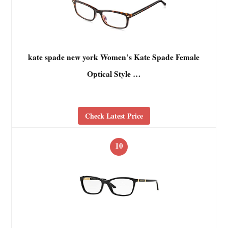
kate spade new york Women’s Kate Spade Female
Optical Style …
Check Latest Price
10