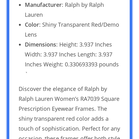
Manufacturer
: Ralph by Ralph
Lauren
Color
: Shiny Transparent Red/Demo
Lens
Dimensions
: Height: 3.937 Inches
Width: 3.937 Inches Length: 3.937
Inches Weight: 0.330693393 pounds
`
Discover the elegance of Ralph by
Ralph Lauren Women’s RA7039 Square
Prescription Eyewear Frames. The
shiny transparent red color adds a
touch of sophistication. Perfect for any
occasion, these frames offer both style