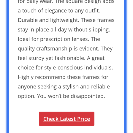
for daily wear. The square design adds
a touch of elegance to any outfit.
Durable and lightweight. These frames
stay in place all day without slipping.
Ideal for prescription lenses. The
quality craftsmanship is evident. They
feel sturdy yet fashionable. A great
choice for style-conscious individuals.
Highly recommend these frames for
anyone seeking a stylish and reliable
option. You won’t be disappointed.
Check Latest Price