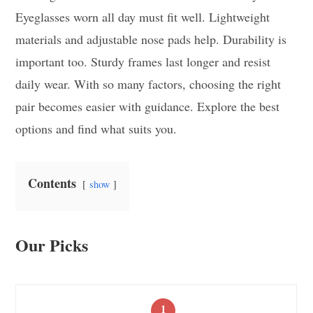
Eyeglasses worn all day must fit well. Lightweight
materials and adjustable nose pads help. Durability is
important too. Sturdy frames last longer and resist
daily wear. With so many factors, choosing the right
pair becomes easier with guidance. Explore the best
options and find what suits you.
Contents
show
Our Picks
1