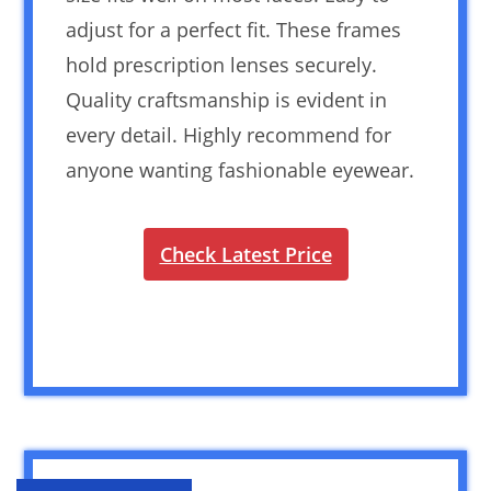
adjust for a perfect fit. These frames
hold prescription lenses securely.
Quality craftsmanship is evident in
every detail. Highly recommend for
anyone wanting fashionable eyewear.
Check Latest Price