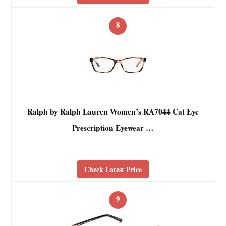
8
Ralph by Ralph Lauren Women’s RA7044 Cat Eye
Prescription Eyewear …
Check Latest Price
9