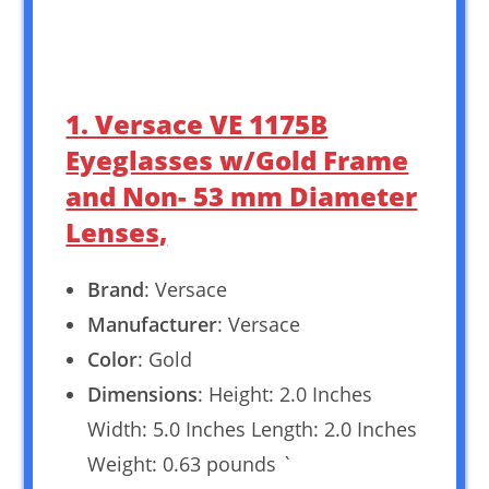
1. Versace VE 1175B
Eyeglasses w/Gold Frame
and Non- 53 mm Diameter
Lenses,
Brand
: Versace
Manufacturer
: Versace
Color
: Gold
Dimensions
: Height: 2.0 Inches
Width: 5.0 Inches Length: 2.0 Inches
Weight: 0.63 pounds `