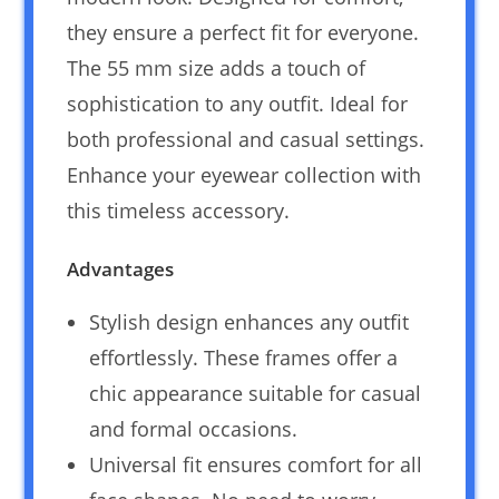
they ensure a perfect fit for everyone.
The 55 mm size adds a touch of
sophistication to any outfit. Ideal for
both professional and casual settings.
Enhance your eyewear collection with
this timeless accessory.
Advantages
Stylish design enhances any outfit
effortlessly. These frames offer a
chic appearance suitable for casual
and formal occasions.
Universal fit ensures comfort for all