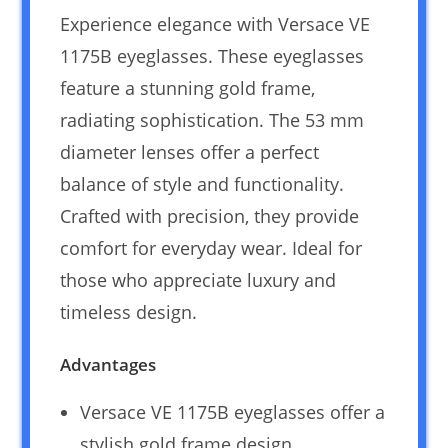
Experience elegance with Versace VE
1175B eyeglasses. These eyeglasses
feature a stunning gold frame,
radiating sophistication. The 53 mm
diameter lenses offer a perfect
balance of style and functionality.
Crafted with precision, they provide
comfort for everyday wear. Ideal for
those who appreciate luxury and
timeless design.
Advantages
Versace VE 1175B eyeglasses offer a
stylish gold frame design.