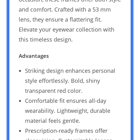
and comfort. Crafted with a 53 mm
lens, they ensure a flattering fit.
Elevate your eyewear collection with
this timeless design.
Advantages
Striking design enhances personal
style effortlessly. Bold, shiny
transparent red color.
Comfortable fit ensures all-day
wearability. Lightweight, durable
material feels gentle.
Prescription-ready frames offer