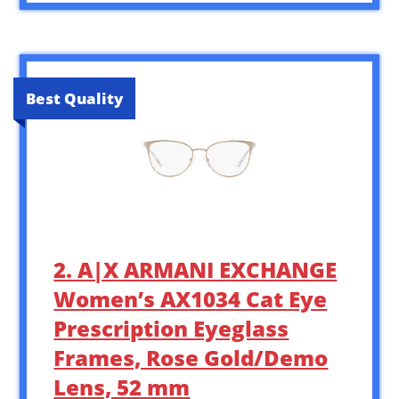
Best Quality
2. A|X ARMANI EXCHANGE
Women’s AX1034 Cat Eye
Prescription Eyeglass
Frames, Rose Gold/Demo
Lens, 52 mm