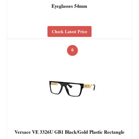
Eyeglasses 54mm
Check Latest Price
6
Versace VE 3326U GB1 Black/Gold Plastic Rectangle