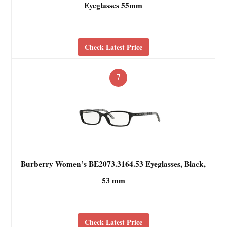
Eyeglasses 55mm
Check Latest Price
7
Burberry Women’s BE2073.3164.53 Eyeglasses, Black,
53 mm
Check Latest Price