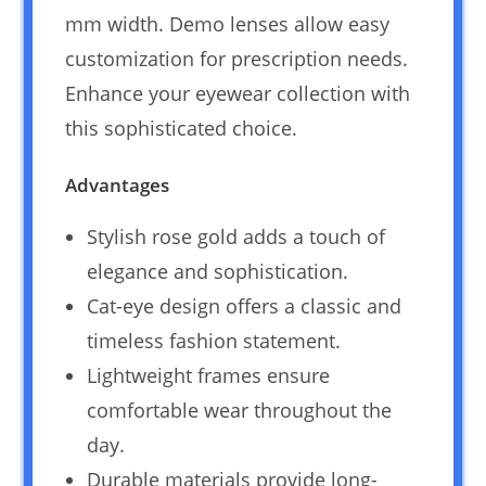
mm width. Demo lenses allow easy
customization for prescription needs.
Enhance your eyewear collection with
this sophisticated choice.
Advantages
Stylish rose gold adds a touch of
elegance and sophistication.
Cat-eye design offers a classic and
timeless fashion statement.
Lightweight frames ensure
comfortable wear throughout the
day.
Durable materials provide long-