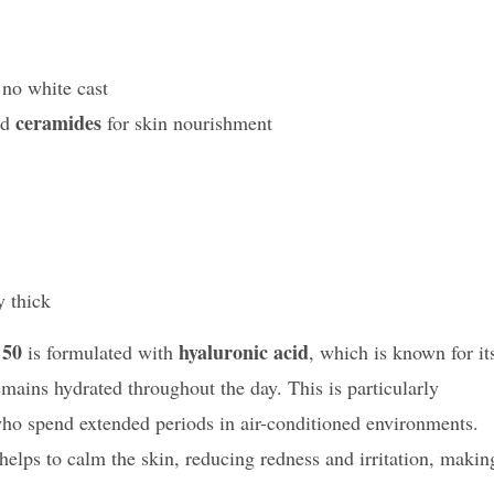
 no white cast
ceramides
nd
for skin nourishment
y thick
 50
hyaluronic acid
is formulated with
, which is known for it
remains hydrated throughout the day. This is particularly
e who spend extended periods in air-conditioned environments.
 helps to calm the skin, reducing redness and irritation, makin