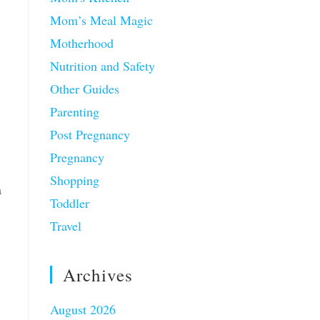
Mom’s Meal Magic
Motherhood
Nutrition and Safety
Other Guides
Parenting
Post Pregnancy
Pregnancy
Shopping
a
Toddler
Travel
Archives
August 2026