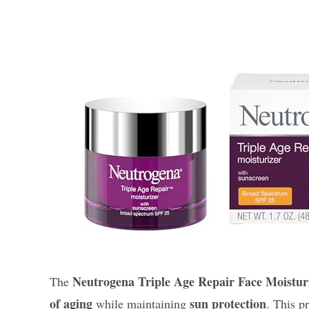
Neutrogena Triple Age Repair Face Moistur
The
of aging
sun protection
while maintaining
. This p