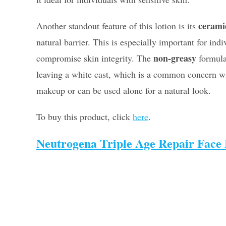
cerami
Another standout feature of this lotion is its
natural barrier. This is especially important for in
non-greasy
compromise skin integrity. The
formula 
leaving a white cast, which is a common concern 
makeup or can be used alone for a natural look.
To buy this product, click
here
.
Neutrogena Triple Age Repair Face 