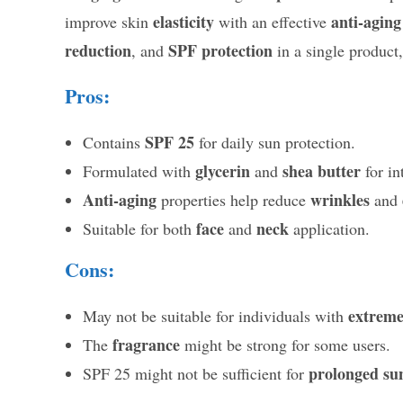
elasticity
anti-aging
improve skin
with an effective
reduction
SPF protection
, and
in a single product,
Pros:
SPF 25
Contains
for daily sun protection.
glycerin
shea butter
Formulated with
and
for in
Anti-aging
wrinkles
properties help reduce
and
face
neck
Suitable for both
and
application.
Cons:
extremel
May not be suitable for individuals with
fragrance
The
might be strong for some users.
prolonged su
SPF 25 might not be sufficient for