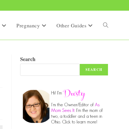
Pregnancy
Other Guides
Toggle
website
Search
SEARCH
search