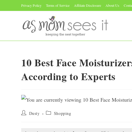
Skip
Privacy Policy
Terms of Service
Affiliate Disclosure
About Us
Conta
to
content
10 Best Face Moisturize
According to Experts
Post
Post
Dusty
Shopping
author:
category: