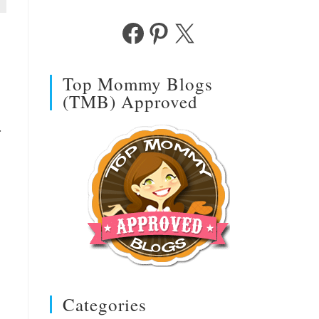
Facebook
Pinterest
X
Top Mommy Blogs
(TMB) Approved
.
Categories