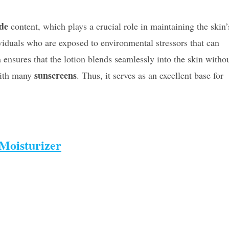
de
content, which plays a crucial role in maintaining the skin’
dividuals who are exposed to environmental stressors that can
ensures that the lotion blends seamlessly into the skin witho
sunscreens
with many
. Thus, it serves as an excellent base for
Moisturizer