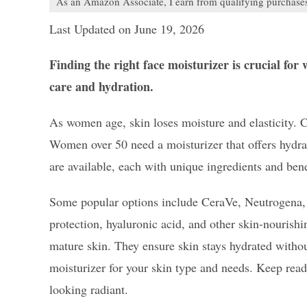
As an Amazon Associate, I earn from qualifying purchase
Last Updated on June 19, 2026
Finding the right face moisturizer is crucial for
care and hydration.
As women age, skin loses moisture and elasticity. C
Women over 50 need a moisturizer that offers hydrat
are available, each with unique ingredients and bene
Some popular options include CeraVe, Neutrogena, 
protection, hyaluronic acid, and other skin-nourishi
mature skin. They ensure skin stays hydrated without
moisturizer for your skin type and needs. Keep read
looking radiant.