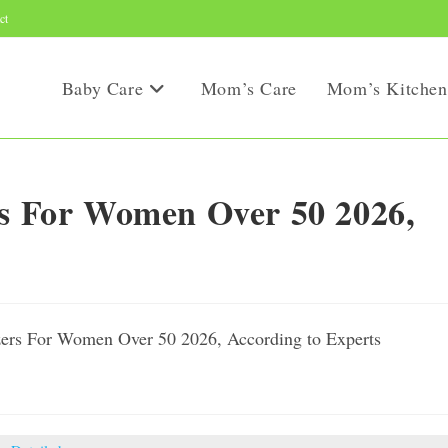
ct
Baby Care
Mom’s Care
Mom’s Kitchen
rs For Women Over 50 2026,