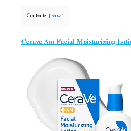
Contents
show
Cerave Am Facial Moisturizing Loti