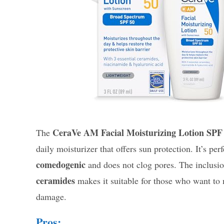
CeraVe AM Facial Moisturizing Lotion SPF
The
daily moisturizer that offers sun protection. It’s per
comedogenic
and does not clog pores. The inclusio
ceramides
makes it suitable for those who want to 
damage.
Pros: