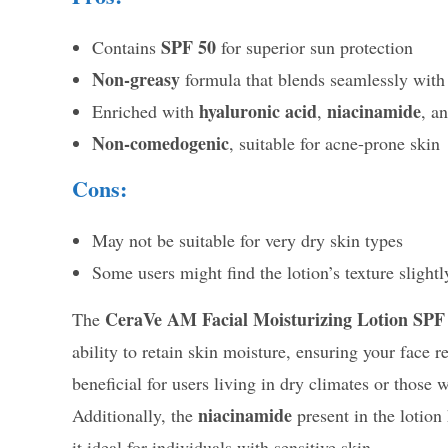
SPF 50
Contains
for superior sun protection
Non-greasy
formula that blends seamlessly with
hyaluronic acid
niacinamide
Enriched with
,
, a
Non-comedogenic
, suitable for acne-prone skin
Cons:
May not be suitable for very dry skin types
Some users might find the lotion’s texture slightl
CeraVe AM Facial Moisturizing Lotion SPF
The
ability to retain skin moisture, ensuring your face 
beneficial for users living in dry climates or thos
niacinamide
Additionally, the
present in the lotion
it ideal for individuals with sensitive skin.