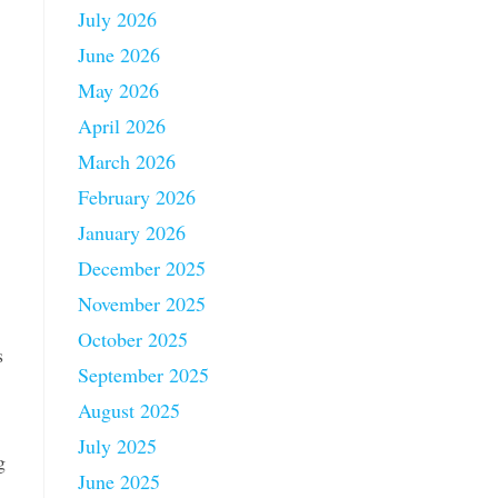
July 2026
June 2026
May 2026
April 2026
March 2026
February 2026
January 2026
December 2025
November 2025
October 2025
s
September 2025
August 2025
July 2025
g
June 2025