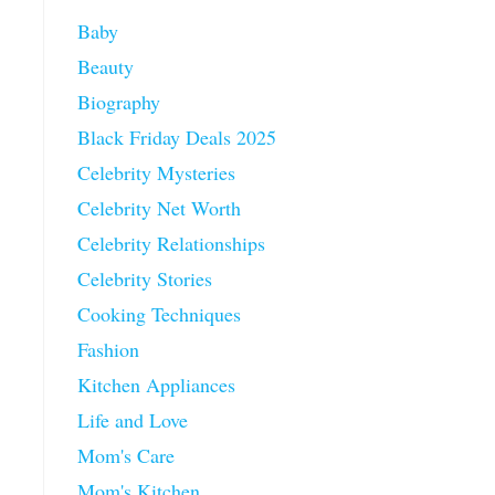
Baby
Beauty
Biography
Black Friday Deals 2025
Celebrity Mysteries
Celebrity Net Worth
Celebrity Relationships
Celebrity Stories
Cooking Techniques
Fashion
Kitchen Appliances
Life and Love
Mom's Care
Mom's Kitchen