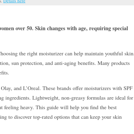
s.
Details here
 women over 50. Skin changes with age, requiring special
hoosing the right moisturizer can help maintain youthful skin
ion, sun protection, and anti-aging benefits. Many products
fits.
Olay, and L’Oreal. These brands offer moisturizers with SPF
ng ingredients. Lightweight, non-greasy formulas are ideal for
 feeling heavy. This guide will help you find the best
ing to discover top-rated options that can keep your skin