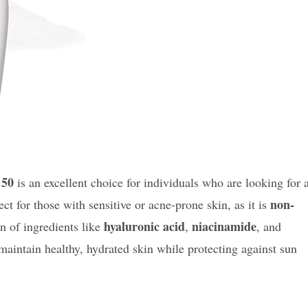
 50
is an excellent choice for individuals who are looking for 
non-
fect for those with sensitive or acne-prone skin, as it is
hyaluronic acid
niacinamide
n of ingredients like
,
, and
maintain healthy, hydrated skin while protecting against sun