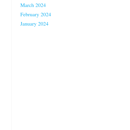
March 2024
February 2024
January 2024