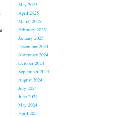
May 2025
April 2025
s
March 2025
February 2025
ut
January 2025
December 2024
November 2024
October 2024
September 2024
August 2024
July 2024
June 2024
May 2024
April 2024