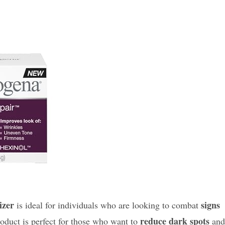
izer
signs
is ideal for individuals who are looking to combat
reduce dark spots
roduct is perfect for those who want to
and