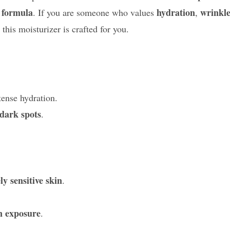
 formula
hydration
wrinkl
. If you are someone who values
,
 this moisturizer is crafted for you.
tense hydration.
dark spots
.
y sensitive skin
.
n exposure
.