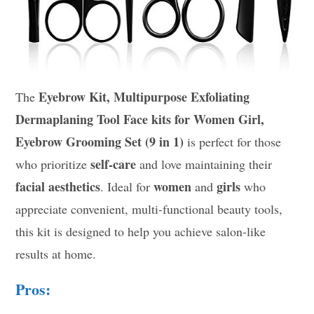
Eyebrow Kit, Multipurpose Exfoliating
The
Dermaplaning Tool Face kits for Women Girl,
Eyebrow Grooming Set (9 in 1)
is perfect for those
self-care
who prioritize
and love maintaining their
facial aesthetics
women
girls
. Ideal for
and
who
appreciate convenient, multi-functional beauty tools,
this kit is designed to help you achieve salon-like
results at home.
Pros: