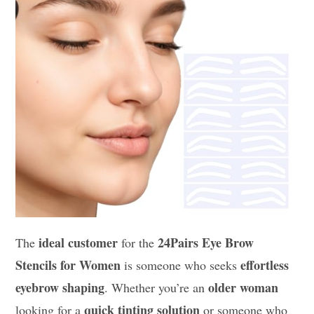
ideal customer
24Pairs Eye Brow
The
for the
Stencils for Women
effortless
is someone who seeks
eyebrow shaping
older woman
. Whether you’re an
quick tinting solution
looking for a
or someone who