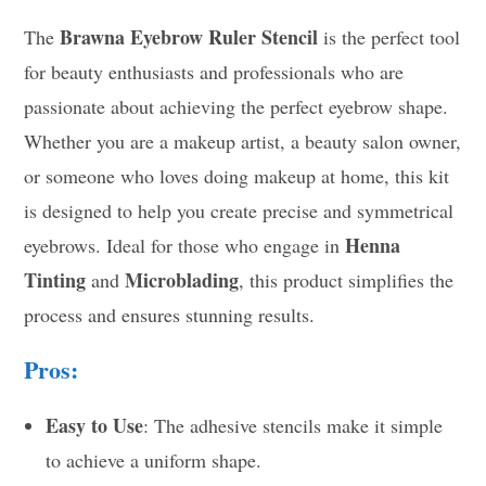
Brawna Eyebrow Ruler Stencil
The
is the perfect tool
for beauty enthusiasts and professionals who are
passionate about achieving the perfect eyebrow shape.
Whether you are a makeup artist, a beauty salon owner,
or someone who loves doing makeup at home, this kit
is designed to help you create precise and symmetrical
Henna
eyebrows. Ideal for those who engage in
Tinting
Microblading
and
, this product simplifies the
process and ensures stunning results.
Pros:
Easy to Use
: The adhesive stencils make it simple
to achieve a uniform shape.