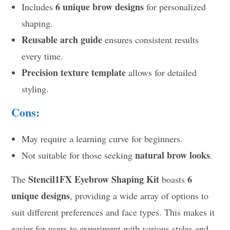
6 unique brow designs
Includes
for personalized
shaping.
Reusable arch guide
ensures consistent results
every time.
Precision texture template
allows for detailed
styling.
Cons:
May require a learning curve for beginners.
natural brow looks
Not suitable for those seeking
.
Stencil1FX Eyebrow Shaping Kit
6
The
boasts
unique designs
, providing a wide array of options to
suit different preferences and face types. This makes it
easier for users to experiment with various styles and