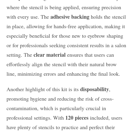
where the stencil is being applied, ensuring precision
adhesive backing
with every use. The
holds the stencil
in place, allowing for hands-free application, making it
especially beneficial for those new to eyebrow shaping
or for professionals seeking consistent results in a salon
clear material
setting. The
ensures that users can
effortlessly align the stencil with their natural brow
line, minimizing errors and enhancing the final look.
disposability
Another highlight of this kit is its
,
promoting hygiene and reducing the risk of cross-
contamination, which is particularly crucial in
120 pieces
professional settings. With
included, users
have plenty of stencils to practice and perfect their