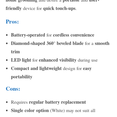
friendly
quick touch-ups
device for
.
Pros:
Battery-operated
cordless convenience
for
Diamond-shaped 360° beveled blade
smooth
for a
trim
LED light
enhanced visibility
for
during use
Compact and lightweight
easy
design for
portability
Cons:
regular battery replacement
Requires
Single color option
(White) may not suit all