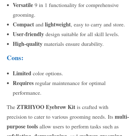
Versatile
9 in 1 functionality for comprehensive
grooming.
Compact
lightweight
and
, easy to carry and store.
User-friendly
design suitable for all skill levels.
High-quality
materials ensure durability.
Cons:
Limited
color options.
Requires
regular maintenance for optimal
performance.
ZTRHYOO Eyebrow Kit
The
is crafted with
multi-
precision to cater to various grooming needs. Its
purpose tools
allow users to perform tasks such as