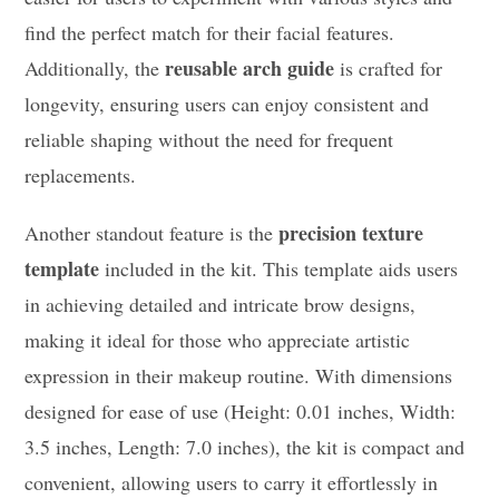
find the perfect match for their facial features.
reusable arch guide
Additionally, the
is crafted for
longevity, ensuring users can enjoy consistent and
reliable shaping without the need for frequent
replacements.
precision texture
Another standout feature is the
template
included in the kit. This template aids users
in achieving detailed and intricate brow designs,
making it ideal for those who appreciate artistic
expression in their makeup routine. With dimensions
designed for ease of use (Height: 0.01 inches, Width:
3.5 inches, Length: 7.0 inches), the kit is compact and
convenient, allowing users to carry it effortlessly in