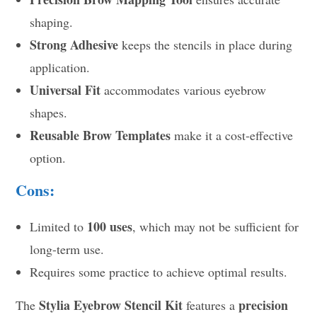
shaping.
Strong Adhesive
keeps the stencils in place during
application.
Universal Fit
accommodates various eyebrow
shapes.
Reusable Brow Templates
make it a cost-effective
option.
Cons:
100 uses
Limited to
, which may not be sufficient for
long-term use.
Requires some practice to achieve optimal results.
Stylia Eyebrow Stencil Kit
precision
The
features a