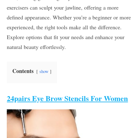
exercisers can sculpt your jawline, offering a more
defined appearance. Whether you’re a beginner or more
experienced, the right tools make all the difference.
Explore options that fit your needs and enhance your
natural beauty effortlessly.
Contents
show
24pairs Eye Brow Stencils For Women