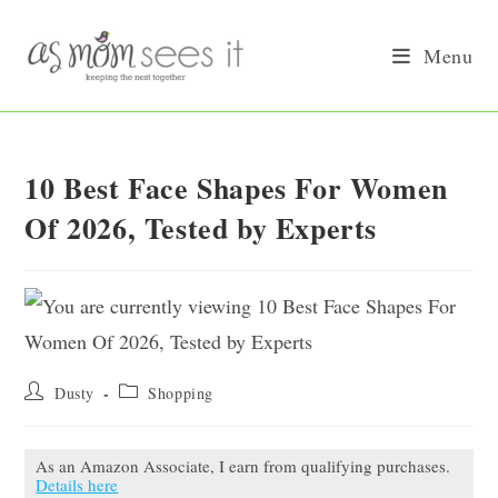
Skip
to
Menu
content
10 Best Face Shapes For Women
Of 2026, Tested by Experts
Post
Post
Dusty
Shopping
author:
category:
As an Amazon Associate, I earn from qualifying purchases.
Details here