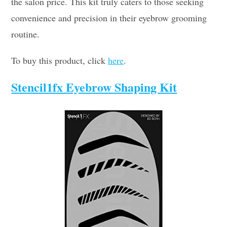
the salon price. This kit truly caters to those seeking
convenience and precision in their eyebrow grooming
routine.
To buy this product, click
here
.
Stencil1fx Eyebrow Shaping Kit