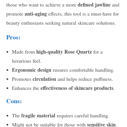
defined jawline
those who want to achieve a more
and
anti-aging
promote
effects, this tool is a must-have for
beauty enthusiasts seeking natural skincare solutions.
Pros:
high-quality Rose Quartz
Made from
for a
luxurious feel.
Ergonomic design
ensures comfortable handling.
circulation
Promotes
and helps reduce puffiness.
effectiveness of skincare products
Enhances the
.
Cons:
fragile material
The
requires careful handling.
sensitive skin
Might not be suitable for those with
.