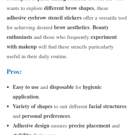
different brow shapes
wants to explore
, these
adhesive eyebrow stencil stickers
offer a versatile tool
brow aesthetics
Beauty
for achieving desired
.
enthusiasts
experiment
and those who frequently
with makeup
will find these stencils particularly
useful in their daily routine.
Pros:
Easy to use
disposable
hygienic
and
for
application
.
Variety of shapes
facial structures
to suit different
personal preferences
and
.
Adhesive design
precise placement
ensures
and