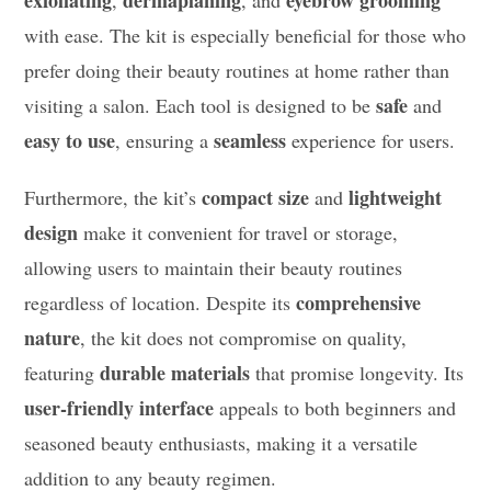
exfoliating
dermaplaning
eyebrow grooming
,
, and
with ease. The kit is especially beneficial for those who
prefer doing their beauty routines at home rather than
safe
visiting a salon. Each tool is designed to be
and
easy to use
seamless
, ensuring a
experience for users.
compact size
lightweight
Furthermore, the kit’s
and
design
make it convenient for travel or storage,
allowing users to maintain their beauty routines
comprehensive
regardless of location. Despite its
nature
, the kit does not compromise on quality,
durable materials
featuring
that promise longevity. Its
user-friendly interface
appeals to both beginners and
seasoned beauty enthusiasts, making it a versatile
addition to any beauty regimen.