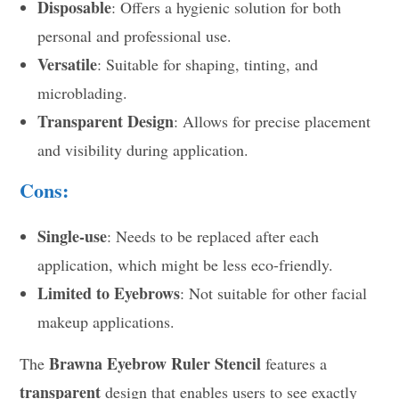
Disposable
: Offers a hygienic solution for both
personal and professional use.
Versatile
: Suitable for shaping, tinting, and
microblading.
Transparent Design
: Allows for precise placement
and visibility during application.
Cons:
Single-use
: Needs to be replaced after each
application, which might be less eco-friendly.
Limited to Eyebrows
: Not suitable for other facial
makeup applications.
Brawna Eyebrow Ruler Stencil
The
features a
transparent
design that enables users to see exactly