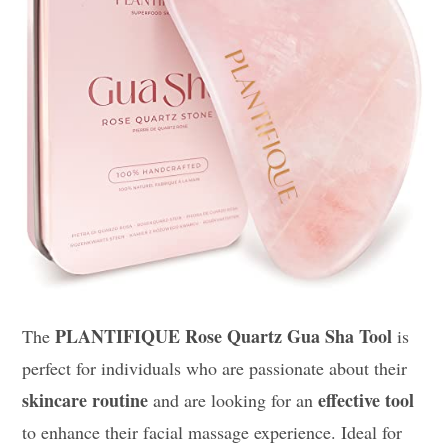
PLANTIFIQUE Rose Quartz Gua Sha Tool
The
is
perfect for individuals who are passionate about their
skincare routine
effective tool
and are looking for an
to enhance their facial massage experience. Ideal for