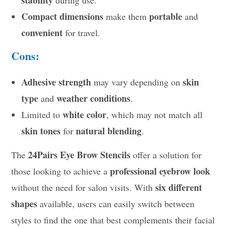
stability
during use.
Compact dimensions
portable
make them
and
convenient
for travel.
Cons:
Adhesive strength
skin
may vary depending on
type
weather conditions
and
.
white color
Limited to
, which may not match all
skin tones
natural blending
for
.
24Pairs Eye Brow Stencils
The
offer a solution for
professional eyebrow look
those looking to achieve a
six different
without the need for salon visits. With
shapes
available, users can easily switch between
styles to find the one that best complements their facial