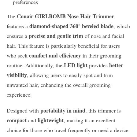
preferences
Conair GIRLBOMB Nose Hair Trimmer
The
diamond-shaped 360° beveled blade
features a
, which
precise and gentle trim
ensures a
of nose and facial
hair. This feature is particularly beneficial for users
comfort and efficiency
who seek
in their grooming
LED light
better
routine. Additionally, the
provides
visibility
, allowing users to easily spot and trim
unwanted hair, enhancing the overall grooming
experience.
portability in mind
Designed with
, this trimmer is
compact
lightweight
and
, making it an excellent
choice for those who travel frequently or need a device