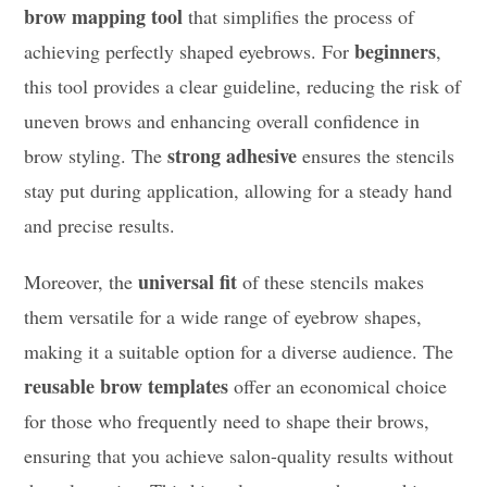
brow mapping tool
that simplifies the process of
beginners
achieving perfectly shaped eyebrows. For
,
this tool provides a clear guideline, reducing the risk of
uneven brows and enhancing overall confidence in
strong adhesive
brow styling. The
ensures the stencils
stay put during application, allowing for a steady hand
and precise results.
universal fit
Moreover, the
of these stencils makes
them versatile for a wide range of eyebrow shapes,
making it a suitable option for a diverse audience. The
reusable brow templates
offer an economical choice
for those who frequently need to shape their brows,
ensuring that you achieve salon-quality results without