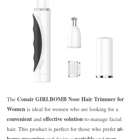
Conair GIRLBOMB Nose Hair Trimmer for
The
Women
is ideal for women who are looking for a
convenient
effective solution
and
to manage facial
at-
hair. This product is perfect for those who prefer
home grooming
portable
user-
and desire a
and