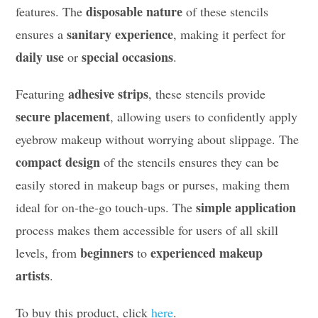
disposable nature
features. The
of these stencils
sanitary experience
ensures a
, making it perfect for
daily use
special occasions
or
.
adhesive strips
Featuring
, these stencils provide
secure placement
, allowing users to confidently apply
eyebrow makeup without worrying about slippage. The
compact design
of the stencils ensures they can be
easily stored in makeup bags or purses, making them
simple application
ideal for on-the-go touch-ups. The
process makes them accessible for users of all skill
beginners
experienced makeup
levels, from
to
artists
.
To buy this product, click
here
.