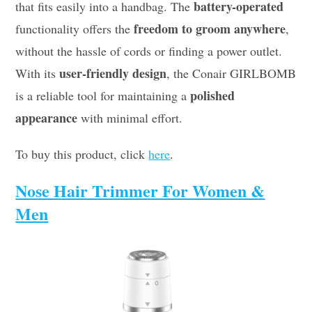
battery-operated
that fits easily into a handbag. The
freedom to groom anywhere
functionality offers the
,
without the hassle of cords or finding a power outlet.
user-friendly design
With its
, the Conair GIRLBOMB
polished
is a reliable tool for maintaining a
appearance
with minimal effort.
To buy this product, click
here
.
Nose Hair Trimmer For Women &
Men