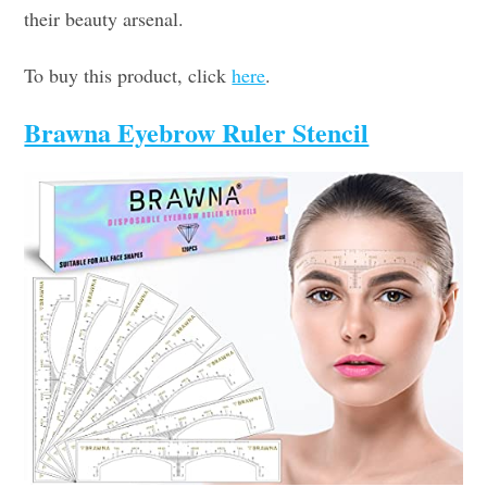
their beauty arsenal.
To buy this product, click
here
.
Brawna Eyebrow Ruler Stencil