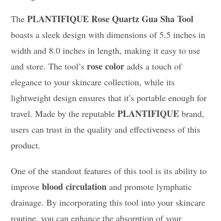
PLANTIFIQUE Rose Quartz Gua Sha Tool
The
boasts a sleek design with dimensions of 5.5 inches in
width and 8.0 inches in length, making it easy to use
rose color
and store. The tool’s
adds a touch of
elegance to your skincare collection, while its
lightweight design ensures that it’s portable enough for
PLANTIFIQUE
travel. Made by the reputable
brand,
users can trust in the quality and effectiveness of this
product.
One of the standout features of this tool is its ability to
blood circulation
improve
and promote lymphatic
drainage. By incorporating this tool into your skincare
routine, you can enhance the absorption of your