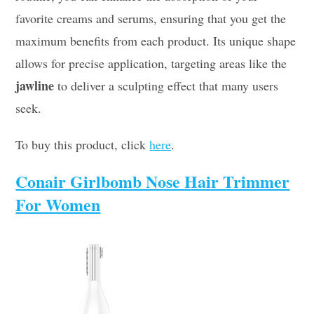
favorite creams and serums, ensuring that you get the
maximum benefits from each product. Its unique shape
allows for precise application, targeting areas like the
jawline
to deliver a sculpting effect that many users
seek.
To buy this product, click
here
.
Conair Girlbomb Nose Hair Trimmer
For Women