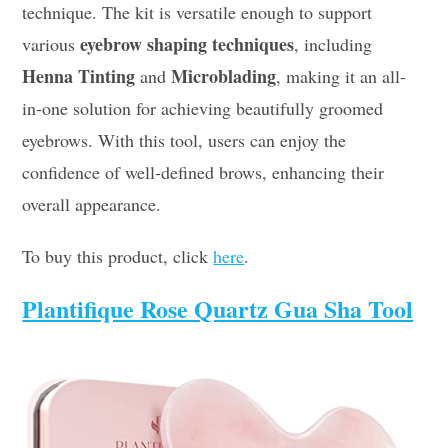
technique. The kit is versatile enough to support
eyebrow shaping techniques
various
, including
Henna Tinting
Microblading
and
, making it an all-
in-one solution for achieving beautifully groomed
eyebrows. With this tool, users can enjoy the
confidence of well-defined brows, enhancing their
overall appearance.
To buy this product, click
here
.
Plantifique Rose Quartz Gua Sha Tool