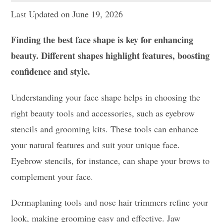
Last Updated on June 19, 2026
Finding the best face shape is key for enhancing
beauty. Different shapes highlight features, boosting
confidence and style.
Understanding your face shape helps in choosing the
right beauty tools and accessories, such as eyebrow
stencils and grooming kits. These tools can enhance
your natural features and suit your unique face.
Eyebrow stencils, for instance, can shape your brows to
complement your face.
Dermaplaning tools and nose hair trimmers refine your
look, making grooming easy and effective. Jaw