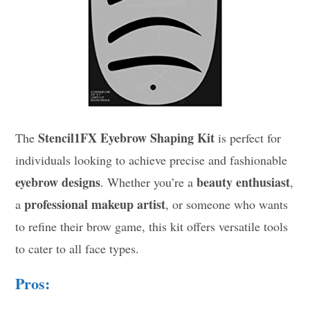
Stencil1FX Eyebrow Shaping Kit
The
is perfect for
individuals looking to achieve precise and fashionable
eyebrow designs
beauty enthusiast
. Whether you’re a
,
professional makeup artist
a
, or someone who wants
to refine their brow game, this kit offers versatile tools
to cater to all face types.
Pros: