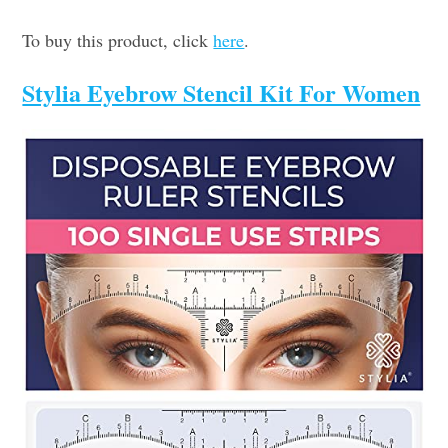
To buy this product, click
here
.
Stylia Eyebrow Stencil Kit For Women