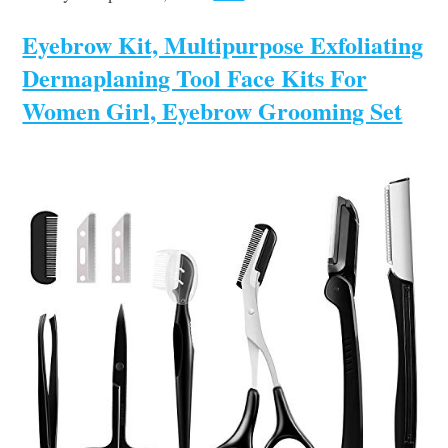
Eyebrow Kit, Multipurpose Exfoliating
Dermaplaning Tool Face Kits For
Women Girl, Eyebrow Grooming Set