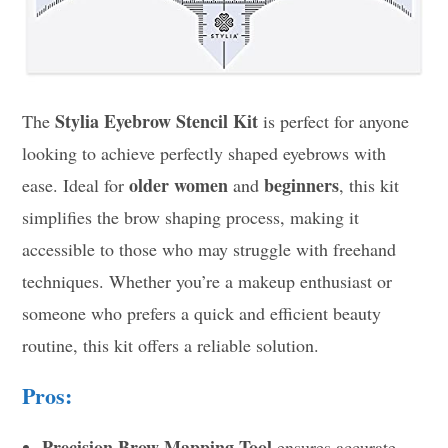
Stylia Eyebrow Stencil Kit
The
is perfect for anyone
looking to achieve perfectly shaped eyebrows with
older women
beginners
ease. Ideal for
and
, this kit
simplifies the brow shaping process, making it
accessible to those who may struggle with freehand
techniques. Whether you’re a makeup enthusiast or
someone who prefers a quick and efficient beauty
routine, this kit offers a reliable solution.
Pros:
Precision Brow Mapping Tool
ensures accurate