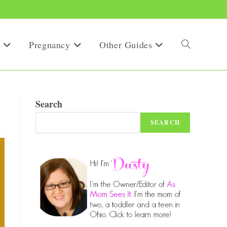
Pregnancy
Other Guides
Toggle
website
Search
SEARCH
search