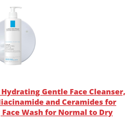
 Hydrating Gentle Face Cleanser,
 Niacinamide and Ceramides for
g Face Wash for Normal to Dry