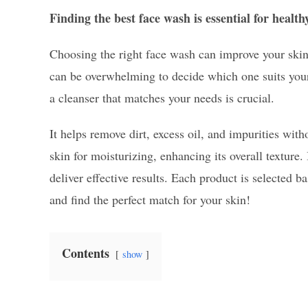
Finding the best face wash is essential for health
Choosing the right face wash can improve your skin
can be overwhelming to decide which one suits your 
a cleanser that matches your needs is crucial.
It helps remove dirt, excess oil, and impurities wit
skin for moisturizing, enhancing its overall texture
deliver effective results. Each product is selected ba
and find the perfect match for your skin!
Contents
show