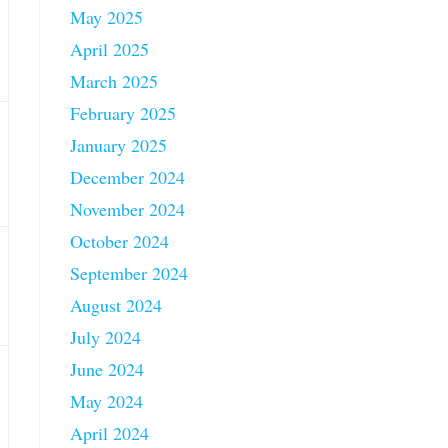
May 2025
April 2025
March 2025
February 2025
January 2025
December 2024
November 2024
October 2024
September 2024
August 2024
July 2024
June 2024
May 2024
April 2024