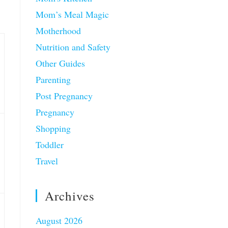
Mom’s Meal Magic
Motherhood
Nutrition and Safety
Other Guides
Parenting
Post Pregnancy
Pregnancy
Shopping
Toddler
Travel
Archives
August 2026