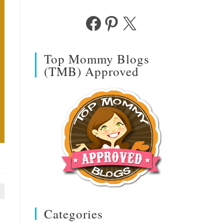
Facebook
Pinterest
X
Top Mommy Blogs
(TMB) Approved
Categories