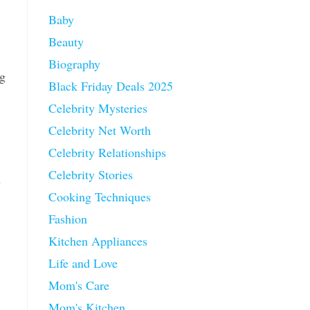
Baby
Beauty
Biography
ng
Black Friday Deals 2025
Celebrity Mysteries
Celebrity Net Worth
Celebrity Relationships
Celebrity Stories
n
Cooking Techniques
Fashion
Kitchen Appliances
Life and Love
Mom's Care
Mom's Kitchen