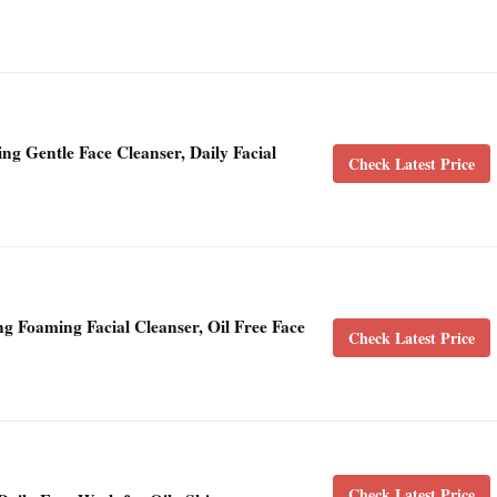
ng Gentle Face Cleanser, Daily Facial
Check Latest Price
g Foaming Facial Cleanser, Oil Free Face
Check Latest Price
Check Latest Price