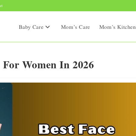
ct
Baby Care
Mom’s Care
Mom’s Kitchen
s For Women In 2026