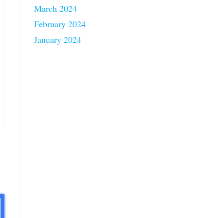
March 2024
February 2024
January 2024