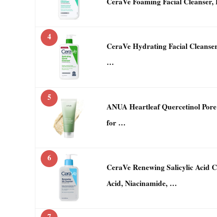
CeraVe Foaming Facial Cleanser, 
4
CeraVe Hydrating Facial Cleanser
…
5
ANUA Heartleaf Quercetinol Pore 
for …
6
CeraVe Renewing Salicylic Acid 
Acid, Niacinamide, …
7