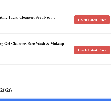
ating Facial Cleanser, Scrub & …
Check Latest Price
ng Gel Cleanser, Face Wash & Makeup
Check Latest Price
 2026