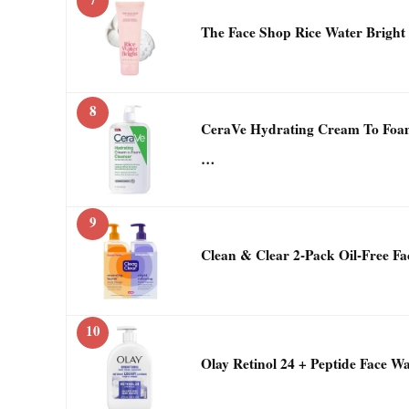
The Face Shop Rice Water Bright
8
CeraVe Hydrating Cream To Foa
…
9
Clean & Clear 2-Pack Oil-Free Fac
10
Olay Retinol 24 + Peptide Face W