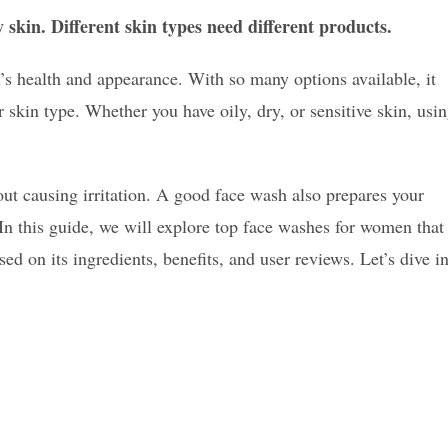
y skin. Different skin types need different products.
’s health and appearance. With so many options available, it
skin type. Whether you have oily, dry, or sensitive skin, usi
hout causing irritation. A good face wash also prepares your
. In this guide, we will explore top face washes for women that
sed on its ingredients, benefits, and user reviews. Let’s dive i