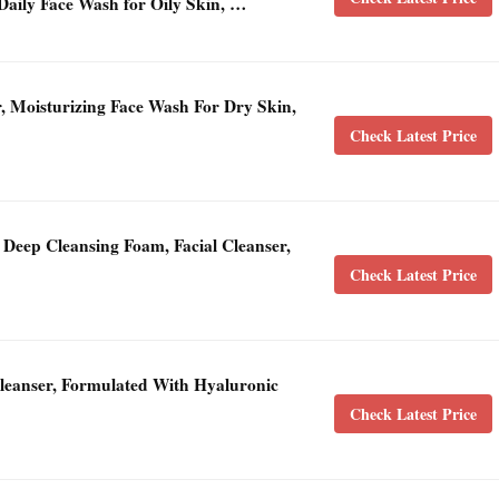
Daily Face Wash for Oily Skin, …
, Moisturizing Face Wash For Dry Skin,
Check Latest Price
Deep Cleansing Foam, Facial Cleanser,
Check Latest Price
Cleanser, Formulated With Hyaluronic
Check Latest Price