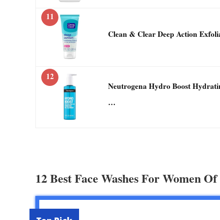
11
Clean & Clear Deep Action Exfoli
12
Neutrogena Hydro Boost Hydrati
…
12 Best Face Washes For Women Of