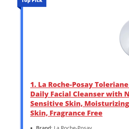
Top Pick
1. La Roche-Posay Toleriane
Daily Facial Cleanser with
Sensitive Skin, Moisturizin
Skin, Fragrance Free
Brand
: La Roche-Posay