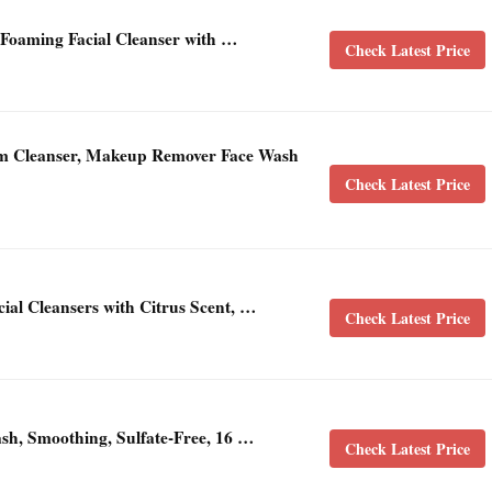
 Foaming Facial Cleanser with …
Check Latest Price
m Cleanser, Makeup Remover Face Wash
Check Latest Price
ial Cleansers with Citrus Scent, …
Check Latest Price
ash, Smoothing, Sulfate-Free, 16 …
Check Latest Price