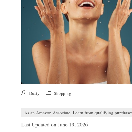
Post
Post
Dusty
Shopping
author:
category:
As an Amazon Associate, I earn from qualifying purchase
Last Updated on June 19, 2026