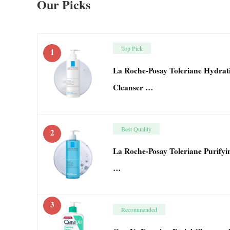
Our Picks
Top Pick
1
La Roche-Posay Toleriane Hydrati
Cleanser …
Best Quality
2
La Roche-Posay Toleriane Purifyin
…
3
Recommended