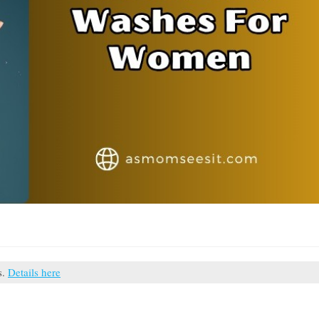
s.
Details here