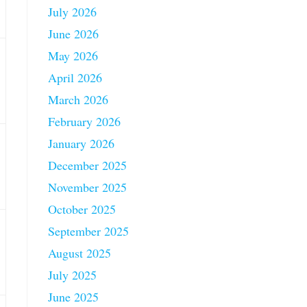
July 2026
June 2026
May 2026
April 2026
March 2026
February 2026
January 2026
December 2025
November 2025
October 2025
September 2025
August 2025
July 2025
June 2025