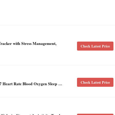
-Tracker with Stress Management,
Check Latest Price
Check Latest Price
7 Heart Rate Blood Oxygen Sleep …