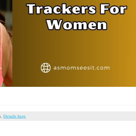
s.
Details here