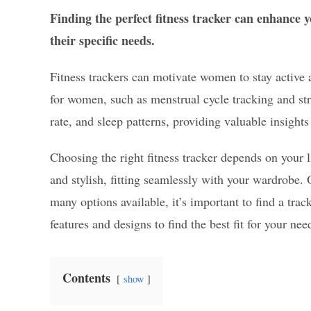
Finding the perfect fitness tracker can enhance
their specific needs.
Fitness trackers can motivate women to stay active a
for women, such as menstrual cycle tracking and st
rate, and sleep patterns, providing valuable insights 
Choosing the right fitness tracker depends on your l
and stylish, fitting seamlessly with your wardrobe. 
many options available, it’s important to find a trac
features and designs to find the best fit for your nee
Contents
show