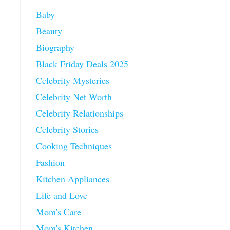
Baby
Beauty
Biography
Black Friday Deals 2025
Celebrity Mysteries
Celebrity Net Worth
Celebrity Relationships
Celebrity Stories
Cooking Techniques
Fashion
Kitchen Appliances
Life and Love
Mom's Care
Mom's Kitchen