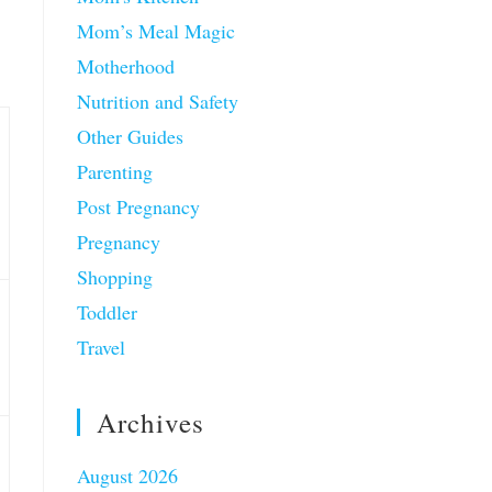
Mom’s Meal Magic
Motherhood
Nutrition and Safety
Other Guides
Parenting
Post Pregnancy
Pregnancy
Shopping
Toddler
Travel
Archives
August 2026