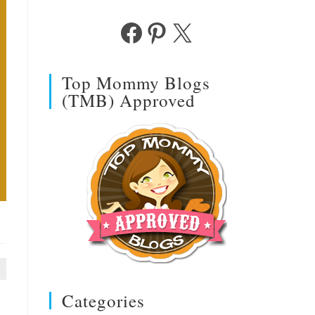
Facebook
Pinterest
X
Top Mommy Blogs
(TMB) Approved
Categories