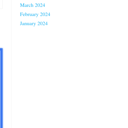
March 2024
February 2024
January 2024