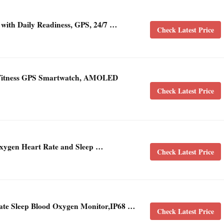
 with Daily Readiness, GPS, 24/7 …
Check Latest Price
d Fitness GPS Smartwatch, AMOLED
Check Latest Price
Oxygen Heart Rate and Sleep …
Check Latest Price
Rate Sleep Blood Oxygen Monitor,IP68 …
Check Latest Price