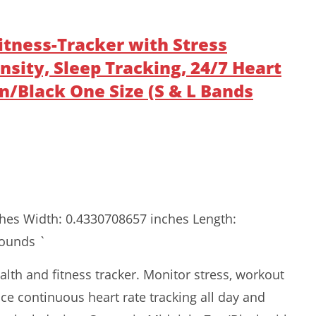
-Fitness-Tracker with Stress
ity, Sleep Tracking, 24/7 Heart
n/Black One Size (S & L Bands
ches Width: 0.4330708657 inches Length:
pounds `
health and fitness tracker. Monitor stress, workout
ence continuous heart rate tracking all day and