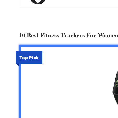
10 Best Fitness Trackers For Women
Top Pick