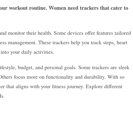
 your workout routine. Women need trackers that cater to
nd monitor their health. Some devices offer features tailored
ress management. These trackers help you track steps, heart
into your daily activities.
ifestyle, budget, and personal goals. Some trackers are sleek
Others focus more on functionality and durability. With so
ker that aligns with your fitness journey. Explore different
ds.