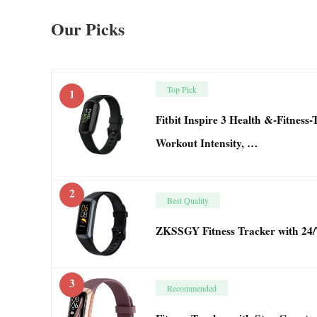
Our Picks
Top Pick
1
Fitbit Inspire 3 Health &-Fitness
Workout Intensity, …
2
Best Quality
ZKSSGY Fitness Tracker with 24/
3
Recommended