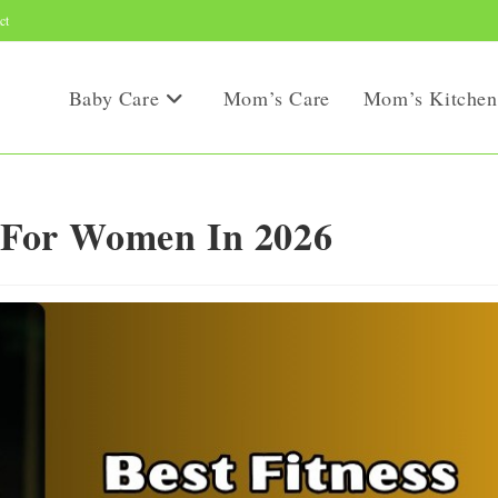
ct
Baby Care
Mom’s Care
Mom’s Kitchen
s For Women In 2026