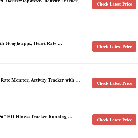
/Calories/Stopwatch, Activity Tracker,
Check Latest Price
with Google apps, Heart Rate …
Check Latest Price
 Rate Monitor, Activity Tracker with …
Check Latest Price
6″ HD Fitness Tracker Running …
Check Latest Price