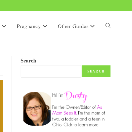
Pregnancy
Other Guides
Toggle
website
Search
SEARCH
search