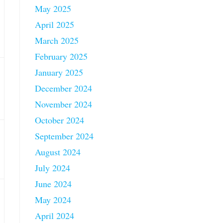
May 2025
April 2025
March 2025
February 2025
January 2025
December 2024
November 2024
October 2024
September 2024
August 2024
July 2024
June 2024
May 2024
April 2024