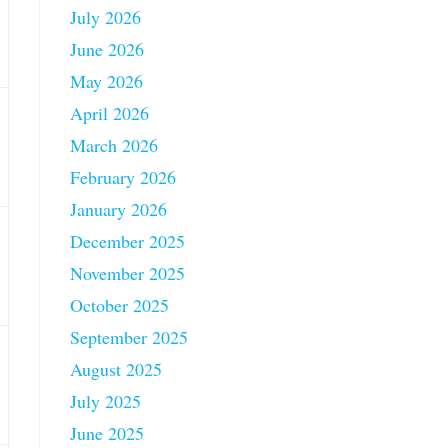
July 2026
June 2026
May 2026
April 2026
March 2026
February 2026
January 2026
December 2025
November 2025
October 2025
September 2025
August 2025
July 2025
June 2025