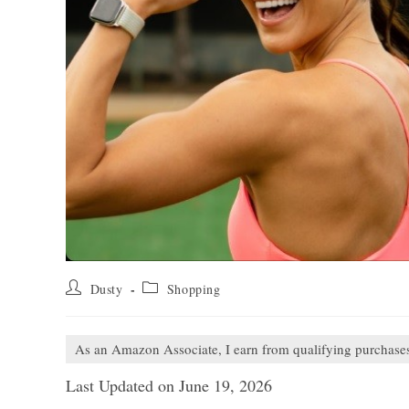
Post
Post
Dusty
Shopping
author:
category:
As an Amazon Associate, I earn from qualifying purchase
Last Updated on June 19, 2026