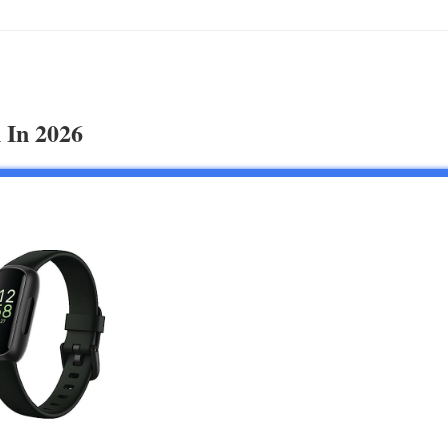
 In 2026