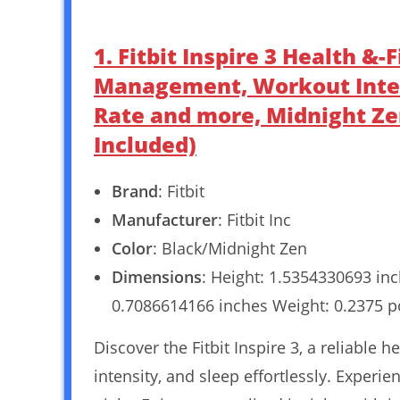
1. Fitbit Inspire 3 Health &
Management, Workout Intens
Rate and more, Midnight Ze
Included)
Brand
: Fitbit
Manufacturer
: Fitbit Inc
Color
: Black/Midnight Zen
Dimensions
: Height: 1.5354330693 in
0.7086614166 inches Weight: 0.2375 
Discover the Fitbit Inspire 3, a reliable 
intensity, and sleep effortlessly. Experi