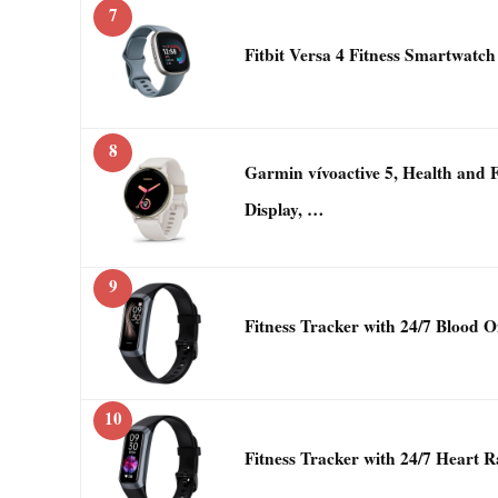
7
Fitbit Versa 4 Fitness Smartwatch
8
Garmin vívoactive 5, Health an
Display, …
9
Fitness Tracker with 24/7 Blood 
10
Fitness Tracker with 24/7 Heart 