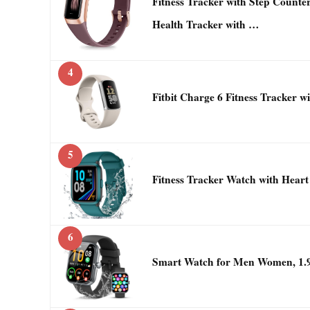
Fitness Tracker with Step Counter
Health Tracker with …
4
Fitbit Charge 6 Fitness Tracker 
5
Fitness Tracker Watch with Heart
6
Smart Watch for Men Women, 1.9