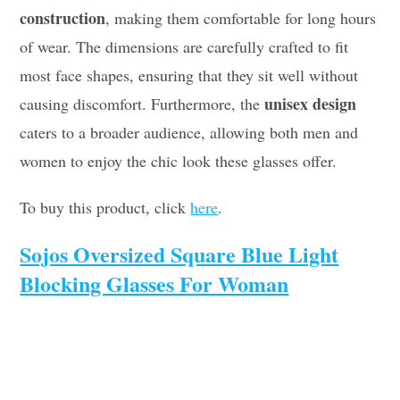
construction
, making them comfortable for long hours
of wear. The dimensions are carefully crafted to fit
most face shapes, ensuring that they sit well without
unisex design
causing discomfort. Furthermore, the
caters to a broader audience, allowing both men and
women to enjoy the chic look these glasses offer.
To buy this product, click
here
.
Sojos Oversized Square Blue Light
Blocking Glasses For Woman