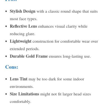
Stylish Design
with a classic round shape that suits
most face types.
Reflective Lens
enhances visual clarity while
reducing glare.
Lightweight
construction for comfortable wear over
extended periods.
Durable Gold Frame
ensures long-lasting use.
Cons:
Lens Tint
may be too dark for some indoor
environments.
Size Limitations
might not fit larger head sizes
comfortably.