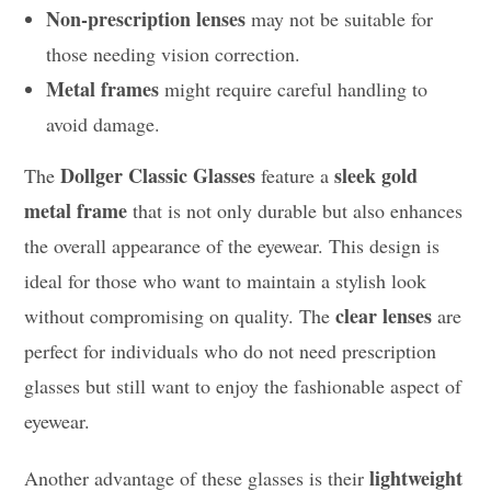
Non-prescription lenses
may not be suitable for
those needing vision correction.
Metal frames
might require careful handling to
avoid damage.
Dollger Classic Glasses
sleek gold
The
feature a
metal frame
that is not only durable but also enhances
the overall appearance of the eyewear. This design is
ideal for those who want to maintain a stylish look
clear lenses
without compromising on quality. The
are
perfect for individuals who do not need prescription
glasses but still want to enjoy the fashionable aspect of
eyewear.
lightweight
Another advantage of these glasses is their