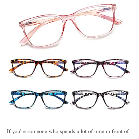
If you’re someone who spends a lot of time in front of