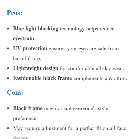
Pros:
Blue light blocking
technology helps reduce
eyestrain
.
UV protection
ensures your eyes are safe from
harmful rays.
Lightweight design
for comfortable all-day wear.
Fashionable black frame
complements any attire.
Cons:
Black frame
may not suit everyone’s style
preference.
May require adjustment for a perfect fit on all face
shapes.