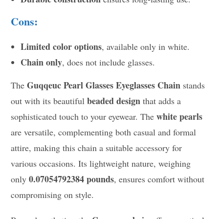
Cons:
Limited color options
, available only in white.
Chain only
, does not include glasses.
Guqqeuc Pearl Glasses Eyeglasses Chain
The
stands
beaded design
out with its beautiful
that adds a
white pearls
sophisticated touch to your eyewear. The
are versatile, complementing both casual and formal
attire, making this chain a suitable accessory for
various occasions. Its lightweight nature, weighing
0.07054792384 pounds
only
, ensures comfort without
compromising on style.