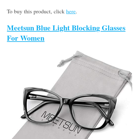
To buy this product, click
here
.
Meetsun Blue Light Blocking Glasses
For Women