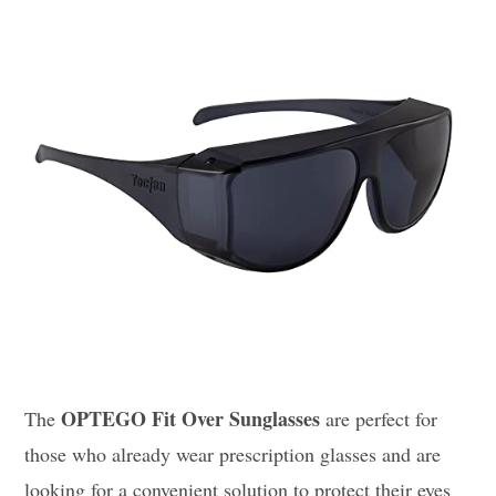
OPTEGO Fit Over Sunglasses
The
are perfect for
those who already wear prescription glasses and are
looking for a convenient solution to protect their eyes