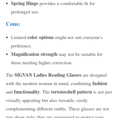
Spring Hinge
provides a comfortable fit for
prolonged use.
Cons:
color options
Limited
might not suit everyone’s
preference.
Magnification strength
may not be suitable for
those needing higher correction.
SIGVAN Ladies Reading Glasses
The
are designed
fashion
with the modern woman in mind, combining
functionality
tortoiseshell pattern
and
. The
is not just
visually appealing but also versatile, easily
complementing different outfits. These glasses are not
just about style; they are engineered to protect your