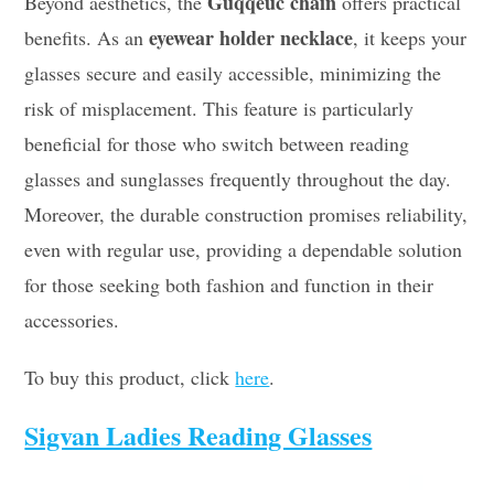
Guqqeuc chain
Beyond aesthetics, the
offers practical
eyewear holder necklace
benefits. As an
, it keeps your
glasses secure and easily accessible, minimizing the
risk of misplacement. This feature is particularly
beneficial for those who switch between reading
glasses and sunglasses frequently throughout the day.
Moreover, the durable construction promises reliability,
even with regular use, providing a dependable solution
for those seeking both fashion and function in their
accessories.
To buy this product, click
here
.
Sigvan Ladies Reading Glasses