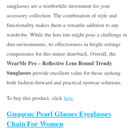
sunglasses are a worthwhile investment for your
accessory collection. The combination of style and
functionality makes them a versatile addition to any
wardrobe. While the lens tint might pose a challenge in
dim environments, its effectiveness in bright settings
compensates for this minor drawback. Overall, the
WearMe Pro – Reflective Lens Round Trendy
Sunglasses
provide excellent value for those seeking
both fashion-forward and practical eyewear solutions.
To buy this product, click
here
.
Guqqeuc Pearl Glasses Eyeglasses
Chain For Women