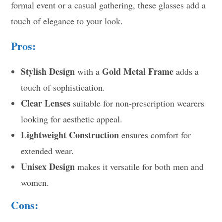
formal event or a casual gathering, these glasses add a
touch of elegance to your look.
Pros:
Stylish Design
Gold Metal Frame
with a
adds a
touch of sophistication.
Clear Lenses
suitable for non-prescription wearers
looking for aesthetic appeal.
Lightweight Construction
ensures comfort for
extended wear.
Unisex Design
makes it versatile for both men and
women.
Cons: