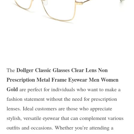
Dollger Classic Glasses Clear Lens Non
The
Prescription Metal Frame Eyewear Men Women
Gold
are perfect for individuals who want to make a
fashion statement without the need for prescription
lenses. Ideal customers are those who appreciate
stylish, versatile eyewear that can complement various
outfits and occasions. Whether you’re attending a