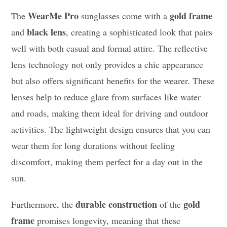
WearMe Pro
gold frame
The
sunglasses come with a
black lens
and
, creating a sophisticated look that pairs
well with both casual and formal attire. The reflective
lens technology not only provides a chic appearance
but also offers significant benefits for the wearer. These
lenses help to reduce glare from surfaces like water
and roads, making them ideal for driving and outdoor
activities. The lightweight design ensures that you can
wear them for long durations without feeling
discomfort, making them perfect for a day out in the
sun.
durable construction
gold
Furthermore, the
of the
frame
promises longevity, meaning that these