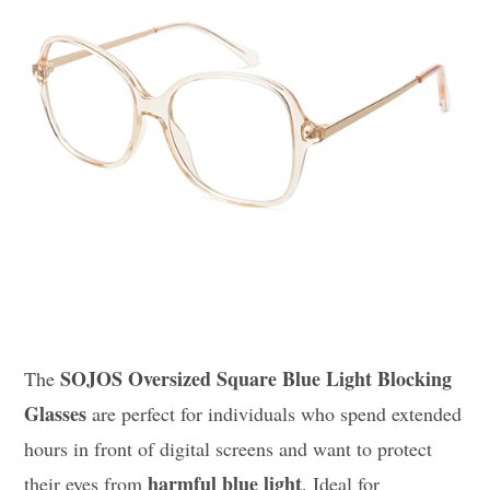
SOJOS Oversized Square Blue Light Blocking
The
Glasses
are perfect for individuals who spend extended
hours in front of digital screens and want to protect
harmful blue light
their eyes from
. Ideal for