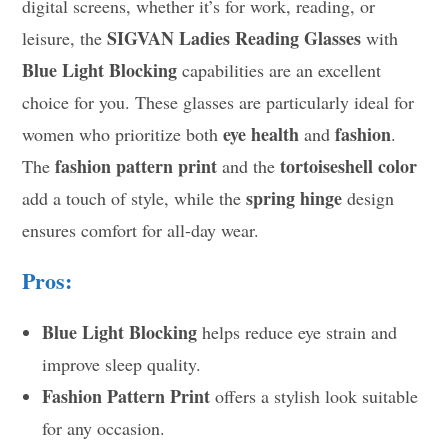
digital screens, whether it’s for work, reading, or
SIGVAN Ladies Reading Glasses
leisure, the
with
Blue Light Blocking
capabilities are an excellent
choice for you. These glasses are particularly ideal for
eye health
fashion
women who prioritize both
and
.
fashion pattern print
tortoiseshell color
The
and the
spring hinge
add a touch of style, while the
design
ensures comfort for all-day wear.
Pros:
Blue Light Blocking
helps reduce eye strain and
improve sleep quality.
Fashion Pattern Print
offers a stylish look suitable
for any occasion.