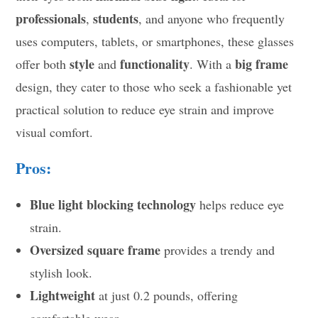
professionals
students
,
, and anyone who frequently
uses computers, tablets, or smartphones, these glasses
style
functionality
big frame
offer both
and
. With a
design, they cater to those who seek a fashionable yet
practical solution to reduce eye strain and improve
visual comfort.
Pros:
Blue light blocking technology
helps reduce eye
strain.
Oversized square frame
provides a trendy and
stylish look.
Lightweight
at just 0.2 pounds, offering
comfortable wear.