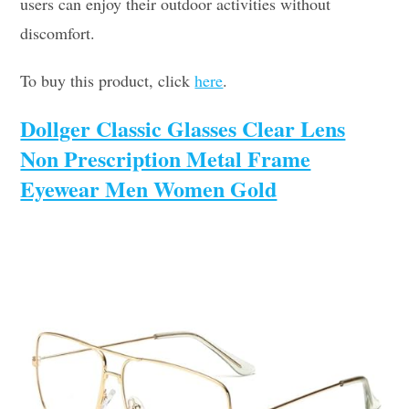
users can enjoy their outdoor activities without
discomfort.
To buy this product, click
here
.
Dollger Classic Glasses Clear Lens
Non Prescription Metal Frame
Eyewear Men Women Gold