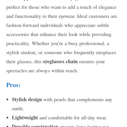
perfect for those who want to add a touch of elegance
and functionality to their eyewear. Ideal customers are
fashion-forward individuals who appreciate subtle
accessories that enhance their look while providing
practicality. Whether you’re a busy professional, a
stylish student, or someone who frequently misplaces
eyeglasses chain
their glasses, this
ensures your
spectacles are always within reach.
Pros:
Stylish design
with pearls that complements any
outfit.
Lightweight
and comfortable for all-day wear.
Durable construction
ensures long-lasting use.