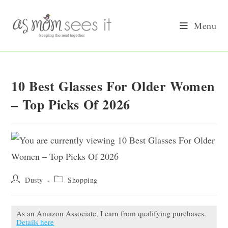
Skip
to
Menu
content
10 Best Glasses For Older Women
– Top Picks Of 2026
Post
Post
Dusty
Shopping
author:
category:
As an Amazon Associate, I earn from qualifying purchases.
Details here