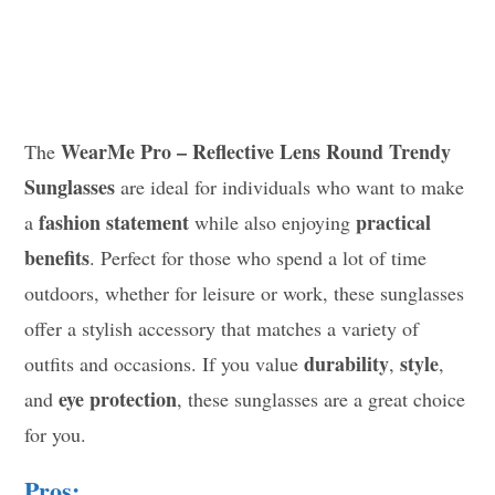
WearMe Pro – Reflective Lens Round Trendy
The
Sunglasses
are ideal for individuals who want to make
fashion statement
practical
a
while also enjoying
benefits
. Perfect for those who spend a lot of time
outdoors, whether for leisure or work, these sunglasses
offer a stylish accessory that matches a variety of
durability
style
outfits and occasions. If you value
,
,
eye protection
and
, these sunglasses are a great choice
for you.
Pros: