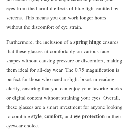
eyes from the harmful effects of blue light emitted by
screens. This means you can work longer hours
without the discomfort of eye strain.
spring hinge
Furthermore, the inclusion of a
ensures
that these glasses fit comfortably on various face
shapes without causing pressure or discomfort, making
them ideal for all-day wear. The 0.75 magnification is
perfect for those who need a slight boost in reading
clarity, ensuring that you can enjoy your favorite books
or digital content without straining your eyes. Overall,
these glasses are a smart investment for anyone looking
style
comfort
eye protection
to combine
,
, and
in their
eyewear choice.