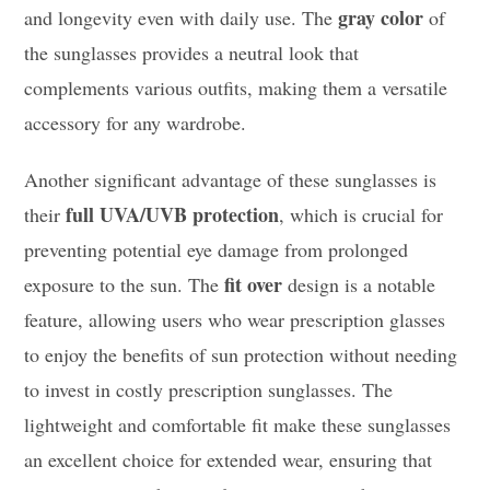
gray color
and longevity even with daily use. The
of
the sunglasses provides a neutral look that
complements various outfits, making them a versatile
accessory for any wardrobe.
Another significant advantage of these sunglasses is
full UVA/UVB protection
their
, which is crucial for
preventing potential eye damage from prolonged
fit over
exposure to the sun. The
design is a notable
feature, allowing users who wear prescription glasses
to enjoy the benefits of sun protection without needing
to invest in costly prescription sunglasses. The
lightweight and comfortable fit make these sunglasses
an excellent choice for extended wear, ensuring that