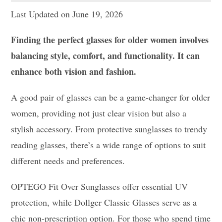
Last Updated on June 19, 2026
Finding the perfect glasses for older women involves
balancing style, comfort, and functionality. It can
enhance both vision and fashion.
A good pair of glasses can be a game-changer for older
women, providing not just clear vision but also a
stylish accessory. From protective sunglasses to trendy
reading glasses, there’s a wide range of options to suit
different needs and preferences.
OPTEGO Fit Over Sunglasses offer essential UV
protection, while Dollger Classic Glasses serve as a
chic non-prescription option. For those who spend time