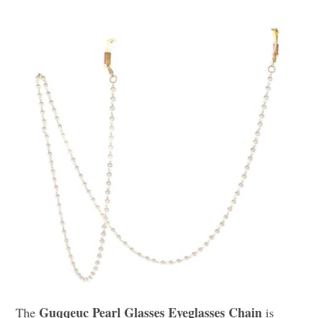
Guqqeuc Pearl Glasses Eyeglasses Chain
The
is