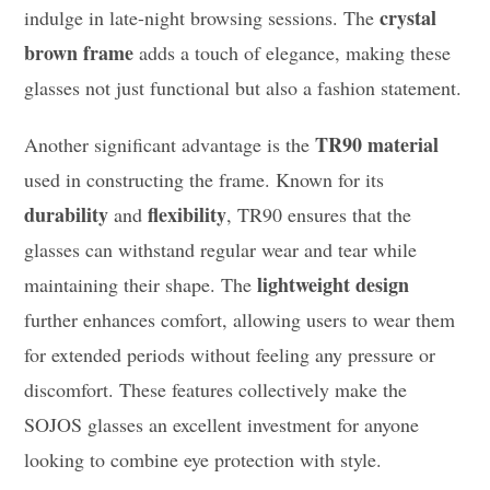
crystal
indulge in late-night browsing sessions. The
brown frame
adds a touch of elegance, making these
glasses not just functional but also a fashion statement.
TR90 material
Another significant advantage is the
used in constructing the frame. Known for its
durability
flexibility
and
, TR90 ensures that the
glasses can withstand regular wear and tear while
lightweight design
maintaining their shape. The
further enhances comfort, allowing users to wear them
for extended periods without feeling any pressure or
discomfort. These features collectively make the
SOJOS glasses an excellent investment for anyone
looking to combine eye protection with style.