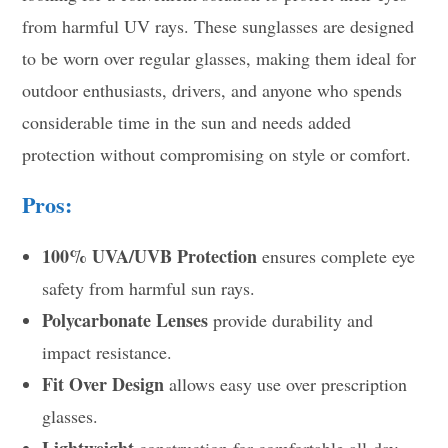
from harmful UV rays. These sunglasses are designed
to be worn over regular glasses, making them ideal for
outdoor enthusiasts, drivers, and anyone who spends
considerable time in the sun and needs added
protection without compromising on style or comfort.
Pros:
100% UVA/UVB Protection
ensures complete eye
safety from harmful sun rays.
Polycarbonate Lenses
provide durability and
impact resistance.
Fit Over Design
allows easy use over prescription
glasses.