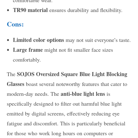
TR90 material
ensures durability and flexibility.
Cons:
Limited color options
may not suit everyone’s taste.
Large frame
might not fit smaller face sizes
comfortably.
SOJOS Oversized Square Blue Light Blocking
The
Glasses
boast several noteworthy features that cater to
anti-blue light lens
modern-day needs. The
is
specifically designed to filter out harmful blue light
emitted by digital screens, effectively reducing eye
fatigue and discomfort. This is particularly beneficial
for those who work long hours on computers or