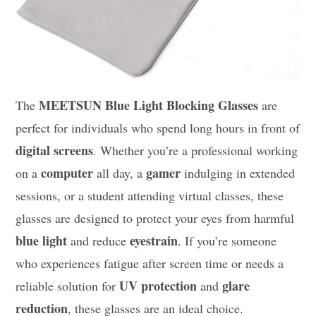
MEETSUN Blue Light Blocking Glasses
The
are
perfect for individuals who spend long hours in front of
digital screens
. Whether you’re a professional working
computer
gamer
on a
all day, a
indulging in extended
sessions, or a student attending virtual classes, these
glasses are designed to protect your eyes from harmful
blue light
eyestrain
and reduce
. If you’re someone
who experiences fatigue after screen time or needs a
UV protection
glare
reliable solution for
and
reduction
, these glasses are an ideal choice.