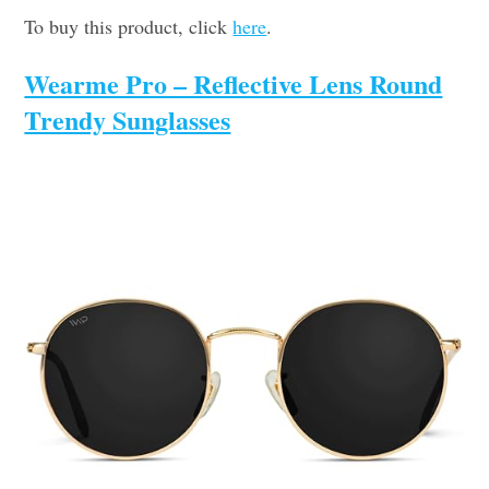
To buy this product, click
here
.
Wearme Pro – Reflective Lens Round
Trendy Sunglasses