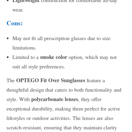
Lightweight
construction for comfortable all-day
wear.
Cons:
May not fit all prescription glasses due to size
limitations.
smoke color
Limited to a
option, which may not
suit all style preferences.
OPTEGO Fit Over Sunglasses
The
feature a
thoughtful design that caters to both functionality and
polycarbonate lenses
style. With
, they offer
exceptional durability, making them perfect for active
lifestyles or outdoor activities. The lenses are also
scratch-resistant, ensuring that they maintain clarity