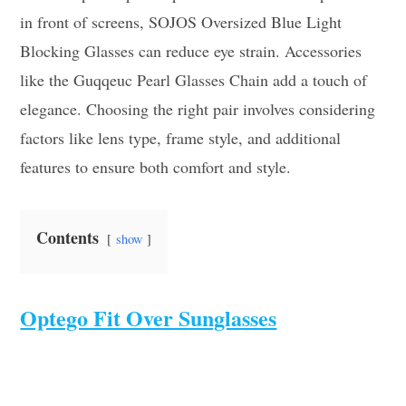
in front of screens, SOJOS Oversized Blue Light
Blocking Glasses can reduce eye strain. Accessories
like the Guqqeuc Pearl Glasses Chain add a touch of
elegance. Choosing the right pair involves considering
factors like lens type, frame style, and additional
features to ensure both comfort and style.
Contents
show
Optego Fit Over Sunglasses