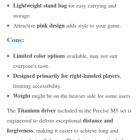
Lightweight stand bag
for easy carrying and
storage.
pink design
Attractive
adds style to your game.
Cons:
Limited color options
available, may not suit
everyone’s taste.
Designed primarily for right-handed players
,
limiting accessibility.
Weight
might be on the heavier side for some users.
Titanium driver
The
included in the Precise M5 set is
distance and
engineered to deliver exceptional
forgiveness
, making it easier to achieve long and