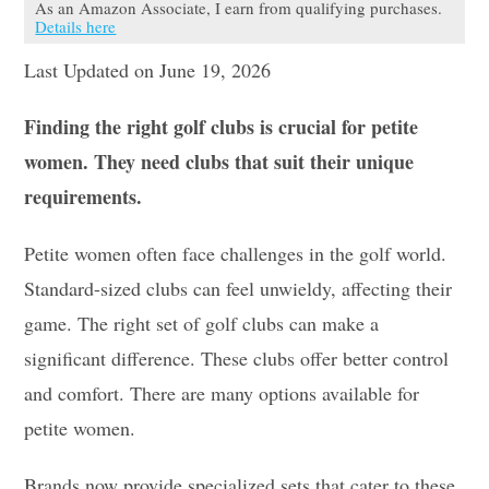
As an Amazon Associate, I earn from qualifying purchases.
Details here
Last Updated on June 19, 2026
Finding the right golf clubs is crucial for petite
women. They need clubs that suit their unique
requirements.
Petite women often face challenges in the golf world.
Standard-sized clubs can feel unwieldy, affecting their
game. The right set of golf clubs can make a
significant difference. These clubs offer better control
and comfort. There are many options available for
petite women.
Brands now provide specialized sets that cater to these