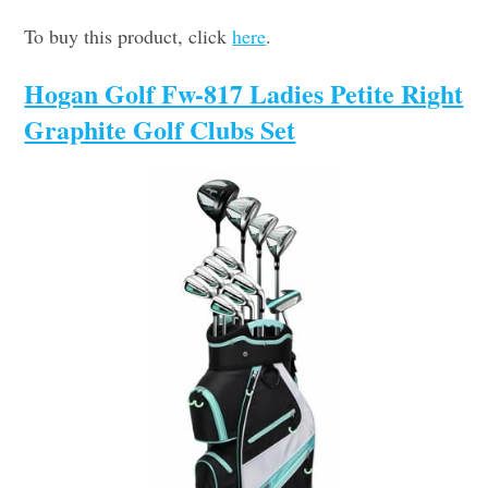
To buy this product, click
here
.
Hogan Golf Fw-817 Ladies Petite Right
Graphite Golf Clubs Set