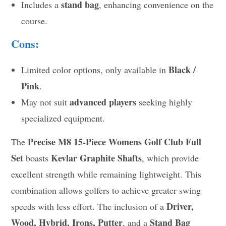
stand bag
Includes a
, enhancing convenience on the
course.
Cons:
Black /
Limited color options, only available in
Pink
.
advanced players
May not suit
seeking highly
specialized equipment.
Precise M8 15-Piece Womens Golf Club Full
The
Set
Kevlar Graphite Shafts
boasts
, which provide
excellent strength while remaining lightweight. This
combination allows golfers to achieve greater swing
Driver,
speeds with less effort. The inclusion of a
Wood, Hybrid, Irons, Putter
Stand Bag
, and a