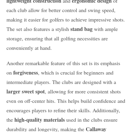
lightweight construction
ergonomic design
and
of
each club allow for better control and swing speed,
making it easier for golfers to achieve impressive shots.
stand bag
The set also features a stylish
with ample
storage, ensuring that all golfing necessities are
conveniently at hand.
Another remarkable feature of this set is its emphasis
forgiveness
on
, which is crucial for beginners and
intermediate players. The clubs are designed with a
larger sweet spot
, allowing for more consistent shots
even on off-center hits. This helps build confidence and
encourages players to refine their skills. Additionally,
high-quality materials
the
used in the clubs ensure
Callaway
durability and longevity, making the