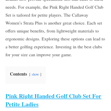
needs. For example, the Pink Right Handed Golf Club
Set is tailored for petite players. The Callaway
Women’s Strata Plus is another great choice. Each set
offers unique benefits, from lightweight materials to
ergonomic designs. Exploring these options can lead to
a better golfing experience. Investing in the best clubs
for your size can improve your game.
Contents
show
Pink Right Handed Golf Club Set For
Petite Ladies