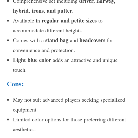
driver, fairway,
Comprehensive set including
hybrid, irons, and putter
.
regular and petite sizes
Available in
to
accommodate different heights.
stand bag
headcovers
Comes with a
and
for
convenience and protection.
Light blue color
adds an attractive and unique
touch.
Cons:
May not suit advanced players seeking specialized
equipment.
Limited color options for those preferring different
aesthetics.