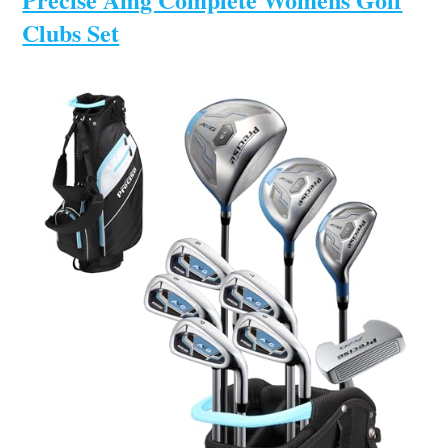
Clubs Set