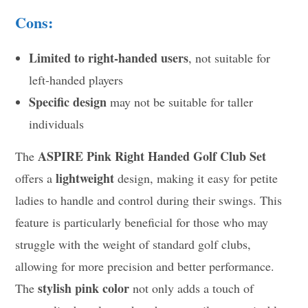
Cons:
Limited to right-handed users
, not suitable for
left-handed players
Specific design
may not be suitable for taller
individuals
ASPIRE Pink Right Handed Golf Club Set
The
lightweight
offers a
design, making it easy for petite
ladies to handle and control during their swings. This
feature is particularly beneficial for those who may
struggle with the weight of standard golf clubs,
allowing for more precision and better performance.
stylish pink color
The
not only adds a touch of