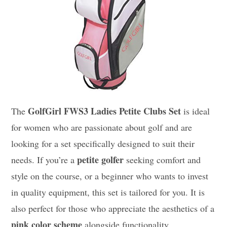
GolfGirl FWS3 Ladies Petite Clubs Set
The
is ideal
for women who are passionate about golf and are
looking for a set specifically designed to suit their
petite golfer
needs. If you’re a
seeking comfort and
style on the course, or a beginner who wants to invest
in quality equipment, this set is tailored for you. It is
also perfect for those who appreciate the aesthetics of a
pink color scheme
alongside functionality.