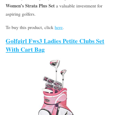
Women’s Strata Plus Set
a valuable investment for
aspiring golfers.
To buy this product, click
here
.
Golfgirl Fws3 Ladies Petite Clubs Set
With Cart Bag