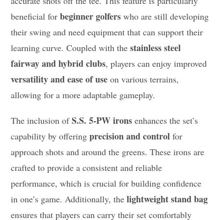
accurate shots off the tee. This feature is particularly
beginner golfers
beneficial for
who are still developing
their swing and need equipment that can support their
stainless steel
learning curve. Coupled with the
fairway and hybrid clubs
, players can enjoy improved
versatility and ease of use
on various terrains,
allowing for a more adaptable gameplay.
S.S. 5-PW irons
The inclusion of
enhances the set’s
precision and control
capability by offering
for
approach shots and around the greens. These irons are
crafted to provide a consistent and reliable
performance, which is crucial for building confidence
lightweight stand bag
in one’s game. Additionally, the
ensures that players can carry their set comfortably