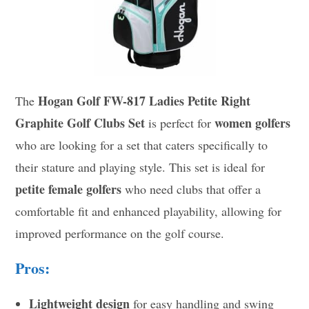
Hogan Golf FW-817 Ladies Petite Right
The
Graphite Golf Clubs Set
women golfers
is perfect for
who are looking for a set that caters specifically to
their stature and playing style. This set is ideal for
petite female golfers
who need clubs that offer a
comfortable fit and enhanced playability, allowing for
improved performance on the golf course.
Pros:
Lightweight design
for easy handling and swing