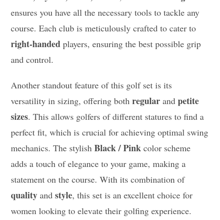
ensures you have all the necessary tools to tackle any
course. Each club is meticulously crafted to cater to
right-handed
players, ensuring the best possible grip
and control.
Another standout feature of this golf set is its
regular
petite
versatility in sizing, offering both
and
sizes
. This allows golfers of different statures to find a
perfect fit, which is crucial for achieving optimal swing
Black / Pink
mechanics. The stylish
color scheme
adds a touch of elegance to your game, making a
statement on the course. With its combination of
quality
style
and
, this set is an excellent choice for
women looking to elevate their golfing experience.