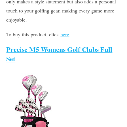
only makes a style statement but also adds a personal
touch to your golfing gear, making every game more
enjoyable.
To buy this product, click
here
.
Precise M5 Womens Golf Clubs Full
Set