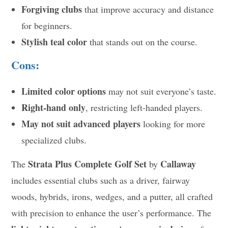
Forgiving clubs
that improve accuracy and distance
for beginners.
Stylish teal color
that stands out on the course.
Cons:
Limited color options
may not suit everyone’s taste.
Right-hand only
, restricting left-handed players.
May not suit advanced players
looking for more
specialized clubs.
Strata Plus Complete Golf Set
Callaway
The
by
includes essential clubs such as a driver, fairway
woods, hybrids, irons, wedges, and a putter, all crafted
with precision to enhance the user’s performance. The