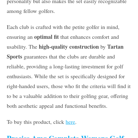
personality but also makes the set easily recognizable
among fellow golfers.
Each club is crafted with the petite golfer in mind,
optimal fit
ensuring an
that enhances comfort and
high-quality construction
Tartan
usability. The
by
Sports
guarantees that the clubs are durable and
reliable, providing a long-lasting investment for golf
enthusiasts. While the set is specifically designed for
right-handed users, those who fit the criteria will find it
to be a valuable addition to their golfing gear, offering
both aesthetic appeal and functional benefits.
To buy this product, click
here
.
Precise Amg Complete Womens Golf