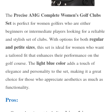
Precise AMG Complete Women’s Golf Clubs
The
Set
is perfect for women golfers who are either
beginners or intermediate players looking for a reliable
regular
and stylish set of clubs. With options for both
and petite sizes
, this set is ideal for women who want
a tailored fit that enhances their performance on the
light blue color
golf course. The
adds a touch of
elegance and personality to the set, making it a great
choice for those who appreciate aesthetics as much as
functionality.
Pros: