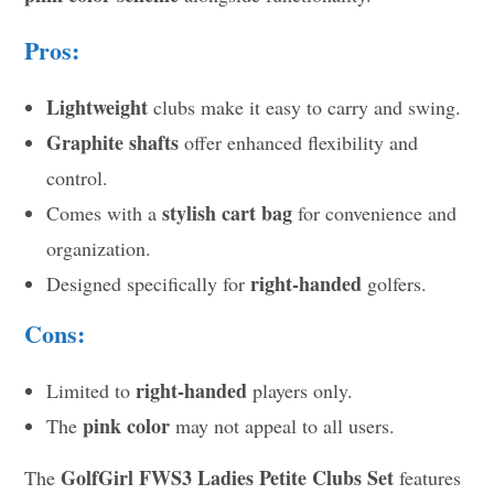
Pros:
Lightweight
clubs make it easy to carry and swing.
Graphite shafts
offer enhanced flexibility and
control.
stylish cart bag
Comes with a
for convenience and
organization.
right-handed
Designed specifically for
golfers.
Cons:
right-handed
Limited to
players only.
pink color
The
may not appeal to all users.
GolfGirl FWS3 Ladies Petite Clubs Set
The
features