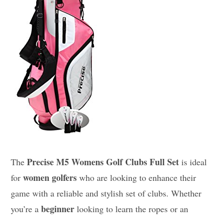
Precise M5 Womens Golf Clubs Full Set
The
is ideal
women golfers
for
who are looking to enhance their
game with a reliable and stylish set of clubs. Whether
beginner
you’re a
looking to learn the ropes or an