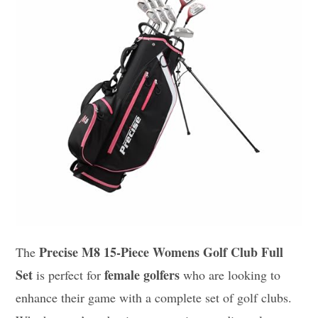
Precise M8 15-Piece Womens Golf Club Full
The
Set
female golfers
is perfect for
who are looking to
enhance their game with a complete set of golf clubs.