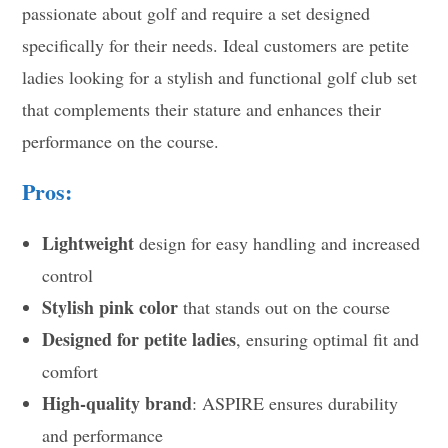
passionate about golf and require a set designed
specifically for their needs. Ideal customers are petite
ladies looking for a stylish and functional golf club set
that complements their stature and enhances their
performance on the course.
Pros:
Lightweight
design for easy handling and increased
control
Stylish pink color
that stands out on the course
Designed for petite ladies
, ensuring optimal fit and
comfort
High-quality brand
: ASPIRE ensures durability
and performance