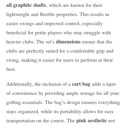
all graphite shafts
, which are known for their
lightweight and flexible properties. This results in
easier swings and improved control, especially
beneficial for petite players who may struggle with
dimensions
heavier clubs. The set’s
ensure that the
clubs are perfectly suited for a comfortable grip and
swing, making it easier for users to perform at their
best.
cart bag
Additionally, the inclusion of a
adds a layer
of convenience by providing ample storage for all your
golfing essentials. The bag’s design ensures everything
stays organized, while its portability allows for easy
pink aesthetic
transportation on the course. The
not