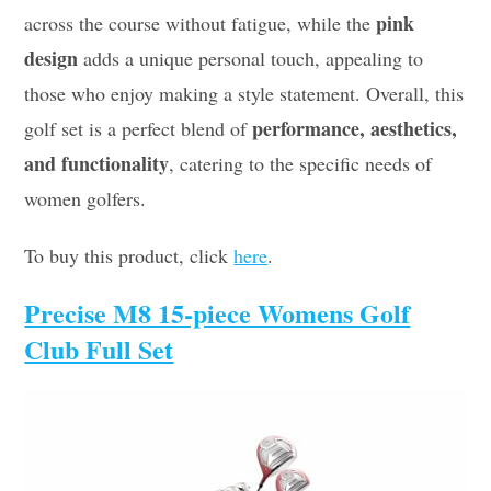
pink
across the course without fatigue, while the
design
adds a unique personal touch, appealing to
those who enjoy making a style statement. Overall, this
performance, aesthetics,
golf set is a perfect blend of
and functionality
, catering to the specific needs of
women golfers.
To buy this product, click
here
.
Precise M8 15-piece Womens Golf
Club Full Set