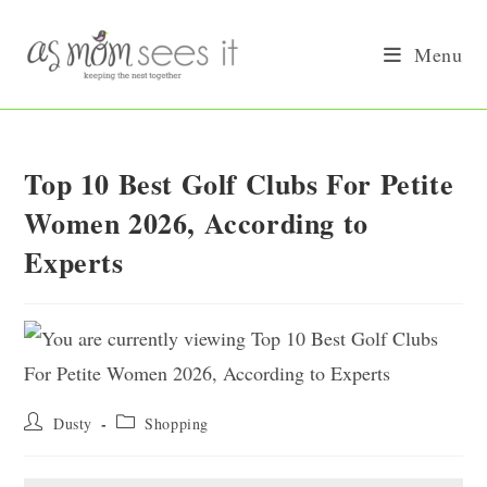
Skip
to
Menu
content
Top 10 Best Golf Clubs For Petite
Women 2026, According to
Experts
Post
Post
Dusty
Shopping
author:
category: