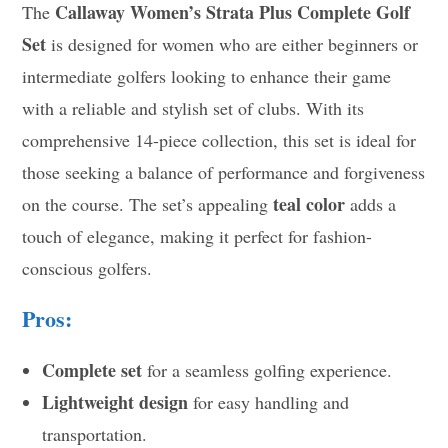
Callaway Women’s Strata Plus Complete Golf
The
Set
is designed for women who are either beginners or
intermediate golfers looking to enhance their game
with a reliable and stylish set of clubs. With its
comprehensive 14-piece collection, this set is ideal for
those seeking a balance of performance and forgiveness
teal color
on the course. The set’s appealing
adds a
touch of elegance, making it perfect for fashion-
conscious golfers.
Pros:
Complete set
for a seamless golfing experience.
Lightweight design
for easy handling and
transportation.