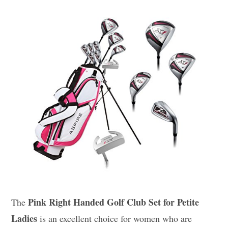
Pink Right Handed Golf Club Set for Petite
The
Ladies
is an excellent choice for women who are