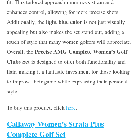
fit. This tailored approach minimizes strain and
enhances control, allowing for more precise shots.
light blue color
Additionally, the
is not just visually
appealing but also makes the set stand out, adding a
touch of style that many women golfers will appreciate.
Precise AMG Complete Women’s Golf
Overall, the
Clubs Set
is designed to offer both functionality and
flair, making it a fantastic investment for those looking
to improve their game while expressing their personal
style.
To buy this product, click
here
.
Callaway Women’s Strata Plus
Complete Golf Set