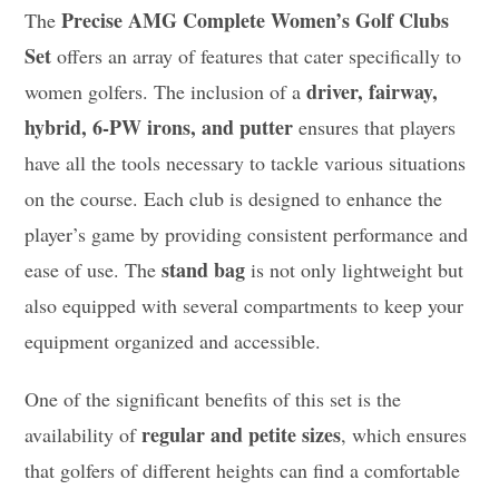
Precise AMG Complete Women’s Golf Clubs
The
Set
offers an array of features that cater specifically to
driver, fairway,
women golfers. The inclusion of a
hybrid, 6-PW irons, and putter
ensures that players
have all the tools necessary to tackle various situations
on the course. Each club is designed to enhance the
player’s game by providing consistent performance and
stand bag
ease of use. The
is not only lightweight but
also equipped with several compartments to keep your
equipment organized and accessible.
One of the significant benefits of this set is the
regular and petite sizes
availability of
, which ensures
that golfers of different heights can find a comfortable