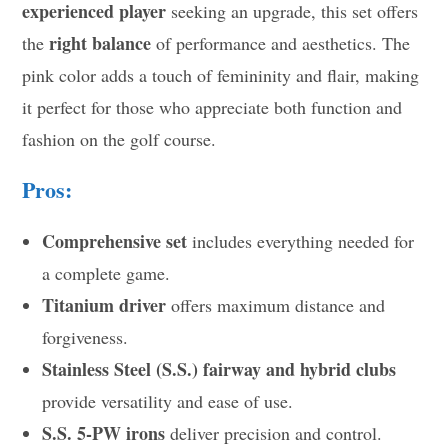
experienced player
seeking an upgrade, this set offers
right balance
the
of performance and aesthetics. The
pink color adds a touch of femininity and flair, making
it perfect for those who appreciate both function and
fashion on the golf course.
Pros:
Comprehensive set
includes everything needed for
a complete game.
Titanium driver
offers maximum distance and
forgiveness.
Stainless Steel (S.S.) fairway and hybrid clubs
provide versatility and ease of use.
S.S. 5-PW irons
deliver precision and control.