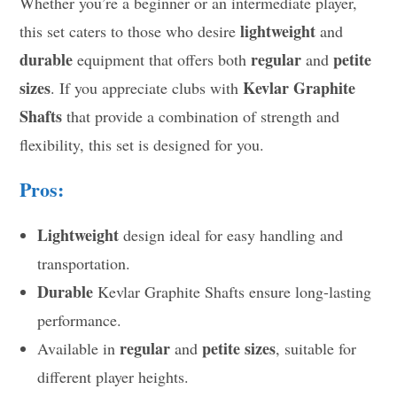
Whether you’re a beginner or an intermediate player,
lightweight
this set caters to those who desire
and
durable
regular
petite
equipment that offers both
and
sizes
Kevlar Graphite
. If you appreciate clubs with
Shafts
that provide a combination of strength and
flexibility, this set is designed for you.
Pros:
Lightweight
design ideal for easy handling and
transportation.
Durable
Kevlar Graphite Shafts ensure long-lasting
performance.
regular
petite sizes
Available in
and
, suitable for
different player heights.