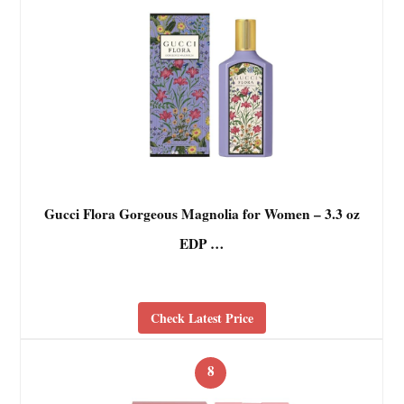
Gucci Flora Gorgeous Magnolia for Women – 3.3 oz
EDP …
Check Latest Price
8