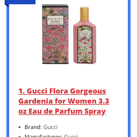
1. Gucci Flora Gorgeous
Gardenia for Women 3.3
oz Eau de Parfum Spray
Brand
: Gucci
Manufacturer
: Gucci