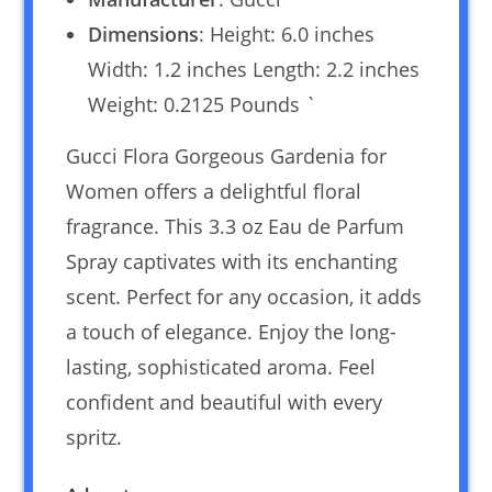
Dimensions
: Height: 6.0 inches
Width: 1.2 inches Length: 2.2 inches
Weight: 0.2125 Pounds `
Gucci Flora Gorgeous Gardenia for
Women offers a delightful floral
fragrance. This 3.3 oz Eau de Parfum
Spray captivates with its enchanting
scent. Perfect for any occasion, it adds
a touch of elegance. Enjoy the long-
lasting, sophisticated aroma. Feel
confident and beautiful with every
spritz.