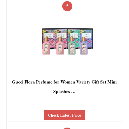
5
Gucci Flora Perfume for Women Variety Gift Set Mini
Splashes …
Check Latest Price