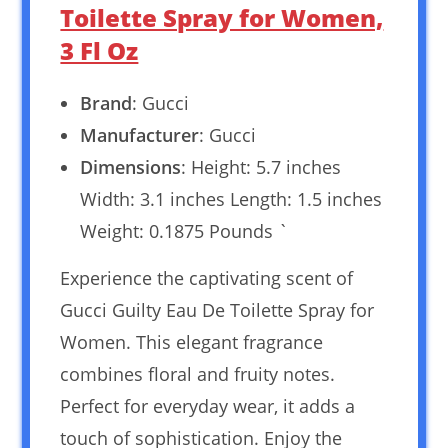
Toilette Spray for Women,
3 Fl Oz
Brand
: Gucci
Manufacturer
: Gucci
Dimensions
: Height: 5.7 inches
Width: 3.1 inches Length: 1.5 inches
Weight: 0.1875 Pounds `
Experience the captivating scent of
Gucci Guilty Eau De Toilette Spray for
Women. This elegant fragrance
combines floral and fruity notes.
Perfect for everyday wear, it adds a
touch of sophistication. Enjoy the