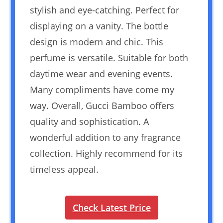
stylish and eye-catching. Perfect for
displaying on a vanity. The bottle
design is modern and chic. This
perfume is versatile. Suitable for both
daytime wear and evening events.
Many compliments have come my
way. Overall, Gucci Bamboo offers
quality and sophistication. A
wonderful addition to any fragrance
collection. Highly recommend for its
timeless appeal.
Check Latest Price