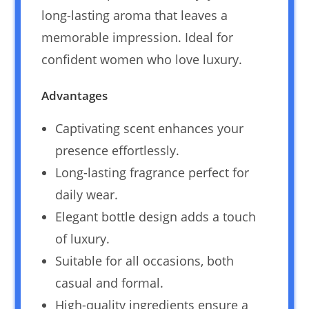
long-lasting aroma that leaves a
memorable impression. Ideal for
confident women who love luxury.
Advantages
Captivating scent enhances your
presence effortlessly.
Long-lasting fragrance perfect for
daily wear.
Elegant bottle design adds a touch
of luxury.
Suitable for all occasions, both
casual and formal.
High-quality ingredients ensure a