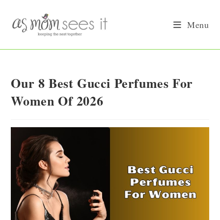
Skip
to
Menu
content
Our 8 Best Gucci Perfumes For
Women Of 2026