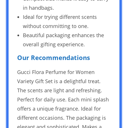
in handbags.
Ideal for trying different scents
without committing to one.
Beautiful packaging enhances the
overall gifting experience.
Our Recommendations
Gucci Flora Perfume for Women
Variety Gift Set is a delightful treat.
The scents are light and refreshing.
Perfect for daily use. Each mini splash
offers a unique fragrance. Ideal for
different occasions. The packaging is
elegant and sophisticated. Makes a