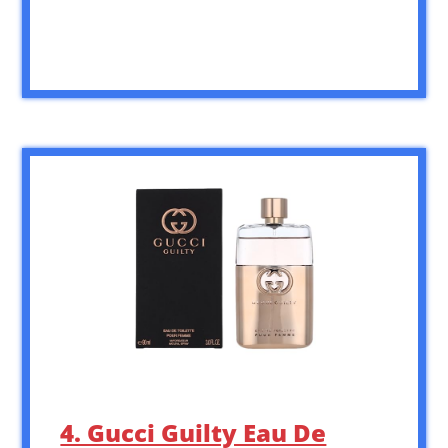
4. Gucci Guilty Eau De