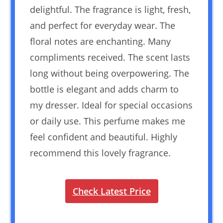
delightful. The fragrance is light, fresh,
and perfect for everyday wear. The
floral notes are enchanting. Many
compliments received. The scent lasts
long without being overpowering. The
bottle is elegant and adds charm to
my dresser. Ideal for special occasions
or daily use. This perfume makes me
feel confident and beautiful. Highly
recommend this lovely fragrance.
Check Latest Price