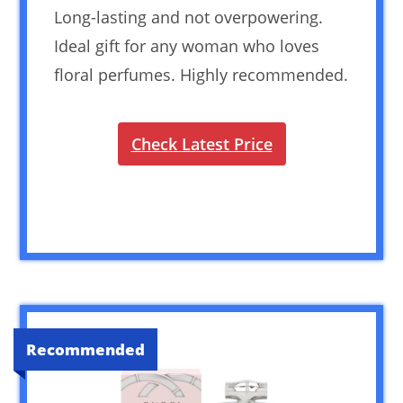
Long-lasting and not overpowering.
Ideal gift for any woman who loves
floral perfumes. Highly recommended.
Check Latest Price
Recommended