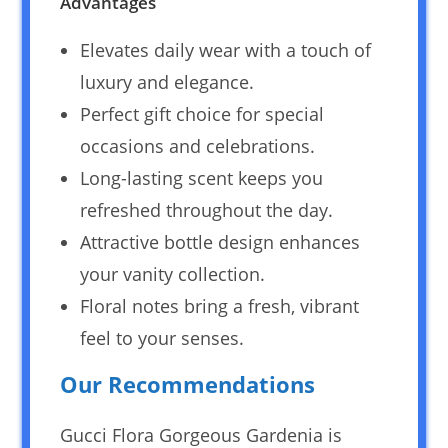
Advantages
Elevates daily wear with a touch of
luxury and elegance.
Perfect gift choice for special
occasions and celebrations.
Long-lasting scent keeps you
refreshed throughout the day.
Attractive bottle design enhances
your vanity collection.
Floral notes bring a fresh, vibrant
feel to your senses.
Our Recommendations
Gucci Flora Gorgeous Gardenia is