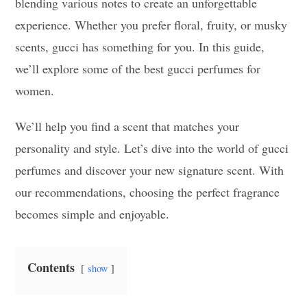
blending various notes to create an unforgettable
experience. Whether you prefer floral, fruity, or musky
scents, gucci has something for you. In this guide,
we’ll explore some of the best gucci perfumes for
women.
We’ll help you find a scent that matches your
personality and style. Let’s dive into the world of gucci
perfumes and discover your new signature scent. With
our recommendations, choosing the perfect fragrance
becomes simple and enjoyable.
Contents
show