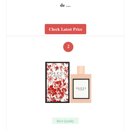
de …
Check Latest Price
2
Best Quality