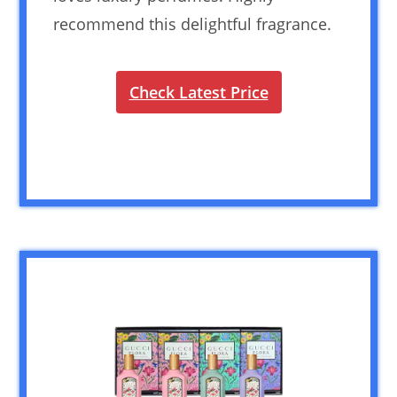
recommend this delightful fragrance.
Check Latest Price