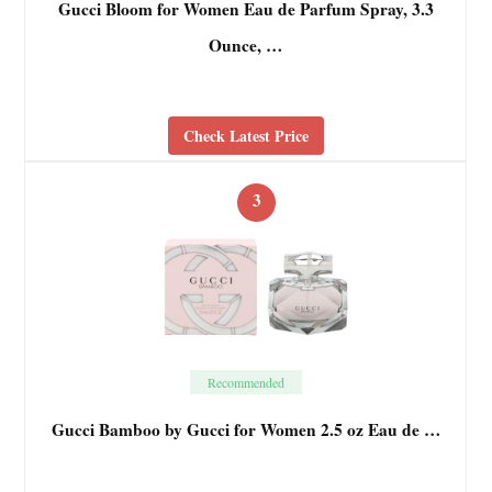
Gucci Bloom for Women Eau de Parfum Spray, 3.3
Ounce, …
Check Latest Price
3
Recommended
Gucci Bamboo by Gucci for Women 2.5 oz Eau de …