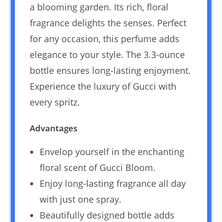
a blooming garden. Its rich, floral
fragrance delights the senses. Perfect
for any occasion, this perfume adds
elegance to your style. The 3.3-ounce
bottle ensures long-lasting enjoyment.
Experience the luxury of Gucci with
every spritz.
Advantages
Envelop yourself in the enchanting
floral scent of Gucci Bloom.
Enjoy long-lasting fragrance all day
with just one spray.
Beautifully designed bottle adds