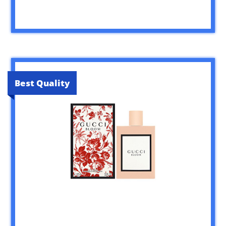
Best Quality