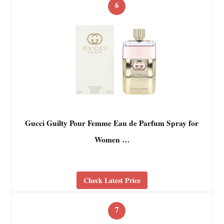
6
Gucci Guilty Pour Femme Eau de Parfum Spray for
Women …
Check Latest Price
7