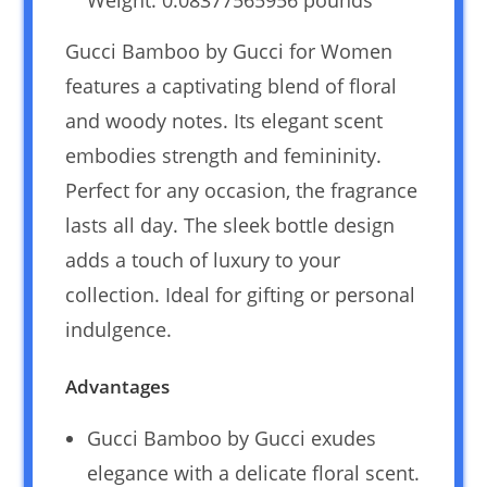
Weight: 0.08377565956 pounds `
Gucci Bamboo by Gucci for Women
features a captivating blend of floral
and woody notes. Its elegant scent
embodies strength and femininity.
Perfect for any occasion, the fragrance
lasts all day. The sleek bottle design
adds a touch of luxury to your
collection. Ideal for gifting or personal
indulgence.
Advantages
Gucci Bamboo by Gucci exudes
elegance with a delicate floral scent.