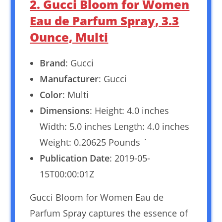
2. Gucci Bloom for Women
Eau de Parfum Spray, 3.3
Ounce, Multi
Brand
: Gucci
Manufacturer
: Gucci
Color
: Multi
Dimensions
: Height: 4.0 inches
Width: 5.0 inches Length: 4.0 inches
Weight: 0.20625 Pounds `
Publication Date
: 2019-05-
15T00:00:01Z
Gucci Bloom for Women Eau de
Parfum Spray captures the essence of