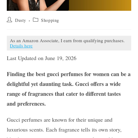
Post
Post
Dusty
Shopping
author:
category:
As an Amazon Associate, I earn from qualifying purchases.
Details here
Last Updated on June 19, 2026
Finding the best gucci perfumes for women can be a
delightful yet daunting task. Gucci offers a wide
range of fragrances that cater to different tastes
and preferences.
Gucci perfumes are known for their unique and
luxurious scents. Each fragrance tells its own story,