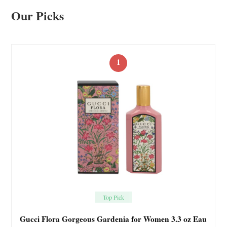
Our Picks
1
Top Pick
Gucci Flora Gorgeous Gardenia for Women 3.3 oz Eau