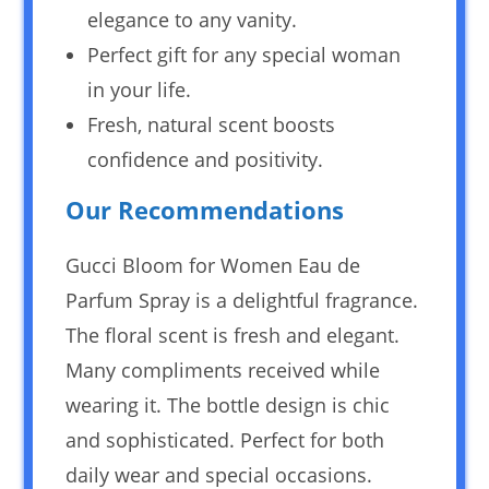
elegance to any vanity.
Perfect gift for any special woman
in your life.
Fresh, natural scent boosts
confidence and positivity.
Our Recommendations
Gucci Bloom for Women Eau de
Parfum Spray is a delightful fragrance.
The floral scent is fresh and elegant.
Many compliments received while
wearing it. The bottle design is chic
and sophisticated. Perfect for both
daily wear and special occasions.