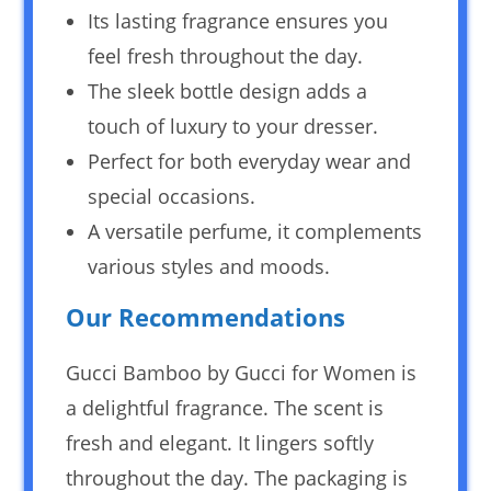
Its lasting fragrance ensures you
feel fresh throughout the day.
The sleek bottle design adds a
touch of luxury to your dresser.
Perfect for both everyday wear and
special occasions.
A versatile perfume, it complements
various styles and moods.
Our Recommendations
Gucci Bamboo by Gucci for Women is
a delightful fragrance. The scent is
fresh and elegant. It lingers softly
throughout the day. The packaging is