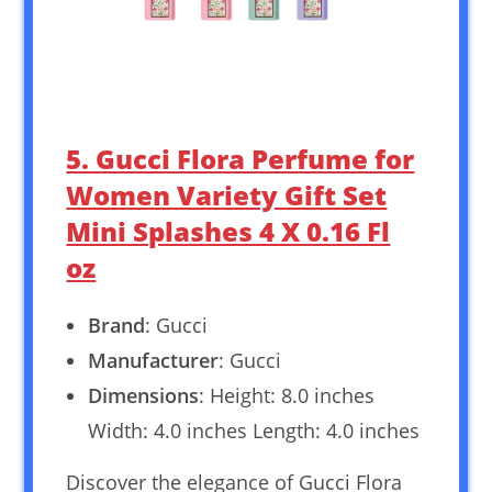
5. Gucci Flora Perfume for
Women Variety Gift Set
Mini Splashes 4 X 0.16 Fl
oz
Brand
: Gucci
Manufacturer
: Gucci
Dimensions
: Height: 8.0 inches
Width: 4.0 inches Length: 4.0 inches
Discover the elegance of Gucci Flora