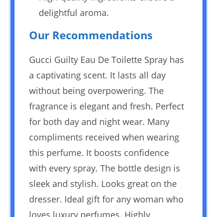
delightful aroma.
Our Recommendations
Gucci Guilty Eau De Toilette Spray has
a captivating scent. It lasts all day
without being overpowering. The
fragrance is elegant and fresh. Perfect
for both day and night wear. Many
compliments received when wearing
this perfume. It boosts confidence
with every spray. The bottle design is
sleek and stylish. Looks great on the
dresser. Ideal gift for any woman who
loves luxury perfumes. Highly