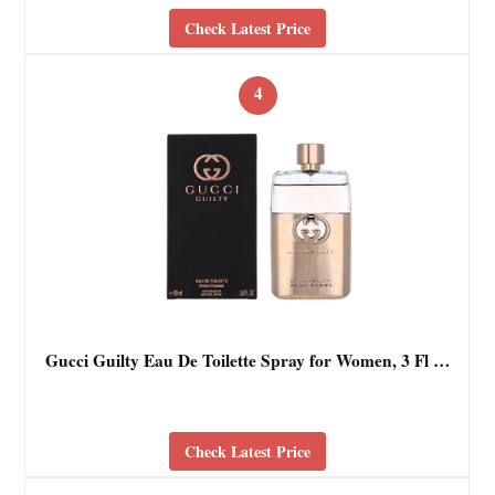
Check Latest Price
4
Gucci Guilty Eau De Toilette Spray for Women, 3 Fl …
Check Latest Price