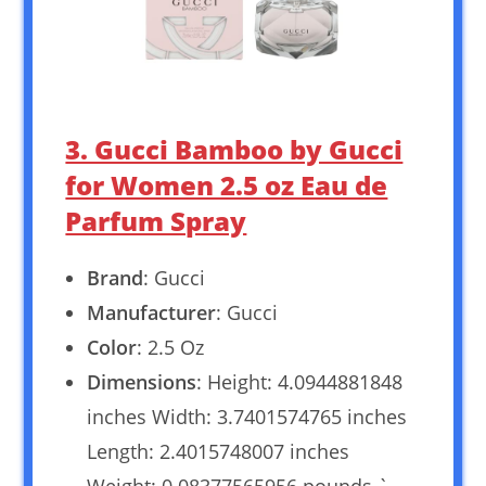
3. Gucci Bamboo by Gucci
for Women 2.5 oz Eau de
Parfum Spray
Brand
: Gucci
Manufacturer
: Gucci
Color
: 2.5 Oz
Dimensions
: Height: 4.0944881848
inches Width: 3.7401574765 inches
Length: 2.4015748007 inches