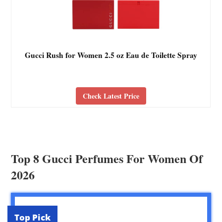
Gucci Rush for Women 2.5 oz Eau de Toilette Spray
Check Latest Price
Top 8 Gucci Perfumes For Women Of
2026
Top Pick