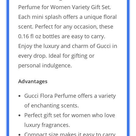
Perfume for Women Variety Gift Set.
Each mini splash offers a unique floral
scent. Perfect for any occasion, these
0.16 fl oz bottles are easy to carry.
Enjoy the luxury and charm of Gucci in
every drop. Ideal for gifting or
personal indulgence.
Advantages
Gucci Flora Perfume offers a variety
of enchanting scents.
Perfect gift set for women who love
luxury fragrances.
Compact size makes it easy to carry