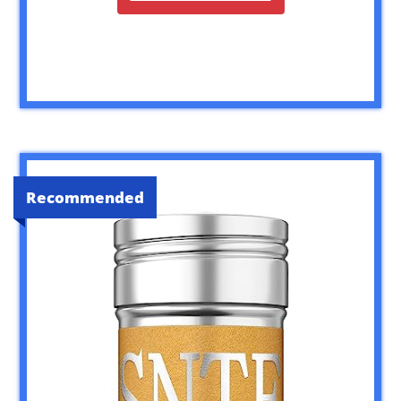
Recommended