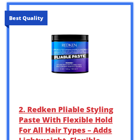
Best Quality
2. Redken Pliable Styling
Paste With Flexible Hold
For All Hair Types – Adds