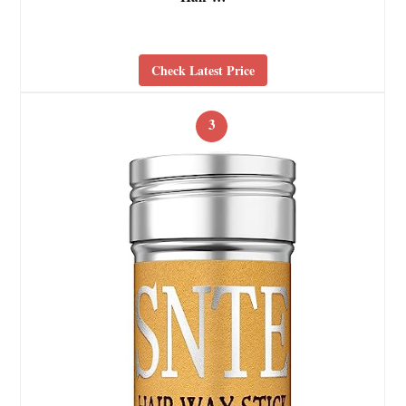
Check Latest Price
3