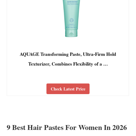
AQUAGE Transforming Paste, Ultra-Firm Hold
Texturizer, Combines Flexibility of a …
Check Latest Price
9 Best Hair Pastes For Women In 2026