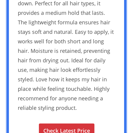
down. Perfect for all hair types, it
provides a medium hold that lasts.
The lightweight formula ensures hair
stays soft and natural. Easy to apply, it
works well for both short and long
hair. Moisture is retained, preventing
hair from drying out. Ideal for daily
use, making hair look effortlessly
styled. Love how it keeps my hair in
place while feeling touchable. Highly
recommend for anyone needing a
reliable styling product.
Check Latest Price