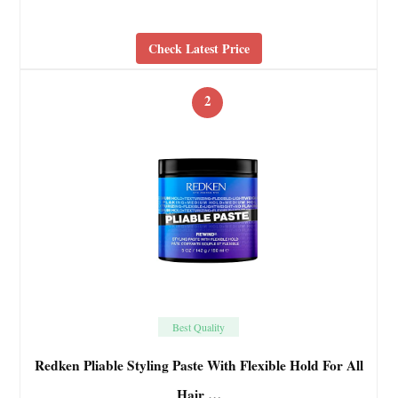
Check Latest Price
2
Best Quality
Redken Pliable Styling Paste With Flexible Hold For All
Hair …