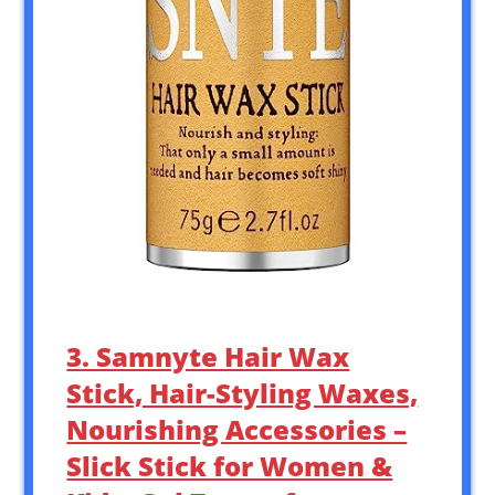
3. Samnyte Hair Wax
Stick, Hair-Styling Waxes,
Nourishing Accessories –
Slick Stick for Women &