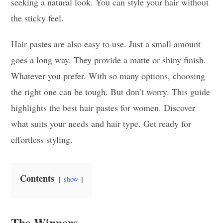
seeking a natural look. You can style your hair without
the sticky feel.
Hair pastes are also easy to use. Just a small amount
goes a long way. They provide a matte or shiny finish.
Whatever you prefer. With so many options, choosing
the right one can be tough. But don’t worry. This guide
highlights the best hair pastes for women. Discover
what suits your needs and hair type. Get ready for
effortless styling.
Contents
show
The Winners