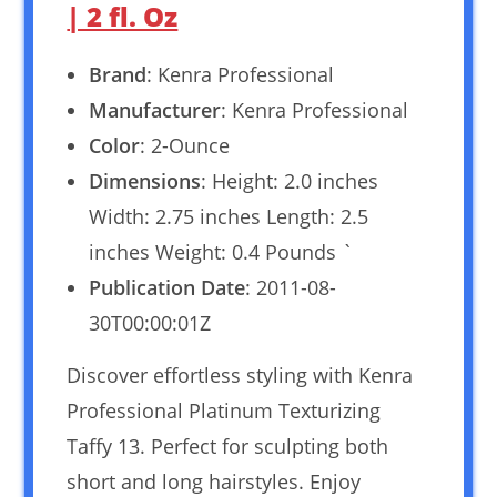
| 2 fl. Oz
Brand
: Kenra Professional
Manufacturer
: Kenra Professional
Color
: 2-Ounce
Dimensions
: Height: 2.0 inches
Width: 2.75 inches Length: 2.5
inches Weight: 0.4 Pounds `
Publication Date
: 2011-08-
30T00:00:01Z
Discover effortless styling with Kenra
Professional Platinum Texturizing
Taffy 13. Perfect for sculpting both
short and long hairstyles. Enjoy