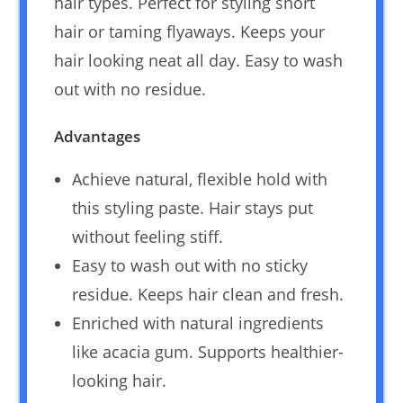
hair types. Perfect for styling short
hair or taming flyaways. Keeps your
hair looking neat all day. Easy to wash
out with no residue.
Advantages
Achieve natural, flexible hold with
this styling paste. Hair stays put
without feeling stiff.
Easy to wash out with no sticky
residue. Keeps hair clean and fresh.
Enriched with natural ingredients
like acacia gum. Supports healthier-
looking hair.