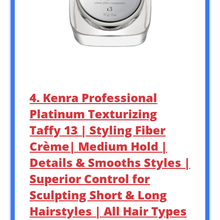
4. Kenra Professional
Platinum Texturizing
Taffy 13 | Styling Fiber
Crème| Medium Hold |
Details & Smooths Styles |
Superior Control for
Sculpting Short & Long
Hairstyles | All Hair Types