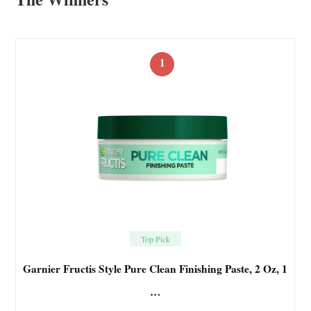
1
Top Pick
Garnier Fructis Style Pure Clean Finishing Paste, 2 Oz, 1
…