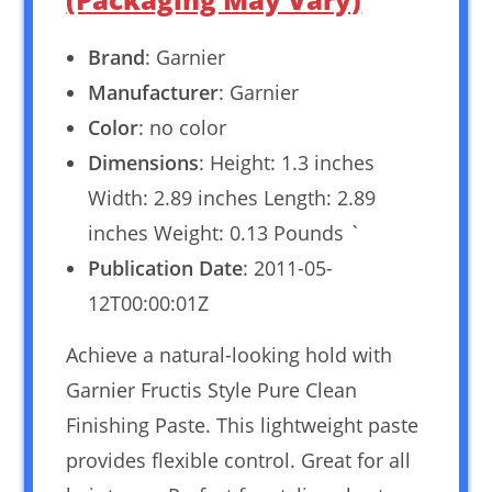
Brand
: Garnier
Manufacturer
: Garnier
Color
: no color
Dimensions
: Height: 1.3 inches
Width: 2.89 inches Length: 2.89
inches Weight: 0.13 Pounds `
Publication Date
: 2011-05-
12T00:00:01Z
Achieve a natural-looking hold with
Garnier Fructis Style Pure Clean
Finishing Paste. This lightweight paste
provides flexible control. Great for all