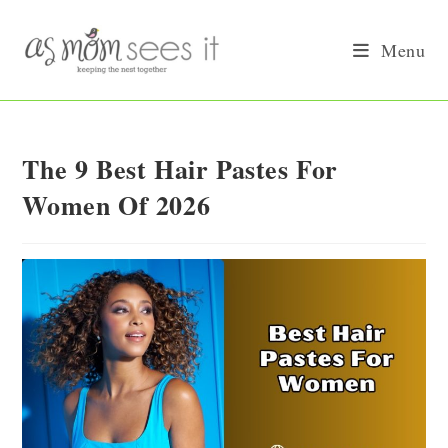
Skip
to
Menu
content
The 9 Best Hair Pastes For
Women Of 2026