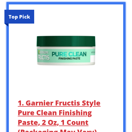
Top Pick
1. Garnier Fructis Style
Pure Clean Finishing
Paste, 2 Oz, 1 Count
(Packaging May Vary)