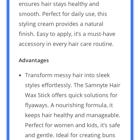
ensures hair stays healthy and
smooth. Perfect for daily use, this
styling cream provides a natural
finish. Easy to apply, it’s a must-have
accessory in every hair care routine.
Advantages
Transform messy hair into sleek
styles effortlessly. The Samnyte Hair
Wax Stick offers quick solutions for
flyaways. A nourishing formula, it
keeps hair healthy and manageable.
Perfect for women and kids, it’s safe
and gentle. Ideal for creating buns