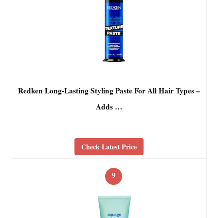
Redken Long-Lasting Styling Paste For All Hair Types –
Adds …
Check Latest Price
9