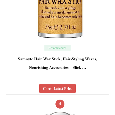
Recommended
Samnyte Hair Wax Stick, Hair-Styling Waxes,
Nourishing Accessories – Slick …
Check Latest Price
4