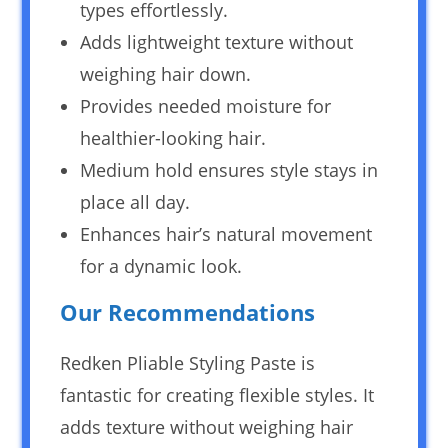
types effortlessly.
Adds lightweight texture without
weighing hair down.
Provides needed moisture for
healthier-looking hair.
Medium hold ensures style stays in
place all day.
Enhances hair’s natural movement
for a dynamic look.
Our Recommendations
Redken Pliable Styling Paste is
fantastic for creating flexible styles. It
adds texture without weighing hair