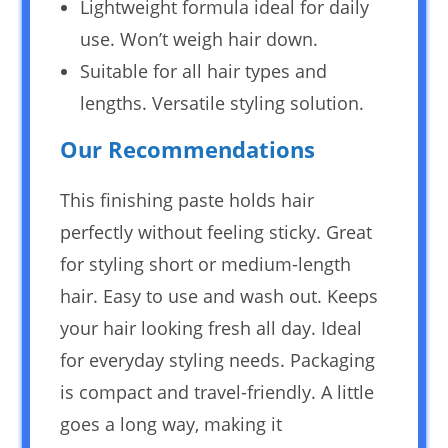
Lightweight formula ideal for daily
use. Won’t weigh hair down.
Suitable for all hair types and
lengths. Versatile styling solution.
Our Recommendations
This finishing paste holds hair
perfectly without feeling sticky. Great
for styling short or medium-length
hair. Easy to use and wash out. Keeps
your hair looking fresh all day. Ideal
for everyday styling needs. Packaging
is compact and travel-friendly. A little
goes a long way, making it