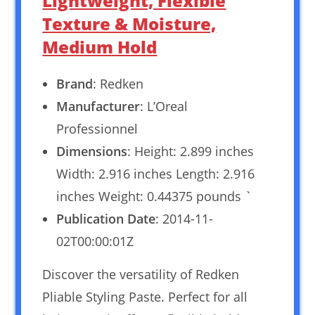
Lightweight, Flexible
Texture & Moisture,
Medium Hold
Brand
: Redken
Manufacturer
: L’Oreal
Professionnel
Dimensions
: Height: 2.899 inches
Width: 2.916 inches Length: 2.916
inches Weight: 0.44375 pounds `
Publication Date
: 2014-11-
02T00:00:01Z
Discover the versatility of Redken
Pliable Styling Paste. Perfect for all