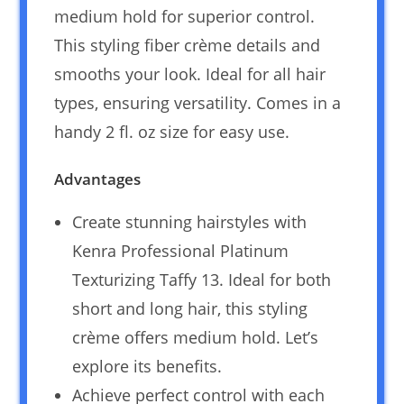
medium hold for superior control.
This styling fiber crème details and
smooths your look. Ideal for all hair
types, ensuring versatility. Comes in a
handy 2 fl. oz size for easy use.
Advantages
Create stunning hairstyles with
Kenra Professional Platinum
Texturizing Taffy 13. Ideal for both
short and long hair, this styling
crème offers medium hold. Let’s
explore its benefits.
Achieve perfect control with each