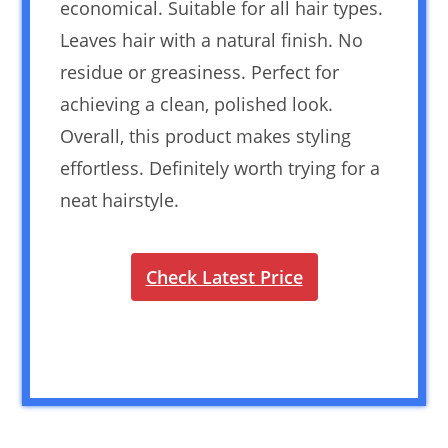
economical. Suitable for all hair types.
Leaves hair with a natural finish. No
residue or greasiness. Perfect for
achieving a clean, polished look.
Overall, this product makes styling
effortless. Definitely worth trying for a
neat hairstyle.
Check Latest Price