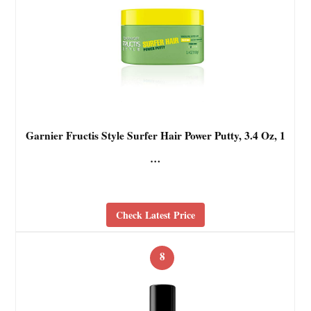
Garnier Fructis Style Surfer Hair Power Putty, 3.4 Oz, 1
…
Check Latest Price
8