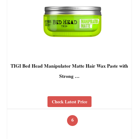
TIGI Bed Head Manipulator Matte Hair Wax Paste with
Strong …
Check Latest Price
6