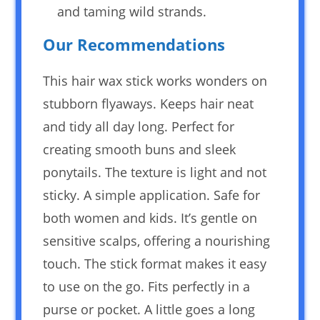
and taming wild strands.
Our Recommendations
This hair wax stick works wonders on
stubborn flyaways. Keeps hair neat
and tidy all day long. Perfect for
creating smooth buns and sleek
ponytails. The texture is light and not
sticky. A simple application. Safe for
both women and kids. It’s gentle on
sensitive scalps, offering a nourishing
touch. The stick format makes it easy
to use on the go. Fits perfectly in a
purse or pocket. A little goes a long