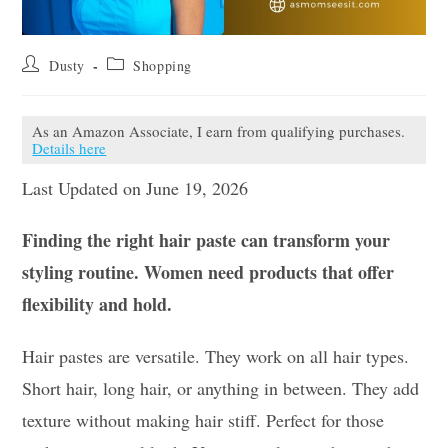
Post
Post
Dusty
Shopping
author:
category:
As an Amazon Associate, I earn from qualifying purchases.
Details here
Last Updated on June 19, 2026
Finding the right hair paste can transform your
styling routine. Women need products that offer
flexibility and hold.
Hair pastes are versatile. They work on all hair types.
Short hair, long hair, or anything in between. They add
texture without making hair stiff. Perfect for those