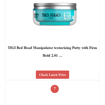
TIGI Bed Head Manipulator texturizing Putty with Firm
Hold 2.01 …
Check Latest Price
7