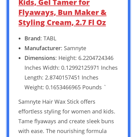
Kids, Gel Tamer for
Flyaways, Bun Maker &
Styling Cream, 2.7 Fl Oz
Brand
: TABL
Manufacturer
: Samnyte
Dimensions
: Height: 6.2204724346
Inches Width: 0.12992125971 Inches
Length: 2.8740157451 Inches
Weight: 0.1653466965 Pounds `
Samnyte Hair Wax Stick offers
effortless styling for women and kids.
Tame flyaways and create sleek buns
with ease. The nourishing formula