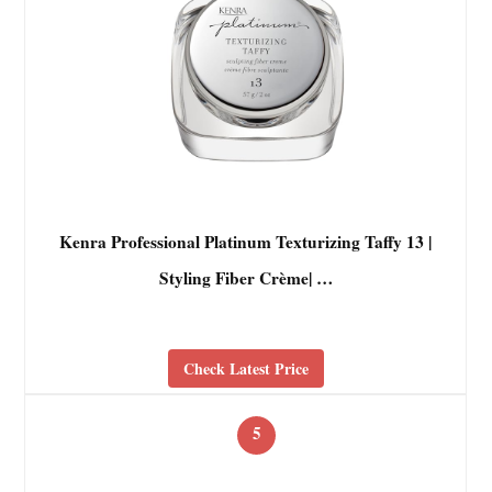
Kenra Professional Platinum Texturizing Taffy 13 |
Styling Fiber Crème| …
Check Latest Price
5