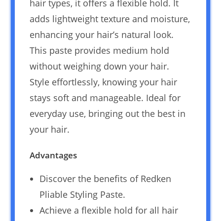
hair types, it offers a flexible hold. It
adds lightweight texture and moisture,
enhancing your hair’s natural look.
This paste provides medium hold
without weighing down your hair.
Style effortlessly, knowing your hair
stays soft and manageable. Ideal for
everyday use, bringing out the best in
your hair.
Advantages
Discover the benefits of Redken
Pliable Styling Paste.
Achieve a flexible hold for all hair