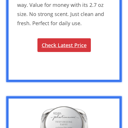
way. Value for money with its 2.7 oz
size. No strong scent. Just clean and
fresh. Perfect for daily use.
Check Latest Price