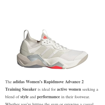
adidas Women’s Rapidmove Advance 2
The
Training Sneaker
active women
is ideal for
seeking a
style
performance
blend of
and
in their footwear.
Whether you’re hitting the gym or enjoying a casual