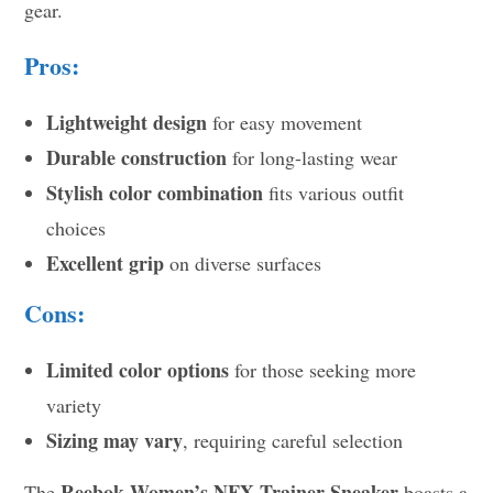
gear.
Pros:
Lightweight design
for easy movement
Durable construction
for long-lasting wear
Stylish color combination
fits various outfit
choices
Excellent grip
on diverse surfaces
Cons:
Limited color options
for those seeking more
variety
Sizing may vary
, requiring careful selection
Reebok Women’s NFX Trainer Sneaker
The
boasts a