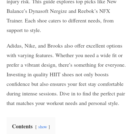
injury risk. This guide explores top picks like New
Balance’s Dynasoft Nergize and Reebok’s NFX
Trainer. Each shoe caters to different needs, from
support to style.
Adidas, Nike, and Brooks also offer excellent options
with varying features. Whether you need a wide fit or
prefer a vibrant design, there’s something for everyone.
Investing in quality HIIT shoes not only boosts
confidence but also ensures your feet stay comfortable
during intense sessions. Dive in to find the perfect pair
that matches your workout needs and personal style.
Contents
show