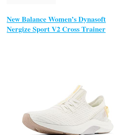
New Balance Women’s Dynasoft
Nergize Sport V2 Cross Trainer