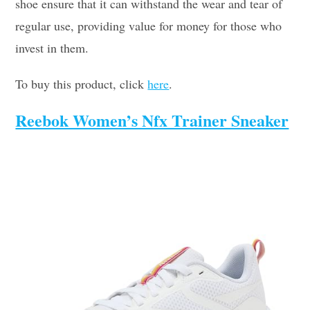
shoe ensure that it can withstand the wear and tear of
regular use, providing value for money for those who
invest in them.
To buy this product, click
here
.
Reebok Women’s Nfx Trainer Sneaker