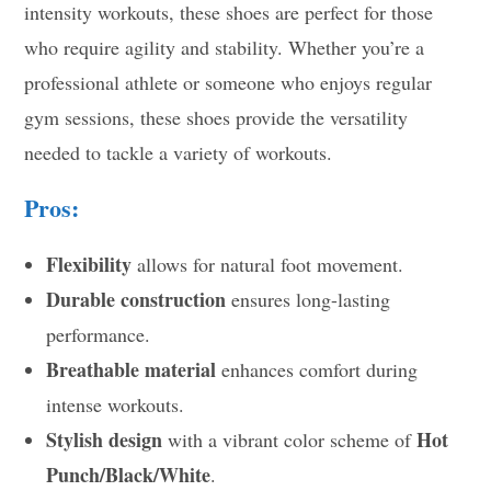
intensity workouts, these shoes are perfect for those
who require agility and stability. Whether you’re a
professional athlete or someone who enjoys regular
gym sessions, these shoes provide the versatility
needed to tackle a variety of workouts.
Pros:
Flexibility
allows for natural foot movement.
Durable construction
ensures long-lasting
performance.
Breathable material
enhances comfort during
intense workouts.
Stylish design
Hot
with a vibrant color scheme of
Punch/Black/White
.