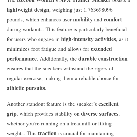
lightweight design
, weighing just 1.763698096
mobility
comfort
pounds, which enhances user
and
during workouts. This feature is particularly beneficial
high-intensity activities
for users who engage in
, as it
extended
minimizes foot fatigue and allows for
performance
durable construction
. Additionally, the
ensures that the sneakers withstand the rigors of
regular exercise, making them a reliable choice for
athletic pursuits
.
excellent
Another standout feature is the sneaker’s
grip
diverse surfaces
, which provides stability on
,
whether you’re running on a treadmill or lifting
traction
weights. This
is crucial for maintaining