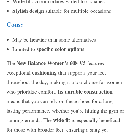
Wide fit
accommodates varied foot shapes
Stylish design
suitable for multiple occasions
Cons:
heavier
May be
than some alternatives
specific color options
Limited to
New Balance Women’s 608 V5
The
features
cushioning
exceptional
that supports your feet
throughout the day, making it a top choice for women
durable construction
who prioritize comfort. Its
means that you can rely on these shoes for a long-
lasting performance, whether you’re hitting the gym or
wide fit
running errands. The
is especially beneficial
for those with broader feet, ensuring a snug yet