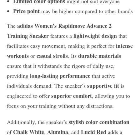
Limited color options
might not suit everyone
Price point
may be higher compared to other brands
adidas Women’s Rapidmove Advance 2
The
Training Sneaker
lightweight design
features a
that
intense
facilitates easy movement, making it perfect for
workouts
casual strolls
durable materials
or
. Its
ensure that it withstands the rigors of daily use,
long-lasting performance
providing
that active
supportive fit
individuals demand. The sneaker’s
is
superior comfort
engineered to offer
, allowing you to
focus on your training without any distractions.
stylish color combination
Additionally, the sneaker’s
Chalk White
Alumina
Lucid Red
of
,
, and
adds a