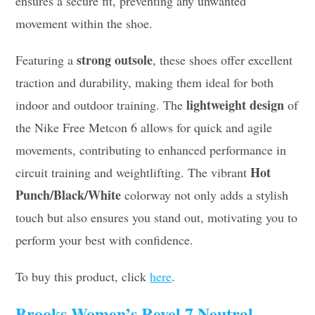
ensures a secure fit, preventing any unwanted
movement within the shoe.
strong outsole
Featuring a
, these shoes offer excellent
traction and durability, making them ideal for both
lightweight design
indoor and outdoor training. The
of
the Nike Free Metcon 6 allows for quick and agile
movements, contributing to enhanced performance in
Hot
circuit training and weightlifting. The vibrant
Punch/Black/White
colorway not only adds a stylish
touch but also ensures you stand out, motivating you to
perform your best with confidence.
To buy this product, click
here
.
Brooks Women’s Revel 7 Neutral