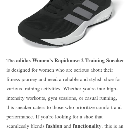
adidas Women’s Rapidmove 2 Training Sneaker
The
is designed for women who are serious about their
fitness journey and need a reliable and stylish shoe for
various training activities. Whether you’re into high-
intensity workouts, gym sessions, or casual running,
this sneaker caters to those who prioritize comfort and
performance. If you’re looking for a shoe that
fashion
functionality
seamlessly blends
and
, this is an