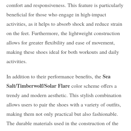
comfort and responsiveness. This feature is particularly
beneficial for those who engage in high-impact
activities, as it helps to absorb shock and reduce strain
on the feet. Furthermore, the lightweight construction
allows for greater flexibility and ease of movement,
making these shoes ideal for both workouts and daily
activities.
Sea
In addition to their performance benefits, the
Salt/Timberwolf/Solar Flare
color scheme offers a
trendy and modern aesthetic. This stylish combination
allows users to pair the shoes with a variety of outfits,
making them not only practical but also fashionable.
The durable materials used in the construction of the