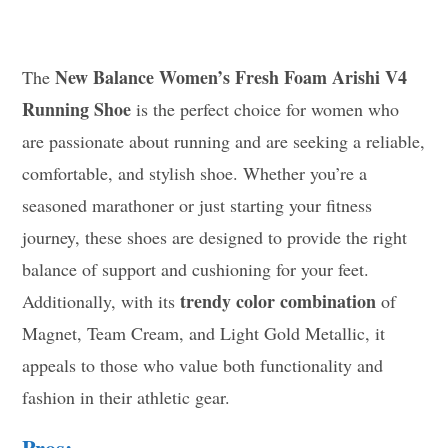
New Balance Women’s Fresh Foam Arishi V4
The
Running Shoe
is the perfect choice for women who
are passionate about running and are seeking a reliable,
comfortable, and stylish shoe. Whether you’re a
seasoned marathoner or just starting your fitness
journey, these shoes are designed to provide the right
balance of support and cushioning for your feet.
trendy color combination
Additionally, with its
of
Magnet, Team Cream, and Light Gold Metallic, it
appeals to those who value both functionality and
fashion in their athletic gear.
Pros: