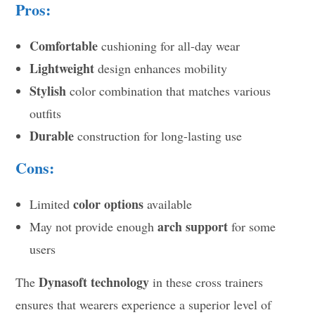
Pros:
Comfortable
cushioning for all-day wear
Lightweight
design enhances mobility
Stylish
color combination that matches various
outfits
Durable
construction for long-lasting use
Cons:
color options
Limited
available
arch support
May not provide enough
for some
users
Dynasoft technology
The
in these cross trainers
ensures that wearers experience a superior level of