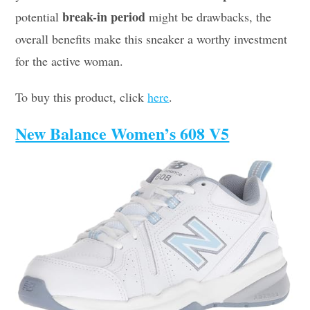
break-in period
potential
might be drawbacks, the
overall benefits make this sneaker a worthy investment
for the active woman.
To buy this product, click
here
.
New Balance Women’s 608 V5