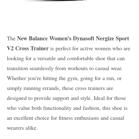
New Balance Women’s Dynasoft Nergize Sport
The
V2 Cross Trainer
is perfect for active women who are
looking for a versatile and comfortable shoe that can
transition seamlessly from workouts to casual wear.
Whether you’re hitting the gym, going for a run, or
simply running errands, these cross trainers are
designed to provide support and style. Ideal for those
who value both functionality and fashion, this shoe is
an excellent choice for fitness enthusiasts and casual
wearers alike.