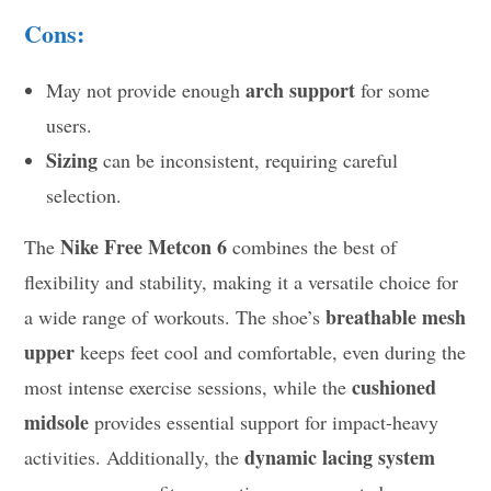
Cons:
arch support
May not provide enough
for some
users.
Sizing
can be inconsistent, requiring careful
selection.
Nike Free Metcon 6
The
combines the best of
flexibility and stability, making it a versatile choice for
breathable mesh
a wide range of workouts. The shoe’s
upper
keeps feet cool and comfortable, even during the
cushioned
most intense exercise sessions, while the
midsole
provides essential support for impact-heavy
dynamic lacing system
activities. Additionally, the