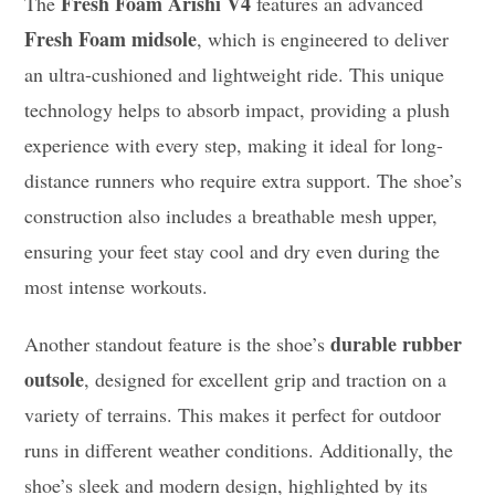
Fresh Foam Arishi V4
The
features an advanced
Fresh Foam midsole
, which is engineered to deliver
an ultra-cushioned and lightweight ride. This unique
technology helps to absorb impact, providing a plush
experience with every step, making it ideal for long-
distance runners who require extra support. The shoe’s
construction also includes a breathable mesh upper,
ensuring your feet stay cool and dry even during the
most intense workouts.
durable rubber
Another standout feature is the shoe’s
outsole
, designed for excellent grip and traction on a
variety of terrains. This makes it perfect for outdoor
runs in different weather conditions. Additionally, the
shoe’s sleek and modern design, highlighted by its