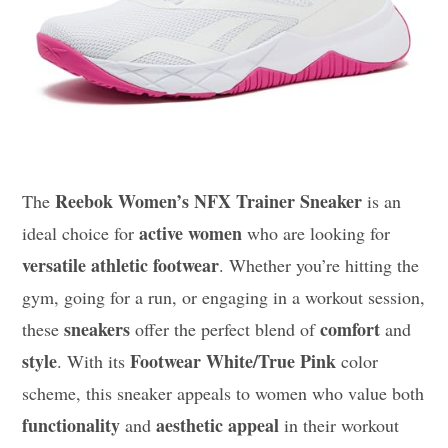
Reebok Women’s NFX Trainer Sneaker
The
is an
active women
ideal choice for
who are looking for
versatile athletic footwear
. Whether you’re hitting the
gym, going for a run, or engaging in a workout session,
sneakers
comfort
these
offer the perfect blend of
and
style
Footwear White/True Pink
. With its
color
scheme, this sneaker appeals to women who value both
functionality
aesthetic appeal
and
in their workout