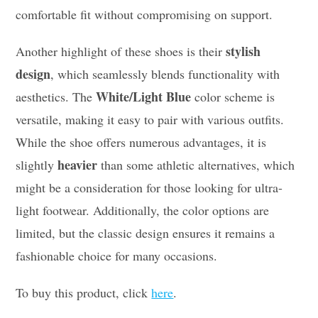
comfortable fit without compromising on support.
stylish
Another highlight of these shoes is their
design
, which seamlessly blends functionality with
White/Light Blue
aesthetics. The
color scheme is
versatile, making it easy to pair with various outfits.
While the shoe offers numerous advantages, it is
heavier
slightly
than some athletic alternatives, which
might be a consideration for those looking for ultra-
light footwear. Additionally, the color options are
limited, but the classic design ensures it remains a
fashionable choice for many occasions.
To buy this product, click
here
.