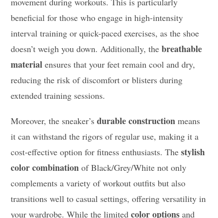
movement during workouts. This is particularly
beneficial for those who engage in high-intensity
interval training or quick-paced exercises, as the shoe
breathable
doesn’t weigh you down. Additionally, the
material
ensures that your feet remain cool and dry,
reducing the risk of discomfort or blisters during
extended training sessions.
durable construction
Moreover, the sneaker’s
means
it can withstand the rigors of regular use, making it a
stylish
cost-effective option for fitness enthusiasts. The
color combination
of Black/Grey/White not only
complements a variety of workout outfits but also
transitions well to casual settings, offering versatility in
color options
your wardrobe. While the limited
and