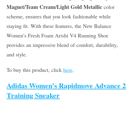
Magnet/Team Cream/Light Gold Metallic
color
scheme, ensures that you look fashionable while
staying fit. With these features, the New Balance
Women’s Fresh Foam Arishi V4 Running Shoe
provides an impressive blend of comfort, durability,
and style.
To buy this product, click
here
.
Adidas Women’s Rapidmove Advance 2
Training Sneaker