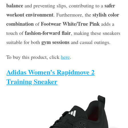
balance
safer
and preventing slips, contributing to a
workout environment
stylish color
. Furthermore, the
combination
Footwear White/True Pink
of
adds a
fashion-forward flair
touch of
, making these sneakers
gym sessions
suitable for both
and casual outings.
To buy this product, click
here
.
Adidas Women’s Rapidmove 2
Training Sneaker