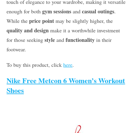
touch of elegance to your wardrobe, making it versatile
gym sessions
casual outings
enough for both
and
.
price point
While the
may be slightly higher, the
quality and design
make it a worthwhile investment
style
functionality
for those seeking
and
in their
footwear.
To buy this product, click
here
.
Nike Free Metcon 6 Women’s Workout
Shoes