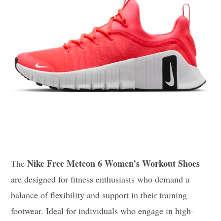
Nike Free Metcon 6 Women’s Workout Shoes
The
are designed for fitness enthusiasts who demand a
balance of flexibility and support in their training
footwear. Ideal for individuals who engage in high-