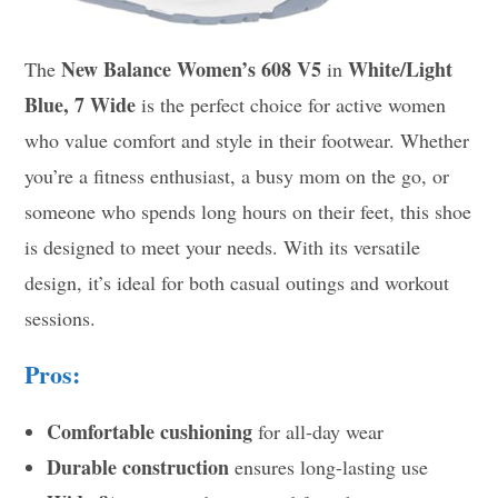
New Balance Women’s 608 V5
White/Light
The
in
Blue, 7 Wide
is the perfect choice for active women
who value comfort and style in their footwear. Whether
you’re a fitness enthusiast, a busy mom on the go, or
someone who spends long hours on their feet, this shoe
is designed to meet your needs. With its versatile
design, it’s ideal for both casual outings and workout
sessions.
Pros:
Comfortable cushioning
for all-day wear
Durable construction
ensures long-lasting use