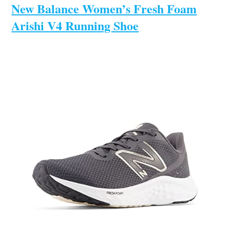
New Balance Women’s Fresh Foam
Arishi V4 Running Shoe