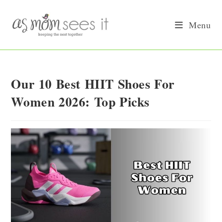
Skip
to
Menu
content
Our 10 Best HIIT Shoes For
Women 2026: Top Picks