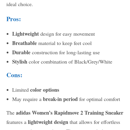
ideal choice.
Pros:
Lightweight
design for easy movement
Breathable
material to keep feet cool
Durable
construction for long-lasting use
Stylish
color combination of Black/Grey/White
Cons:
color options
Limited
break-in period
May require a
for optimal comfort
adidas Women’s Rapidmove 2 Training Sneaker
The
lightweight design
features a
that allows for effortless