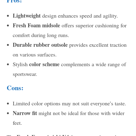
Lightweight
design enhances speed and agility.
Fresh Foam midsole
offers superior cushioning for
comfort during long runs.
Durable rubber outsole
provides excellent traction
on various surfaces.
color scheme
Stylish
complements a wide range of
sportswear.
Cons:
Limited color options may not suit everyone’s taste.
Narrow fit
might not be ideal for those with wider
feet.