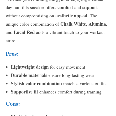
comfort
support
day out, this sneaker offers
and
aesthetic appeal
without compromising on
. The
Chalk White
Alumina
unique color combination of
,
,
Lucid Red
and
adds a vibrant touch to your workout
attire.
Pros:
Lightweight design
for easy movement
Durable materials
ensure long-lasting wear
Stylish color combination
matches various outfits
Supportive fit
enhances comfort during training
Cons: