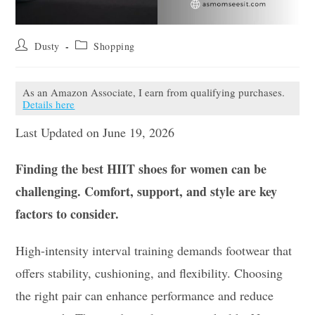
Post
Post
Dusty
Shopping
author:
category:
As an Amazon Associate, I earn from qualifying purchases.
Details here
Last Updated on June 19, 2026
Finding the best HIIT shoes for women can be
challenging. Comfort, support, and style are key
factors to consider.
High-intensity interval training demands footwear that
offers stability, cushioning, and flexibility. Choosing
the right pair can enhance performance and reduce