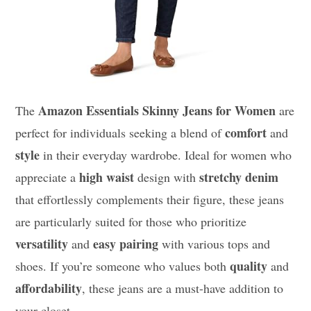
Amazon Essentials Skinny Jeans for Women
The
are
comfort
perfect for individuals seeking a blend of
and
style
in their everyday wardrobe. Ideal for women who
high waist
stretchy denim
appreciate a
design with
that effortlessly complements their figure, these jeans
are particularly suited for those who prioritize
versatility
easy pairing
and
with various tops and
quality
shoes. If you’re someone who values both
and
affordability
, these jeans are a must-have addition to
your closet.