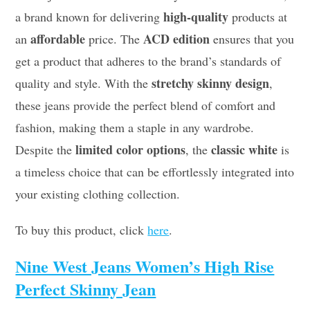
high-quality
a brand known for delivering
products at
affordable
ACD edition
an
price. The
ensures that you
get a product that adheres to the brand’s standards of
stretchy skinny design
quality and style. With the
,
these jeans provide the perfect blend of comfort and
fashion, making them a staple in any wardrobe.
limited color options
classic white
Despite the
, the
is
a timeless choice that can be effortlessly integrated into
your existing clothing collection.
To buy this product, click
here
.
Nine West Jeans Women’s High Rise
Perfect Skinny Jean