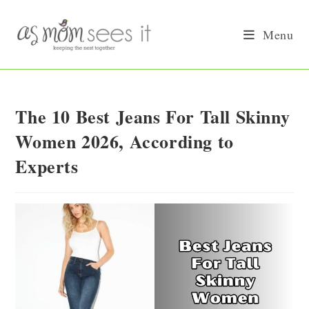
Skip
to
Menu
content
The 10 Best Jeans For Tall Skinny
Women 2026, According to
Experts