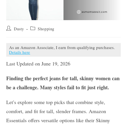
Post
Post
Dusty
Shopping
author:
category:
As an Amazon Associate, I earn from qualifying purchases.
Details here
Last Updated on June 19, 2026
Finding the perfect jeans for tall, skinny women can
be a challenge. Many styles fail to fit just right.
Let’s explore some top picks that combine style,
comfort, and fit for tall, slender frames. Amazon
Essentials offers versatile options like their Skinny