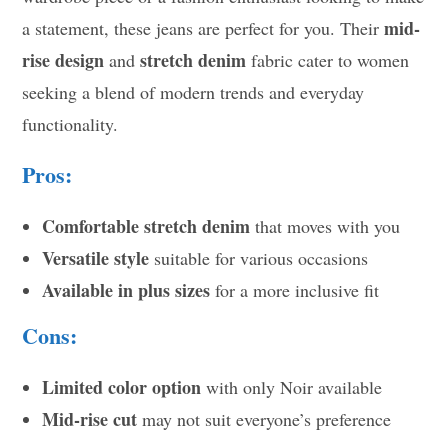
mid-
a statement, these jeans are perfect for you. Their
rise design
stretch denim
and
fabric cater to women
seeking a blend of modern trends and everyday
functionality.
Pros:
Comfortable stretch denim
that moves with you
Versatile style
suitable for various occasions
Available in plus sizes
for a more inclusive fit
Cons:
Limited color option
with only Noir available
Mid-rise cut
may not suit everyone’s preference