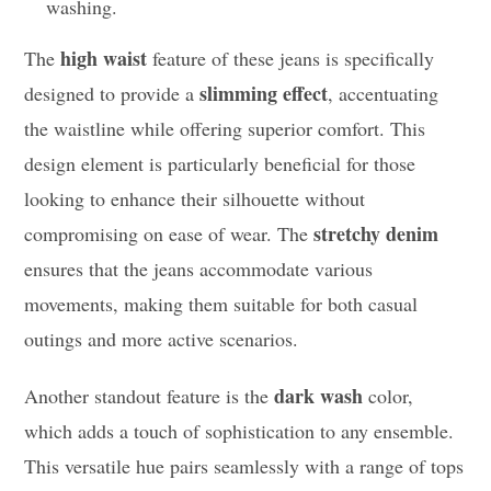
washing.
high waist
The
feature of these jeans is specifically
slimming effect
designed to provide a
, accentuating
the waistline while offering superior comfort. This
design element is particularly beneficial for those
looking to enhance their silhouette without
stretchy denim
compromising on ease of wear. The
ensures that the jeans accommodate various
movements, making them suitable for both casual
outings and more active scenarios.
dark wash
Another standout feature is the
color,
which adds a touch of sophistication to any ensemble.
This versatile hue pairs seamlessly with a range of tops