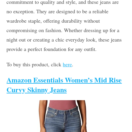
commitment to quality and style, and these jeans are
no exception. They are designed to be a reliable
wardrobe staple, offering durability without
compromising on fashion. Whether dressing up for a
night out or creating a chic everyday look, these jeans
provide a perfect foundation for any outfit.
To buy this product, click
here
.
Amazon Essentials Women’s Mid Rise
Curvy Skinny Jeans