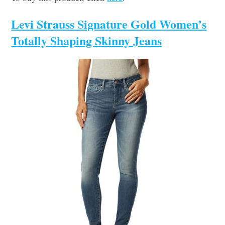
Levi Strauss Signature Gold Women’s
Totally Shaping Skinny Jeans