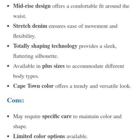
Mid-rise design
offers a comfortable fit around the
waist.
Stretch denim
ensures ease of movement and
flexibility.
Totally shaping technology
provides a sleek,
flattering silhouette.
plus sizes
Available in
to accommodate different
body types.
Cape Town color
offers a trendy and versatile look.
Cons:
specific care
May require
to maintain color and
shape.
Limited color options
available.