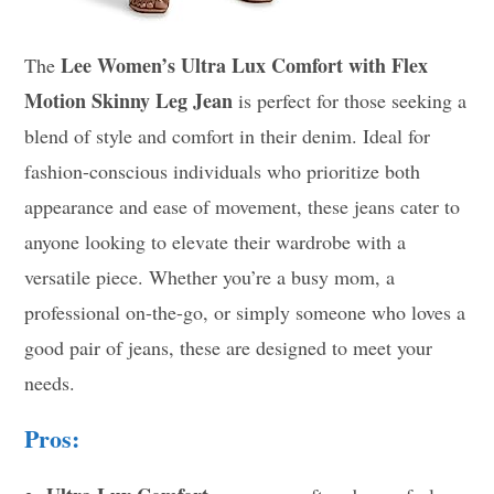
Lee Women’s Ultra Lux Comfort with Flex
The
Motion Skinny Leg Jean
is perfect for those seeking a
blend of style and comfort in their denim. Ideal for
fashion-conscious individuals who prioritize both
appearance and ease of movement, these jeans cater to
anyone looking to elevate their wardrobe with a
versatile piece. Whether you’re a busy mom, a
professional on-the-go, or simply someone who loves a
good pair of jeans, these are designed to meet your
needs.
Pros: