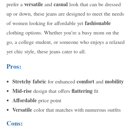
versatile
casual
prefer a
and
look that can be dressed
up or down, these jeans are designed to meet the needs
fashionable
of women looking for affordable yet
clothing options. Whether you’re a busy mom on the
go, a college student, or someone who enjoys a relaxed
yet chic style, these jeans cater to all.
Pros:
Stretchy fabric
comfort
mobility
for enhanced
and
Mid-rise
flattering
design that offers
fit
Affordable
price point
Versatile
color that matches with numerous outfits
Cons: