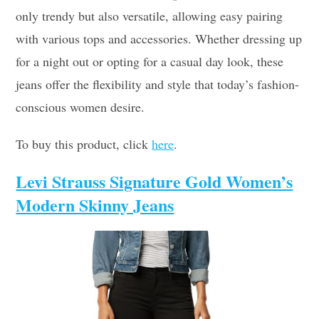
only trendy but also versatile, allowing easy pairing
with various tops and accessories. Whether dressing up
for a night out or opting for a casual day look, these
jeans offer the flexibility and style that today’s fashion-
conscious women desire.
To buy this product, click
here
.
Levi Strauss Signature Gold Women’s
Modern Skinny Jeans