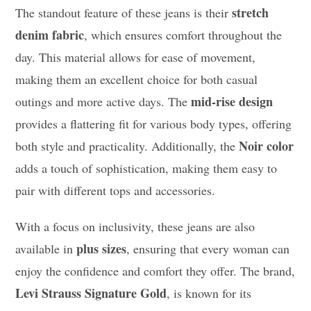
stretch
The standout feature of these jeans is their
denim fabric
, which ensures comfort throughout the
day. This material allows for ease of movement,
making them an excellent choice for both casual
mid-rise design
outings and more active days. The
provides a flattering fit for various body types, offering
Noir color
both style and practicality. Additionally, the
adds a touch of sophistication, making them easy to
pair with different tops and accessories.
With a focus on inclusivity, these jeans are also
plus sizes
available in
, ensuring that every woman can
enjoy the confidence and comfort they offer. The brand,
Levi Strauss Signature Gold
, is known for its