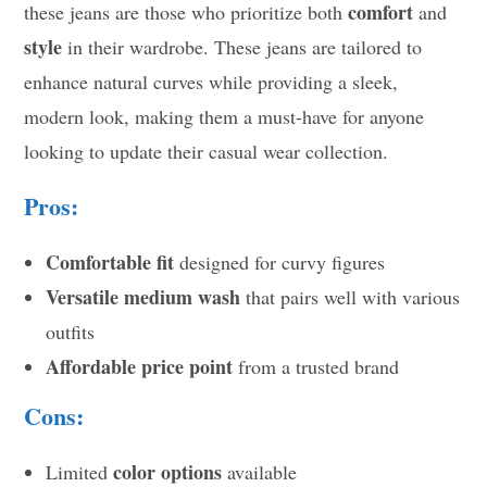
comfort
these jeans are those who prioritize both
and
style
in their wardrobe. These jeans are tailored to
enhance natural curves while providing a sleek,
modern look, making them a must-have for anyone
looking to update their casual wear collection.
Pros:
Comfortable fit
designed for curvy figures
Versatile medium wash
that pairs well with various
outfits
Affordable price point
from a trusted brand
Cons:
color options
Limited
available