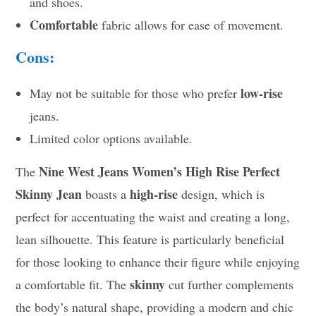
and shoes.
Comfortable
fabric allows for ease of movement.
Cons:
low-rise
May not be suitable for those who prefer
jeans.
Limited color options available.
Nine West Jeans Women’s High Rise Perfect
The
Skinny Jean
high-rise
boasts a
design, which is
perfect for accentuating the waist and creating a long,
lean silhouette. This feature is particularly beneficial
for those looking to enhance their figure while enjoying
skinny
a comfortable fit. The
cut further complements
the body’s natural shape, providing a modern and chic