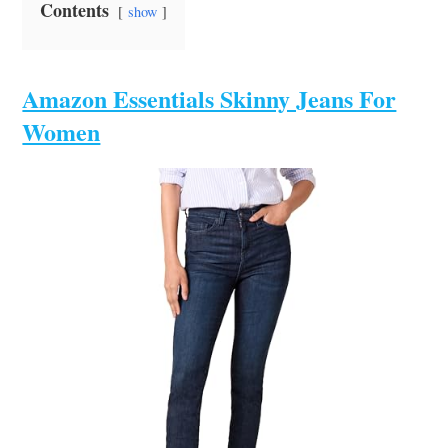
Contents
show
Amazon Essentials Skinny Jeans For
Women