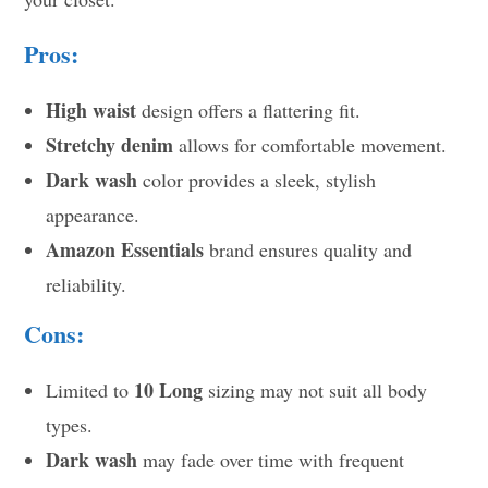
Pros:
High waist
design offers a flattering fit.
Stretchy denim
allows for comfortable movement.
Dark wash
color provides a sleek, stylish
appearance.
Amazon Essentials
brand ensures quality and
reliability.
Cons:
10 Long
Limited to
sizing may not suit all body
types.
Dark wash
may fade over time with frequent