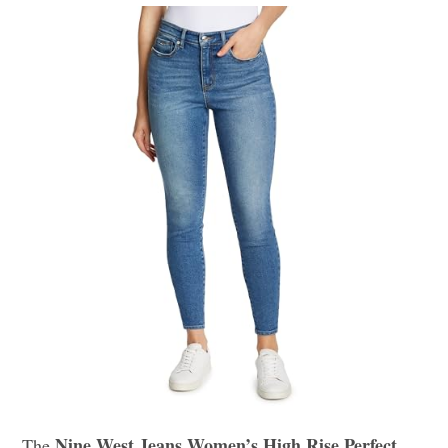
Nine West Jeans Women’s High Rise Perfect
The