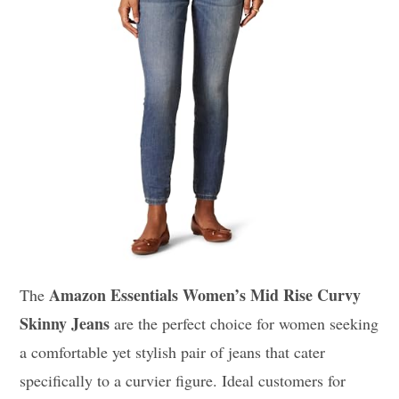
Amazon Essentials Women’s Mid Rise Curvy
The
Skinny Jeans
are the perfect choice for women seeking
a comfortable yet stylish pair of jeans that cater
specifically to a curvier figure. Ideal customers for