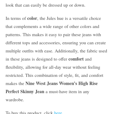
look that can easily be dressed up or down.
color
In terms of
, the Jules hue is a versatile choice
that complements a wide range of other colors and
patterns. This makes it easy to pair these jeans with
different tops and accessories, ensuring you can create
multiple outfits with ease. Additionally, the fabric used
comfort
in these jeans is designed to offer
and
flexibility, allowing for all-day wear without feeling
restricted. This combination of style, fit, and comfort
Nine West Jeans Women’s High Rise
makes the
Perfect Skinny Jean
a must-have item in any
wardrobe.
To buy this product, click
here
.