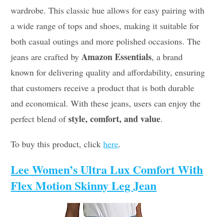
wardrobe. This classic hue allows for easy pairing with
a wide range of tops and shoes, making it suitable for
both casual outings and more polished occasions. The
Amazon Essentials
jeans are crafted by
, a brand
known for delivering quality and affordability, ensuring
that customers receive a product that is both durable
and economical. With these jeans, users can enjoy the
style, comfort, and value
perfect blend of
.
To buy this product, click
here
.
Lee Women’s Ultra Lux Comfort With
Flex Motion Skinny Leg Jean