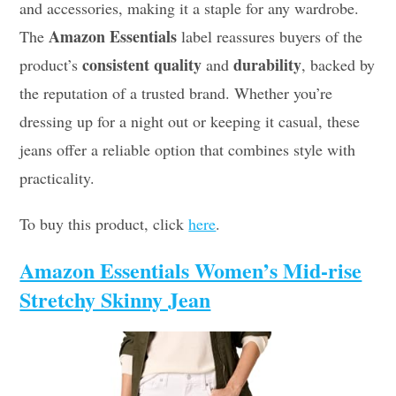
and accessories, making it a staple for any wardrobe.
Amazon Essentials
The
label reassures buyers of the
consistent quality
durability
product’s
and
, backed by
the reputation of a trusted brand. Whether you’re
dressing up for a night out or keeping it casual, these
jeans offer a reliable option that combines style with
practicality.
To buy this product, click
here
.
Amazon Essentials Women’s Mid-rise
Stretchy Skinny Jean