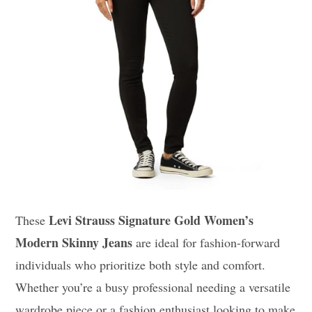
Levi Strauss Signature Gold Women’s
These
Modern Skinny Jeans
are ideal for fashion-forward
individuals who prioritize both style and comfort.
Whether you’re a busy professional needing a versatile
wardrobe piece or a fashion enthusiast looking to make