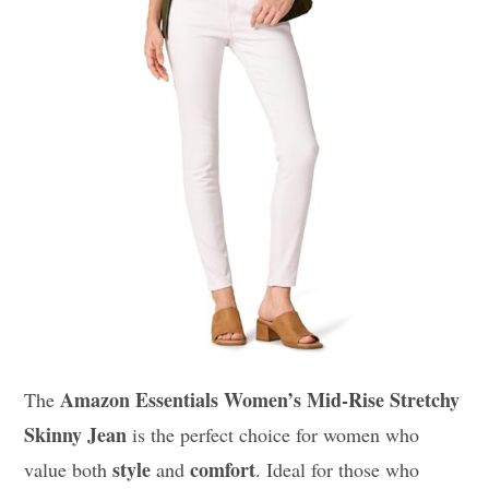
Amazon Essentials Women’s Mid-Rise Stretchy
The
Skinny Jean
is the perfect choice for women who
style
comfort
value both
and
. Ideal for those who