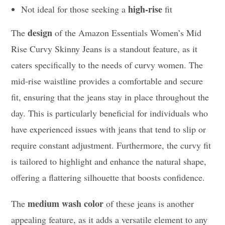
high-rise
Not ideal for those seeking a
fit
design
The
of the Amazon Essentials Women’s Mid
Rise Curvy Skinny Jeans is a standout feature, as it
caters specifically to the needs of curvy women. The
mid-rise waistline provides a comfortable and secure
fit, ensuring that the jeans stay in place throughout the
day. This is particularly beneficial for individuals who
have experienced issues with jeans that tend to slip or
require constant adjustment. Furthermore, the curvy fit
is tailored to highlight and enhance the natural shape,
offering a flattering silhouette that boosts confidence.
medium wash color
The
of these jeans is another
appealing feature, as it adds a versatile element to any