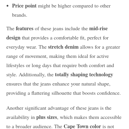
Price point
might be higher compared to other
brands.
features
mid-rise
The
of these jeans include the
design
that provides a comfortable fit, perfect for
stretch denim
everyday wear. The
allows for a greater
range of movement, making them ideal for active
lifestyles or long days that require both comfort and
totally shaping technology
style. Additionally, the
ensures that the jeans enhance your natural shape,
providing a flattering silhouette that boosts confidence.
Another significant advantage of these jeans is the
plus sizes
availability in
, which makes them accessible
Cape Town color
to a broader audience. The
is not