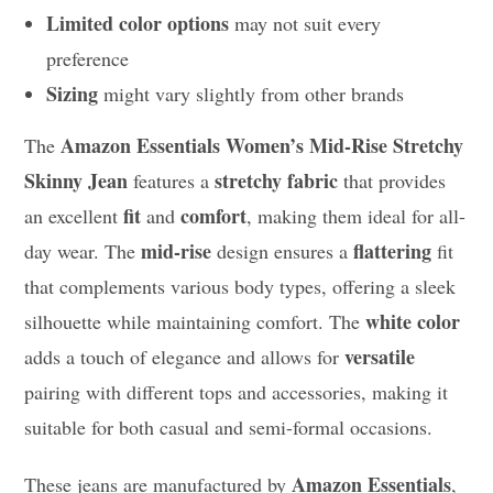
Limited color options
may not suit every
preference
Sizing
might vary slightly from other brands
Amazon Essentials Women’s Mid-Rise Stretchy
The
Skinny Jean
stretchy fabric
features a
that provides
fit
comfort
an excellent
and
, making them ideal for all-
mid-rise
flattering
day wear. The
design ensures a
fit
that complements various body types, offering a sleek
white color
silhouette while maintaining comfort. The
versatile
adds a touch of elegance and allows for
pairing with different tops and accessories, making it
suitable for both casual and semi-formal occasions.
Amazon Essentials
These jeans are manufactured by
,