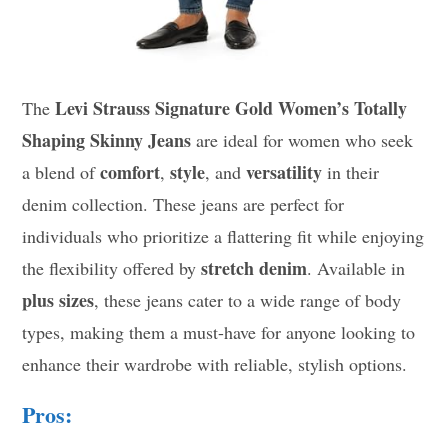
Levi Strauss Signature Gold Women’s Totally
The
Shaping Skinny Jeans
are ideal for women who seek
comfort
style
versatility
a blend of
,
, and
in their
denim collection. These jeans are perfect for
individuals who prioritize a flattering fit while enjoying
stretch denim
the flexibility offered by
. Available in
plus sizes
, these jeans cater to a wide range of body
types, making them a must-have for anyone looking to
enhance their wardrobe with reliable, stylish options.
Pros: