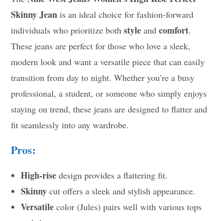
Skinny Jean
is an ideal choice for fashion-forward
style
comfort
individuals who prioritize both
and
.
These jeans are perfect for those who love a sleek,
modern look and want a versatile piece that can easily
transition from day to night. Whether you’re a busy
professional, a student, or someone who simply enjoys
staying on trend, these jeans are designed to flatter and
fit seamlessly into any wardrobe.
Pros:
High-rise
design provides a flattering fit.
Skinny
cut offers a sleek and stylish appearance.
Versatile
color (Jules) pairs well with various tops