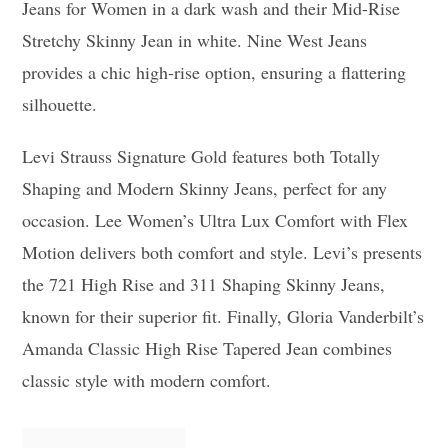
Jeans for Women in a dark wash and their Mid-Rise
Stretchy Skinny Jean in white. Nine West Jeans
provides a chic high-rise option, ensuring a flattering
silhouette.
Levi Strauss Signature Gold features both Totally
Shaping and Modern Skinny Jeans, perfect for any
occasion. Lee Women’s Ultra Lux Comfort with Flex
Motion delivers both comfort and style. Levi’s presents
the 721 High Rise and 311 Shaping Skinny Jeans,
known for their superior fit. Finally, Gloria Vanderbilt’s
Amanda Classic High Rise Tapered Jean combines
classic style with modern comfort.