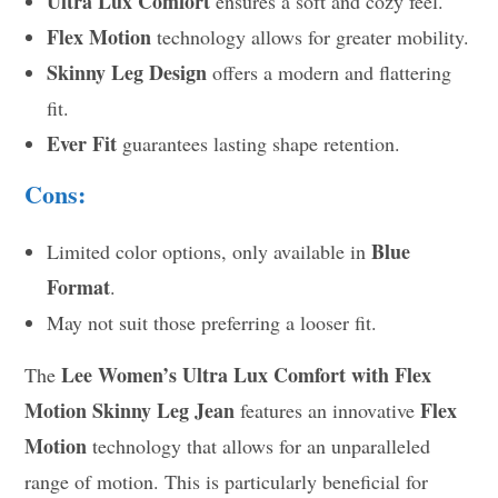
Ultra Lux Comfort
ensures a soft and cozy feel.
Flex Motion
technology allows for greater mobility.
Skinny Leg Design
offers a modern and flattering
fit.
Ever Fit
guarantees lasting shape retention.
Cons:
Blue
Limited color options, only available in
Format
.
May not suit those preferring a looser fit.
Lee Women’s Ultra Lux Comfort with Flex
The
Motion Skinny Leg Jean
Flex
features an innovative
Motion
technology that allows for an unparalleled
range of motion. This is particularly beneficial for