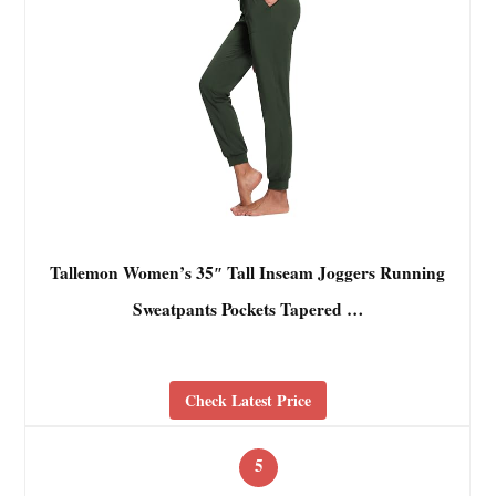
Tallemon Women’s 35″ Tall Inseam Joggers Running
Sweatpants Pockets Tapered …
Check Latest Price
5