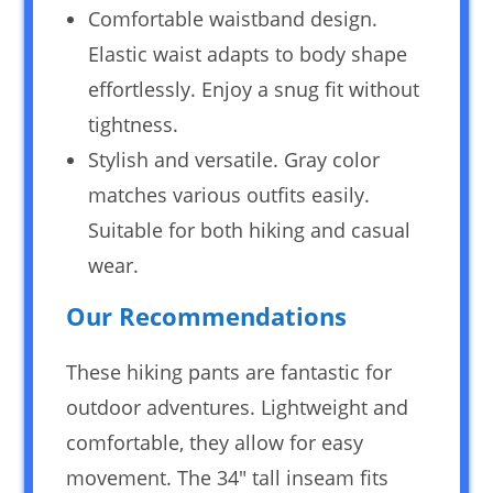
Comfortable waistband design.
Elastic waist adapts to body shape
effortlessly. Enjoy a snug fit without
tightness.
Stylish and versatile. Gray color
matches various outfits easily.
Suitable for both hiking and casual
wear.
Our Recommendations
These hiking pants are fantastic for
outdoor adventures. Lightweight and
comfortable, they allow for easy
movement. The 34″ tall inseam fits