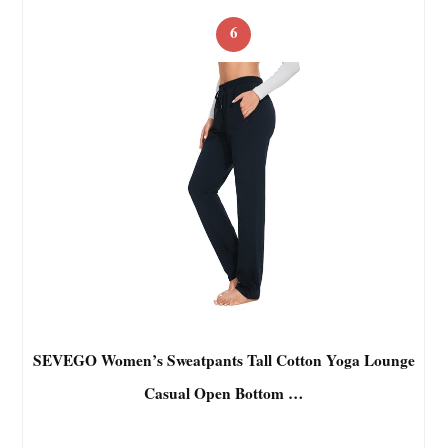
6
SEVEGO Women’s Sweatpants Tall Cotton Yoga Lounge
Casual Open Bottom …