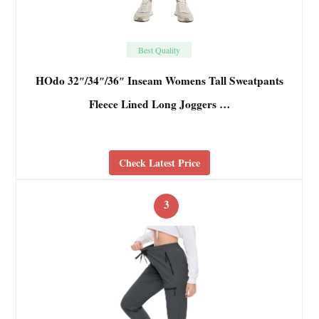
Best Quality
HOdo 32″/34″/36″ Inseam Womens Tall Sweatpants
Fleece Lined Long Joggers …
Check Latest Price
3