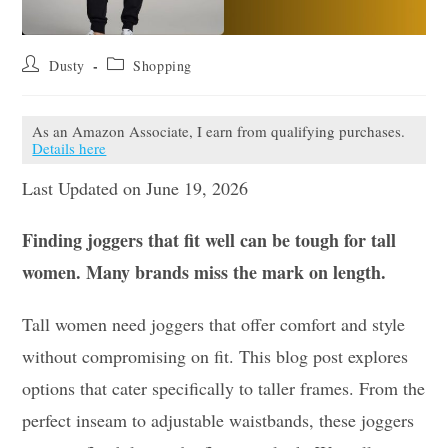
Post
Post
Dusty
Shopping
author:
category:
As an Amazon Associate, I earn from qualifying purchases.
Details here
Last Updated on June 19, 2026
Finding joggers that fit well can be tough for tall
women. Many brands miss the mark on length.
Tall women need joggers that offer comfort and style
without compromising on fit. This blog post explores
options that cater specifically to taller frames. From the
perfect inseam to adjustable waistbands, these joggers