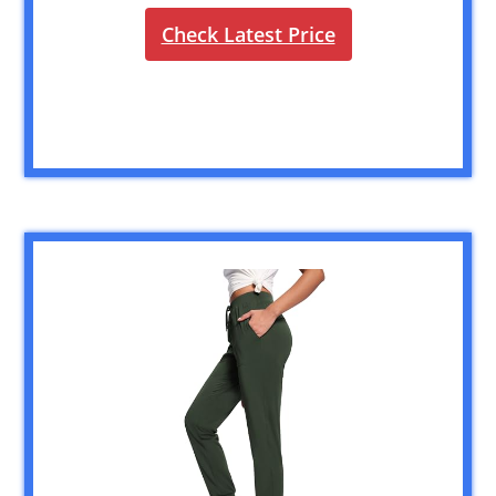
Check Latest Price