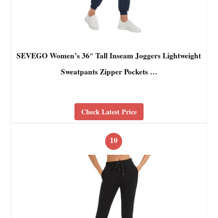
SEVEGO Women’s 36″ Tall Inseam Joggers Lightweight
Sweatpants Zipper Pockets …
Check Latest Price
10