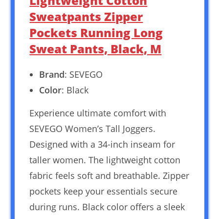
Lightweight Cotton
Sweatpants Zipper
Pockets Running Long
Sweat Pants, Black, M
Brand
: SEVEGO
Color
: Black
Experience ultimate comfort with
SEVEGO Women’s Tall Joggers.
Designed with a 34-inch inseam for
taller women. The lightweight cotton
fabric feels soft and breathable. Zipper
pockets keep your essentials secure
during runs. Black color offers a sleek