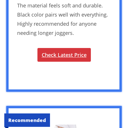
The material feels soft and durable.
Black color pairs well with everything.
Highly recommended for anyone
needing longer joggers.
Check Latest Price
Recommended