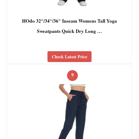
HOdo 32″/34″/36″ Inseam Womens Tall Yoga
Sweatpants Quick Dry Long …
Check Latest Price
9