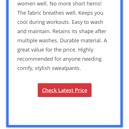
women well. No more short hems!
The fabric breathes well. Keeps you
cool during workouts. Easy to wash
and maintain. Retains its shape after
multiple washes. Durable material. A
great value for the price. Highly
recommended for anyone needing
comfy, stylish sweatpants.
Check Latest Price