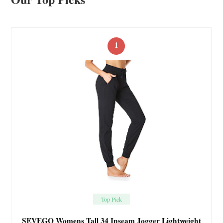
1
Top Pick
SEVEGO Womens Tall 34 Inseam Jogger Lightweight