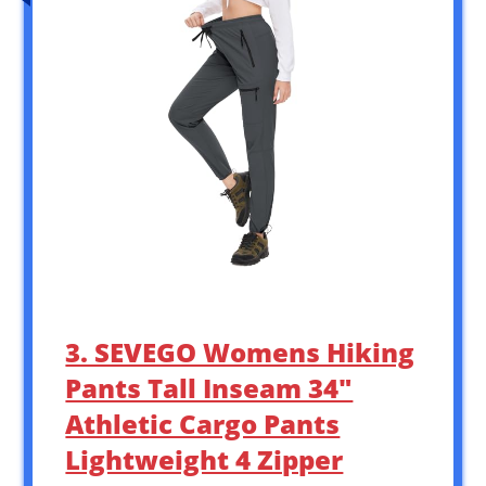
3. SEVEGO Womens Hiking
Pants Tall Inseam 34″
Athletic Cargo Pants
Lightweight 4 Zipper