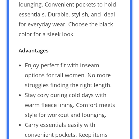
lounging. Convenient pockets to hold
essentials. Durable, stylish, and ideal
for everyday wear. Choose the black
color for a sleek look.
Advantages
Enjoy perfect fit with inseam
options for tall women. No more
struggles finding the right length.
Stay cozy during cold days with
warm fleece lining. Comfort meets
style for workout and lounging.
Carry essentials easily with
convenient pockets. Keep items