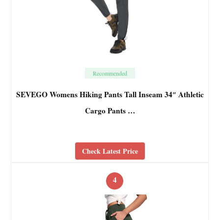
Recommended
SEVEGO Womens Hiking Pants Tall Inseam 34″ Athletic
Cargo Pants …
Check Latest Price
4