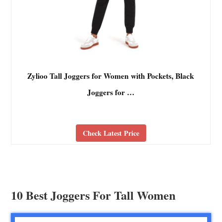
Zylioo Tall Joggers for Women with Pockets, Black
Joggers for …
Check Latest Price
10 Best Joggers For Tall Women