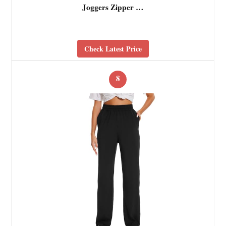
Joggers Zipper …
Check Latest Price
8