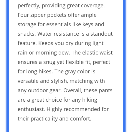
perfectly, providing great coverage.
Four zipper pockets offer ample
storage for essentials like keys and
snacks. Water resistance is a standout
feature. Keeps you dry during light
rain or morning dew. The elastic waist
ensures a snug yet flexible fit, perfect
for long hikes. The gray color is
versatile and stylish, matching with
any outdoor gear. Overall, these pants
are a great choice for any hiking
enthusiast. Highly recommended for
their practicality and comfort.