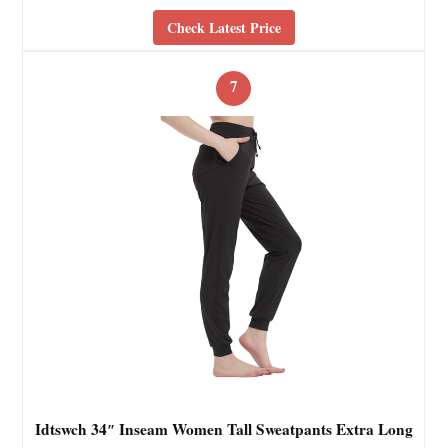
Check Latest Price
7
Idtswch 34″ Inseam Women Tall Sweatpants Extra Long