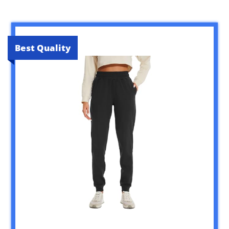
Best Quality