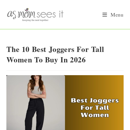
Skip
to
Menu
content
The 10 Best Joggers For Tall
Women To Buy In 2026