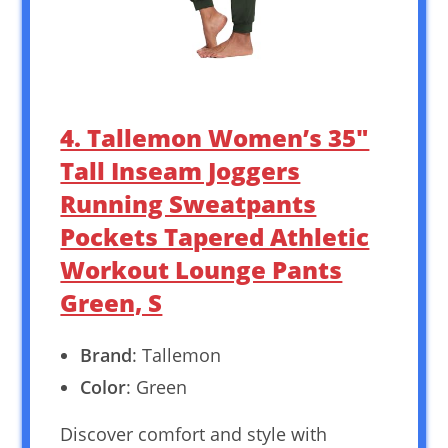
4. Tallemon Women’s 35″
Tall Inseam Joggers
Running Sweatpants
Pockets Tapered Athletic
Workout Lounge Pants
Green, S
Brand
: Tallemon
Color
: Green
Discover comfort and style with