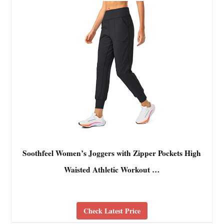
Soothfeel Women’s Joggers with Zipper Pockets High
Waisted Athletic Workout …
Check Latest Price