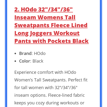
2. HOdo 32″/34″/36″
Inseam Womens Tall
Sweatpants Fleece Lined
Long Joggers Workout
Pants with Pockets Black
Brand
: HOdo
Color
: Black
Experience comfort with HOdo
Women’s Tall Sweatpants. Perfect fit
for tall women with 32″/34″/36″
inseam options. Fleece-lined fabric
keeps you cozy during workouts or