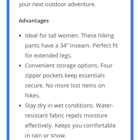
your next outdoor adventure.
Advantages
Ideal for tall women. These hiking
pants have a 34″ inseam. Perfect fit
for extended legs.
Convenient storage options. Four
zipper pockets keep essentials
secure. No more lost items on
hikes.
Stay dry in wet conditions. Water-
resistant fabric repels moisture
effectively. Keeps you comfortable
in rain or snow.