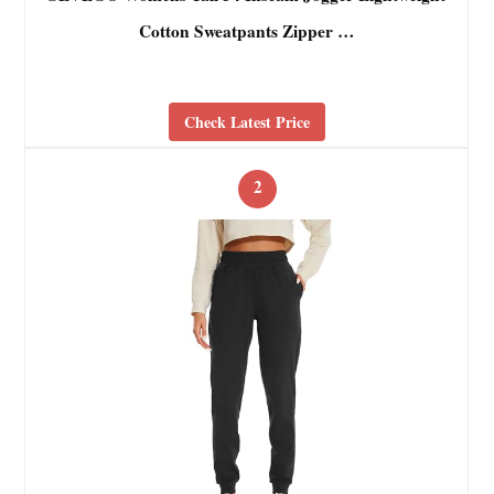
Cotton Sweatpants Zipper …
Check Latest Price
2