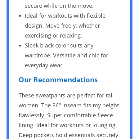
secure while on the move.
Ideal for workouts with flexible
design. Move freely, whether
exercising or relaxing.
Sleek black color suits any
wardrobe. Versatile and chic for
everyday wear.
Our Recommendations
These sweatpants are perfect for tall
women. The 36″ inseam fits my height
flawlessly. Super comfortable fleece
lining. Ideal for workouts or lounging.
Deep pockets hold essentials securely.