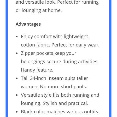
and versatile look. Perfect for running
or lounging at home.
Advantages
Enjoy comfort with lightweight
cotton fabric. Perfect for daily wear.
Zipper pockets keep your
belongings secure during activities.
Handy feature.
Tall 34-inch inseam suits taller
women. No more short pants.
Versatile style fits both running and
lounging. Stylish and practical.
Black color matches various outfits.