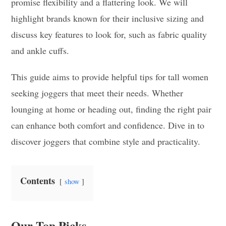
promise flexibility and a flattering look. We will
highlight brands known for their inclusive sizing and
discuss key features to look for, such as fabric quality
and ankle cuffs.
This guide aims to provide helpful tips for tall women
seeking joggers that meet their needs. Whether
lounging at home or heading out, finding the right pair
can enhance both comfort and confidence. Dive in to
discover joggers that combine style and practicality.
Contents
show
Our Top Picks