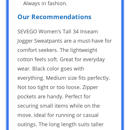
Always in fashion.
Our Recommendations
SEVEGO Women’s Tall 34 Inseam
Jogger Sweatpants are a must-have for
comfort seekers. The lightweight
cotton feels soft. Great for everyday
wear. Black color goes with
everything. Medium size fits perfectly.
Not too tight or too loose. Zipper
pockets are handy. Perfect for
securing small items while on the
move. Ideal for running or casual
outings. The long length suits taller