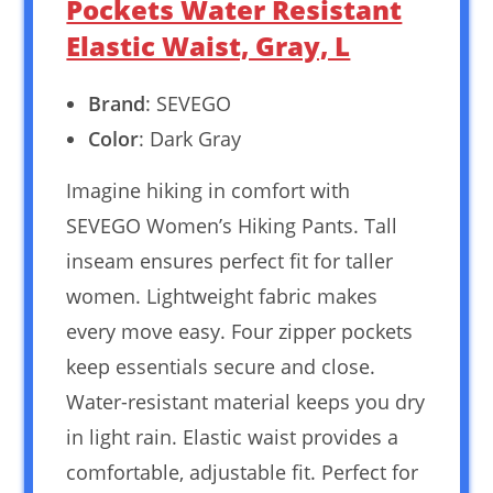
Pockets Water Resistant
Elastic Waist, Gray, L
Brand
: SEVEGO
Color
: Dark Gray
Imagine hiking in comfort with
SEVEGO Women’s Hiking Pants. Tall
inseam ensures perfect fit for taller
women. Lightweight fabric makes
every move easy. Four zipper pockets
keep essentials secure and close.
Water-resistant material keeps you dry
in light rain. Elastic waist provides a
comfortable, adjustable fit. Perfect for