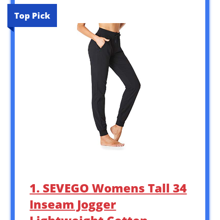
Top Pick
1. SEVEGO Womens Tall 34
Inseam Jogger