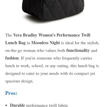
Vera Bradley Women’s Performance Twill
The
Lunch Bag
Moonless Night
in
is ideal for the stylish,
functionality
on-the-go woman who values both
and
fashion
. If you’re someone who frequently carries
lunch to work, school, or any outing, this lunch bag is
designed to cater to your needs with its compact yet
spacious design.
Pros:
Durable
performance twill fabric