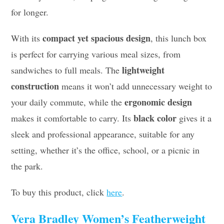
for longer.
compact yet spacious design
With its
, this lunch box
is perfect for carrying various meal sizes, from
lightweight
sandwiches to full meals. The
construction
means it won’t add unnecessary weight to
ergonomic design
your daily commute, while the
black color
makes it comfortable to carry. Its
gives it a
sleek and professional appearance, suitable for any
setting, whether it’s the office, school, or a picnic in
the park.
To buy this product, click
here
.
Vera Bradley Women’s Featherweight