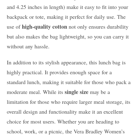
and 4.25 inches in length) make it easy to fit into your
backpack or tote, making it perfect for daily use. The
high-quality cotton
use of
not only ensures durability
but also makes the bag lightweight, so you can carry it
without any hassle.
In addition to its stylish appearance, this lunch bag is
highly practical. It provides enough space for a
standard lunch, making it suitable for those who pack a
single size
moderate meal. While its
may be a
limitation for those who require larger meal storage, its
overall design and functionality make it an excellent
choice for most users. Whether you are heading to
school, work, or a picnic, the Vera Bradley Women’s