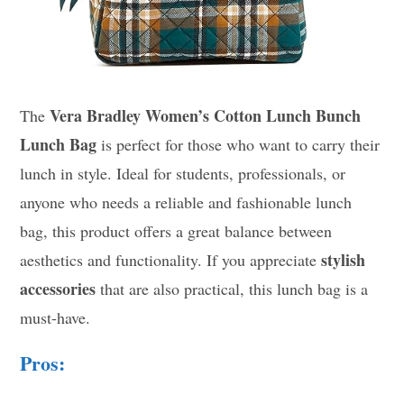
Vera Bradley Women’s Cotton Lunch Bunch
The
Lunch Bag
is perfect for those who want to carry their
lunch in style. Ideal for students, professionals, or
anyone who needs a reliable and fashionable lunch
bag, this product offers a great balance between
stylish
aesthetics and functionality. If you appreciate
accessories
that are also practical, this lunch bag is a
must-have.
Pros: