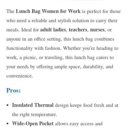
Lunch Bag Women for Work
The
is perfect for those
who need a reliable and stylish solution to carry their
adult ladies
teachers
nurses
meals. Ideal for
,
,
, or
anyone in an office setting, this lunch bag combines
functionality with fashion. Whether you’re heading to
work, a picnic, or traveling, this lunch bag caters to
your needs by offering ample space, durability, and
convenience.
Pros:
Insulated Thermal
design keeps food fresh and at
the right temperature.
Wide-Open Pocket
allows easy access and