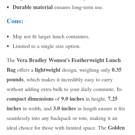
Durable material
ensures long-term use.
Cons:
May not fit larger lunch containers.
Limited to a single size option.
Vera Bradley Women’s Featherweight Lunch
The
Bag
lightweight
0.35
offers a
design, weighing only
pounds
, which makes it incredibly easy to carry
without adding extra bulk to your daily commute. Its
compact dimensions
9.0 inches
7.25
of
in height,
inches
3.0 inches
in width, and
in length ensure it fits
seamlessly into any backpack or tote, making it an
Golden
ideal choice for those with limited space. The