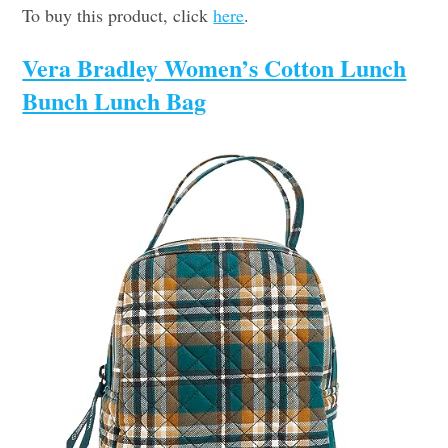
To buy this product, click
here
.
Vera Bradley Women’s Cotton Lunch
Bunch Lunch Bag