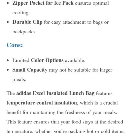
Zipper Pocket for Ice Pack
ensures optimal
cooling.
Durable Clip
for easy attachment to bags or
backpacks.
Cons:
Color Options
Limited
available.
Small Capacity
may not be suitable for larger
meals.
adidas Excel Insulated Lunch Bag
The
features
temperature control insulation
, which is a crucial
benefit for maintaining the freshness of your meals.
This feature ensures that your food stays at the desired
temperature, whether you’re packing hot or cold items.