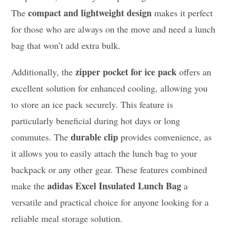
compact and lightweight design
The
makes it perfect
for those who are always on the move and need a lunch
bag that won’t add extra bulk.
zipper pocket for ice pack
Additionally, the
offers an
excellent solution for enhanced cooling, allowing you
to store an ice pack securely. This feature is
particularly beneficial during hot days or long
durable clip
commutes. The
provides convenience, as
it allows you to easily attach the lunch bag to your
backpack or any other gear. These features combined
adidas Excel Insulated Lunch Bag
make the
a
versatile and practical choice for anyone looking for a
reliable meal storage solution.