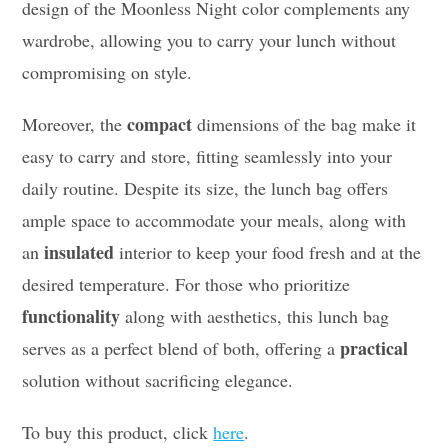
design of the Moonless Night color complements any
wardrobe, allowing you to carry your lunch without
compromising on style.
compact
Moreover, the
dimensions of the bag make it
easy to carry and store, fitting seamlessly into your
daily routine. Despite its size, the lunch bag offers
ample space to accommodate your meals, along with
insulated
an
interior to keep your food fresh and at the
desired temperature. For those who prioritize
functionality
along with aesthetics, this lunch bag
practical
serves as a perfect blend of both, offering a
solution without sacrificing elegance.
To buy this product, click
here
.