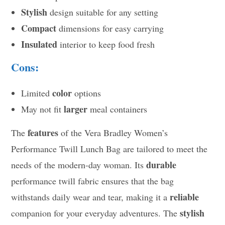
Stylish
design suitable for any setting
Compact
dimensions for easy carrying
Insulated
interior to keep food fresh
Cons:
color
Limited
options
larger
May not fit
meal containers
features
The
of the Vera Bradley Women’s
Performance Twill Lunch Bag are tailored to meet the
durable
needs of the modern-day woman. Its
performance twill fabric ensures that the bag
reliable
withstands daily wear and tear, making it a
stylish
companion for your everyday adventures. The