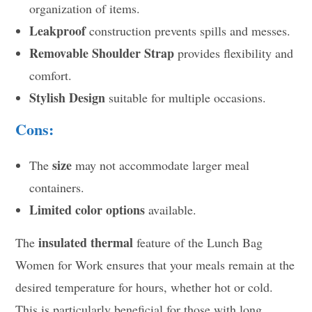
organization of items.
Leakproof
construction prevents spills and messes.
Removable Shoulder Strap
provides flexibility and
comfort.
Stylish Design
suitable for multiple occasions.
Cons:
size
The
may not accommodate larger meal
containers.
Limited color options
available.
insulated thermal
The
feature of the Lunch Bag
Women for Work ensures that your meals remain at the
desired temperature for hours, whether hot or cold.
This is particularly beneficial for those with long