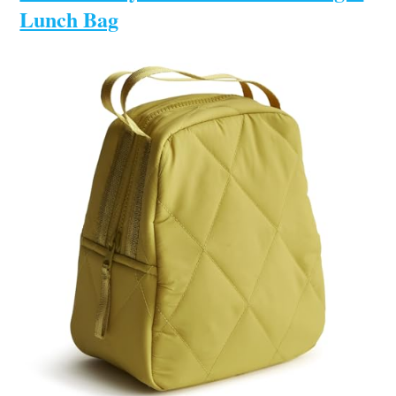
Lunch Bag