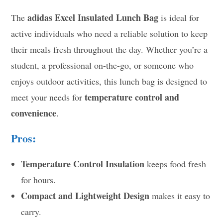
adidas Excel Insulated Lunch Bag
The
is ideal for
active individuals who need a reliable solution to keep
their meals fresh throughout the day. Whether you’re a
student, a professional on-the-go, or someone who
enjoys outdoor activities, this lunch bag is designed to
temperature control and
meet your needs for
convenience
.
Pros:
Temperature Control Insulation
keeps food fresh
for hours.
Compact and Lightweight Design
makes it easy to
carry.