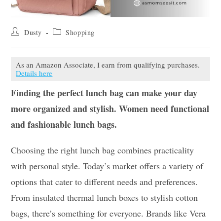
Post
Post
Dusty
Shopping
author:
category:
As an Amazon Associate, I earn from qualifying purchases.
Details here
Finding the perfect lunch bag can make your day
more organized and stylish. Women need functional
and fashionable lunch bags.
Choosing the right lunch bag combines practicality
with personal style. Today’s market offers a variety of
options that cater to different needs and preferences.
From insulated thermal lunch boxes to stylish cotton
bags, there’s something for everyone. Brands like Vera