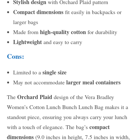
Stylish design
with Orchard Plaid pattern
Compact dimensions
fit easily in backpacks or
larger bags
high-quality cotton
Made from
for durability
Lightweight
and easy to carry
Cons:
single size
Limited to a
larger meal containers
May not accommodate
Orchard Plaid
The
design of the Vera Bradley
Women’s Cotton Lunch Bunch Lunch Bag makes it a
standout piece, ensuring you always carry your lunch
compact
with a touch of elegance. The bag’s
dimensions
(9.0 inches in height, 7.5 inches in width,