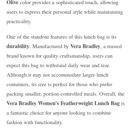
Olive
color provides a sophisticated touch, allowing
users to express their personal style while maintaining
practicality.
One of the standout features of this lunch bag is its
durability
Vera Bradley
. Manufactured by
, a trusted
brand known for quality craftsmanship, users can
expect this bag to withstand daily wear and tear.
Although it may not accommodate larger lunch
containers, its size is perfect for those who prefer
packing smaller, portion-controlled meals. Overall, the
Vera Bradley Women’s Featherweight Lunch Bag
is
a fantastic choice for anyone looking to combine
fashion with functionality.