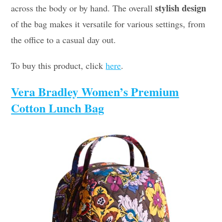
stylish design
across the body or by hand. The overall
of the bag makes it versatile for various settings, from
the office to a casual day out.
To buy this product, click
here
.
Vera Bradley Women’s Premium
Cotton Lunch Bag