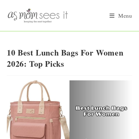
Skip
to
Menu
content
10 Best Lunch Bags For Women
2026: Top Picks