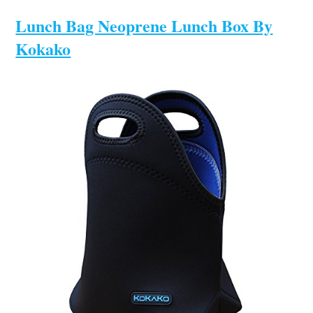
Lunch Bag Neoprene Lunch Box By
Kokako