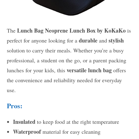
Lunch Bag Neoprene Lunch Box by KoKaKo
The
is
durable
stylish
perfect for anyone looking for a
and
solution to carry their meals. Whether you’re a busy
professional, a student on the go, or a parent packing
versatile lunch bag
lunches for your kids, this
offers
the convenience and reliability needed for everyday
use.
Pros:
Insulated
to keep food at the right temperature
Waterproof
material for easy cleaning