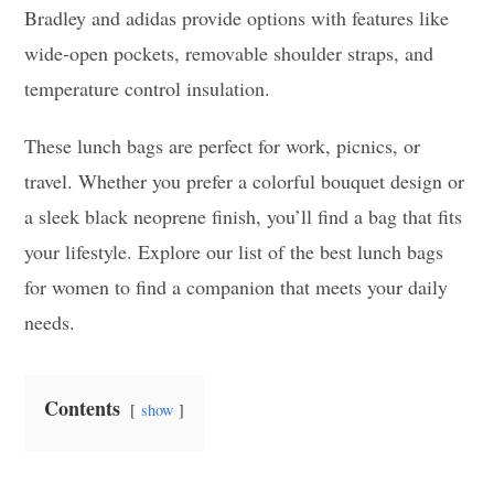
Bradley and adidas provide options with features like
wide-open pockets, removable shoulder straps, and
temperature control insulation.
These lunch bags are perfect for work, picnics, or
travel. Whether you prefer a colorful bouquet design or
a sleek black neoprene finish, you’ll find a bag that fits
your lifestyle. Explore our list of the best lunch bags
for women to find a companion that meets your daily
needs.
Contents
show