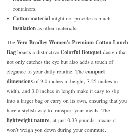
containers.
Cotton material
might not provide as much
insulation
as other materials.
Vera Bradley Women’s Premium Cotton Lunch
The
Bag
Colorful Bouquet
boasts a distinctive
design that
not only catches the eye but also adds a touch of
compact
elegance to your daily routine. The
dimensions
of 9.0 inches in height, 7.25 inches in
width, and 3.0 inches in length make it easy to slip
into a larger bag or carry on its own, ensuring that you
have a stylish way to transport your meals. The
lightweight nature
, at just 0.33 pounds, means it
won’t weigh you down during your commute.