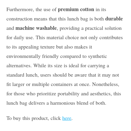
premium cotton
Furthermore, the use of
in its
durable
construction means that this lunch bag is both
machine washable
and
, providing a practical solution
for daily use. This material choice not only contributes
to its appealing texture but also makes it
environmentally friendly compared to synthetic
alternatives. While its size is ideal for carrying a
standard lunch, users should be aware that it may not
fit larger or multiple containers at once. Nonetheless,
for those who prioritize portability and aesthetics, this
lunch bag delivers a harmonious blend of both.
To buy this product, click
here
.