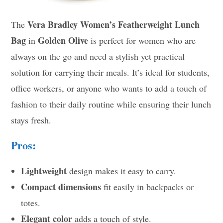
Vera Bradley Women’s Featherweight Lunch
The
Bag
Golden Olive
in
is perfect for women who are
always on the go and need a stylish yet practical
solution for carrying their meals. It’s ideal for students,
office workers, or anyone who wants to add a touch of
fashion to their daily routine while ensuring their lunch
stays fresh.
Pros:
Lightweight
design makes it easy to carry.
Compact dimensions
fit easily in backpacks or
totes.
Elegant color
adds a touch of style.