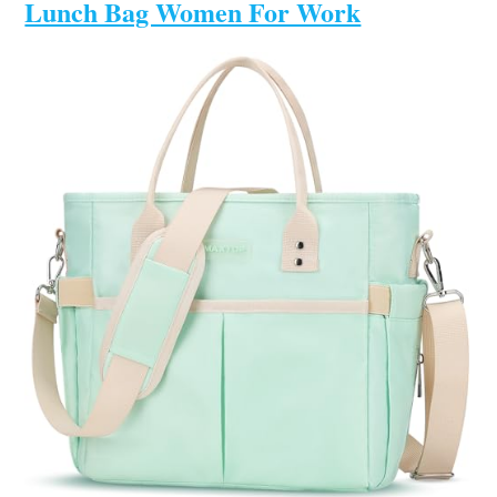
Lunch Bag Women For Work