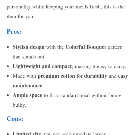
personality while keeping your meals fresh, this is the
item for you.
Pros:
Stylish design
Colorful Bouquet
with the
pattern
that stands out.
Lightweight and compact
, making it easy to carry.
premium cotton
durability
easy
Made with
for
and
maintenance
.
Ample space
to fit a standard meal without being
bulky.
Cons:
Limited size
may not accommodate larger