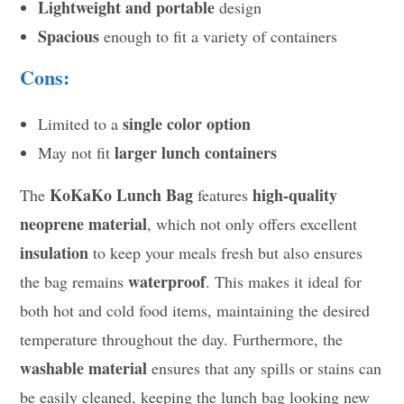
Lightweight and portable
design
Spacious
enough to fit a variety of containers
Cons:
single color option
Limited to a
larger lunch containers
May not fit
KoKaKo Lunch Bag
high-quality
The
features
neoprene material
, which not only offers excellent
insulation
to keep your meals fresh but also ensures
waterproof
the bag remains
. This makes it ideal for
both hot and cold food items, maintaining the desired
temperature throughout the day. Furthermore, the
washable material
ensures that any spills or stains can
be easily cleaned, keeping the lunch bag looking new