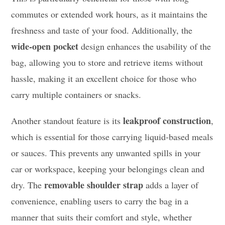
commutes or extended work hours, as it maintains the
freshness and taste of your food. Additionally, the
wide-open pocket
design enhances the usability of the
bag, allowing you to store and retrieve items without
hassle, making it an excellent choice for those who
carry multiple containers or snacks.
leakproof construction
Another standout feature is its
,
which is essential for those carrying liquid-based meals
or sauces. This prevents any unwanted spills in your
car or workspace, keeping your belongings clean and
removable shoulder strap
dry. The
adds a layer of
convenience, enabling users to carry the bag in a
manner that suits their comfort and style, whether