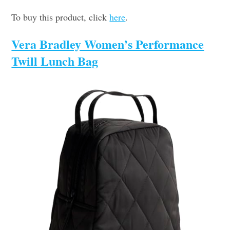
To buy this product, click
here
.
Vera Bradley Women’s Performance
Twill Lunch Bag