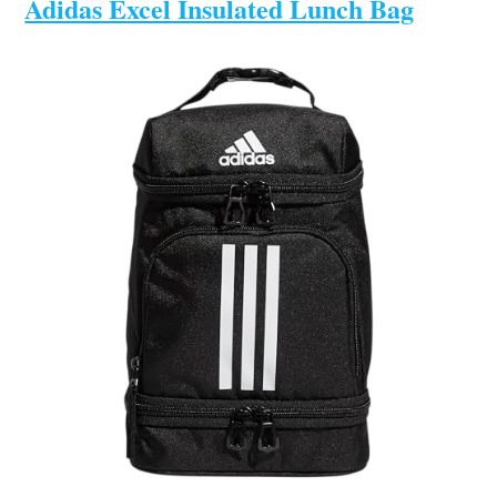
Adidas Excel Insulated Lunch Bag