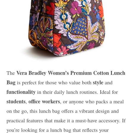
Vera Bradley Women’s Premium Cotton Lunch
The
Bag
style
is perfect for those who value both
and
functionality
in their daily lunch routines. Ideal for
students
office workers
,
, or anyone who packs a meal
on the go, this lunch bag offers a vibrant design and
practical features that make it a must-have accessory. If
you’re looking for a lunch bag that reflects your