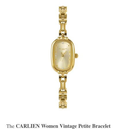
CARLIEN Women Vintage Petite Bracelet
The