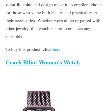
versatile color
and design make it an excellent choice
for those who value both beauty and practicality in
their accessories. Whether worn alone or paired with
other jewelry, this watch is sure to enhance any
ensemble.
To buy this product, click
here
.
Coach Elliot Women’s Watch