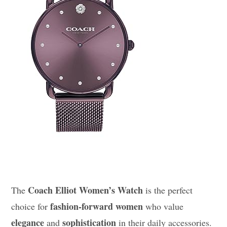
Coach Elliot Women’s Watch
The
is the perfect
fashion-forward women
choice for
who value
elegance
sophistication
and
in their daily accessories.