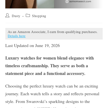
Post
Post
Dusty
Shopping
author:
category:
As an Amazon Associate, I earn from qualifying purchases.
Details here
Last Updated on June 19, 2026
Luxury watches for women blend elegance with
timeless craftsmanship. They serve as both a
statement piece and a functional accessory.
Choosing the perfect luxury watch can be an exciting
journey. Each watch tells a story and reflects personal
style. From Swarovski’s sparkling designs to the