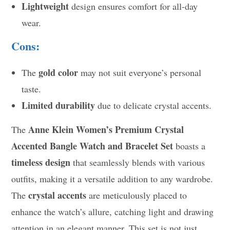
Lightweight
design ensures comfort for all-day
wear.
Cons:
gold color
The
may not suit everyone’s personal
taste.
Limited durability
due to delicate crystal accents.
Anne Klein Women’s Premium Crystal
The
Accented Bangle Watch and Bracelet Set
boasts a
timeless design
that seamlessly blends with various
outfits, making it a versatile addition to any wardrobe.
crystal accents
The
are meticulously placed to
enhance the watch’s allure, catching light and drawing
attention in an elegant manner. This set is not just