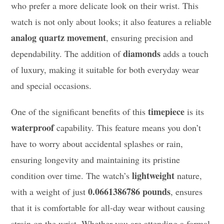
who prefer a more delicate look on their wrist. This
watch is not only about looks; it also features a reliable
analog quartz movement
, ensuring precision and
diamonds
dependability. The addition of
adds a touch
of luxury, making it suitable for both everyday wear
and special occasions.
timepiece
One of the significant benefits of this
is its
waterproof
capability. This feature means you don’t
have to worry about accidental splashes or rain,
ensuring longevity and maintaining its pristine
lightweight
condition over time. The watch’s
nature,
0.0661386786 pounds
with a weight of just
, ensures
that it is comfortable for all-day wear without causing
strain on the wrist. Whether you are attending a formal