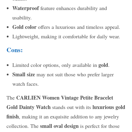
Waterproof
feature enhances durability and
usability.
Gold color
offers a luxurious and timeless appeal.
Lightweight, making it comfortable for daily wear.
Cons:
gold
Limited color options, only available in
.
Small size
may not suit those who prefer larger
watch faces.
CARLIEN Women Vintage Petite Bracelet
The
Gold Dainty Watch
luxurious gold
stands out with its
finish
, making it an exquisite addition to any jewelry
small oval design
collection. The
is perfect for those