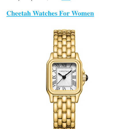
Cheetah Watches For Women