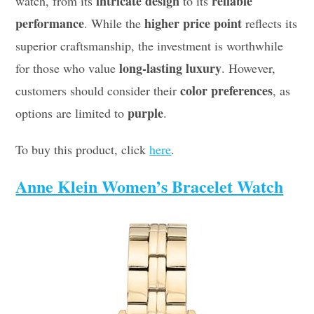
intricate design
reliable
watch, from its
to its
performance
higher price point
. While the
reflects its
superior craftsmanship, the investment is worthwhile
long-lasting luxury
for those who value
. However,
color preferences
customers should consider their
, as
purple
options are limited to
.
To buy this product, click
here
.
Anne Klein Women’s Bracelet Watch