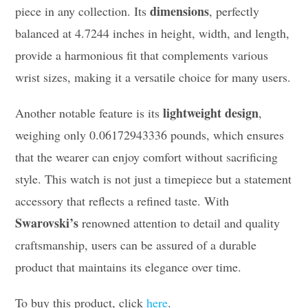
dimensions
piece in any collection. Its
, perfectly
balanced at 4.7244 inches in height, width, and length,
provide a harmonious fit that complements various
wrist sizes, making it a versatile choice for many users.
lightweight design
Another notable feature is its
,
weighing only 0.06172943336 pounds, which ensures
that the wearer can enjoy comfort without sacrificing
style. This watch is not just a timepiece but a statement
accessory that reflects a refined taste. With
Swarovski’s
renowned attention to detail and quality
craftsmanship, users can be assured of a durable
product that maintains its elegance over time.
To buy this product, click
here
.