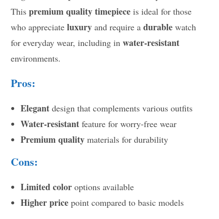
premium quality timepiece
This
is ideal for those
luxury
durable
who appreciate
and require a
watch
water-resistant
for everyday wear, including in
environments.
Pros:
Elegant
design that complements various outfits
Water-resistant
feature for worry-free wear
Premium quality
materials for durability
Cons:
Limited color
options available
Higher price
point compared to basic models