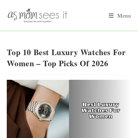
Skip
to
Menu
content
Top 10 Best Luxury Watches For
Women – Top Picks Of 2026