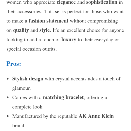
elegance
sophistication
women who appreciate
and
in
their accessories. This set is perfect for those who want
fashion statement
to make a
without compromising
quality
style
on
and
. It’s an excellent choice for anyone
luxury
looking to add a touch of
to their everyday or
special occasion outfits.
Pros:
Stylish design
with crystal accents adds a touch of
glamour.
matching bracelet
Comes with a
, offering a
complete look.
AK Anne Klein
Manufactured by the reputable
brand.