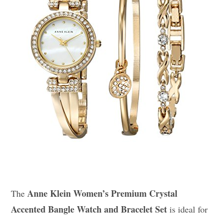
Anne Klein Women’s Premium Crystal
The
Accented Bangle Watch and Bracelet Set
is ideal for