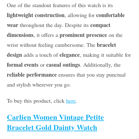
One of the standout features of this watch is its
lightweight construction
comfortable
, allowing for
wear
compact
throughout the day. Despite its
dimensions
prominent presence
, it offers a
on the
bracelet
wrist without feeling cumbersome. The
design
elegance
adds a touch of
, making it suitable for
formal events
casual outings
or
. Additionally, the
reliable performance
ensures that you stay punctual
and stylish wherever you go.
To buy this product, click
here
.
Carlien Women Vintage Petite
Bracelet Gold Dainty Watch