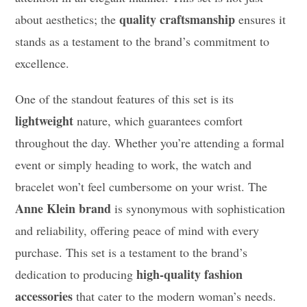
quality craftsmanship
about aesthetics; the
ensures it
stands as a testament to the brand’s commitment to
excellence.
One of the standout features of this set is its
lightweight
nature, which guarantees comfort
throughout the day. Whether you’re attending a formal
event or simply heading to work, the watch and
bracelet won’t feel cumbersome on your wrist. The
Anne Klein brand
is synonymous with sophistication
and reliability, offering peace of mind with every
purchase. This set is a testament to the brand’s
high-quality fashion
dedication to producing
accessories
that cater to the modern woman’s needs.