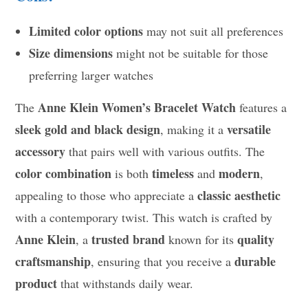
Limited color options
may not suit all preferences
Size dimensions
might not be suitable for those
preferring larger watches
Anne Klein Women’s Bracelet Watch
The
features a
sleek gold and black design
versatile
, making it a
accessory
that pairs well with various outfits. The
color combination
timeless
modern
is both
and
,
classic aesthetic
appealing to those who appreciate a
with a contemporary twist. This watch is crafted by
Anne Klein
trusted brand
quality
, a
known for its
craftsmanship
durable
, ensuring that you receive a
product
that withstands daily wear.