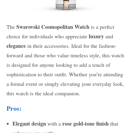
Swarovski Cosmopolitan Watch
The
is a perfect
luxury
choice for individuals who appreciate
and
elegance
in their accessories. Ideal for the fashion-
forward and those who value timeless style, this watch
is designed for anyone looking to add a touch of
sophistication to their outfit. Whether you’re attending
a formal event or simply elevating your everyday look,
this watch is the ideal companion.
Pros:
Elegant design
rose gold-tone finish
with a
that
enhances any outfit.