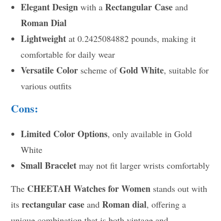
Elegant Design
Rectangular Case
with a
and
Roman Dial
Lightweight
at 0.2425084882 pounds, making it
comfortable for daily wear
Versatile Color
Gold White
scheme of
, suitable for
various outfits
Cons:
Limited Color Options
, only available in Gold
White
Small Bracelet
may not fit larger wrists comfortably
CHEETAH Watches for Women
The
stands out with
rectangular case
Roman dial
its
and
, offering a
unique combination that is both vintage and