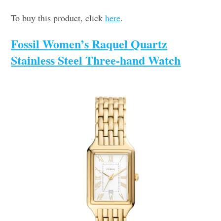
To buy this product, click
here
.
Fossil Women’s Raquel Quartz
Stainless Steel Three-hand Watch