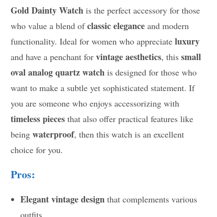
Gold Dainty Watch
is the perfect accessory for those
classic elegance
who value a blend of
and modern
luxury
functionality. Ideal for women who appreciate
vintage aesthetics
small
and have a penchant for
, this
oval analog quartz watch
is designed for those who
want to make a subtle yet sophisticated statement. If
you are someone who enjoys accessorizing with
timeless pieces
that also offer practical features like
waterproof
being
, then this watch is an excellent
choice for you.
Pros:
Elegant vintage design
that complements various
outfits.