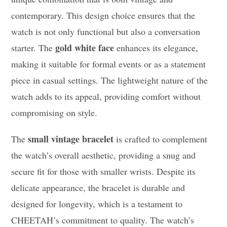
contemporary. This design choice ensures that the
watch is not only functional but also a conversation
gold white face
starter. The
enhances its elegance,
making it suitable for formal events or as a statement
piece in casual settings. The lightweight nature of the
watch adds to its appeal, providing comfort without
compromising on style.
small vintage bracelet
The
is crafted to complement
the watch’s overall aesthetic, providing a snug and
secure fit for those with smaller wrists. Despite its
delicate appearance, the bracelet is durable and
designed for longevity, which is a testament to
CHEETAH’s commitment to quality. The watch’s