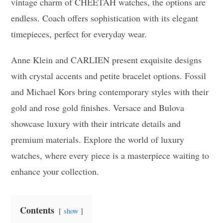
vintage charm of CHEETAH watches, the options are
endless. Coach offers sophistication with its elegant
timepieces, perfect for everyday wear.
Anne Klein and CARLIEN present exquisite designs
with crystal accents and petite bracelet options. Fossil
and Michael Kors bring contemporary styles with their
gold and rose gold finishes. Versace and Bulova
showcase luxury with their intricate details and
premium materials. Explore the world of luxury
watches, where every piece is a masterpiece waiting to
enhance your collection.
Contents
show