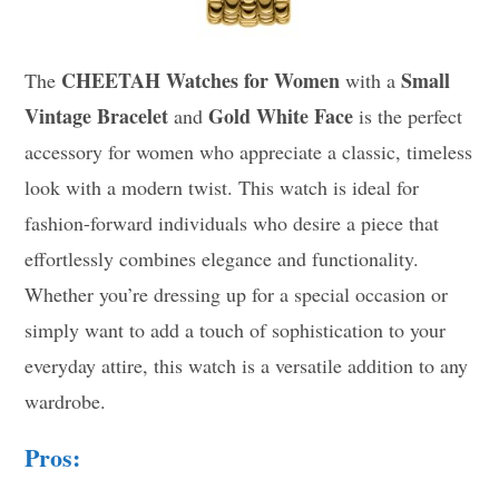
CHEETAH Watches for Women
Small
The
with a
Vintage Bracelet
Gold White Face
and
is the perfect
accessory for women who appreciate a classic, timeless
look with a modern twist. This watch is ideal for
fashion-forward individuals who desire a piece that
effortlessly combines elegance and functionality.
Whether you’re dressing up for a special occasion or
simply want to add a touch of sophistication to your
everyday attire, this watch is a versatile addition to any
wardrobe.
Pros: