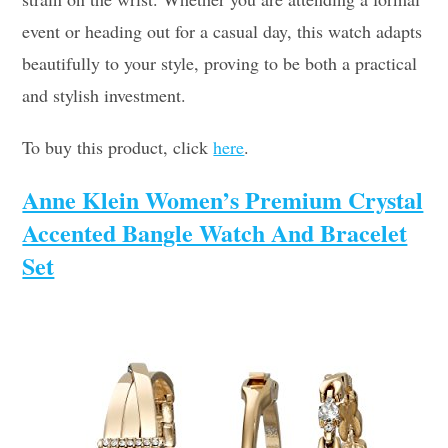
event or heading out for a casual day, this watch adapts
beautifully to your style, proving to be both a practical
and stylish investment.
To buy this product, click
here
.
Anne Klein Women’s Premium Crystal
Accented Bangle Watch And Bracelet
Set