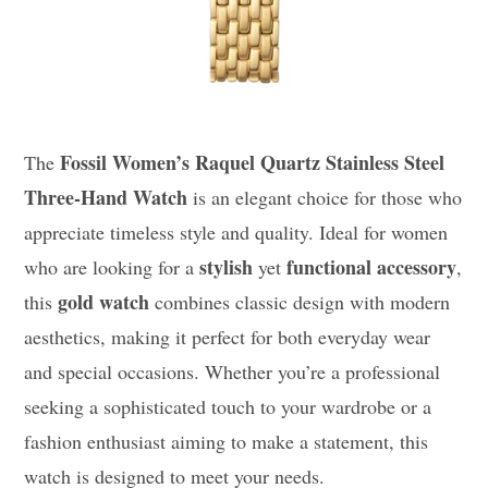
Fossil Women’s Raquel Quartz Stainless Steel
The
Three-Hand Watch
is an elegant choice for those who
appreciate timeless style and quality. Ideal for women
stylish
functional accessory
who are looking for a
yet
,
gold watch
this
combines classic design with modern
aesthetics, making it perfect for both everyday wear
and special occasions. Whether you’re a professional
seeking a sophisticated touch to your wardrobe or a
fashion enthusiast aiming to make a statement, this
watch is designed to meet your needs.