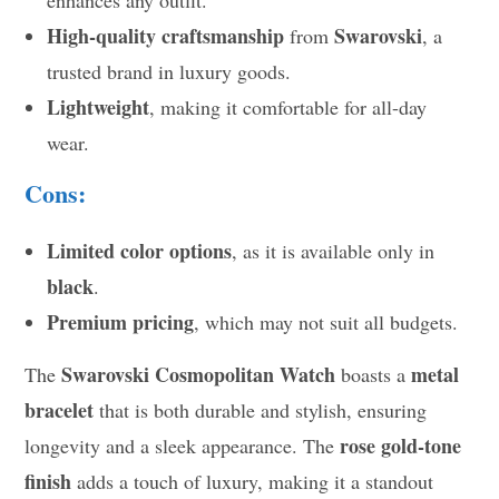
High-quality craftsmanship
Swarovski
from
, a
trusted brand in luxury goods.
Lightweight
, making it comfortable for all-day
wear.
Cons:
Limited color options
, as it is available only in
black
.
Premium pricing
, which may not suit all budgets.
Swarovski Cosmopolitan Watch
metal
The
boasts a
bracelet
that is both durable and stylish, ensuring
rose gold-tone
longevity and a sleek appearance. The
finish
adds a touch of luxury, making it a standout