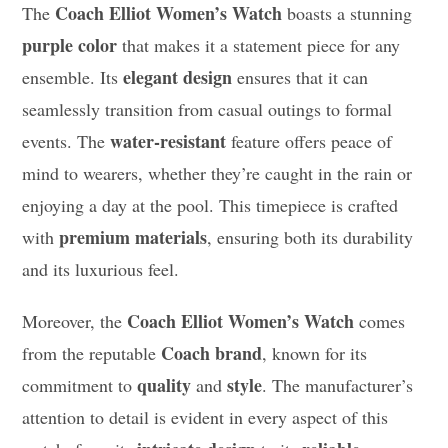
Coach Elliot Women’s Watch
The
boasts a stunning
purple color
that makes it a statement piece for any
elegant design
ensemble. Its
ensures that it can
seamlessly transition from casual outings to formal
water-resistant
events. The
feature offers peace of
mind to wearers, whether they’re caught in the rain or
enjoying a day at the pool. This timepiece is crafted
premium materials
with
, ensuring both its durability
and its luxurious feel.
Coach Elliot Women’s Watch
Moreover, the
comes
Coach brand
from the reputable
, known for its
quality
style
commitment to
and
. The manufacturer’s
attention to detail is evident in every aspect of this