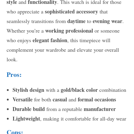
style
functionality
and
. This watch is ideal for those
sophisticated accessory
who appreciate a
that
daytime
evening wear
seamlessly transitions from
to
.
working professional
Whether you’re a
or someone
elegant fashion
who enjoys
, this timepiece will
complement your wardrobe and elevate your overall
look.
Pros:
Stylish design
gold/black color
with a
combination
Versatile
casual
formal occasions
for both
and
Durable build
manufacturer
from a reputable
Lightweight
, making it comfortable for all-day wear
Cons: