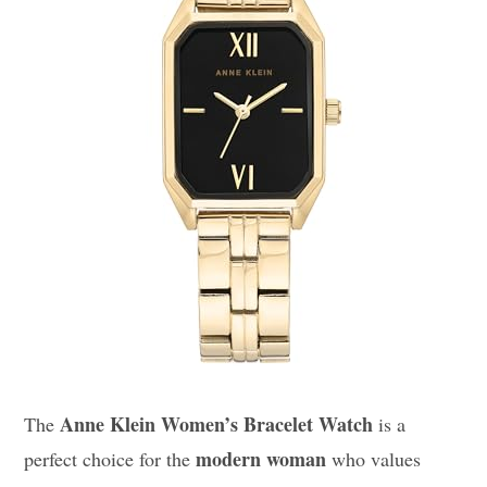
Anne Klein Women’s Bracelet Watch
The
is a
modern woman
perfect choice for the
who values