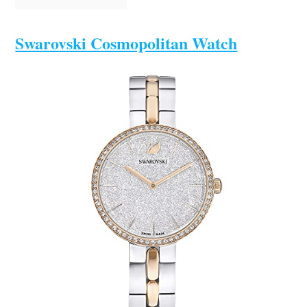
Swarovski Cosmopolitan Watch