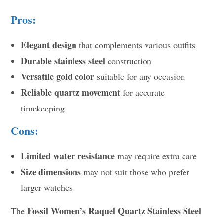
Pros:
Elegant design
that complements various outfits
Durable stainless steel
construction
Versatile gold color
suitable for any occasion
Reliable quartz movement
for accurate
timekeeping
Cons:
Limited water resistance
may require extra care
Size dimensions
may not suit those who prefer
larger watches
Fossil Women’s Raquel Quartz Stainless Steel
The